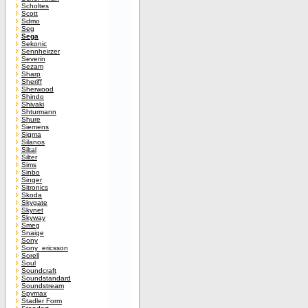
Scholtes
Scott
Sdmo
Seg
Sega
Sekonic
Sennheirzer
Severin
Sezam
Sharp
Sheriff
Sherwood
Shindo
Shivaki
Shturmann
Shure
Siemens
Sigma
Silanos
Siltal
Silter
Sims
Sinbo
Singer
Sitronics
Skoda
Skygate
Skynet
Skyway
Smeg
Snaige
Sony
Sony_ericsson
Sorell
Soul
Soundcraft
Soundstandard
Soundstream
Spymax
Stadler Form