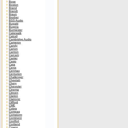
Bose
Boston
Brand
Brandt
Braun
Brother
BSS Audio
Bugatti
Bugera
Burmester
Cakewalk
Calcell
Cambridge Audio
Cameron
Candy
Canon
Canton
Carcam
Carrier
Casio
Cata
Cenix
Cenmax
Centurion
Challenger
Cheetah
Chery
Chevrolet
Cinema
Citroen
Clarion
Clatronic
Clifford
CME
Cobra
Compaq
Comstorm
Continent
Coolfort
Cortland
Cowon