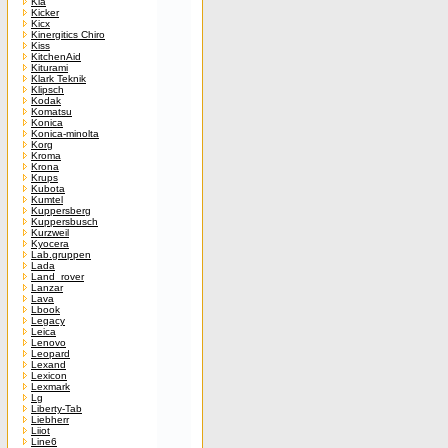
Kia
Kicker
Kicx
Kinergitics Chiro
Kiss
KitchenAid
Kiturami
Klark Teknik
Klipsch
Kodak
Komatsu
Konica
Konica-minolta
Korg
Kroma
Krona
Krups
Kubota
Kumtel
Kuppersberg
Kuppersbusch
Kurzweil
Kyocera
Lab.gruppen
Lada
Land_rover
Lanzar
Lava
Lbook
Legacy
Leica
Lenovo
Leopard
Lexand
Lexicon
Lexmark
Lg
Liberty-Tab
Liebherr
Liiot
Line6