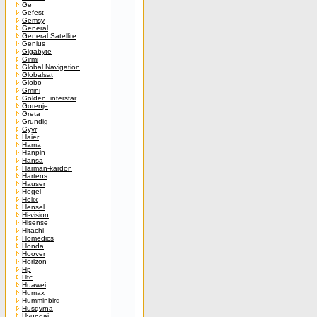
Ge
Gefest
Gemsy
General
General Satellite
Genius
Gigabyte
Girmi
Global Navigation
Globalsat
Globo
Gmini
Golden_interstar
Gorenje
Greta
Grundig
Gyyr
Haier
Hama
Hanpin
Hansa
Harman-kardon
Hartens
Hauser
Hegel
Helix
Hensel
Hi-vision
Hisense
Hitachi
Homedics
Honda
Hoover
Horizon
Hp
Htc
Huawei
Humax
Humminbird
Husqvrna
Hyundai