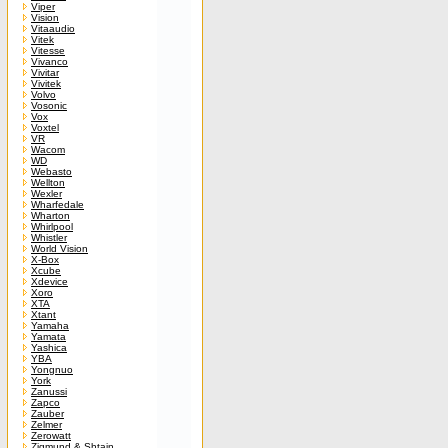
Viper
Vision
Vitaaudio
Vitek
Vitesse
Vivanco
Vivitar
Vivitek
Volvo
Vosonic
Vox
Voxtel
VR
Wacom
WD
Webasto
Wellton
Wexler
Wharfedale
Wharton
Whirlpool
Whistler
World Vision
X-Box
Xcube
Xdevice
Xoro
XTA
Xtant
Yamaha
Yamata
Yashica
YBA
Yongnuo
York
Zanussi
Zapco
Zauber
Zelmer
Zerowatt
Zigmund & Shtain