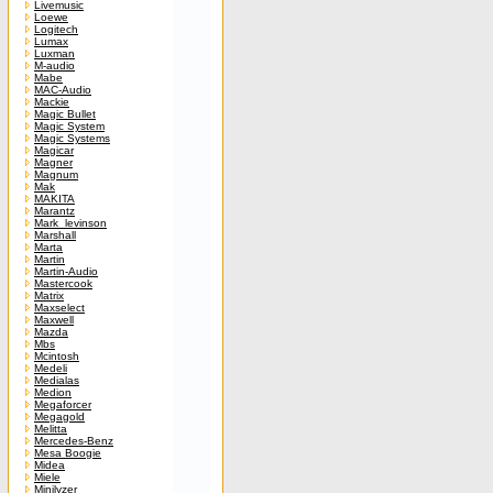
Livemusic
Loewe
Logitech
Lumax
Luxman
M-audio
Mabe
MAC-Audio
Mackie
Magic Bullet
Magic System
Magic Systems
Magicar
Magner
Magnum
Mak
MAKITA
Marantz
Mark_levinson
Marshall
Marta
Martin
Martin-Audio
Mastercook
Matrix
Maxselect
Maxwell
Mazda
Mbs
Mcintosh
Medeli
Medialas
Medion
Megaforcer
Megagold
Melitta
Mercedes-Benz
Mesa Boogie
Midea
Miele
Minilyzer