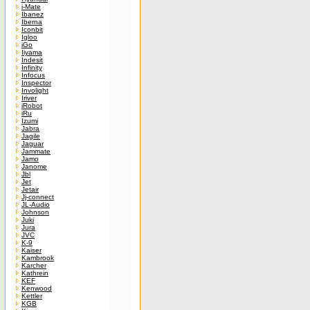
i-Mate
Ibanez
Iberna
Iconbit
Igloo
iGo
Iiyama
Indesit
Infinity
Infocus
Inspector
Involight
Iriver
iRobot
iRu
Izumi
Jabra
Jagile
Jaguar
Jammate
Jamo
Janome
Jbl
Jet
Jetair
Jj-connect
JL-Audio
Johnson
Juki
Jura
JVC
K-9
Kaiser
Kambrook
Karcher
Kathrein
KEF
Kenwood
Kettler
KGB