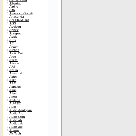
Alligator
Alpine
Alto
American Graffiti
Anaconda
ANDROMEDA
AOS
Apelson
Aphex
Apogee
Apple
APS
AR
Arcam
Archos
Arctic Cat
Ardo
Ariete
Ariston
ART
ArtDio
Artsound
Ashly
Asko
ASR
Astralux
Asus
Atlant
Atmix
Attitude
AU-REC
Audi
Audio Analogue
Audio Pro
Audiobahn
Audiolab
Audiotrak
Audiovox
Aurora
AV Tech