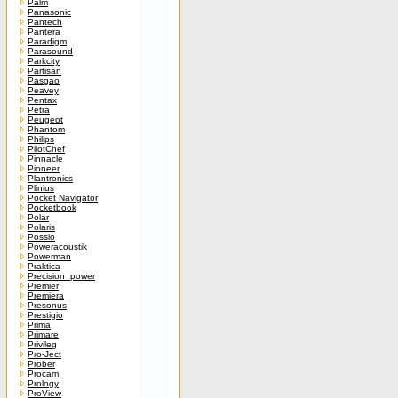
Palm
Panasonic
Pantech
Pantera
Paradigm
Parasound
Parkcity
Partisan
Pasgao
Peavey
Pentax
Petra
Peugeot
Phantom
Philips
PilotChef
Pinnacle
Pioneer
Plantronics
Plinius
Pocket Navigator
Pocketbook
Polar
Polaris
Possio
Poweracoustik
Powerman
Praktica
Precision_power
Premier
Premiera
Presonus
Prestigio
Prima
Primare
Privileg
Pro-Ject
Prober
Procam
Prology
ProView