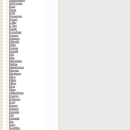
Dreamvision
DSPXmini
Dual
Dune
DVR
Dynatone
Dyson
E-MU
E-Ten
Eagle
EchoStar
Ectaco
Edisson
Effegibi
Effire
Egreat
Einhell
EIO
Elac
Electrolux
Elekta
Elektronica
Elemax
Elenberg
Elica
Elikor
Ellion
Elna
Eltax
eMachines
Energy
Enforcer
Engl
Epson
Erisson
Escada
ESI
Espada
Eta
Eton
Euroflex