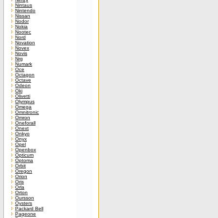
Nintaus
Nintendo
Nissan
Nodor
Nokia
Nootec
Nord
Novation
Novex
Novis
Nrg
Numark
Oce
Octagon
Octave
Odeon
Oki
Olivetti
Olympus
Omega
Omnitronic
Omron
Oneforall
Onext
Onkyo
Onyx
Opel
Openbox
Opticum
Optoma
Orbit
Oregon
Orion
Oris
Orla
Orton
Oursson
Oysters
Packard Bell
Pageone