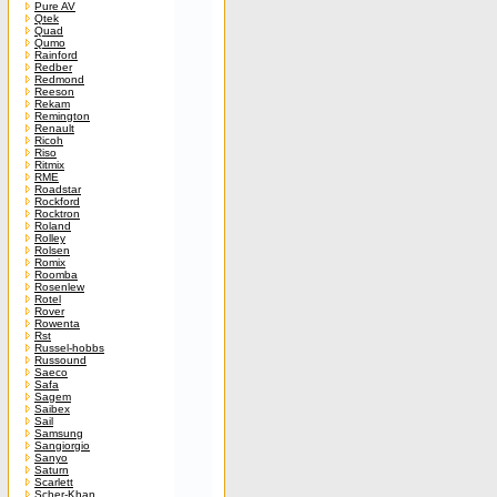
Pure AV
Qtek
Quad
Qumo
Rainford
Redber
Redmond
Reeson
Rekam
Remington
Renault
Ricoh
Riso
Ritmix
RME
Roadstar
Rockford
Rocktron
Roland
Rolley
Rolsen
Romix
Roomba
Rosenlew
Rotel
Rover
Rowenta
Rst
Russel-hobbs
Russound
Saeco
Safa
Sagem
Saibex
Sail
Samsung
Sangiorgio
Sanyo
Saturn
Scarlett
Scher-Khan