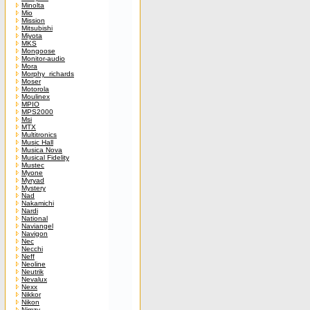
Minolta
Mio
Mission
Mitsubishi
Miyota
MKS
Mongoose
Monitor-audio
Mora
Morphy_richards
Moser
Motorola
Moulinex
MPIO
MPS2000
Msi
MTX
Multitronics
Music Hall
Musica Nova
Musical Fidelity
Mustec
Myone
Myryad
Mystery
Nad
Nakamichi
Nardi
National
Naviangel
Navigon
Nec
Necchi
Neff
Neoline
Neutrik
Nevalux
Nexx
Nikkor
Nikon
Nimzy