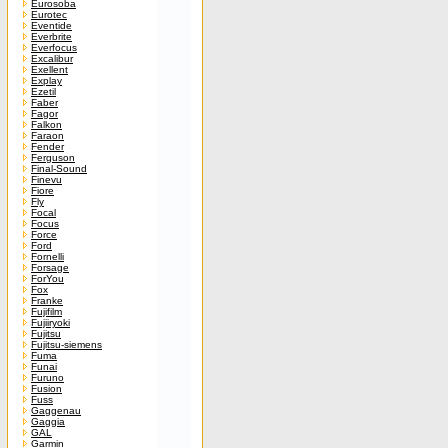
Eurosoba
Eurotec
Eventide
Everbrite
Everfocus
Excalibur
Exellent
Explay
Ezetil
Faber
Fagor
Falkon
Faraon
Fender
Ferguson
Final-Sound
Finevu
Fiore
Fly
Focal
Focus
Force
Ford
Fornelli
Forsage
ForYou
Fox
Franke
Fujifilm
Fujiiryoki
Fujitsu
Fujitsu-siemens
Fuma
Funai
Furuno
Fusion
Fuss
Gaggenau
Gaggia
GAL
Garmin