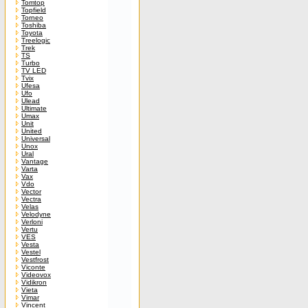
Tomtop
Topfield
Torneo
Toshiba
Toyota
Treelogic
Trek
TS
Turbo
TV LED
Tvix
Ufesa
Ufo
Ulead
Ultimate
Umax
Unit
United
Universal
Unox
Ural
Vantage
Varta
Vax
Vdo
Vector
Vectra
Velas
Velodyne
Verloni
Vertu
VES
Vesta
Vestel
Vestfrost
Viconte
Videovox
Vidikron
Vieta
Vimar
Vincent