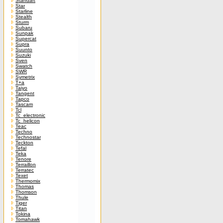
Standart
Star
Starline
Stealth
Sturm
Subaru
Sunpak
Supercat
Supra
Suunto
Suzuki
Sven
Swatch
SWR
Symetrix
T+a
Taiyo
Tangent
Tapco
Tascam
Tcl
Tc_electronic
Tc_helicon
Teac
Techno
Technostar
Teckton
Tefal
Teka
Tenore
Terraillon
Terratec
Texet
Thermomix
Thomas
Thomson
Thule
Tiger
Titan
Tokina
Tomahawk