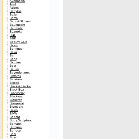
Avermedia
Avid
Azbox
Babyliss
Ballu
Bamix
Bang&Olufsen
Bauknecht
Baumatic
Bazooka
BBE
BBK
Beauty Club
Beem
Behringer
Beko
Bel
Benq
Bernina
Best
Beurer
Beyerdynamic
Bimatek
Binatone
Bissell
Black & Decker
Black Box
Blackberry
Blackvue
Blaucraft
Blaupunkt
Blomberg
Blues
BMW
Bobcat
Body Sculpture
Bomann
Bompani
Boneco
Bork
Bosch