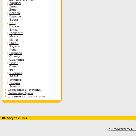
Zojirushi
Zoom
Zorro
Ассоль
Бирюса
Брест
ВАЗ
Витязь
Вятка
Горизонт
Мечта
Минск
Океан
Радуга
Рубин
Саратов
Славда
Смоленск
Сокол
Стинол
Фея
Чистюля
ЭВРИ
Элинокс
Энерго
Эталон
Сервисные инструкции
Схемы ноутбуков
Штатные автомагнитолы
05 Август 2026 г.
(c) Powered by Ru