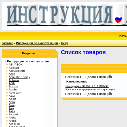
|
Нача
Каталог
»
Инструкции по эксплуатации
»
Sega
Список товаров
Разделы
Инструкции по эксплуатации
AB-IPBOX
Ableton
Accustic Arts
Acer
Показано
1
-
1
(всего
1
позиций)
Acoustic Energy
Activcar
Наименование
ADA
Инструкция SEGA DREAMCAST
Adcom
Русская инструкция по эксплуатации
Adobe
Advocam
Показано
1
-
1
(всего
1
позиций)
AEG
Aegis
Aiwa
Akai
Akg
Akira
Alcatel
Aleks
Alesis
AlinaPro
Allen&Heath