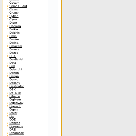
Cpcam
Crime Guard
Crown
Crunch
Cyfron
Cyrus
D-pro
Daewoo
Daikin
Daishin
Dako
Dantex
Darina
Datacam
Datecs
Dazed
DBX
De-dietrich
Defa
Dell
Delonghi
Denon
Denpa
Denyo
Desany
Destinator
DEX
De_luxe
Diframe
Digilyzer
Digitalway
Digitech
Digma
Distar
Dls
DOD
Domtec
Dragonfly
DRE
Dreambox