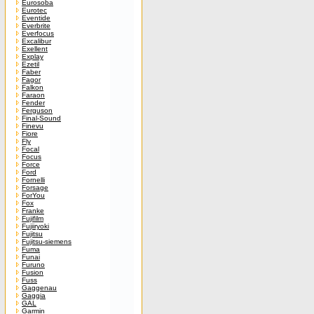
Eurosoba
Eurotec
Eventide
Everbrite
Everfocus
Excalibur
Exellent
Explay
Ezetil
Faber
Fagor
Falkon
Faraon
Fender
Ferguson
Final-Sound
Finevu
Fiore
Fly
Focal
Focus
Force
Ford
Fornelli
Forsage
ForYou
Fox
Franke
Fujifilm
Fujiiryoki
Fujitsu
Fujitsu-siemens
Fuma
Funai
Furuno
Fusion
Fuss
Gaggenau
Gaggia
GAL
Garmin