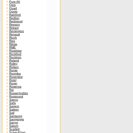
Pure AV
Qtek
Quad
Qumo
Rainford
Redber
Redmond
Reeson
Rekam
Remington
Renault
Ricoh
Riso
Ritmix
RME
Roadstar
Rockford
Rocktron
Roland
Rolley
Rolsen
Romix
Roomba
Rosenlew
Rotel
Rover
Rowenta
Rst
Russel-hobbs
Russound
Saeco
Safa
Sagem
Saibex
Sail
Samsung
Sangiorgio
Sanyo
Saturn
Scarlett
Scher-Khan