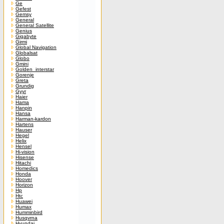
Ge
Gefest
Gemsy
General
General Satellite
Genius
Gigabyte
Girmi
Global Navigation
Globalsat
Globo
Gmini
Golden_interstar
Gorenje
Greta
Grundig
Gyyr
Haier
Hama
Hanpin
Hansa
Harman-kardon
Hartens
Hauser
Hegel
Helix
Hensel
Hi-vision
Hisense
Hitachi
Homedics
Honda
Hoover
Horizon
Hp
Htc
Huawei
Humax
Humminbird
Husqvrna
Hyundai