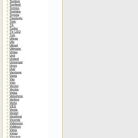
Tomtop
Topfield
Torneo
Toshiba
Toyota
Treelogic
Trek
TS
Turbo
TV LED
Tvix
Ufesa
Ufo
Ulead
Ultimate
Umax
Unit
United
Universal
Unox
Ural
Vantage
Varta
Vax
Vdo
Vector
Vectra
Velas
Velodyne
Verloni
Vertu
VES
Vesta
Vestel
Vestfrost
Viconte
Videovox
Vidikron
Vieta
Vimar
Vincent