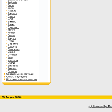
Zojirushi
Zoom
Zorro
Ассоль
Бирюса
Брест
ВАЗ
Витязь
Вятка
Горизонт
Мечта
Минск
Океан
Радуга
Рубин
Саратов
Славда
Смоленск
Сокол
Стинол
Фея
Чистюля
ЭВРИ
Элинокс
Энерго
Эталон
Сервисные инструкции
Схемы ноутбуков
Штатные автомагнитолы
05 Август 2026 г.
(c) Powered by Ru