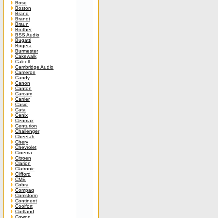
Bose
Boston
Brand
Brandt
Braun
Brother
BSS Audio
Bugatti
Bugera
Burmester
Cakewalk
Calcell
Cambridge Audio
Cameron
Candy
Canon
Canton
Carcam
Carrier
Casio
Cata
Cenix
Cenmax
Centurion
Challenger
Cheetah
Chery
Chevrolet
Cinema
Citroen
Clarion
Clatronic
Clifford
CME
Cobra
Compaq
Comstorm
Continent
Coolfort
Cortland
Cowon