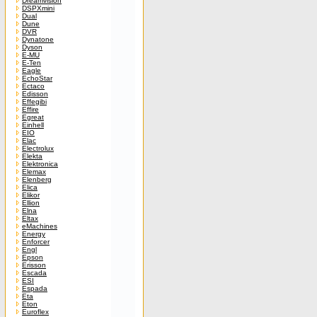
Dreamvision
DSPXmini
Dual
Dune
DVR
Dynatone
Dyson
E-MU
E-Ten
Eagle
EchoStar
Ectaco
Edisson
Effegibi
Effire
Egreat
Einhell
EIO
Elac
Electrolux
Elekta
Elektronica
Elemax
Elenberg
Elica
Elikor
Ellion
Elna
Eltax
eMachines
Energy
Enforcer
Engl
Epson
Erisson
Escada
ESI
Espada
Eta
Eton
Euroflex