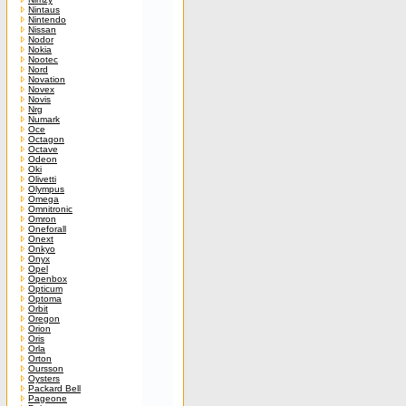
Nintaus
Nintendo
Nissan
Nodor
Nokia
Nootec
Nord
Novation
Novex
Novis
Nrg
Numark
Oce
Octagon
Octave
Odeon
Oki
Olivetti
Olympus
Omega
Omnitronic
Omron
Oneforall
Onext
Onkyo
Onyx
Opel
Openbox
Opticum
Optoma
Orbit
Oregon
Orion
Oris
Orla
Orton
Oursson
Oysters
Packard Bell
Pageone