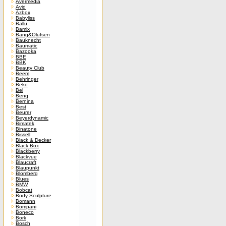
Avermedia
Avid
Azbox
Babyliss
Ballu
Bamix
Bang&Olufsen
Bauknecht
Baumatic
Bazooka
BBE
BBK
Beauty Club
Beem
Behringer
Beko
Bel
Benq
Bernina
Best
Beurer
Beyerdynamic
Bimatek
Binatone
Bissell
Black & Decker
Black Box
Blackberry
Blackvue
Blaucraft
Blaupunkt
Blomberg
Blues
BMW
Bobcat
Body Sculpture
Bomann
Bompani
Boneco
Bork
Bosch