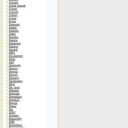
Cpcam
Crime Guard
Crown
Crunch
Cyfron
Cyrus
D-pro
Daewoo
Daikin
Daishin
Dako
Dantex
Darina
Datacam
Datecs
Dazed
DBX
De-dietrich
Defa
Dell
Delonghi
Denon
Denpa
Denyo
Desany
Destinator
DEX
De_luxe
Diframe
Digilyzer
Digitalway
Digitech
Digma
Distar
Dls
DOD
Domtec
Dragonfly
DRE
Dreambox