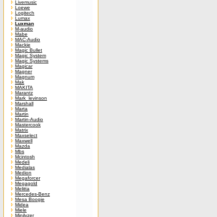
Livemusic
Loewe
Logitech
Lumax
Luxman
M-audio
Mabe
MAC-Audio
Mackie
Magic Bullet
Magic System
Magic Systems
Magicar
Magner
Magnum
Mak
MAKITA
Marantz
Mark_levinson
Marshall
Marta
Martin
Martin-Audio
Mastercook
Matrix
Maxselect
Maxwell
Mazda
Mbs
Mcintosh
Medeli
Medialas
Medion
Megaforcer
Megagold
Melitta
Mercedes-Benz
Mesa Boogie
Midea
Miele
Minilyzer