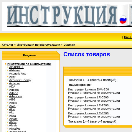
|
Нача
Каталог
»
Инструкции по эксплуатации
»
Luxman
Список товаров
Разделы
Инструкции по эксплуатации
AB-IPBOX
Ableton
Accustic Arts
Acer
Показано
1
-
4
(всего
4
позиций)
Acoustic Energy
Activcar
Наименование
ADA
Инструкция Luxman DVA-250
Adcom
Русская инструкция по эксплуатации
Adobe
Advocam
Инструкция Luxman LR-6500
AEG
Русская инструкция по эксплуатации
Aegis
Инструкция Luxman LR-7500
Aiwa
Русская инструкция по эксплуатации
Akai
Akg
Инструкция Luxman LR-8500
Akira
Русская инструкция по эксплуатации
Alcatel
Показано
1
-
4
(всего
4
позиций)
Aleks
Alesis
AlinaPro
Allen&Heath