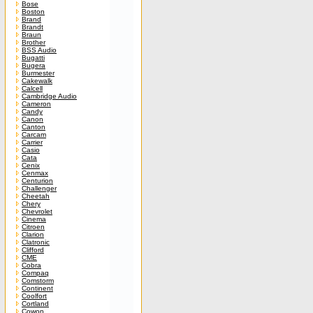
Bose
Boston
Brand
Brandt
Braun
Brother
BSS Audio
Bugatti
Bugera
Burmester
Cakewalk
Calcell
Cambridge Audio
Cameron
Candy
Canon
Canton
Carcam
Carrier
Casio
Cata
Cenix
Cenmax
Centurion
Challenger
Cheetah
Chery
Chevrolet
Cinema
Citroen
Clarion
Clatronic
Clifford
CME
Cobra
Compaq
Comstorm
Continent
Coolfort
Cortland
Cowon