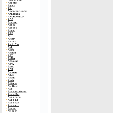
Alligator
Alpine
Alto
American Graffiti
Anaconda
ANDROMEDA
AOS
Apelson
Aphex
Apogee
Apple
APS
AR
Arcam
Archos
Arctic Cat
Ardo
Ariete
Ariston
ART
ArtDio
Artsound
Ashly
Asko
ASR
Astralux
Asus
Atlant
Atmix
Attitude
AU-REC
Audi
Audio Analogue
Audio Pro
Audiobahn
Audiolab
Audiotrak
Audiovox
Aurora
AV Tech