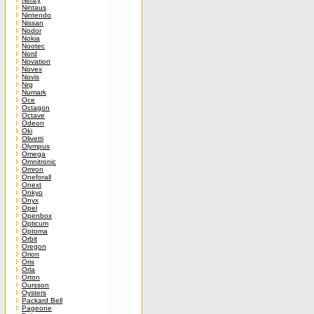
Nintaus
Nintendo
Nissan
Nodor
Nokia
Nootec
Nord
Novation
Novex
Novis
Nrg
Numark
Oce
Octagon
Octave
Odeon
Oki
Olivetti
Olympus
Omega
Omnitronic
Omron
Oneforall
Onext
Onkyo
Onyx
Opel
Openbox
Opticum
Optoma
Orbit
Oregon
Orion
Oris
Orla
Orton
Oursson
Oysters
Packard Bell
Pageone