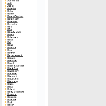
Avermedia
Avid
Azbox
Babyliss
Ballu
Bamix
Bang&Olufsen
Bauknecht
Baumatic
Bazooka
BBE
BBK
Beauty Club
Beem
Behringer
Beko
Bel
Benq
Bernina
Best
Beurer
Beyerdynamic
Bimatek
Binatone
Bissell
Black & Decker
Black Box
Blackberry
Blackvue
Blaucraft
Blaupunkt
Blomberg
Blues
BMW
Bobcat
Body Sculpture
Bomann
Bompani
Boneco
Bork
Bosch