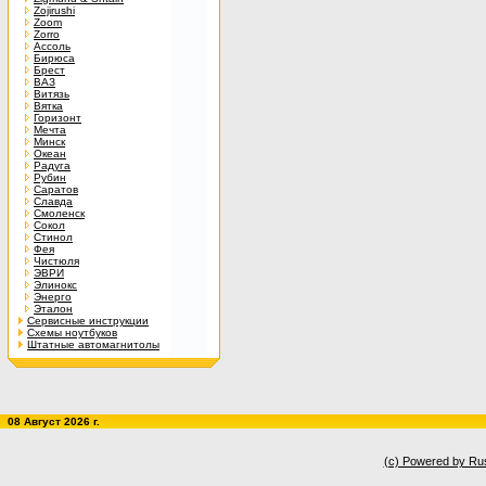
Zojirushi
Zoom
Zorro
Ассоль
Бирюса
Брест
ВАЗ
Витязь
Вятка
Горизонт
Мечта
Минск
Океан
Радуга
Рубин
Саратов
Славда
Смоленск
Сокол
Стинол
Фея
Чистюля
ЭВРИ
Элинокс
Энерго
Эталон
Сервисные инструкции
Схемы ноутбуков
Штатные автомагнитолы
08 Август 2026 г.
(c) Powered by Ru