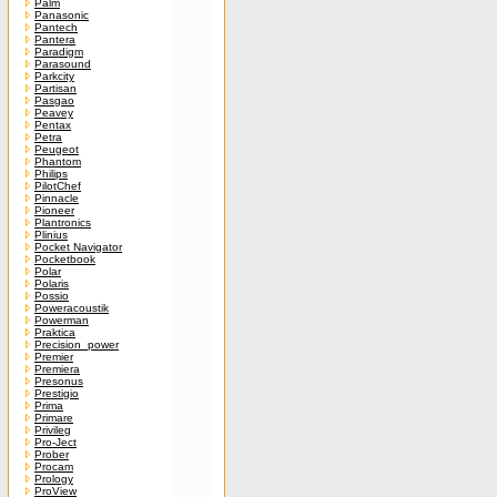
Palm
Panasonic
Pantech
Pantera
Paradigm
Parasound
Parkcity
Partisan
Pasgao
Peavey
Pentax
Petra
Peugeot
Phantom
Philips
PilotChef
Pinnacle
Pioneer
Plantronics
Plinius
Pocket Navigator
Pocketbook
Polar
Polaris
Possio
Poweracoustik
Powerman
Praktica
Precision_power
Premier
Premiera
Presonus
Prestigio
Prima
Primare
Privileg
Pro-Ject
Prober
Procam
Prology
ProView