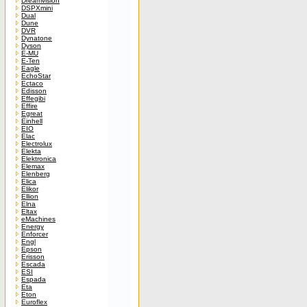
Dreamvision
DSPXmini
Dual
Dune
DVR
Dynatone
Dyson
E-MU
E-Ten
Eagle
EchoStar
Ectaco
Edisson
Effegibi
Effire
Egreat
Einhell
EIO
Elac
Electrolux
Elekta
Elektronica
Elemax
Elenberg
Elica
Elikor
Ellion
Elna
Eltax
eMachines
Energy
Enforcer
Engl
Epson
Erisson
Escada
ESI
Espada
Eta
Eton
Euroflex