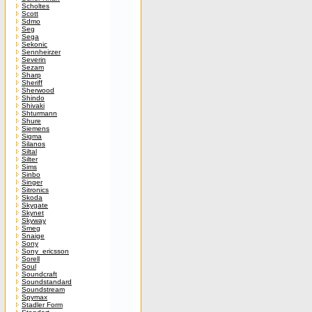
Scholtes
Scott
Sdmo
Seg
Sega
Sekonic
Sennheirzer
Severin
Sezam
Sharp
Sheriff
Sherwood
Shindo
Shivaki
Shturmann
Shure
Siemens
Sigma
Silanos
Siltal
Silter
Sims
Sinbo
Singer
Sitronics
Skoda
Skygate
Skynet
Skyway
Smeg
Snaige
Sony
Sony_ericsson
Sorell
Soul
Soundcraft
Soundstandard
Soundstream
Spymax
Stadler Form