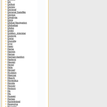
Ge
Gefest
Gemsy
General
General Satellite
Genius
Gigabyte
Girmi
Global Navigation
Globalsat
Globo
Gmini
Golden_interstar
Gorenje
Greta
Grundig
Gyyr
Haier
Hama
Hanpin
Hansa
Harman-kardon
Hartens
Hauser
Hegel
Helix
Hensel
Hi-vision
Hisense
Hitachi
Homedics
Honda
Hoover
Horizon
Hp
Htc
Huawei
Humax
Humminbird
Husqvrna
Hyundai