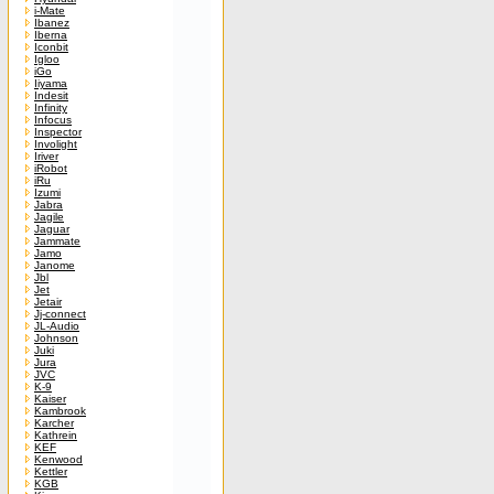
i-Mate
Ibanez
Iberna
Iconbit
Igloo
iGo
Iiyama
Indesit
Infinity
Infocus
Inspector
Involight
Iriver
iRobot
iRu
Izumi
Jabra
Jagile
Jaguar
Jammate
Jamo
Janome
Jbl
Jet
Jetair
Jj-connect
JL-Audio
Johnson
Juki
Jura
JVC
K-9
Kaiser
Kambrook
Karcher
Kathrein
KEF
Kenwood
Kettler
KGB