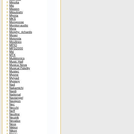
Minolta
Mio
Mission
Mitsubishi
Miyota
MKS
Mongoose
Monitor-audio
Mora
Morphy_richards
Moser
Motorola
Moulinex
MPIO
MPS2000
Msi
MTX
Multitronics
Music Hall
Musica Nova
Musical Fidelity
Mustec
Myone
Myryad
Mystery
Nad
Nakamichi
Nardi
National
Naviangel
Navigon
Nec
Necchi
Neff
Neoline
Neutrik
Nevalux
Nexx
Nikkor
Nikon
Nimzy