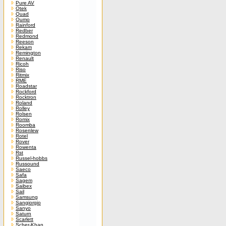
Pure AV
Qtek
Quad
Qumo
Rainford
Redber
Redmond
Reeson
Rekam
Remington
Renault
Ricoh
Riso
Ritmix
RME
Roadstar
Rockford
Rocktron
Roland
Rolley
Rolsen
Romix
Roomba
Rosenlew
Rotel
Rover
Rowenta
Rst
Russel-hobbs
Russound
Saeco
Safa
Sagem
Saibex
Sail
Samsung
Sangiorgio
Sanyo
Saturn
Scarlett
Scher-Khan