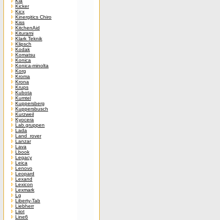
Kia
Kicker
Kicx
Kinergitics Chiro
Kiss
KitchenAid
Kiturami
Klark Teknik
Klipsch
Kodak
Komatsu
Konica
Konica-minolta
Korg
Kroma
Krona
Krups
Kubota
Kumtel
Kuppersberg
Kuppersbusch
Kurzweil
Kyocera
Lab.gruppen
Lada
Land_rover
Lanzar
Lava
Lbook
Legacy
Leica
Lenovo
Leopard
Lexand
Lexicon
Lexmark
Lg
Liberty-Tab
Liebherr
Liiot
Line6