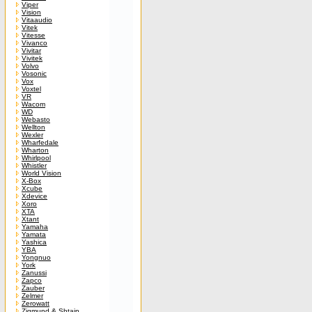
Viper
Vision
Vitaaudio
Vitek
Vitesse
Vivanco
Vivitar
Vivitek
Volvo
Vosonic
Vox
Voxtel
VR
Wacom
WD
Webasto
Wellton
Wexler
Wharfedale
Wharton
Whirlpool
Whistler
World Vision
X-Box
Xcube
Xdevice
Xoro
XTA
Xtant
Yamaha
Yamata
Yashica
YBA
Yongnuo
York
Zanussi
Zapco
Zauber
Zelmer
Zerowatt
Zigmund & Shtain