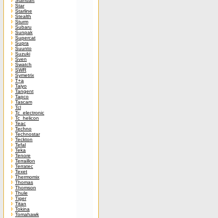
Standart
Star
Starline
Stealth
Sturm
Subaru
Sunpak
Supercat
Supra
Suunto
Suzuki
Sven
Swatch
SWR
Symetrix
T+a
Taiyo
Tangent
Tapco
Tascam
Tcl
Tc_electronic
Tc_helicon
Teac
Techno
Technostar
Teckton
Tefal
Teka
Tenore
Terraillon
Terratec
Texet
Thermomix
Thomas
Thomson
Thule
Tiger
Titan
Tokina
Tomahawk