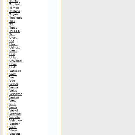
Tomtop
Topfield
Torneo
Toshiba
Toyota
Treelogic
Trek
TS
Turbo
TV LED
Tvix
Ufesa
Ufo
Ulead
Ultimate
Umax
Unit
United
Universal
Unox
Ural
Vantage
Varta
Vax
Vdo
Vector
Vectra
Velas
Velodyne
Verloni
Vertu
VES
Vesta
Vestel
Vestfrost
Viconte
Videovox
Vidikron
Vieta
Vimar
Vincent