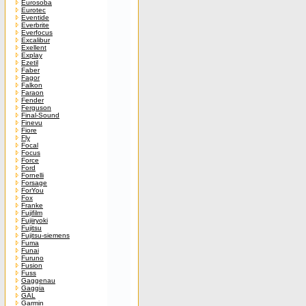
Eurosoba
Eurotec
Eventide
Everbrite
Everfocus
Excalibur
Exellent
Explay
Ezetil
Faber
Fagor
Falkon
Faraon
Fender
Ferguson
Final-Sound
Finevu
Fiore
Fly
Focal
Focus
Force
Ford
Fornelli
Forsage
ForYou
Fox
Franke
Fujifilm
Fujiiryoki
Fujitsu
Fujitsu-siemens
Fuma
Funai
Furuno
Fusion
Fuss
Gaggenau
Gaggia
GAL
Garmin