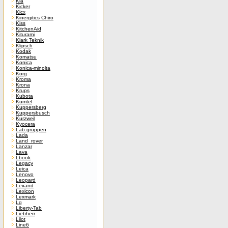
Kia
Kicker
Kicx
Kinergitics Chiro
Kiss
KitchenAid
Kiturami
Klark Teknik
Klipsch
Kodak
Komatsu
Konica
Konica-minolta
Korg
Kroma
Krona
Krups
Kubota
Kumtel
Kuppersberg
Kuppersbusch
Kurzweil
Kyocera
Lab.gruppen
Lada
Land_rover
Lanzar
Lava
Lbook
Legacy
Leica
Lenovo
Leopard
Lexand
Lexicon
Lexmark
Lg
Liberty-Tab
Liebherr
Liiot
Line6