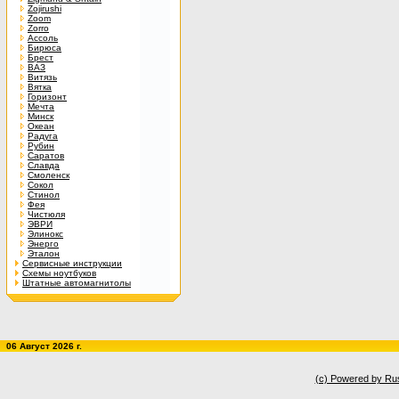
Zojirushi
Zoom
Zorro
Ассоль
Бирюса
Брест
ВАЗ
Витязь
Вятка
Горизонт
Мечта
Минск
Океан
Радуга
Рубин
Саратов
Славда
Смоленск
Сокол
Стинол
Фея
Чистюля
ЭВРИ
Элинокс
Энерго
Эталон
Сервисные инструкции
Схемы ноутбуков
Штатные автомагнитолы
06 Август 2026 г.
(c) Powered by Ru