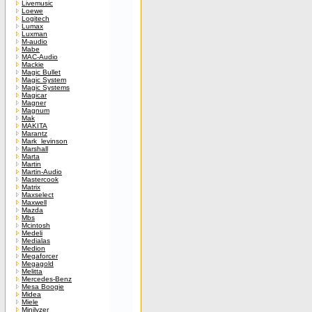
Livemusic
Loewe
Logitech
Lumax
Luxman
M-audio
Mabe
MAC-Audio
Mackie
Magic Bullet
Magic System
Magic Systems
Magicar
Magner
Magnum
Mak
MAKITA
Marantz
Mark_levinson
Marshall
Marta
Martin
Martin-Audio
Mastercook
Matrix
Maxselect
Maxwell
Mazda
Mbs
Mcintosh
Medeli
Medialas
Medion
Megaforcer
Megagold
Melitta
Mercedes-Benz
Mesa Boogie
Midea
Miele
Minilyzer