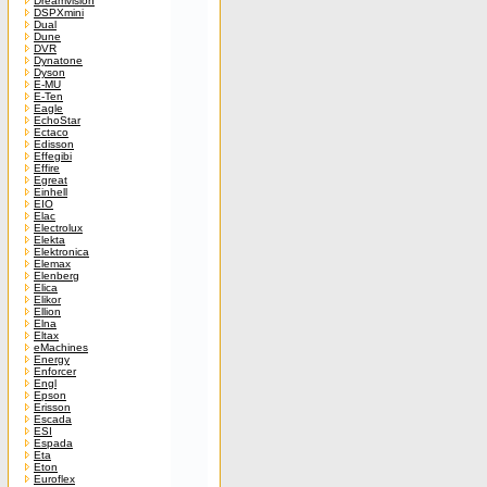
Dreamvision
DSPXmini
Dual
Dune
DVR
Dynatone
Dyson
E-MU
E-Ten
Eagle
EchoStar
Ectaco
Edisson
Effegibi
Effire
Egreat
Einhell
EIO
Elac
Electrolux
Elekta
Elektronica
Elemax
Elenberg
Elica
Elikor
Ellion
Elna
Eltax
eMachines
Energy
Enforcer
Engl
Epson
Erisson
Escada
ESI
Espada
Eta
Eton
Euroflex