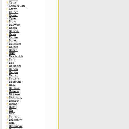
Cpcam
Crime Guard
Crown
Crunch
Cyfron
Cyrus
D-pro
Daewoo
Daikin
Daishin
Dako
Dantex
Darina
Datacam
Datecs
Dazed
DBX
De-dietrich
Defa
Dell
Delonghi
Denon
Denpa
Denyo
Desany
Destinator
DEX
De_luxe
Diframe
Digilyzer
Digitalway
Digitech
Digma
Distar
Dls
DOD
Domtec
Dragonfly
DRE
Dreambox