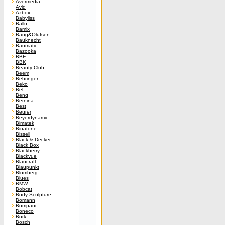
Avermedia
Avid
Azbox
Babyliss
Ballu
Bamix
Bang&Olufsen
Bauknecht
Baumatic
Bazooka
BBE
BBK
Beauty Club
Beem
Behringer
Beko
Bel
Benq
Bernina
Best
Beurer
Beyerdynamic
Bimatek
Binatone
Bissell
Black & Decker
Black Box
Blackberry
Blackvue
Blaucraft
Blaupunkt
Blomberg
Blues
BMW
Bobcat
Body Sculpture
Bomann
Bompani
Boneco
Bork
Bosch