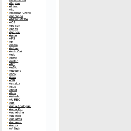
Alligator
Alpine
Alto
American Graffiti
Anaconda
ANDROMEDA
AOS
Apelson
Aphex
Apogee
Apple
APS
AR
Arcam
Archos
Arctic Cat
Ardo
Ariete
Ariston
ART
ArtDio
Artsound
Ashly
Asko
ASR
Astralux
Asus
Atlant
Atmix
Attitude
AU-REC
Audi
Audio Analogue
Audio Pro
Audiobahn
Audiolab
Audiotrak
Audiovox
Aurora
AV Tech