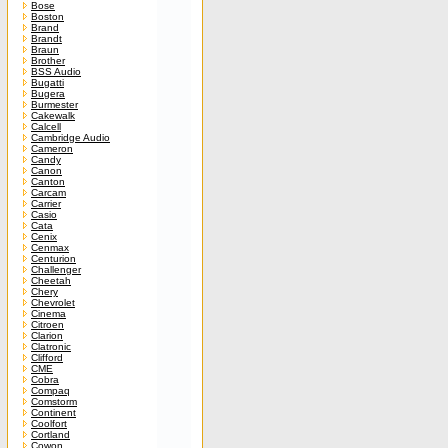
Bose
Boston
Brand
Brandt
Braun
Brother
BSS Audio
Bugatti
Bugera
Burmester
Cakewalk
Calcell
Cambridge Audio
Cameron
Candy
Canon
Canton
Carcam
Carrier
Casio
Cata
Cenix
Cenmax
Centurion
Challenger
Cheetah
Chery
Chevrolet
Cinema
Citroen
Clarion
Clatronic
Clifford
CME
Cobra
Compaq
Comstorm
Continent
Coolfort
Cortland
Cowon