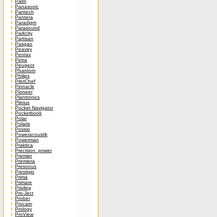
Palm
Panasonic
Pantech
Pantera
Paradigm
Parasound
Parkcity
Partisan
Pasgao
Peavey
Pentax
Petra
Peugeot
Phantom
Philips
PilotChef
Pinnacle
Pioneer
Plantronics
Plinius
Pocket Navigator
Pocketbook
Polar
Polaris
Possio
Poweracoustik
Powerman
Praktica
Precision_power
Premier
Premiera
Presonus
Prestigio
Prima
Primare
Privileg
Pro-Ject
Prober
Procam
Prology
ProView