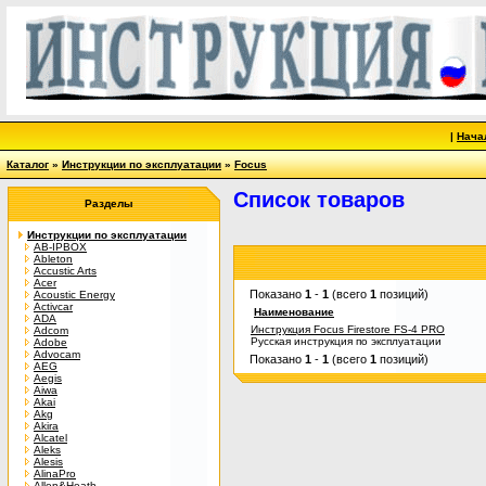
|
Нача
Каталог
»
Инструкции по эксплуатации
»
Focus
Список товаров
Разделы
Инструкции по эксплуатации
AB-IPBOX
Ableton
Accustic Arts
Acer
Показано
1
-
1
(всего
1
позиций)
Acoustic Energy
Activcar
Наименование
ADA
Инструкция Focus Firestore FS-4 PRO
Adcom
Русская инструкция по эксплуатации
Adobe
Advocam
Показано
1
-
1
(всего
1
позиций)
AEG
Aegis
Aiwa
Akai
Akg
Akira
Alcatel
Aleks
Alesis
AlinaPro
Allen&Heath