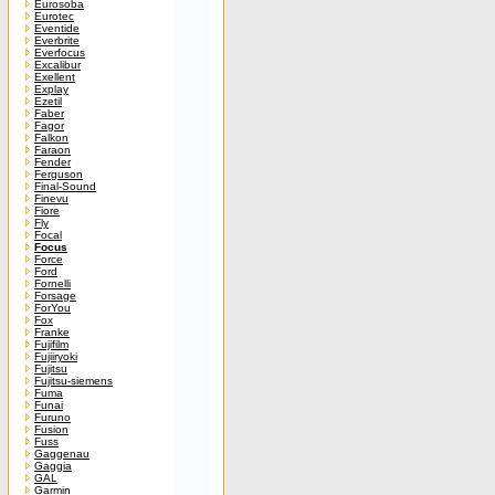
Eurosoba
Eurotec
Eventide
Everbrite
Everfocus
Excalibur
Exellent
Explay
Ezetil
Faber
Fagor
Falkon
Faraon
Fender
Ferguson
Final-Sound
Finevu
Fiore
Fly
Focal
Focus
Force
Ford
Fornelli
Forsage
ForYou
Fox
Franke
Fujifilm
Fujiiryoki
Fujitsu
Fujitsu-siemens
Fuma
Funai
Furuno
Fusion
Fuss
Gaggenau
Gaggia
GAL
Garmin