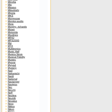
Minolta
Mio
Mission
Mitsubishi
Miyota
MKS
Mongoose
Monitor-audio
Mora
Morphy_richards
Moser
Motorola
Moulinex
MPIO
MPS2000
Msi
MTX
Multitronics
Music Hall
Musica Nova
Musical Fidelity
Mustec
Myone
Myryad
Mystery
Nad
Nakamichi
Nardi
National
Naviangel
Navigon
Nec
Necchi
Neff
Neoline
Neutrik
Nevalux
Nexx
Nikkor
Nikon
Nimzy