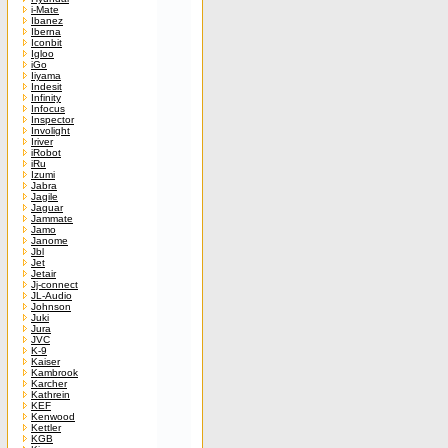
i-Mate
Ibanez
Iberna
Iconbit
Igloo
iGo
Iiyama
Indesit
Infinity
Infocus
Inspector
Involight
Iriver
iRobot
iRu
Izumi
Jabra
Jagile
Jaguar
Jammate
Jamo
Janome
Jbl
Jet
Jetair
Jj-connect
JL-Audio
Johnson
Juki
Jura
JVC
K-9
Kaiser
Kambrook
Karcher
Kathrein
KEF
Kenwood
Kettler
KGB