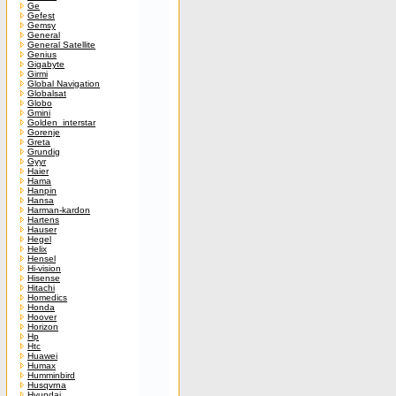
Ge
Gefest
Gemsy
General
General Satellite
Genius
Gigabyte
Girmi
Global Navigation
Globalsat
Globo
Gmini
Golden_interstar
Gorenje
Greta
Grundig
Gyyr
Haier
Hama
Hanpin
Hansa
Harman-kardon
Hartens
Hauser
Hegel
Helix
Hensel
Hi-vision
Hisense
Hitachi
Homedics
Honda
Hoover
Horizon
Hp
Htc
Huawei
Humax
Humminbird
Husqvrna
Hyundai