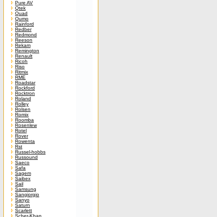
Pure AV
Qtek
Quad
Qumo
Rainford
Redber
Redmond
Reeson
Rekam
Remington
Renault
Ricoh
Riso
Ritmix
RME
Roadstar
Rockford
Rocktron
Roland
Rolley
Rolsen
Romix
Roomba
Rosenlew
Rotel
Rover
Rowenta
Rst
Russel-hobbs
Russound
Saeco
Safa
Sagem
Saibex
Sail
Samsung
Sangiorgio
Sanyo
Saturn
Scarlett
Scher-Khan