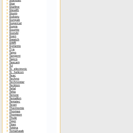
Standart
Star
Starline
Stealth
Sturm
Subaru
Sunpak
Supercat
Supra
Suunto
Suzuki
Sven
Swatch
SWR
Symetrix
T+a
Taiyo
Tangent
Tapco
Tascam
Tcl
Tc_electronic
Tc_helicon
Teac
Techno
Technostar
Teckton
Tefal
Teka
Tenore
Terraillon
Terratec
Texet
Thermomix
Thomas
Thomson
Thule
Tiger
Titan
Tokina
Tomahawk