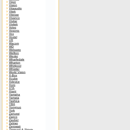
Viper
Vision
Vitaaudio
Vitek
Vitesse
Vivanco
Vivitar
Vivitek
Volvo
Vosonic
Vox
Voxtel
VR
Wacom
WD
Webasto
Wellton
Wexler
Wharfedale
Wharton
Whirlpool
Whistler
World Vision
X-Box
Xcube
Xdevice
Xoro
XTA
Xtant
Yamaha
Yamata
Yashica
YBA
Yongnuo
York
Zanussi
Zapco
Zauber
Zelmer
Zerowatt
Zigmund & Shtain