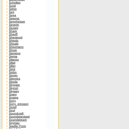
Scholtes
Scott
Sdmo
Seg
Sega
Sekonic
Sennheirzer
Severin
Sezam
Sharp
Sheriff
Sherwood
Shindo
Shivaki
Shturmann
Shure
Siemens
Sigma
Silanos
Siltal
Silter
Sims
Sinbo
Singer
Sitronics
Skoda
Skygate
Skynet
Skyway
Smeg
Snaige
Sony
Sony_ericsson
Sorell
Soul
Soundcraft
Soundstandard
Soundstream
Spymax
Stadler Form