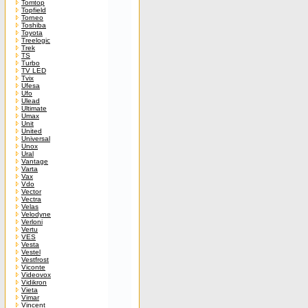
Tomtop
Topfield
Torneo
Toshiba
Toyota
Treelogic
Trek
TS
Turbo
TV LED
Tvix
Ufesa
Ufo
Ulead
Ultimate
Umax
Unit
United
Universal
Unox
Ural
Vantage
Varta
Vax
Vdo
Vector
Vectra
Velas
Velodyne
Verloni
Vertu
VES
Vesta
Vestel
Vestfrost
Viconte
Videovox
Vidikron
Vieta
Vimar
Vincent