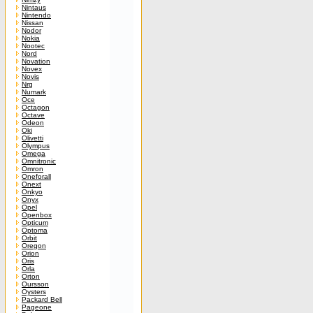
Nintaus
Nintendo
Nissan
Nodor
Nokia
Nootec
Nord
Novation
Novex
Novis
Nrg
Numark
Oce
Octagon
Octave
Odeon
Oki
Olivetti
Olympus
Omega
Omnitronic
Omron
Oneforall
Onext
Onkyo
Onyx
Opel
Openbox
Opticum
Optoma
Orbit
Oregon
Orion
Oris
Orla
Orton
Oursson
Oysters
Packard Bell
Pageone