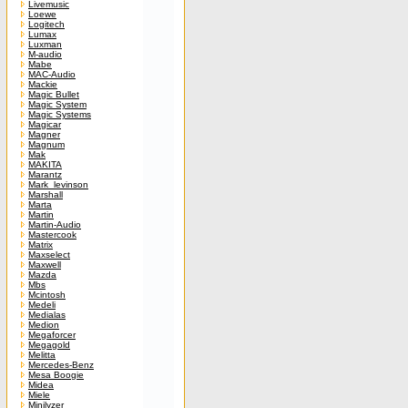
Livemusic
Loewe
Logitech
Lumax
Luxman
M-audio
Mabe
MAC-Audio
Mackie
Magic Bullet
Magic System
Magic Systems
Magicar
Magner
Magnum
Mak
MAKITA
Marantz
Mark_levinson
Marshall
Marta
Martin
Martin-Audio
Mastercook
Matrix
Maxselect
Maxwell
Mazda
Mbs
Mcintosh
Medeli
Medialas
Medion
Megaforcer
Megagold
Melitta
Mercedes-Benz
Mesa Boogie
Midea
Miele
Minilyzer