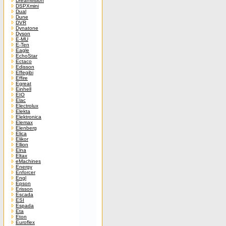
Dreamvision
DSPXmini
Dual
Dune
DVR
Dynatone
Dyson
E-MU
E-Ten
Eagle
EchoStar
Ectaco
Edisson
Effegibi
Effire
Egreat
Einhell
EIO
Elac
Electrolux
Elekta
Elektronica
Elemax
Elenberg
Elica
Elikor
Ellion
Elna
Eltax
eMachines
Energy
Enforcer
Engl
Epson
Erisson
Escada
ESI
Espada
Eta
Eton
Euroflex