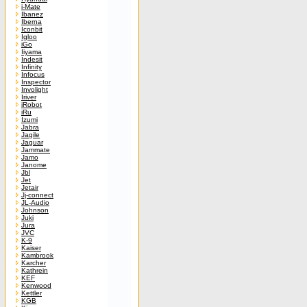
i-Mate
Ibanez
Iberna
Iconbit
Igloo
iGo
Iiyama
Indesit
Infinity
Infocus
Inspector
Involight
Iriver
iRobot
iRu
Izumi
Jabra
Jagile
Jaguar
Jammate
Jamo
Janome
Jbl
Jet
Jetair
Jj-connect
JL-Audio
Johnson
Juki
Jura
JVC
K-9
Kaiser
Kambrook
Karcher
Kathrein
KEF
Kenwood
Kettler
KGB