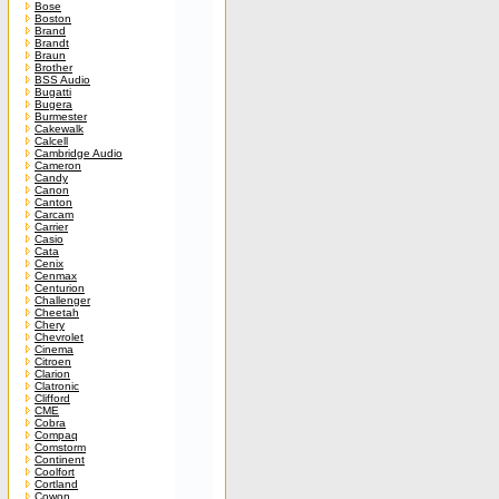
Bose
Boston
Brand
Brandt
Braun
Brother
BSS Audio
Bugatti
Bugera
Burmester
Cakewalk
Calcell
Cambridge Audio
Cameron
Candy
Canon
Canton
Carcam
Carrier
Casio
Cata
Cenix
Cenmax
Centurion
Challenger
Cheetah
Chery
Chevrolet
Cinema
Citroen
Clarion
Clatronic
Clifford
CME
Cobra
Compaq
Comstorm
Continent
Coolfort
Cortland
Cowon