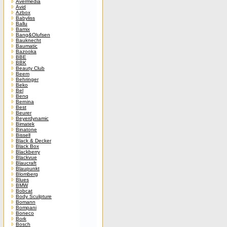
Avermedia
Avid
Azbox
Babyliss
Ballu
Bamix
Bang&Olufsen
Bauknecht
Baumatic
Bazooka
BBE
BBK
Beauty Club
Beem
Behringer
Beko
Bel
Benq
Bernina
Best
Beurer
Beyerdynamic
Bimatek
Binatone
Bissell
Black & Decker
Black Box
Blackberry
Blackvue
Blaucraft
Blaupunkt
Blomberg
Blues
BMW
Bobcat
Body Sculpture
Bomann
Bompani
Boneco
Bork
Bosch