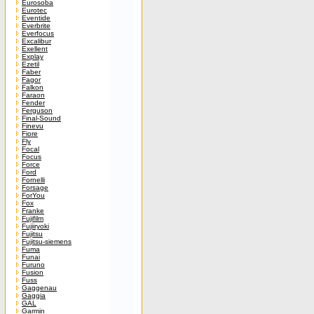
Eurosoba
Eurotec
Eventide
Everbrite
Everfocus
Excalibur
Exellent
Explay
Ezetil
Faber
Fagor
Falkon
Faraon
Fender
Ferguson
Final-Sound
Finevu
Fiore
Fly
Focal
Focus
Force
Ford
Fornelli
Forsage
ForYou
Fox
Franke
Fujifilm
Fujiiryoki
Fujitsu
Fujitsu-siemens
Fuma
Funai
Furuno
Fusion
Fuss
Gaggenau
Gaggia
GAL
Garmin