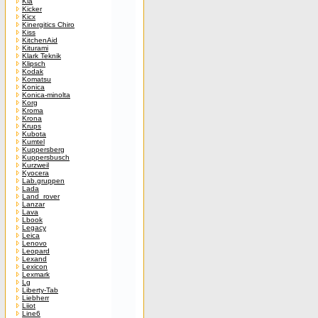
Kia
Kicker
Kicx
Kinergitics Chiro
Kiss
KitchenAid
Kiturami
Klark Teknik
Klipsch
Kodak
Komatsu
Konica
Konica-minolta
Korg
Kroma
Krona
Krups
Kubota
Kumtel
Kuppersberg
Kuppersbusch
Kurzweil
Kyocera
Lab.gruppen
Lada
Land_rover
Lanzar
Lava
Lbook
Legacy
Leica
Lenovo
Leopard
Lexand
Lexicon
Lexmark
Lg
Liberty-Tab
Liebherr
Liiot
Line6