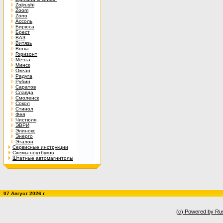
Zojirushi
Zoom
Zorro
Ассоль
Бирюса
Брест
ВАЗ
Витязь
Вятка
Горизонт
Мечта
Минск
Океан
Радуга
Рубин
Саратов
Славда
Смоленск
Сокол
Стинол
Фея
Чистюля
ЭВРИ
Элинокс
Энерго
Эталон
Сервисные инструкции
Схемы ноутбуков
Штатные автомагнитолы
07 Август 2026 г.
(c) Powered by Ru