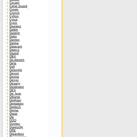
Cpcam
Crime Guard
Crown
Crunch
Cyfron
Cyrus
D-pro
Daewoo
Daikin
Daishin
Dako
Dantex
Darina
Datacam
Datecs
Dazed
DBX
De-dietrich
Defa
Dell
Delonghi
Denon
Denpa
Denyo
Desany
Destinator
DEX
De_luxe
Diframe
Digilyzer
Digitalway
Digitech
Digma
Distar
Dls
DOD
Domtec
Dragonfly
DRE
Dreambox