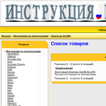
|
Нача
Каталог
»
Инструкции по эксплуатации
»
American Graffiti
Список товаров
Разделы
Инструкции по эксплуатации
AB-IPBOX
Ableton
Accustic Arts
Acer
Показано
1
-
1
(всего
1
позиций)
Acoustic Energy
Activcar
Наименование
ADA
Инструкция American Graffiti AG-350
Adcom
Русская инструкция по эксплуатации
Adobe
Advocam
Показано
1
-
1
(всего
1
позиций)
AEG
Aegis
Aiwa
Akai
Akg
Akira
Alcatel
Aleks
Alesis
AlinaPro
Allen&Heath