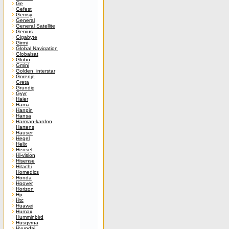
Ge
Gefest
Gemsy
General
General Satellite
Genius
Gigabyte
Girmi
Global Navigation
Globalsat
Globo
Gmini
Golden_interstar
Gorenje
Greta
Grundig
Gyyr
Haier
Hama
Hanpin
Hansa
Harman-kardon
Hartens
Hauser
Hegel
Helix
Hensel
Hi-vision
Hisense
Hitachi
Homedics
Honda
Hoover
Horizon
Hp
Htc
Huawei
Humax
Humminbird
Husqvrna
Hyundai