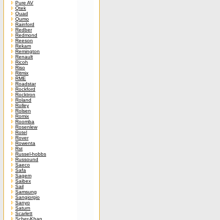
Pure AV
Qtek
Quad
Qumo
Rainford
Redber
Redmond
Reeson
Rekam
Remington
Renault
Ricoh
Riso
Ritmix
RME
Roadstar
Rockford
Rocktron
Roland
Rolley
Rolsen
Romix
Roomba
Rosenlew
Rotel
Rover
Rowenta
Rst
Russel-hobbs
Russound
Saeco
Safa
Sagem
Saibex
Sail
Samsung
Sangiorgio
Sanyo
Saturn
Scarlett
Scher-Khan