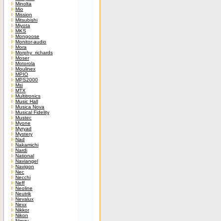
Minolta
Mio
Mission
Mitsubishi
Miyota
MKS
Mongoose
Monitor-audio
Mora
Morphy_richards
Moser
Motorola
Moulinex
MPIO
MPS2000
Msi
MTX
Multitronics
Music Hall
Musica Nova
Musical Fidelity
Mustec
Myone
Myryad
Mystery
Nad
Nakamichi
Nardi
National
Naviangel
Navigon
Nec
Necchi
Neff
Neoline
Neutrik
Nevalux
Nexx
Nikkor
Nikon
Nimzy