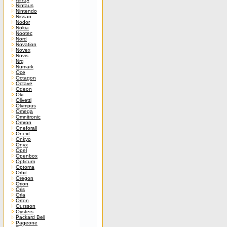
Nintaus
Nintendo
Nissan
Nodor
Nokia
Nootec
Nord
Novation
Novex
Novis
Nrg
Numark
Oce
Octagon
Octave
Odeon
Oki
Olivetti
Olympus
Omega
Omnitronic
Omron
Oneforall
Onext
Onkyo
Onyx
Opel
Openbox
Opticum
Optoma
Orbit
Oregon
Orion
Oris
Orla
Orton
Oursson
Oysters
Packard Bell
Pageone