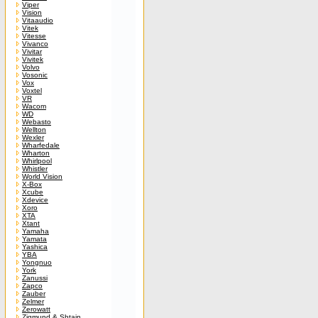
Viper
Vision
Vitaaudio
Vitek
Vitesse
Vivanco
Vivitar
Vivitek
Volvo
Vosonic
Vox
Voxtel
VR
Wacom
WD
Webasto
Wellton
Wexler
Wharfedale
Wharton
Whirlpool
Whistler
World Vision
X-Box
Xcube
Xdevice
Xoro
XTA
Xtant
Yamaha
Yamata
Yashica
YBA
Yongnuo
York
Zanussi
Zapco
Zauber
Zelmer
Zerowatt
Zigmund & Shtain