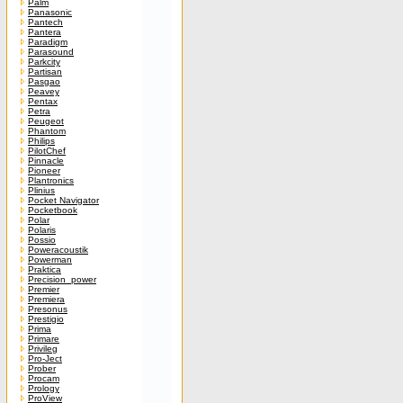
Palm
Panasonic
Pantech
Pantera
Paradigm
Parasound
Parkcity
Partisan
Pasgao
Peavey
Pentax
Petra
Peugeot
Phantom
Philips
PilotChef
Pinnacle
Pioneer
Plantronics
Plinius
Pocket Navigator
Pocketbook
Polar
Polaris
Possio
Poweracoustik
Powerman
Praktica
Precision_power
Premier
Premiera
Presonus
Prestigio
Prima
Primare
Privileg
Pro-Ject
Prober
Procam
Prology
ProView