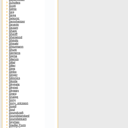
Scholtes
Scott
Sdmo
Seg
Sega
Sekonic
Sennheirzer
Severin
Sezam
Sharp
Sheriff
Sherwood
Shindo
Shivaki
Shturmann
Shure
Siemens
Sigma
Silanos
Siltal
Silter
Sims
Sinbo
Singer
Sitronics
Skoda
Skygate
Skynet
Skyway
Smeg
Snaige
Sony
Sony_ericsson
Sorell
Soul
Soundcraft
Soundstandard
Soundstream
Spymax
Stadler Form