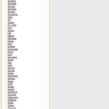
Tomtop
Topfield
Torneo
Toshiba
Toyota
Treelogic
Trek
TS
Turbo
TV LED
Tvix
Ufesa
Ufo
Ulead
Ultimate
Umax
Unit
United
Universal
Unox
Ural
Vantage
Varta
Vax
Vdo
Vector
Vectra
Velas
Velodyne
Verloni
Vertu
VES
Vesta
Vestel
Vestfrost
Viconte
Videovox
Vidikron
Vieta
Vimar
Vincent