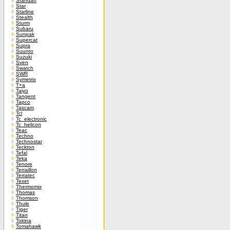
Standart
Star
Starline
Stealth
Sturm
Subaru
Sunpak
Supercat
Supra
Suunto
Suzuki
Sven
Swatch
SWR
Symetrix
T+a
Taiyo
Tangent
Tapco
Tascam
Tcl
Tc_electronic
Tc_helicon
Teac
Techno
Technostar
Teckton
Tefal
Teka
Tenore
Terraillon
Terratec
Texet
Thermomix
Thomas
Thomson
Thule
Tiger
Titan
Tokina
Tomahawk