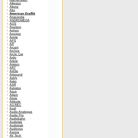
Alligator
Alpine
Alto
American Graffiti
Anaconda
ANDROMEDA
AOS
Apelson
Aphex
Apogee
Apple
APS
AR
Arcam
Archos
Arctic Cat
Ardo
Ariete
Ariston
ART
ArtDio
Artsound
Ashly
Asko
ASR
Astralux
Asus
Atlant
Atmix
Attitude
AU-REC
Audi
Audio Analogue
Audio Pro
Audiobahn
Audiolab
Audiotrak
Audiovox
Aurora
AV Tech