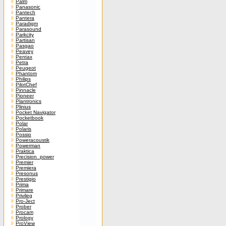
Palm
Panasonic
Pantech
Pantera
Paradigm
Parasound
Parkcity
Partisan
Pasgao
Peavey
Pentax
Petra
Peugeot
Phantom
Philips
PilotChef
Pinnacle
Pioneer
Plantronics
Plinius
Pocket Navigator
Pocketbook
Polar
Polaris
Possio
Poweracoustik
Powerman
Praktica
Precision_power
Premier
Premiera
Presonus
Prestigio
Prima
Primare
Privileg
Pro-Ject
Prober
Procam
Prology
ProView