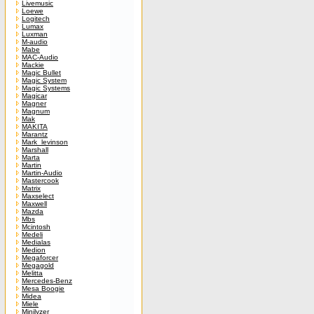
Livemusic
Loewe
Logitech
Lumax
Luxman
M-audio
Mabe
MAC-Audio
Mackie
Magic Bullet
Magic System
Magic Systems
Magicar
Magner
Magnum
Mak
MAKITA
Marantz
Mark_levinson
Marshall
Marta
Martin
Martin-Audio
Mastercook
Matrix
Maxselect
Maxwell
Mazda
Mbs
Mcintosh
Medeli
Medialas
Medion
Megaforcer
Megagold
Melitta
Mercedes-Benz
Mesa Boogie
Midea
Miele
Minilyzer