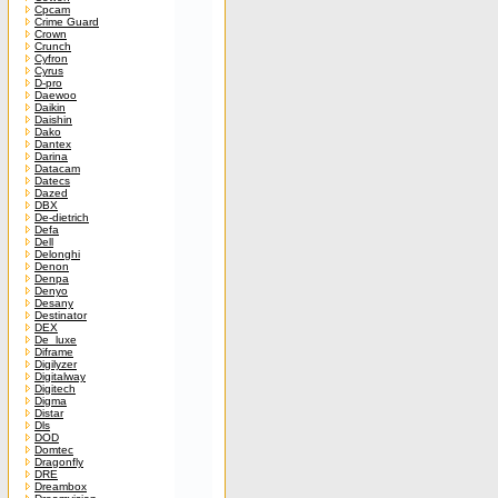
Cpcam
Crime Guard
Crown
Crunch
Cyfron
Cyrus
D-pro
Daewoo
Daikin
Daishin
Dako
Dantex
Darina
Datacam
Datecs
Dazed
DBX
De-dietrich
Defa
Dell
Delonghi
Denon
Denpa
Denyo
Desany
Destinator
DEX
De_luxe
Diframe
Digilyzer
Digitalway
Digitech
Digma
Distar
Dls
DOD
Domtec
Dragonfly
DRE
Dreambox