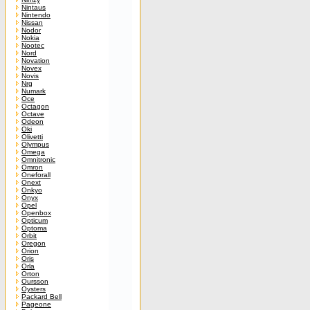
Nintaus
Nintendo
Nissan
Nodor
Nokia
Nootec
Nord
Novation
Novex
Novis
Nrg
Numark
Oce
Octagon
Octave
Odeon
Oki
Olivetti
Olympus
Omega
Omnitronic
Omron
Oneforall
Onext
Onkyo
Onyx
Opel
Openbox
Opticum
Optoma
Orbit
Oregon
Orion
Oris
Orla
Orton
Oursson
Oysters
Packard Bell
Pageone