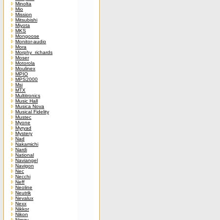
Minolta
Mio
Mission
Mitsubishi
Miyota
MKS
Mongoose
Monitor-audio
Mora
Morphy_richards
Moser
Motorola
Moulinex
MPIO
MPS2000
Msi
MTX
Multitronics
Music Hall
Musica Nova
Musical Fidelity
Mustec
Myone
Myryad
Mystery
Nad
Nakamichi
Nardi
National
Naviangel
Navigon
Nec
Necchi
Neff
Neoline
Neutrik
Nevalux
Nexx
Nikkor
Nikon
Nimzy