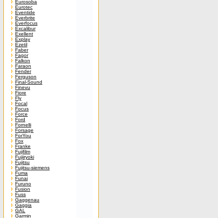
Eurosoba
Eurotec
Eventide
Everbrite
Everfocus
Excalibur
Exellent
Explay
Ezetil
Faber
Fagor
Falkon
Faraon
Fender
Ferguson
Final-Sound
Finevu
Fiore
Fly
Focal
Focus
Force
Ford
Fornelli
Forsage
ForYou
Fox
Franke
Fujifilm
Fujiiryoki
Fujitsu
Fujitsu-siemens
Fuma
Funai
Furuno
Fusion
Fuss
Gaggenau
Gaggia
GAL
Garmin