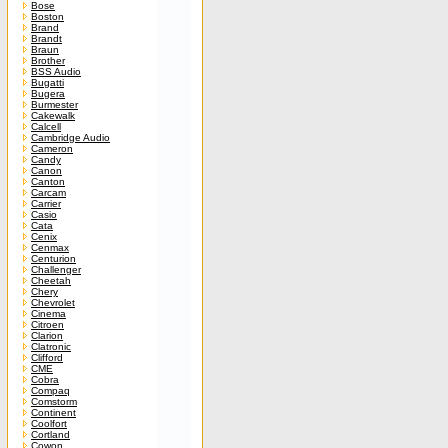
Bose
Boston
Brand
Brandt
Braun
Brother
BSS Audio
Bugatti
Bugera
Burmester
Cakewalk
Calcell
Cambridge Audio
Cameron
Candy
Canon
Canton
Carcam
Carrier
Casio
Cata
Cenix
Cenmax
Centurion
Challenger
Cheetah
Chery
Chevrolet
Cinema
Citroen
Clarion
Clatronic
Clifford
CME
Cobra
Compaq
Comstorm
Continent
Coolfort
Cortland
Cowon