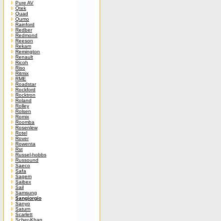
Pure AV
Qtek
Quad
Qumo
Rainford
Redber
Redmond
Reeson
Rekam
Remington
Renault
Ricoh
Riso
Ritmix
RME
Roadstar
Rockford
Rocktron
Roland
Rolley
Rolsen
Romix
Roomba
Rosenlew
Rotel
Rover
Rowenta
Rst
Russel-hobbs
Russound
Saeco
Safa
Sagem
Saibex
Sail
Samsung
Sangiorgio
Sanyo
Saturn
Scarlett
Scher-Khan