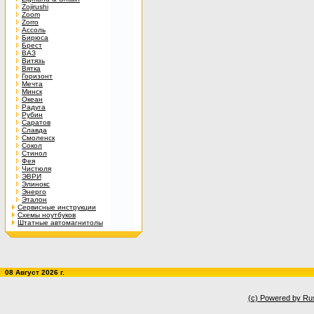
Zojirushi
Zoom
Zorro
Ассоль
Бирюса
Брест
ВАЗ
Витязь
Вятка
Горизонт
Мечта
Минск
Океан
Радуга
Рубин
Саратов
Славда
Смоленск
Сокол
Стинол
Фея
Чистюля
ЭВРИ
Элинокс
Энерго
Эталон
Сервисные инструкции
Схемы ноутбуков
Штатные автомагнитолы
08 Август 2026 г.
(c) Powered by Ru