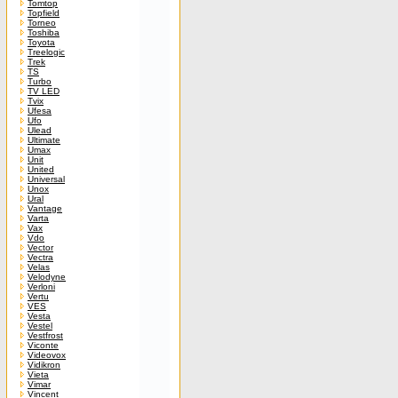
Tomtop
Topfield
Torneo
Toshiba
Toyota
Treelogic
Trek
TS
Turbo
TV LED
Tvix
Ufesa
Ufo
Ulead
Ultimate
Umax
Unit
United
Universal
Unox
Ural
Vantage
Varta
Vax
Vdo
Vector
Vectra
Velas
Velodyne
Verloni
Vertu
VES
Vesta
Vestel
Vestfrost
Viconte
Videovox
Vidikron
Vieta
Vimar
Vincent