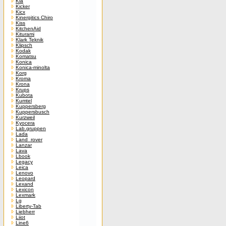
Kia
Kicker
Kicx
Kinergitics Chiro
Kiss
KitchenAid
Kiturami
Klark Teknik
Klipsch
Kodak
Komatsu
Konica
Konica-minolta
Korg
Kroma
Krona
Krups
Kubota
Kumtel
Kuppersberg
Kuppersbusch
Kurzweil
Kyocera
Lab.gruppen
Lada
Land_rover
Lanzar
Lava
Lbook
Legacy
Leica
Lenovo
Leopard
Lexand
Lexicon
Lexmark
Lg
Liberty-Tab
Liebherr
Liiot
Line6