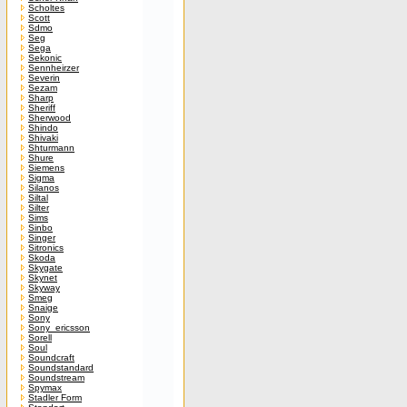
Scholtes
Scott
Sdmo
Seg
Sega
Sekonic
Sennheirzer
Severin
Sezam
Sharp
Sheriff
Sherwood
Shindo
Shivaki
Shturmann
Shure
Siemens
Sigma
Silanos
Siltal
Silter
Sims
Sinbo
Singer
Sitronics
Skoda
Skygate
Skynet
Skyway
Smeg
Snaige
Sony
Sony_ericsson
Sorell
Soul
Soundcraft
Soundstandard
Soundstream
Spymax
Stadler Form