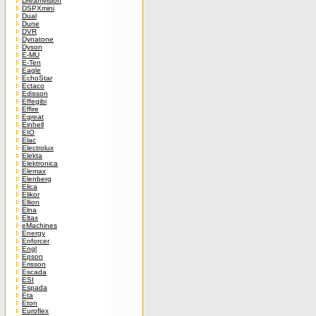
Dreamvision
DSPXmini
Dual
Dune
DVR
Dynatone
Dyson
E-MU
E-Ten
Eagle
EchoStar
Ectaco
Edisson
Effegibi
Effire
Egreat
Einhell
EIO
Elac
Electrolux
Elekta
Elektronica
Elemax
Elenberg
Elica
Elikor
Ellion
Elna
Eltax
eMachines
Energy
Enforcer
Engl
Epson
Erisson
Escada
ESI
Espada
Eta
Eton
Euroflex