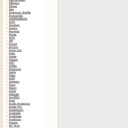
Alligator
Alpine
Alto
American Graffiti
Anaconda
ANDROMEDA
AOS
Apelson
Aphex
Apogee
Apple
APS
AR
Arcam
Archos
Arctic Cat
Ardo
Ariete
Ariston
ART
ArtDio
Artsound
Ashly
Asko
ASR
Astralux
Asus
Atlant
Atmix
Attitude
AU-REC
Audi
Audio Analogue
Audio Pro
Audiobahn
Audiolab
Audiotrak
Audiovox
Aurora
AV Tech