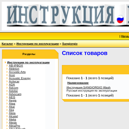
|
Нача
Каталог
»
Инструкции по эксплуатации
»
Sangiorgio
Список товаров
Разделы
Инструкции по эксплуатации
AB-IPBOX
Ableton
Accustic Arts
Acer
Показано
1
-
1
(всего
1
позиций)
Acoustic Energy
Activcar
Наименование
ADA
Инструкция SANGIORGIO Wash
Adcom
Русская инструкция по эксплуатации
Adobe
Advocam
Показано
1
-
1
(всего
1
позиций)
AEG
Aegis
Aiwa
Akai
Akg
Akira
Alcatel
Aleks
Alesis
AlinaPro
Allen&Heath