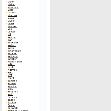
Viper
Vision
Vitaaudio
Vitek
Vitesse
Vivanco
Vivitar
Vivitek
Volvo
Vosonic
Vox
Voxtel
VR
Wacom
WD
Webasto
Wellton
Wexler
Wharfedale
Wharton
Whirlpool
Whistler
World Vision
X-Box
Xcube
Xdevice
Xoro
XTA
Xtant
Yamaha
Yamata
Yashica
YBA
Yongnuo
York
Zanussi
Zapco
Zauber
Zelmer
Zerowatt
Zigmund & Shtain