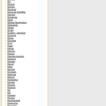
Ge
Gefest
Gemsy
General
General Satellite
Genius
Gigabyte
Girmi
Global Navigation
Globalsat
Globo
Gmini
Golden_interstar
Gorenje
Greta
Grundig
Gyyr
Haier
Hama
Hanpin
Hansa
Harman-kardon
Hartens
Hauser
Hegel
Helix
Hensel
Hi-vision
Hisense
Hitachi
Homedics
Honda
Hoover
Horizon
Hp
Htc
Huawei
Humax
Humminbird
Husqvrna
Hyundai