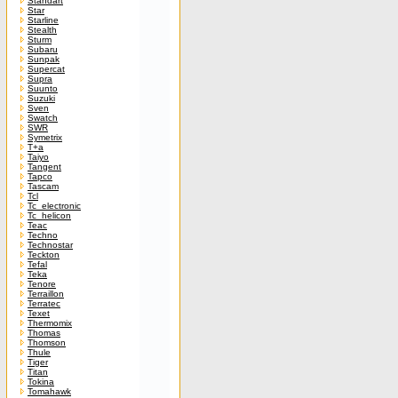
Standart
Star
Starline
Stealth
Sturm
Subaru
Sunpak
Supercat
Supra
Suunto
Suzuki
Sven
Swatch
SWR
Symetrix
T+a
Taiyo
Tangent
Tapco
Tascam
Tcl
Tc_electronic
Tc_helicon
Teac
Techno
Technostar
Teckton
Tefal
Teka
Tenore
Terraillon
Terratec
Texet
Thermomix
Thomas
Thomson
Thule
Tiger
Titan
Tokina
Tomahawk