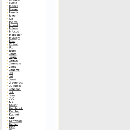
i-Mate
Ibanez
Iberna
Iconbit
Igloo
iGo
Iiyama
Indesit
Infinity
Infocus
Inspector
Involight
Iriver
iRobot
iRu
Izumi
Jabra
Jagile
Jaguar
Jammate
Jamo
Janome
Jbl
Jet
Jetair
Jj-connect
JL-Audio
Johnson
Juki
Jura
JVC
K-9
Kaiser
Kambrook
Karcher
Kathrein
KEF
Kenwood
Kettler
KGB