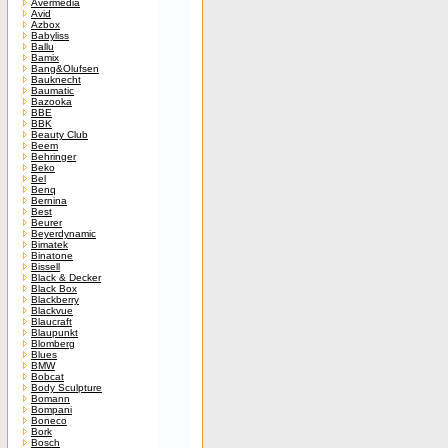
Avermedia
Avid
Azbox
Babyliss
Ballu
Bamix
Bang&Olufsen
Bauknecht
Baumatic
Bazooka
BBE
BBK
Beauty Club
Beem
Behringer
Beko
Bel
Benq
Bernina
Best
Beurer
Beyerdynamic
Bimatek
Binatone
Bissell
Black & Decker
Black Box
Blackberry
Blackvue
Blaucraft
Blaupunkt
Blomberg
Blues
BMW
Bobcat
Body Sculpture
Bomann
Bompani
Boneco
Bork
Bosch