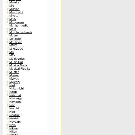
Minolta
Mio
Mission
Mitsubishi
Miyota
MKS
Mongoose
Monitor-audio
Mora
Morphy_richards
Moser
Motorola
Moulinex
MPIO
MPS2000
Msi
MTX
Multitronics
Music Hall
Musica Nova
Musical Fidelity
Mustec
Myone
Myryad
Mystery
Nad
Nakamichi
Nardi
National
Naviangel
Navigon
Nec
Necchi
Neff
Neoline
Neutrik
Nevalux
Nexx
Nikkor
Nikon
Nimzy