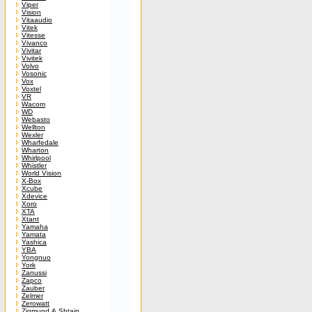
Viper
Vision
Vitaaudio
Vitek
Vitesse
Vivanco
Vivitar
Vivitek
Volvo
Vosonic
Vox
Voxtel
VR
Wacom
WD
Webasto
Wellton
Wexler
Wharfedale
Wharton
Whirlpool
Whistler
World Vision
X-Box
Xcube
Xdevice
Xoro
XTA
Xtant
Yamaha
Yamata
Yashica
YBA
Yongnuo
York
Zanussi
Zapco
Zauber
Zelmer
Zerowatt
Zigmund & Shtain