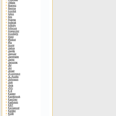
i-Mate
Ibanez
Iberna
Iconbit
Igloo
iGo
Iiyama
Indesit
Infinity
Infocus
Inspector
Involight
Iriver
iRobot
iRu
Izumi
Jabra
Jagile
Jaguar
Jammate
Jamo
Janome
Jbl
Jet
Jetair
Jj-connect
JL-Audio
Johnson
Juki
Jura
JVC
K-9
Kaiser
Kambrook
Karcher
Kathrein
KEF
Kenwood
Kettler
KGB