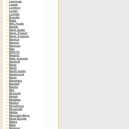
Livemusic
Loewe
Logitech
Lumax
Luxman
M-audio
Mabe
MAC-Audio
Mackie
Magic Bullet
Magic System
Magic Systems
Magicar
Magner
Magnum
Mak
MAKITA
Marantz
Mark_levinson
Marshall
Marta
Martin
Martin-Audio
Mastercook
Matrix
Maxselect
Maxwell
Mazda
Mbs
Mcintosh
Medeli
Medialas
Medion
Megaforcer
Megagold
Melitta
Mercedes-Benz
Mesa Boogie
Midea
Miele
Minilyzer