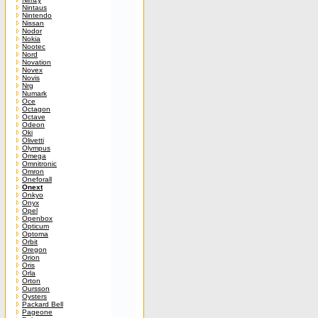
Nintaus
Nintendo
Nissan
Nodor
Nokia
Nootec
Nord
Novation
Novex
Novis
Nrg
Numark
Oce
Octagon
Octave
Odeon
Oki
Olivetti
Olympus
Omega
Omnitronic
Omron
Oneforall
Onext
Onkyo
Onyx
Opel
Openbox
Opticum
Optoma
Orbit
Oregon
Orion
Oris
Orla
Orton
Oursson
Oysters
Packard Bell
Pageone