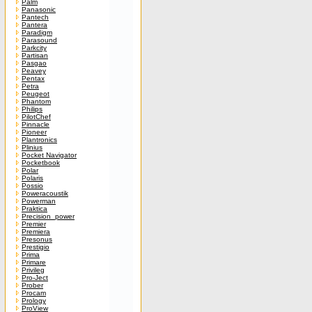
Palm
Panasonic
Pantech
Pantera
Paradigm
Parasound
Parkcity
Partisan
Pasgao
Peavey
Pentax
Petra
Peugeot
Phantom
Philips
PilotChef
Pinnacle
Pioneer
Plantronics
Plinius
Pocket Navigator
Pocketbook
Polar
Polaris
Possio
Poweracoustik
Powerman
Praktica
Precision_power
Premier
Premiera
Presonus
Prestigio
Prima
Primare
Privileg
Pro-Ject
Prober
Procam
Prology
ProView