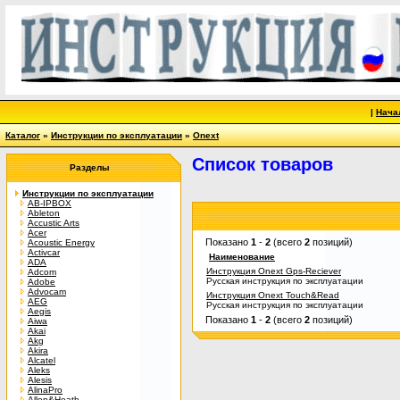
|
Нача
Каталог
»
Инструкции по эксплуатации
»
Onext
Список товаров
Разделы
Инструкции по эксплуатации
AB-IPBOX
Ableton
Accustic Arts
Acer
Показано
1
-
2
(всего
2
позиций)
Acoustic Energy
Activcar
Наименование
ADA
Инструкция Onext Gps-Reciever
Adcom
Русская инструкция по эксплуатации
Adobe
Advocam
Инструкция Onext Touch&Read
AEG
Русская инструкция по эксплуатации
Aegis
Показано
1
-
2
(всего
2
позиций)
Aiwa
Akai
Akg
Akira
Alcatel
Aleks
Alesis
AlinaPro
Allen&Heath