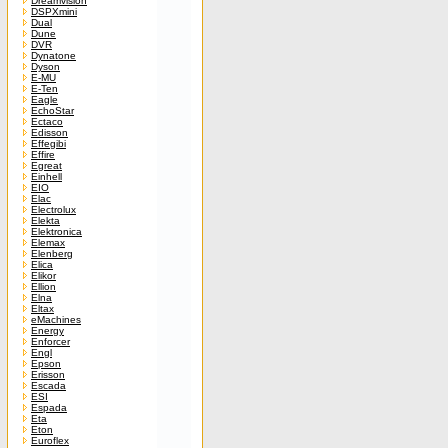
Dreamvision
DSPXmini
Dual
Dune
DVR
Dynatone
Dyson
E-MU
E-Ten
Eagle
EchoStar
Ectaco
Edisson
Effegibi
Effire
Egreat
Einhell
EIO
Elac
Electrolux
Elekta
Elektronica
Elemax
Elenberg
Elica
Elikor
Ellion
Elna
Eltax
eMachines
Energy
Enforcer
Engl
Epson
Erisson
Escada
ESI
Espada
Eta
Eton
Euroflex