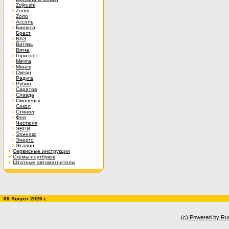
Zojirushi
Zoom
Zorro
Ассоль
Бирюса
Брест
ВАЗ
Витязь
Вятка
Горизонт
Мечта
Минск
Океан
Радуга
Рубин
Саратов
Славда
Смоленск
Сокол
Стинол
Фея
Чистюля
ЭВРИ
Элинокс
Энерго
Эталон
Сервисные инструкции
Схемы ноутбуков
Штатные автомагнитолы
09 Август 2026 г.
(c) Powered by Ru