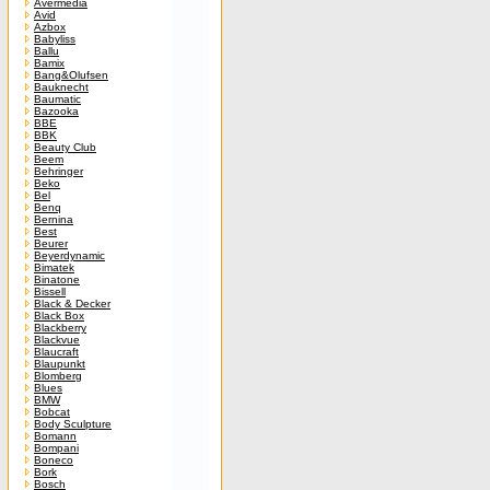
Avermedia
Avid
Azbox
Babyliss
Ballu
Bamix
Bang&Olufsen
Bauknecht
Baumatic
Bazooka
BBE
BBK
Beauty Club
Beem
Behringer
Beko
Bel
Benq
Bernina
Best
Beurer
Beyerdynamic
Bimatek
Binatone
Bissell
Black & Decker
Black Box
Blackberry
Blackvue
Blaucraft
Blaupunkt
Blomberg
Blues
BMW
Bobcat
Body Sculpture
Bomann
Bompani
Boneco
Bork
Bosch