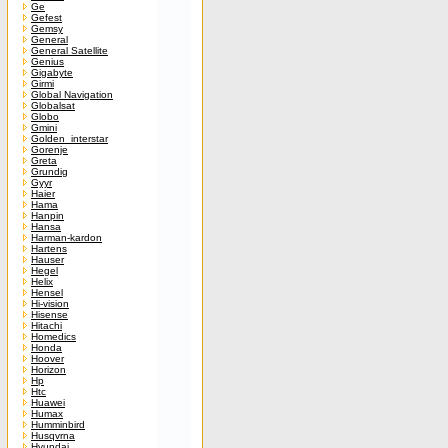
Ge
Gefest
Gemsy
General
General Satellite
Genius
Gigabyte
Girmi
Global Navigation
Globalsat
Globo
Gmini
Golden_interstar
Gorenje
Greta
Grundig
Gyyr
Haier
Hama
Hanpin
Hansa
Harman-kardon
Hartens
Hauser
Hegel
Helix
Hensel
Hi-vision
Hisense
Hitachi
Homedics
Honda
Hoover
Horizon
Hp
Htc
Huawei
Humax
Humminbird
Husqvrna
Hyundai