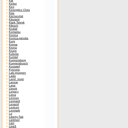
Kia
Kicker
Kicx
Kinergitics Chiro
Kiss
KitchenAid
Kiturami
Klark Teknik
Klipsch
Kodak
Komatsu
Konica
Konica-minolta
Korg
Kroma
Krona
Krups
Kubota
Kumtel
Kuppersberg
Kuppersbusch
Kurzweil
Kyocera
Lab.gruppen
Lada
Land_rover
Lanzar
Lava
Lbook
Legacy
Leica
Lenovo
Leopard
Lexand
Lexicon
Lexmark
Lg
Liberty-Tab
Liebherr
Liiot
Line6