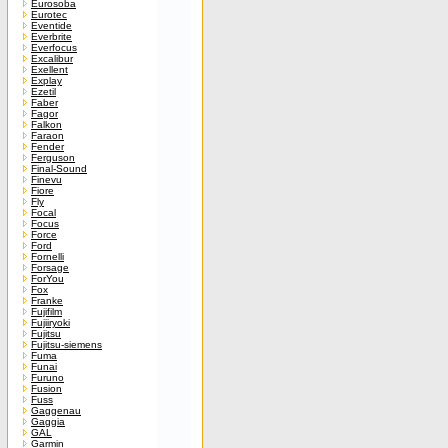
Eurosoba
Eurotec
Eventide
Everbrite
Everfocus
Excalibur
Exellent
Explay
Ezetil
Faber
Fagor
Falkon
Faraon
Fender
Ferguson
Final-Sound
Finevu
Fiore
Fly
Focal
Focus
Force
Ford
Fornelli
Forsage
ForYou
Fox
Franke
Fujifilm
Fujiiryoki
Fujitsu
Fujitsu-siemens
Fuma
Funai
Furuno
Fusion
Fuss
Gaggenau
Gaggia
GAL
Garmin