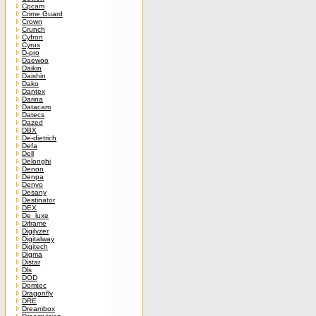
Cpcam
Crime Guard
Crown
Crunch
Cyfron
Cyrus
D-pro
Daewoo
Daikin
Daishin
Dako
Dantex
Darina
Datacam
Datecs
Dazed
DBX
De-dietrich
Defa
Dell
Delonghi
Denon
Denpa
Denyo
Desany
Destinator
DEX
De_luxe
Diframe
Digilyzer
Digitalway
Digitech
Digma
Distar
Dls
DOD
Domtec
Dragonfly
DRE
Dreambox