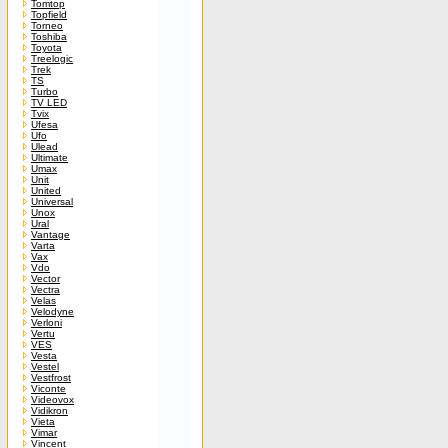
Tomtop
Topfield
Torneo
Toshiba
Toyota
Treelogic
Trek
TS
Turbo
TV LED
Tvix
Ufesa
Ufo
Ulead
Ultimate
Umax
Unit
United
Universal
Unox
Ural
Vantage
Varta
Vax
Vdo
Vector
Vectra
Velas
Velodyne
Verloni
Vertu
VES
Vesta
Vestel
Vestfrost
Viconte
Videovox
Vidikron
Vieta
Vimar
Vincent