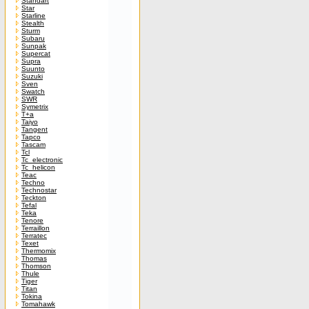
Standart
Star
Starline
Stealth
Sturm
Subaru
Sunpak
Supercat
Supra
Suunto
Suzuki
Sven
Swatch
SWR
Symetrix
T+a
Taiyo
Tangent
Tapco
Tascam
Tcl
Tc_electronic
Tc_helicon
Teac
Techno
Technostar
Teckton
Tefal
Teka
Tenore
Terraillon
Terratec
Texet
Thermomix
Thomas
Thomson
Thule
Tiger
Titan
Tokina
Tomahawk