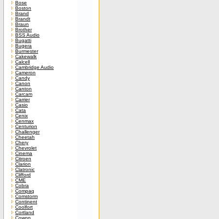
Bose
Boston
Brand
Brandt
Braun
Brother
BSS Audio
Bugatti
Bugera
Burmester
Cakewalk
Calcell
Cambridge Audio
Cameron
Candy
Canon
Canton
Carcam
Carrier
Casio
Cata
Cenix
Cenmax
Centurion
Challenger
Cheetah
Chery
Chevrolet
Cinema
Citroen
Clarion
Clatronic
Clifford
CME
Cobra
Compaq
Comstorm
Continent
Coolfort
Cortland
Cowon