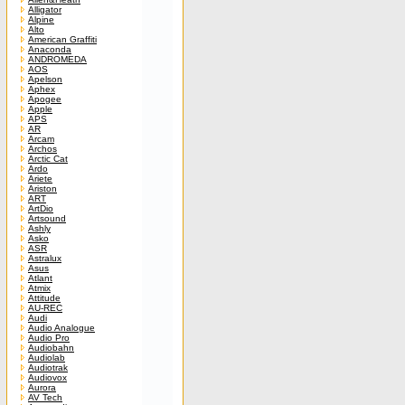
Alligator
Alpine
Alto
American Graffiti
Anaconda
ANDROMEDA
AOS
Apelson
Aphex
Apogee
Apple
APS
AR
Arcam
Archos
Arctic Cat
Ardo
Ariete
Ariston
ART
ArtDio
Artsound
Ashly
Asko
ASR
Astralux
Asus
Atlant
Atmix
Attitude
AU-REC
Audi
Audio Analogue
Audio Pro
Audiobahn
Audiolab
Audiotrak
Audiovox
Aurora
AV Tech