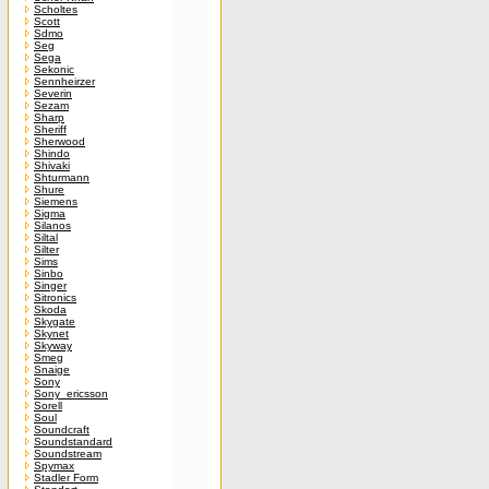
Scholtes
Scott
Sdmo
Seg
Sega
Sekonic
Sennheirzer
Severin
Sezam
Sharp
Sheriff
Sherwood
Shindo
Shivaki
Shturmann
Shure
Siemens
Sigma
Silanos
Siltal
Silter
Sims
Sinbo
Singer
Sitronics
Skoda
Skygate
Skynet
Skyway
Smeg
Snaige
Sony
Sony_ericsson
Sorell
Soul
Soundcraft
Soundstandard
Soundstream
Spymax
Stadler Form