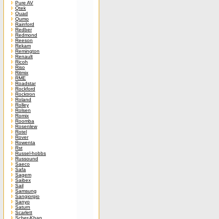
Pure AV
Qtek
Quad
Qumo
Rainford
Redber
Redmond
Reeson
Rekam
Remington
Renault
Ricoh
Riso
Ritmix
RME
Roadstar
Rockford
Rocktron
Roland
Rolley
Rolsen
Romix
Roomba
Rosenlew
Rotel
Rover
Rowenta
Rst
Russel-hobbs
Russound
Saeco
Safa
Sagem
Saibex
Sail
Samsung
Sangiorgio
Sanyo
Saturn
Scarlett
Scher-Khan