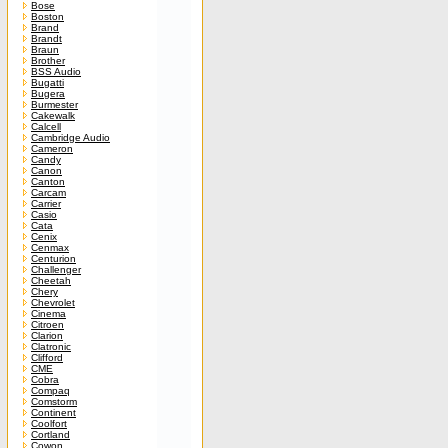
Bose
Boston
Brand
Brandt
Braun
Brother
BSS Audio
Bugatti
Bugera
Burmester
Cakewalk
Calcell
Cambridge Audio
Cameron
Candy
Canon
Canton
Carcam
Carrier
Casio
Cata
Cenix
Cenmax
Centurion
Challenger
Cheetah
Chery
Chevrolet
Cinema
Citroen
Clarion
Clatronic
Clifford
CME
Cobra
Compaq
Comstorm
Continent
Coolfort
Cortland
Cowon