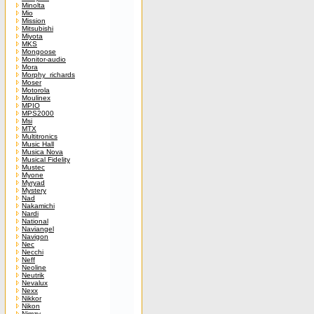
Minolta
Mio
Mission
Mitsubishi
Miyota
MKS
Mongoose
Monitor-audio
Mora
Morphy_richards
Moser
Motorola
Moulinex
MPIO
MPS2000
Msi
MTX
Multitronics
Music Hall
Musica Nova
Musical Fidelity
Mustec
Myone
Myryad
Mystery
Nad
Nakamichi
Nardi
National
Naviangel
Navigon
Nec
Necchi
Neff
Neoline
Neutrik
Nevalux
Nexx
Nikkor
Nikon
Nimzy