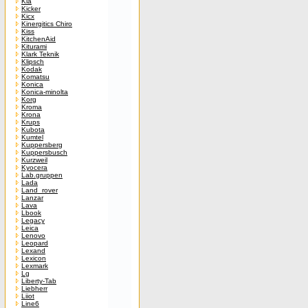
Kia
Kicker
Kicx
Kinergitics Chiro
Kiss
KitchenAid
Kiturami
Klark Teknik
Klipsch
Kodak
Komatsu
Konica
Konica-minolta
Korg
Kroma
Krona
Krups
Kubota
Kumtel
Kuppersberg
Kuppersbusch
Kurzweil
Kyocera
Lab.gruppen
Lada
Land_rover
Lanzar
Lava
Lbook
Legacy
Leica
Lenovo
Leopard
Lexand
Lexicon
Lexmark
Lg
Liberty-Tab
Liebherr
Liiot
Line6