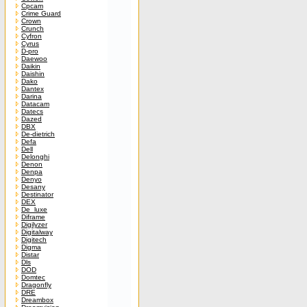
Cpcam
Crime Guard
Crown
Crunch
Cyfron
Cyrus
D-pro
Daewoo
Daikin
Daishin
Dako
Dantex
Darina
Datacam
Datecs
Dazed
DBX
De-dietrich
Defa
Dell
Delonghi
Denon
Denpa
Denyo
Desany
Destinator
DEX
De_luxe
Diframe
Digilyzer
Digitalway
Digitech
Digma
Distar
Dls
DOD
Domtec
Dragonfly
DRE
Dreambox