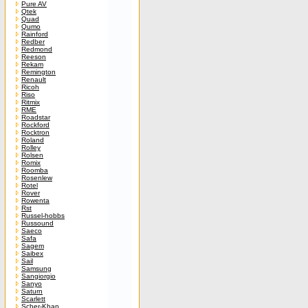
Pure AV
Qtek
Quad
Qumo
Rainford
Redber
Redmond
Reeson
Rekam
Remington
Renault
Ricoh
Riso
Ritmix
RME
Roadstar
Rockford
Rocktron
Roland
Rolley
Rolsen
Romix
Roomba
Rosenlew
Rotel
Rover
Rowenta
Rst
Russel-hobbs
Russound
Saeco
Safa
Sagem
Saibex
Sail
Samsung
Sangiorgio
Sanyo
Saturn
Scarlett
Scher-Khan