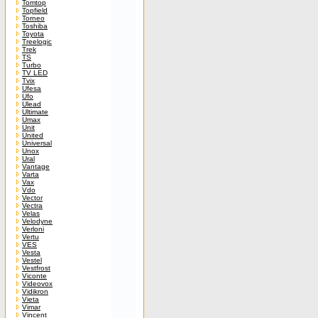
Tomtop
Topfield
Torneo
Toshiba
Toyota
Treelogic
Trek
TS
Turbo
TV LED
Tvix
Ufesa
Ufo
Ulead
Ultimate
Umax
Unit
United
Universal
Unox
Ural
Vantage
Varta
Vax
Vdo
Vector
Vectra
Velas
Velodyne
Verloni
Vertu
VES
Vesta
Vestel
Vestfrost
Viconte
Videovox
Vidikron
Vieta
Vimar
Vincent