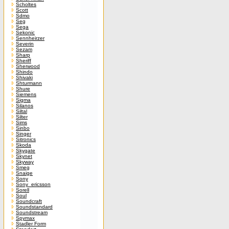
Scholtes
Scott
Sdmo
Seg
Sega
Sekonic
Sennheirzer
Severin
Sezam
Sharp
Sheriff
Sherwood
Shindo
Shivaki
Shturmann
Shure
Siemens
Sigma
Silanos
Siltal
Silter
Sims
Sinbo
Singer
Sitronics
Skoda
Skygate
Skynet
Skyway
Smeg
Snaige
Sony
Sony_ericsson
Sorell
Soul
Soundcraft
Soundstandard
Soundstream
Spymax
Stadler Form