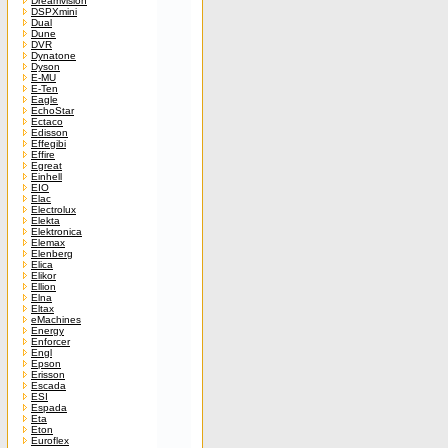
Dreamvision
DSPXmini
Dual
Dune
DVR
Dynatone
Dyson
E-MU
E-Ten
Eagle
EchoStar
Ectaco
Edisson
Effegibi
Effire
Egreat
Einhell
EIO
Elac
Electrolux
Elekta
Elektronica
Elemax
Elenberg
Elica
Elikor
Ellion
Elna
Eltax
eMachines
Energy
Enforcer
Engl
Epson
Erisson
Escada
ESI
Espada
Eta
Eton
Euroflex