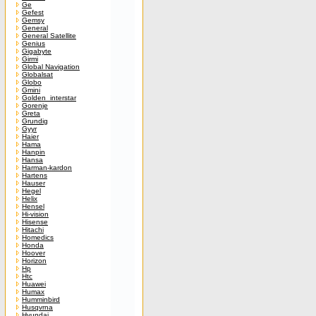
Ge
Gefest
Gemsy
General
General Satellite
Genius
Gigabyte
Girmi
Global Navigation
Globalsat
Globo
Gmini
Golden_interstar
Gorenje
Greta
Grundig
Gyyr
Haier
Hama
Hanpin
Hansa
Harman-kardon
Hartens
Hauser
Hegel
Helix
Hensel
Hi-vision
Hisense
Hitachi
Homedics
Honda
Hoover
Horizon
Hp
Htc
Huawei
Humax
Humminbird
Husqvrna
Hyundai