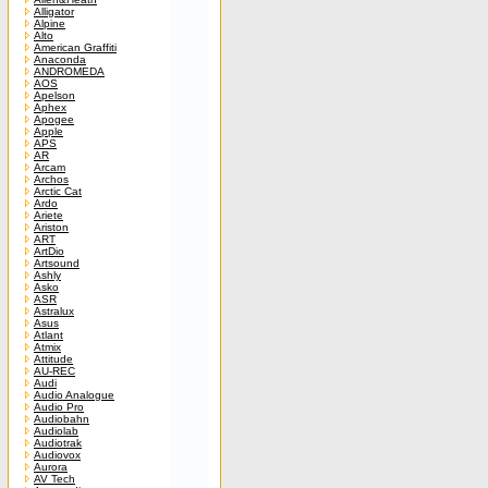
Alligator
Alpine
Alto
American Graffiti
Anaconda
ANDROMEDA
AOS
Apelson
Aphex
Apogee
Apple
APS
AR
Arcam
Archos
Arctic Cat
Ardo
Ariete
Ariston
ART
ArtDio
Artsound
Ashly
Asko
ASR
Astralux
Asus
Atlant
Atmix
Attitude
AU-REC
Audi
Audio Analogue
Audio Pro
Audiobahn
Audiolab
Audiotrak
Audiovox
Aurora
AV Tech