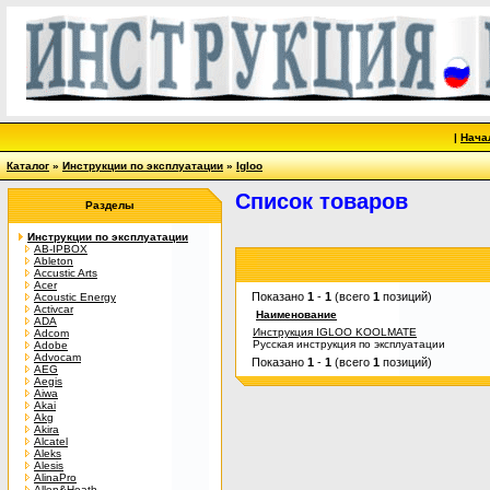
|
Нача
Каталог
»
Инструкции по эксплуатации
»
Igloo
Список товаров
Разделы
Инструкции по эксплуатации
AB-IPBOX
Ableton
Accustic Arts
Acer
Показано
1
-
1
(всего
1
позиций)
Acoustic Energy
Activcar
Наименование
ADA
Инструкция IGLOO KOOLMATE
Adcom
Русская инструкция по эксплуатации
Adobe
Advocam
Показано
1
-
1
(всего
1
позиций)
AEG
Aegis
Aiwa
Akai
Akg
Akira
Alcatel
Aleks
Alesis
AlinaPro
Allen&Heath