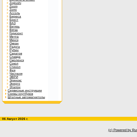
Zojirushi
Zoom
Zorro
Ассоль
Бирюса
Брест
ВАЗ
Витязь
Вятка
Горизонт
Мечта
Минск
Океан
Радуга
Рубин
Саратов
Славда
Смоленск
Сокол
Стинол
Фея
Чистюля
ЭВРИ
Элинокс
Энерго
Эталон
Сервисные инструкции
Схемы ноутбуков
Штатные автомагнитолы
06 Август 2026 г.
(c) Powered by Ru