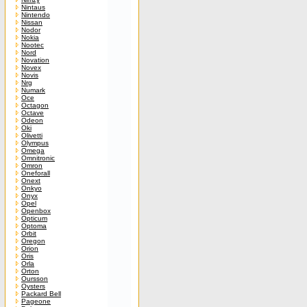
Nintaus
Nintendo
Nissan
Nodor
Nokia
Nootec
Nord
Novation
Novex
Novis
Nrg
Numark
Oce
Octagon
Octave
Odeon
Oki
Olivetti
Olympus
Omega
Omnitronic
Omron
Oneforall
Onext
Onkyo
Onyx
Opel
Openbox
Opticum
Optoma
Orbit
Oregon
Orion
Oris
Orla
Orton
Oursson
Oysters
Packard Bell
Pageone