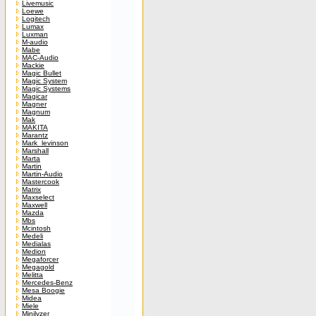
Livemusic
Loewe
Logitech
Lumax
Luxman
M-audio
Mabe
MAC-Audio
Mackie
Magic Bullet
Magic System
Magic Systems
Magicar
Magner
Magnum
Mak
MAKITA
Marantz
Mark_levinson
Marshall
Marta
Martin
Martin-Audio
Mastercook
Matrix
Maxselect
Maxwell
Mazda
Mbs
Mcintosh
Medeli
Medialas
Medion
Megaforcer
Megagold
Melitta
Mercedes-Benz
Mesa Boogie
Midea
Miele
Minilyzer