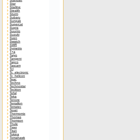
Standart
Star
Starline
Stealth
Sturm
Subaru
Sunpak
Supercat
Supra
Suunto
Suzuki
Sven
Swatch
SWR
Symetrix
T+a
Taiyo
Tangent
Tapco
Tascam
Tcl
Tc_electronic
Tc_helicon
Teac
Techno
Technostar
Teckton
Tefal
Teka
Tenore
Terraillon
Terratec
Texet
Thermomix
Thomas
Thomson
Thule
Tiger
Titan
Tokina
Tomahawk