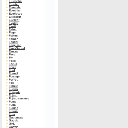
Eurosoba
Eurotec
Eventide
Everbrite
Everfocus
Excalibur
Exellent
Explay
Ezetil
Faber
Fagor
Falkon
Faraon
Fender
Ferguson
Final-Sound
Finevu
Fiore
Fly
Focal
Focus
Force
Ford
Fornelli
Forsage
ForYou
Fox
Franke
Fujifilm
Fujiiryoki
Fujitsu
Fujitsu-siemens
Fuma
Funai
Furuno
Fusion
Fuss
Gaggenau
Gaggia
GAL
Garmin