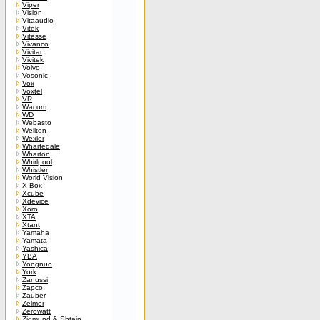
Viper
Vision
Vitaaudio
Vitek
Vitesse
Vivanco
Vivitar
Vivitek
Volvo
Vosonic
Vox
Voxtel
VR
Wacom
WD
Webasto
Wellton
Wexler
Wharfedale
Wharton
Whirlpool
Whistler
World Vision
X-Box
Xcube
Xdevice
Xoro
XTA
Xtant
Yamaha
Yamata
Yashica
YBA
Yongnuo
York
Zanussi
Zapco
Zauber
Zelmer
Zerowatt
Zigmund & Shtain