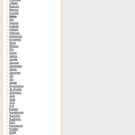
i-Mate
Ibanez
Iberna
Iconbit
Igloo
iGo
Iiyama
Indesit
Infinity
Infocus
Inspector
Involight
Iriver
iRobot
iRu
Izumi
Jabra
Jagile
Jaguar
Jammate
Jamo
Janome
Jbl
Jet
Jetair
Jj-connect
JL-Audio
Johnson
Juki
Jura
JVC
K-9
Kaiser
Kambrook
Karcher
Kathrein
KEF
Kenwood
Kettler
KGB