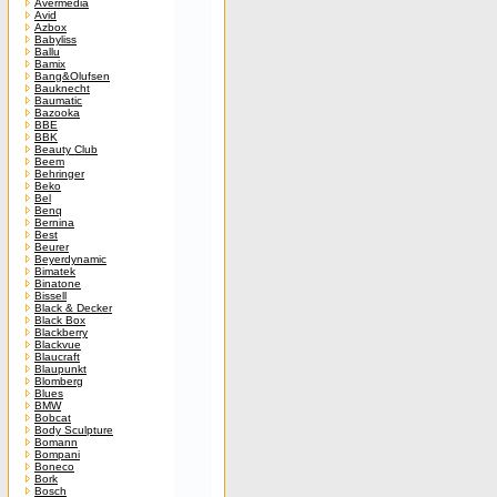
Avermedia
Avid
Azbox
Babyliss
Ballu
Bamix
Bang&Olufsen
Bauknecht
Baumatic
Bazooka
BBE
BBK
Beauty Club
Beem
Behringer
Beko
Bel
Benq
Bernina
Best
Beurer
Beyerdynamic
Bimatek
Binatone
Bissell
Black & Decker
Black Box
Blackberry
Blackvue
Blaucraft
Blaupunkt
Blomberg
Blues
BMW
Bobcat
Body Sculpture
Bomann
Bompani
Boneco
Bork
Bosch