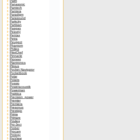
Palm
Panasonic
Pantech
Pantera
Paradigm
Parasound
Parkcity
Partisan
Pasgao
Peavey
Pentax
Petra
Peugeot
Phantom
Philips
PilotChef
Pinnacle
Pioneer
Plantronics
Plinius
Pocket Navigator
Pocketbook
Polar
Polaris
Possio
Poweracoustik
Powerman
Praktica
Precision_power
Premier
Premiera
Presonus
Prestigio
Prima
Primare
Privileg
Pro-Ject
Prober
Procam
Prology
ProView