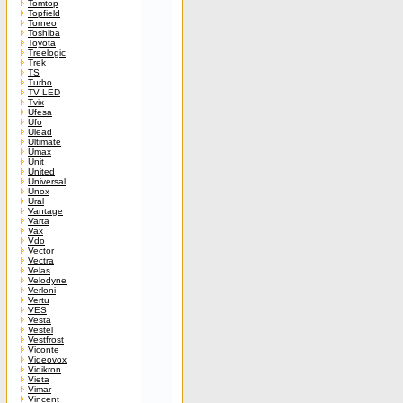
Tomtop
Topfield
Torneo
Toshiba
Toyota
Treelogic
Trek
TS
Turbo
TV LED
Tvix
Ufesa
Ufo
Ulead
Ultimate
Umax
Unit
United
Universal
Unox
Ural
Vantage
Varta
Vax
Vdo
Vector
Vectra
Velas
Velodyne
Verloni
Vertu
VES
Vesta
Vestel
Vestfrost
Viconte
Videovox
Vidikron
Vieta
Vimar
Vincent