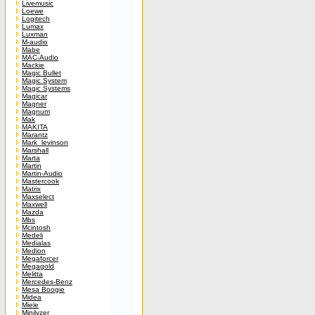
Livemusic
Loewe
Logitech
Lumax
Luxman
M-audio
Mabe
MAC-Audio
Mackie
Magic Bullet
Magic System
Magic Systems
Magicar
Magner
Magnum
Mak
MAKITA
Marantz
Mark_levinson
Marshall
Marta
Martin
Martin-Audio
Mastercook
Matrix
Maxselect
Maxwell
Mazda
Mbs
Mcintosh
Medeli
Medialas
Medion
Megaforcer
Megagold
Melitta
Mercedes-Benz
Mesa Boogie
Midea
Miele
Minilyzer