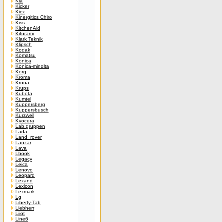
Kia
Kicker
Kicx
Kinergitics Chiro
Kiss
KitchenAid
Kiturami
Klark Teknik
Klipsch
Kodak
Komatsu
Konica
Konica-minolta
Korg
Kroma
Krona
Krups
Kubota
Kumtel
Kuppersberg
Kuppersbusch
Kurzweil
Kyocera
Lab.gruppen
Lada
Land_rover
Lanzar
Lava
Lbook
Legacy
Leica
Lenovo
Leopard
Lexand
Lexicon
Lexmark
Lg
Liberty-Tab
Liebherr
Liiot
Line6