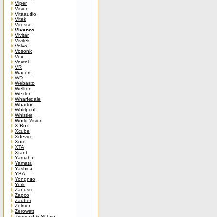
Viper
Vision
Vitaaudio
Vitek
Vitesse
Vivanco
Vivitar
Vivitek
Volvo
Vosonic
Vox
Voxtel
VR
Wacom
WD
Webasto
Wellton
Wexler
Wharfedale
Wharton
Whirlpool
Whistler
World Vision
X-Box
Xcube
Xdevice
Xoro
XTA
Xtant
Yamaha
Yamata
Yashica
YBA
Yongnuo
York
Zanussi
Zapco
Zauber
Zelmer
Zerowatt
Zigmund & Shtain