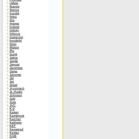
i-Mate
Ibanez
Iberna
Iconbit
Igloo
iGo
Iiyama
Indesit
Infinity
Infocus
Inspector
Involight
Iriver
iRobot
iRu
Izumi
Jabra
Jagile
Jaguar
Jammate
Jamo
Janome
Jbl
Jet
Jetair
Jj-connect
JL-Audio
Johnson
Juki
Jura
JVC
K-9
Kaiser
Kambrook
Karcher
Kathrein
KEF
Kenwood
Kettler
KGB