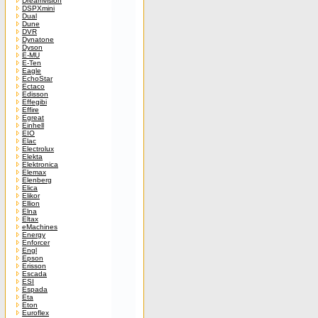
Dreamvision
DSPXmini
Dual
Dune
DVR
Dynatone
Dyson
E-MU
E-Ten
Eagle
EchoStar
Ectaco
Edisson
Effegibi
Effire
Egreat
Einhell
EIO
Elac
Electrolux
Elekta
Elektronica
Elemax
Elenberg
Elica
Elikor
Ellion
Elna
Eltax
eMachines
Energy
Enforcer
Engl
Epson
Erisson
Escada
ESI
Espada
Eta
Eton
Euroflex