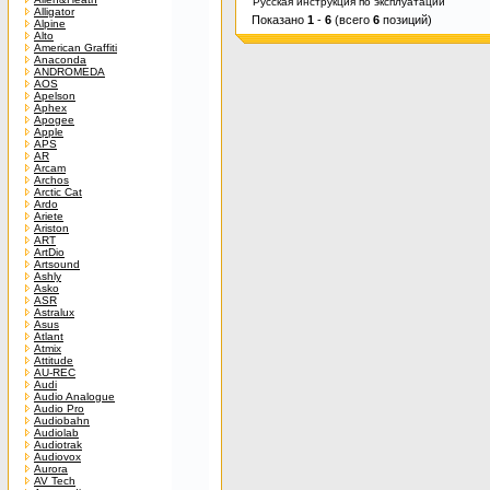
Русская инструкция по эксплуатации
Alligator
Показано
1
-
6
(всего
6
позиций)
Alpine
Alto
American Graffiti
Anaconda
ANDROMEDA
AOS
Apelson
Aphex
Apogee
Apple
APS
AR
Arcam
Archos
Arctic Cat
Ardo
Ariete
Ariston
ART
ArtDio
Artsound
Ashly
Asko
ASR
Astralux
Asus
Atlant
Atmix
Attitude
AU-REC
Audi
Audio Analogue
Audio Pro
Audiobahn
Audiolab
Audiotrak
Audiovox
Aurora
AV Tech