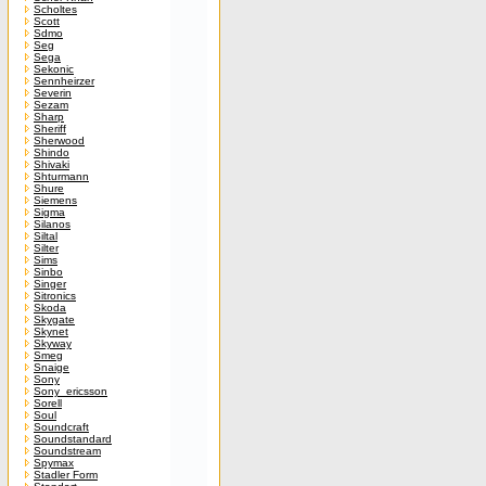
Scholtes
Scott
Sdmo
Seg
Sega
Sekonic
Sennheirzer
Severin
Sezam
Sharp
Sheriff
Sherwood
Shindo
Shivaki
Shturmann
Shure
Siemens
Sigma
Silanos
Siltal
Silter
Sims
Sinbo
Singer
Sitronics
Skoda
Skygate
Skynet
Skyway
Smeg
Snaige
Sony
Sony_ericsson
Sorell
Soul
Soundcraft
Soundstandard
Soundstream
Spymax
Stadler Form