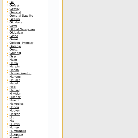
Ge
Gefest
Gemsy
General
General Satellite
Genius
Gigabyte
Girmi
Global Navigation
Globalsat
Globo
Gmini
Golden_interstar
Gorenje
Greta
Grundig
Gyyr
Haier
Hama
Hanpin
Hansa
Harman-kardon
Hartens
Hauser
Hegel
Helix
Hensel
Hi-vision
Hisense
Hitachi
Homedics
Honda
Hoover
Horizon
Hp
Htc
Huawei
Humax
Humminbird
Husqvrna
Hyundai