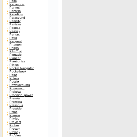
Palm
Panasonic
Pantech
Pantera
Paradigm
Parasound
Parkcity
Partisan
Pasgao
Peavey
Pentax
Petra
Peugeot
Phantom
Philips
PilotChef
Pinnacle
Pioneer
Plantronics
Plinius
Pocket Navigator
Pocketbook
Polar
Polaris
Possio
Poweracoustik
Powerman
Praktica
Precision_power
Premier
Premiera
Presonus
Prestigio
Prima
Primare
Privileg
Pro-Ject
Prober
Procam
Prology
ProView