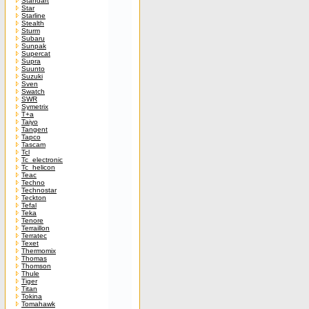
Standart
Star
Starline
Stealth
Sturm
Subaru
Sunpak
Supercat
Supra
Suunto
Suzuki
Sven
Swatch
SWR
Symetrix
T+a
Taiyo
Tangent
Tapco
Tascam
Tcl
Tc_electronic
Tc_helicon
Teac
Techno
Technostar
Teckton
Tefal
Teka
Tenore
Terraillon
Terratec
Texet
Thermomix
Thomas
Thomson
Thule
Tiger
Titan
Tokina
Tomahawk