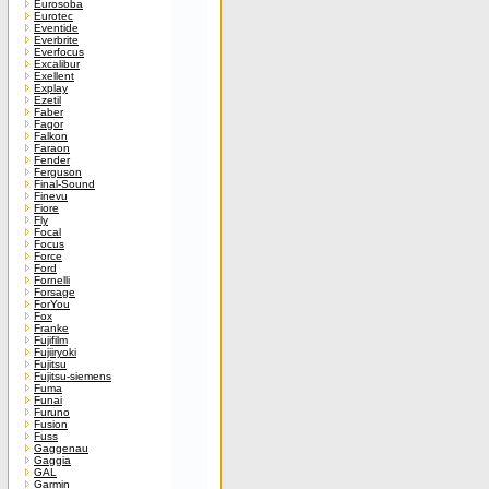
Eurosoba
Eurotec
Eventide
Everbrite
Everfocus
Excalibur
Exellent
Explay
Ezetil
Faber
Fagor
Falkon
Faraon
Fender
Ferguson
Final-Sound
Finevu
Fiore
Fly
Focal
Focus
Force
Ford
Fornelli
Forsage
ForYou
Fox
Franke
Fujifilm
Fujiiryoki
Fujitsu
Fujitsu-siemens
Fuma
Funai
Furuno
Fusion
Fuss
Gaggenau
Gaggia
GAL
Garmin