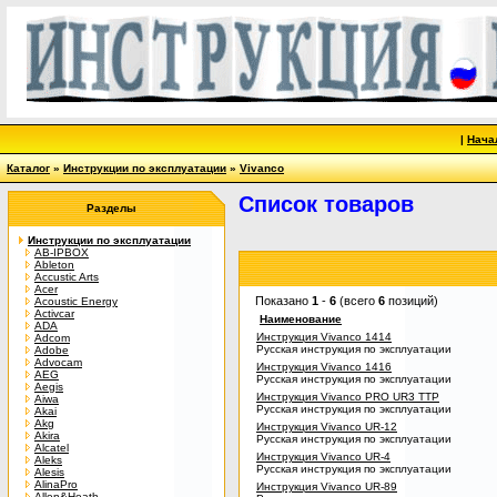
|
Нача
Каталог
»
Инструкции по эксплуатации
»
Vivanco
Список товаров
Разделы
Инструкции по эксплуатации
AB-IPBOX
Ableton
Accustic Arts
Acer
Показано
1
-
6
(всего
6
позиций)
Acoustic Energy
Activcar
Наименование
ADA
Инструкция Vivanco 1414
Adcom
Русская инструкция по эксплуатации
Adobe
Advocam
Инструкция Vivanco 1416
AEG
Русская инструкция по эксплуатации
Aegis
Инструкция Vivanco PRO UR3 TTP
Aiwa
Русская инструкция по эксплуатации
Akai
Akg
Инструкция Vivanco UR-12
Akira
Русская инструкция по эксплуатации
Alcatel
Инструкция Vivanco UR-4
Aleks
Русская инструкция по эксплуатации
Alesis
AlinaPro
Инструкция Vivanco UR-89
Allen&Heath