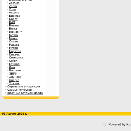
Zojirushi
Zoom
Zorro
Ассоль
Бирюса
Брест
ВАЗ
Витязь
Вятка
Горизонт
Мечта
Минск
Океан
Радуга
Рубин
Саратов
Славда
Смоленск
Сокол
Стинол
Фея
Чистюля
ЭВРИ
Элинокс
Энерго
Эталон
Сервисные инструкции
Схемы ноутбуков
Штатные автомагнитолы
05 Август 2026 г.
(c) Powered by Ru