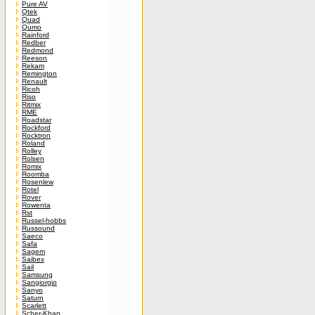
Pure AV
Qtek
Quad
Qumo
Rainford
Redber
Redmond
Reeson
Rekam
Remington
Renault
Ricoh
Riso
Ritmix
RME
Roadstar
Rockford
Rocktron
Roland
Rolley
Rolsen
Romix
Roomba
Rosenlew
Rotel
Rover
Rowenta
Rst
Russel-hobbs
Russound
Saeco
Safa
Sagem
Saibex
Sail
Samsung
Sangiorgio
Sanyo
Saturn
Scarlett
Scher-Khan