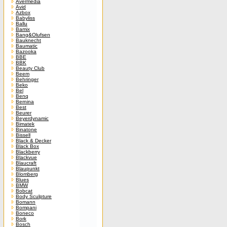
Avermedia
Avid
Azbox
Babyliss
Ballu
Bamix
Bang&Olufsen
Bauknecht
Baumatic
Bazooka
BBE
BBK
Beauty Club
Beem
Behringer
Beko
Bel
Benq
Bernina
Best
Beurer
Beyerdynamic
Bimatek
Binatone
Bissell
Black & Decker
Black Box
Blackberry
Blackvue
Blaucraft
Blaupunkt
Blomberg
Blues
BMW
Bobcat
Body Sculpture
Bomann
Bompani
Boneco
Bork
Bosch