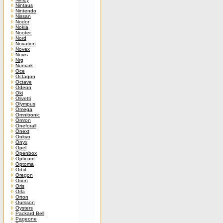
Nintaus
Nintendo
Nissan
Nodor
Nokia
Nootec
Nord
Novation
Novex
Novis
Nrg
Numark
Oce
Octagon
Octave
Odeon
Oki
Olivetti
Olympus
Omega
Omnitronic
Omron
Oneforall
Onext
Onkyo
Onyx
Opel
Openbox
Opticum
Optoma
Orbit
Oregon
Orion
Oris
Orla
Orton
Oursson
Oysters
Packard Bell
Pageone