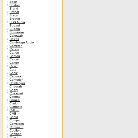
Bose
Boston
Brand
Brandt
Braun
Brother
BSS Audio
Bugatti
Bugera
Burmester
Cakewalk
Calcell
Cambridge Audio
Cameron
Candy
Canon
Canton
Carcam
Carrier
Casio
Cata
Cenix
Cenmax
Centurion
Challenger
Cheetah
Chery
Chevrolet
Cinema
Citroen
Clarion
Clatronic
Clifford
CME
Cobra
Compaq
Comstorm
Continent
Coolfort
Cortland
Cowon