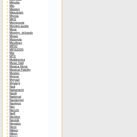
Minolta
Mio
Mission
Mitsubishi
Miyota
MKS
Mongoose
Monitor-audio
Mora
Morphy_richards
Moser
Motorola
Moulinex
MPIO
MPS2000
Msi
MTX
Multitronics
Music Hall
Musica Nova
Musical Fidelity
Mustec
Myone
Myryad
Mystery
Nad
Nakamichi
Nardi
National
Naviangel
Navigon
Nec
Necchi
Neff
Neoline
Neutrik
Nevalux
Nexx
Nikkor
Nikon
Nimzy