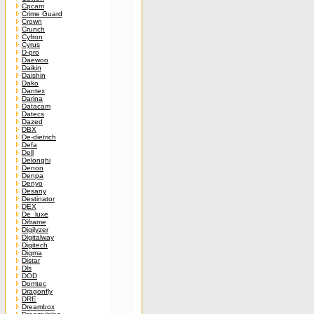
Cpcam
Crime Guard
Crown
Crunch
Cyfron
Cyrus
D-pro
Daewoo
Daikin
Daishin
Dako
Dantex
Darina
Datacam
Datecs
Dazed
DBX
De-dietrich
Defa
Dell
Delonghi
Denon
Denpa
Denyo
Desany
Destinator
DEX
De_luxe
Diframe
Digilyzer
Digitalway
Digitech
Digma
Distar
Dls
DOD
Domtec
Dragonfly
DRE
Dreambox