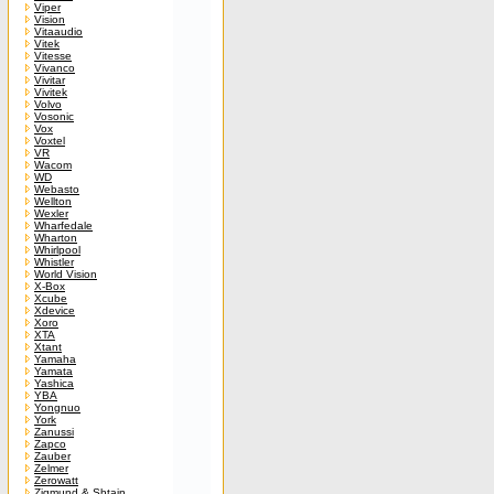
Viper
Vision
Vitaaudio
Vitek
Vitesse
Vivanco
Vivitar
Vivitek
Volvo
Vosonic
Vox
Voxtel
VR
Wacom
WD
Webasto
Wellton
Wexler
Wharfedale
Wharton
Whirlpool
Whistler
World Vision
X-Box
Xcube
Xdevice
Xoro
XTA
Xtant
Yamaha
Yamata
Yashica
YBA
Yongnuo
York
Zanussi
Zapco
Zauber
Zelmer
Zerowatt
Zigmund & Shtain