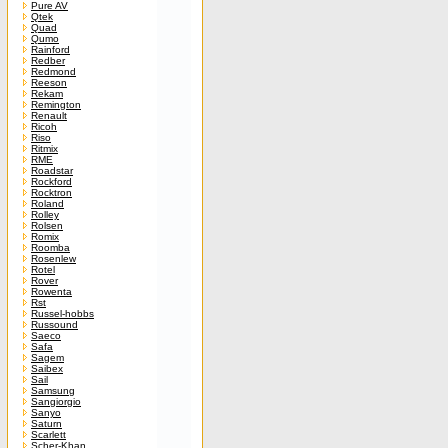
Pure AV
Qtek
Quad
Qumo
Rainford
Redber
Redmond
Reeson
Rekam
Remington
Renault
Ricoh
Riso
Ritmix
RME
Roadstar
Rockford
Rocktron
Roland
Rolley
Rolsen
Romix
Roomba
Rosenlew
Rotel
Rover
Rowenta
Rst
Russel-hobbs
Russound
Saeco
Safa
Sagem
Saibex
Sail
Samsung
Sangiorgio
Sanyo
Saturn
Scarlett
Scher-Khan