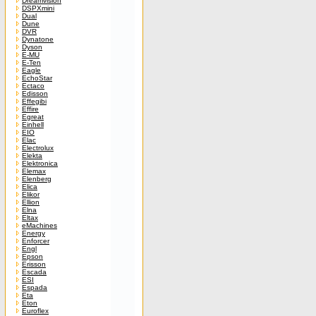
Dreamvision
DSPXmini
Dual
Dune
DVR
Dynatone
Dyson
E-MU
E-Ten
Eagle
EchoStar
Ectaco
Edisson
Effegibi
Effire
Egreat
Einhell
EIO
Elac
Electrolux
Elekta
Elektronica
Elemax
Elenberg
Elica
Elikor
Ellion
Elna
Eltax
eMachines
Energy
Enforcer
Engl
Epson
Erisson
Escada
ESI
Espada
Eta
Eton
Euroflex