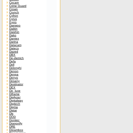
Cpcam
Crime Guard
Crown
Crunch
Cyfron
Cyrus
D-pro
Daewoo
Daikin
Daishin
Dako
Dantex
Darina
Datacam
Datecs
Dazed
DBX
De-dietrich
Defa
Dell
Delonghi
Denon
Denpa
Denyo
Desany
Destinator
DEX
De_luxe
Diframe
Digilyzer
Digitalway
Digitech
Digma
Distar
Dls
DOD
Domtec
Dragonfly
DRE
Dreambox