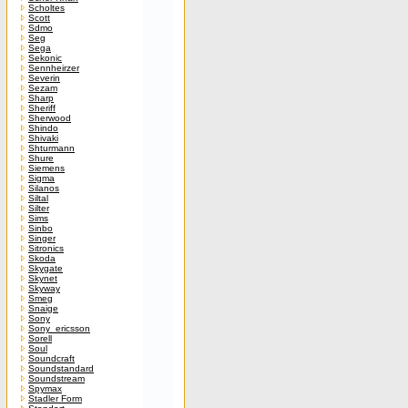
Scholtes
Scott
Sdmo
Seg
Sega
Sekonic
Sennheirzer
Severin
Sezam
Sharp
Sheriff
Sherwood
Shindo
Shivaki
Shturmann
Shure
Siemens
Sigma
Silanos
Siltal
Silter
Sims
Sinbo
Singer
Sitronics
Skoda
Skygate
Skynet
Skyway
Smeg
Snaige
Sony
Sony_ericsson
Sorell
Soul
Soundcraft
Soundstandard
Soundstream
Spymax
Stadler Form