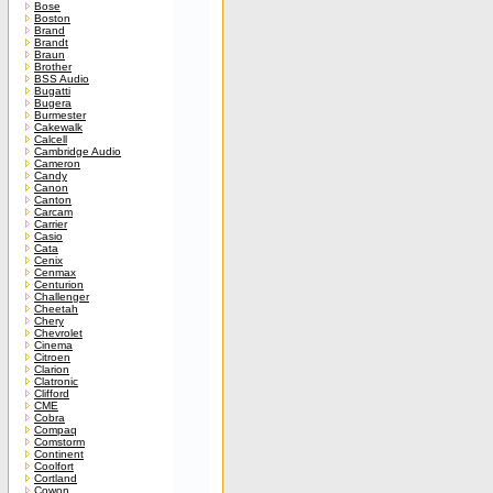
Bose
Boston
Brand
Brandt
Braun
Brother
BSS Audio
Bugatti
Bugera
Burmester
Cakewalk
Calcell
Cambridge Audio
Cameron
Candy
Canon
Canton
Carcam
Carrier
Casio
Cata
Cenix
Cenmax
Centurion
Challenger
Cheetah
Chery
Chevrolet
Cinema
Citroen
Clarion
Clatronic
Clifford
CME
Cobra
Compaq
Comstorm
Continent
Coolfort
Cortland
Cowon