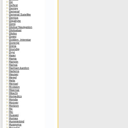
Ge
Gefest
Gemsy
General
General Satellite
Genius
Gigabyte
Girmi
Global Navigation
Globalsat
Globo
Gmini
Golden_interstar
Gorenje
Greta
Grundig
Gyyr
Haier
Hama
Hanpin
Hansa
Harman-kardon
Hartens
Hauser
Hegel
Helix
Hensel
Hi-vision
Hisense
Hitachi
Homedics
Honda
Hoover
Horizon
Hp
Htc
Huawei
Humax
Humminbird
Husqvrna
Hyundai