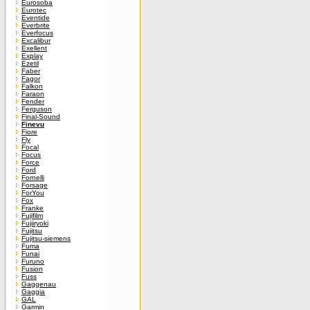
Eurosoba
Eurotec
Eventide
Everbrite
Everfocus
Excalibur
Exellent
Explay
Ezetil
Faber
Fagor
Falkon
Faraon
Fender
Ferguson
Final-Sound
Finevu
Fiore
Fly
Focal
Focus
Force
Ford
Fornelli
Forsage
ForYou
Fox
Franke
Fujifilm
Fujiiryoki
Fujitsu
Fujitsu-siemens
Fuma
Funai
Furuno
Fusion
Fuss
Gaggenau
Gaggia
GAL
Garmin