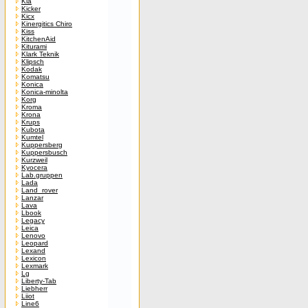
Kia
Kicker
Kicx
Kinergitics Chiro
Kiss
KitchenAid
Kiturami
Klark Teknik
Klipsch
Kodak
Komatsu
Konica
Konica-minolta
Korg
Kroma
Krona
Krups
Kubota
Kumtel
Kuppersberg
Kuppersbusch
Kurzweil
Kyocera
Lab.gruppen
Lada
Land_rover
Lanzar
Lava
Lbook
Legacy
Leica
Lenovo
Leopard
Lexand
Lexicon
Lexmark
Lg
Liberty-Tab
Liebherr
Liiot
Line6