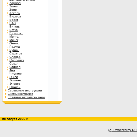
Zojirushi
Zoom
Zorro
Ассоль
Бирюса
Брест
ВАЗ
Витязь
Вятка
Горизонт
Мечта
Минск
Океан
Радуга
Рубин
Саратов
Славда
Смоленск
Сокол
Стинол
Фея
Чистюля
ЭВРИ
Элинокс
Энерго
Эталон
Сервисные инструкции
Схемы ноутбуков
Штатные автомагнитолы
08 Август 2026 г.
(c) Powered by Ru