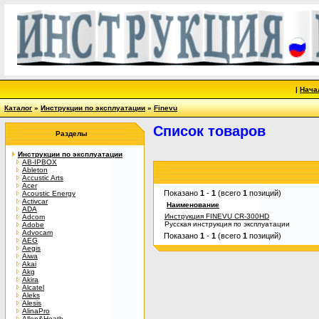
|
Нача
Каталог
»
Инструкции по эксплуатации
»
Finevu
Список товаров
Разделы
Инструкции по эксплуатации
AB-IPBOX
Ableton
Accustic Arts
Acer
Показано
1
-
1
(всего
1
позиций)
Acoustic Energy
Activcar
Наименование
ADA
Инструкция FINEVU CR-300HD
Adcom
Русская инструкция по эксплуатации
Adobe
Advocam
Показано
1
-
1
(всего
1
позиций)
AEG
Aegis
Aiwa
Akai
Akg
Akira
Alcatel
Aleks
Alesis
AlinaPro
Allen&Heath