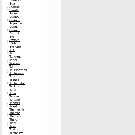
Standart
Star
Starline
Stealth
Sturm
Subaru
Sunpak
Supercat
Supra
Suunto
Suzuki
Sven
Swatch
SWR
Symetrix
T+a
Taiyo
Tangent
Tapco
Tascam
Tcl
Tc_electronic
Tc_helicon
Teac
Techno
Technostar
Teckton
Tefal
Teka
Tenore
Terraillon
Terratec
Texet
Thermomix
Thomas
Thomson
Thule
Tiger
Titan
Tokina
Tomahawk