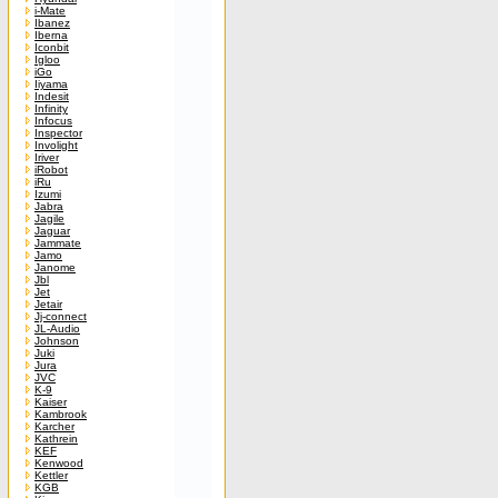
i-Mate
Ibanez
Iberna
Iconbit
Igloo
iGo
Iiyama
Indesit
Infinity
Infocus
Inspector
Involight
Iriver
iRobot
iRu
Izumi
Jabra
Jagile
Jaguar
Jammate
Jamo
Janome
Jbl
Jet
Jetair
Jj-connect
JL-Audio
Johnson
Juki
Jura
JVC
K-9
Kaiser
Kambrook
Karcher
Kathrein
KEF
Kenwood
Kettler
KGB