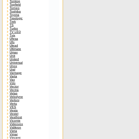
Tomtop
Topfield
Torneo
Toshiba
Toyota
Treelogic
Trek
TS
Turbo
TV LED
Tvix
Ufesa
Ufo
Ulead
Ultimate
Umax
Unit
United
Universal
Unox
Ural
Vantage
Varta
Vax
Vdo
Vector
Vectra
Velas
Velodyne
Verloni
Vertu
VES
Vesta
Vestel
Vestfrost
Viconte
Videovox
Vidikron
Vieta
Vimar
Vincent