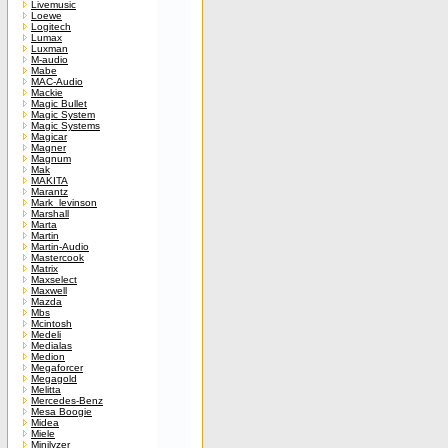
Livemusic
Loewe
Logitech
Lumax
Luxman
M-audio
Mabe
MAC-Audio
Mackie
Magic Bullet
Magic System
Magic Systems
Magicar
Magner
Magnum
Mak
MAKITA
Marantz
Mark_levinson
Marshall
Marta
Martin
Martin-Audio
Mastercook
Matrix
Maxselect
Maxwell
Mazda
Mbs
Mcintosh
Medeli
Medialas
Medion
Megaforcer
Megagold
Melitta
Mercedes-Benz
Mesa Boogie
Midea
Miele
Minilyzer