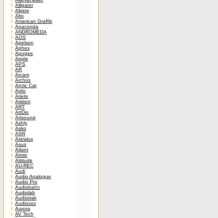
Alligator
Alpine
Alto
American Graffiti
Anaconda
ANDROMEDA
AOS
Apelson
Aphex
Apogee
Apple
APS
AR
Arcam
Archos
Arctic Cat
Ardo
Ariete
Ariston
ART
ArtDio
Artsound
Ashly
Asko
ASR
Astralux
Asus
Atlant
Atmix
Attitude
AU-REC
Audi
Audio Analogue
Audio Pro
Audiobahn
Audiolab
Audiotrak
Audiovox
Aurora
AV Tech