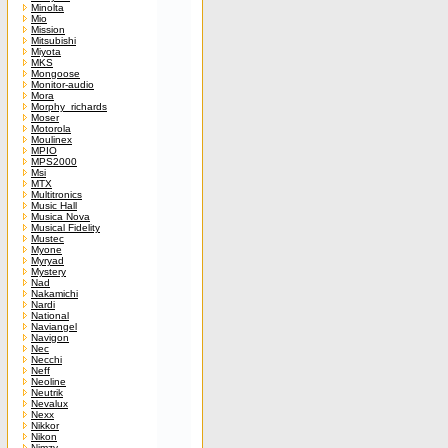
Minolta
Mio
Mission
Mitsubishi
Miyota
MKS
Mongoose
Monitor-audio
Mora
Morphy_richards
Moser
Motorola
Moulinex
MPIO
MPS2000
Msi
MTX
Multitronics
Music Hall
Musica Nova
Musical Fidelity
Mustec
Myone
Myryad
Mystery
Nad
Nakamichi
Nardi
National
Naviangel
Navigon
Nec
Necchi
Neff
Neoline
Neutrik
Nevalux
Nexx
Nikkor
Nikon
Nimzy