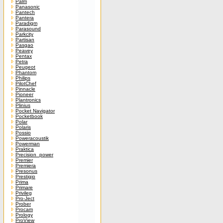
Palm
Panasonic
Pantech
Pantera
Paradigm
Parasound
Parkcity
Partisan
Pasgao
Peavey
Pentax
Petra
Peugeot
Phantom
Philips
PilotChef
Pinnacle
Pioneer
Plantronics
Plinius
Pocket Navigator
Pocketbook
Polar
Polaris
Possio
Poweracoustik
Powerman
Praktica
Precision_power
Premier
Premiera
Presonus
Prestigio
Prima
Primare
Privileg
Pro-Ject
Prober
Procam
Prology
ProView