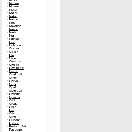
Nintaus
Nintendo
Nissan
Nodor
Nokia
Nootec
Nord
Novation
Novex
Novis
Nrg
Numark
Oce
Octagon
Octave
Odeon
Oki
Olivetti
Olympus
Omega
Omnitronic
Omron
Oneforall
Onext
Onkyo
Onyx
Opel
Openbox
Opticum
Optoma
Orbit
Oregon
Orion
Oris
Orla
Orton
Oursson
Oysters
Packard Bell
Pageone