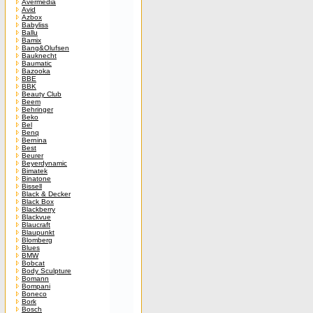
Avermedia
Avid
Azbox
Babyliss
Ballu
Bamix
Bang&Olufsen
Bauknecht
Baumatic
Bazooka
BBE
BBK
Beauty Club
Beem
Behringer
Beko
Bel
Benq
Bernina
Best
Beurer
Beyerdynamic
Bimatek
Binatone
Bissell
Black & Decker
Black Box
Blackberry
Blackvue
Blaucraft
Blaupunkt
Blomberg
Blues
BMW
Bobcat
Body Sculpture
Bomann
Bompani
Boneco
Bork
Bosch