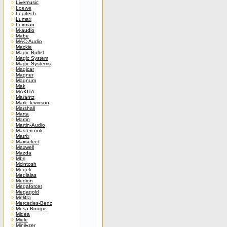
Livemusic
Loewe
Logitech
Lumax
Luxman
M-audio
Mabe
MAC-Audio
Mackie
Magic Bullet
Magic System
Magic Systems
Magicar
Magner
Magnum
Mak
MAKITA
Marantz
Mark_levinson
Marshall
Marta
Martin
Martin-Audio
Mastercook
Matrix
Maxselect
Maxwell
Mazda
Mbs
Mcintosh
Medeli
Medialas
Medion
Megaforcer
Megagold
Melitta
Mercedes-Benz
Mesa Boogie
Midea
Miele
Minilyzer