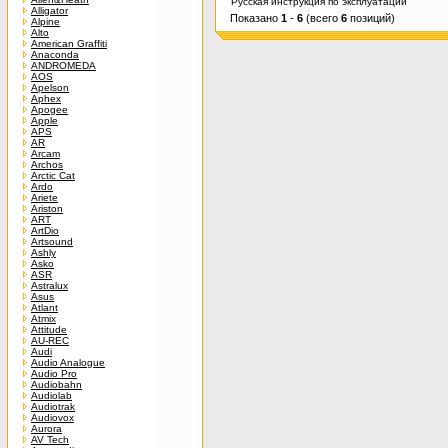
Русская инструкция по эксплуатации
Alligator
Показано
1
-
6
(всего
6
позиций)
Alpine
Alto
American Graffiti
Anaconda
ANDROMEDA
AOS
Apelson
Aphex
Apogee
Apple
APS
AR
Arcam
Archos
Arctic Cat
Ardo
Ariete
Ariston
ART
ArtDio
Artsound
Ashly
Asko
ASR
Astralux
Asus
Atlant
Atmix
Attitude
AU-REC
Audi
Audio Analogue
Audio Pro
Audiobahn
Audiolab
Audiotrak
Audiovox
Aurora
AV Tech