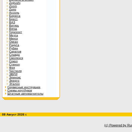
Zojirushi
Zoom
Zorro
Ассоль
Бирюса
Брест
ВАЗ
Витязь
Вятка
Горизонт
Мечта
Минск
Океан
Радуга
Рубин
Саратов
Славда
Смоленск
Сокол
Стинол
Фея
Чистюля
ЭВРИ
Элинокс
Энерго
Эталон
Сервисные инструкции
Схемы ноутбуков
Штатные автомагнитолы
08 Август 2026 г.
(c) Powered by Ru