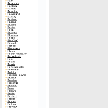
Palm
Panasonic
Pantech
Pantera
Paradigm
Parasound
Parkcity
Partisan
Pasgao
Peavey
Pentax
Petra
Peugeot
Phantom
Philips
PilotChef
Pinnacle
Pioneer
Plantronics
Plinius
Pocket Navigator
Pocketbook
Polar
Polaris
Possio
Poweracoustik
Powerman
Praktica
Precision_power
Premier
Premiera
Presonus
Prestigio
Prima
Primare
Privileg
Pro-Ject
Prober
Procam
Prology
ProView