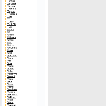
Tomtop
Topfield
Torneo
Toshiba
Toyota
Treelogic
Trek
TS
Turbo
TV LED
Tvix
Ufesa
Ufo
Ulead
Ultimate
Umax
Unit
United
Universal
Unox
Ural
Vantage
Varta
Vax
Vdo
Vector
Vectra
Velas
Velodyne
Verloni
Vertu
VES
Vesta
Vestel
Vestfrost
Viconte
Videovox
Vidikron
Vieta
Vimar
Vincent