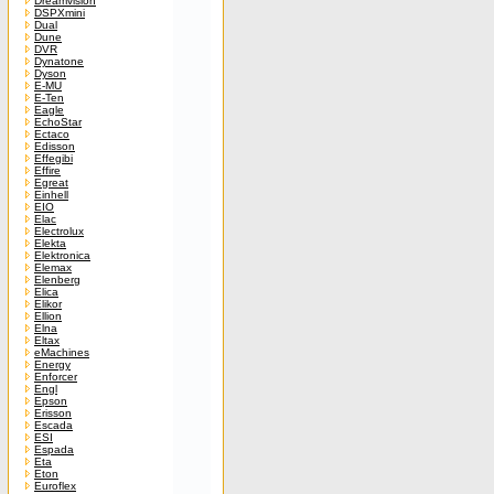
Dreamvision
DSPXmini
Dual
Dune
DVR
Dynatone
Dyson
E-MU
E-Ten
Eagle
EchoStar
Ectaco
Edisson
Effegibi
Effire
Egreat
Einhell
EIO
Elac
Electrolux
Elekta
Elektronica
Elemax
Elenberg
Elica
Elikor
Ellion
Elna
Eltax
eMachines
Energy
Enforcer
Engl
Epson
Erisson
Escada
ESI
Espada
Eta
Eton
Euroflex