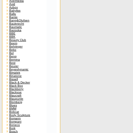
Avermedia
Avid
Azbox
Babyliss
Ballu
Bamix
Bang&Olufsen
Bauknecht
Baumatic
Bazooka
BBE
BBK
Beauty Club
Beem
Behringer
Beko
Bel
Benq
Bernina
Best
Beurer
Beyerdynamic
Bimatek
Binatone
Bissell
Black & Decker
Black Box
Blackberry
Blackvue
Blaucraft
Blaupunkt
Blomberg
Blues
BMW
Bobcat
Body Sculpture
Bomann
Bompani
Boneco
Bork
Bosch