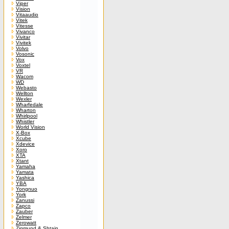
Viper
Vision
Vitaaudio
Vitek
Vitesse
Vivanco
Vivitar
Vivitek
Volvo
Vosonic
Vox
Voxtel
VR
Wacom
WD
Webasto
Wellton
Wexler
Wharfedale
Wharton
Whirlpool
Whistler
World Vision
X-Box
Xcube
Xdevice
Xoro
XTA
Xtant
Yamaha
Yamata
Yashica
YBA
Yongnuo
York
Zanussi
Zapco
Zauber
Zelmer
Zerowatt
Zigmund & Shtain