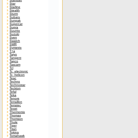
Standart
Star
Starline
Stealth
Sturm
Subaru
Sunpak
Supercat
Supra
Suunto
Suzuki
Sven
Swatch
SWR
Symetrix
T+a
Taiyo
Tangent
Tapco
Tascam
Tcl
Tc_electronic
Tc_helicon
Teac
Techno
Technostar
Teckton
Tefal
Teka
Tenore
Terraillon
Terratec
Texet
Thermomix
Thomas
Thomson
Thule
Tiger
Titan
Tokina
Tomahawk