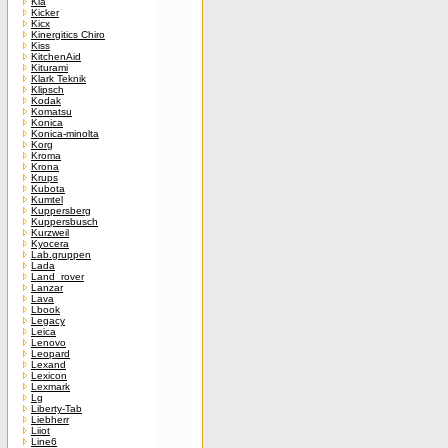
Kia
Kicker
Kicx
Kinergitics Chiro
Kiss
KitchenAid
Kiturami
Klark Teknik
Klipsch
Kodak
Komatsu
Konica
Konica-minolta
Korg
Kroma
Krona
Krups
Kubota
Kumtel
Kuppersberg
Kuppersbusch
Kurzweil
Kyocera
Lab.gruppen
Lada
Land_rover
Lanzar
Lava
Lbook
Legacy
Leica
Lenovo
Leopard
Lexand
Lexicon
Lexmark
Lg
Liberty-Tab
Liebherr
Liiot
Line6