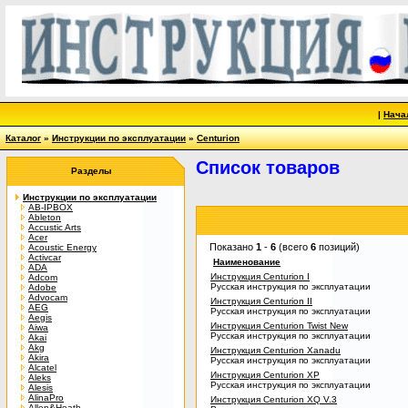
|
Нача
Каталог
»
Инструкции по эксплуатации
»
Centurion
Список товаров
Разделы
Инструкции по эксплуатации
AB-IPBOX
Ableton
Accustic Arts
Acer
Показано
1
-
6
(всего
6
позиций)
Acoustic Energy
Activcar
Наименование
ADA
Инструкция Centurion I
Adcom
Русская инструкция по эксплуатации
Adobe
Advocam
Инструкция Centurion II
AEG
Русская инструкция по эксплуатации
Aegis
Инструкция Centurion Twist New
Aiwa
Русская инструкция по эксплуатации
Akai
Akg
Инструкция Centurion Xanadu
Akira
Русская инструкция по эксплуатации
Alcatel
Инструкция Centurion XP
Aleks
Русская инструкция по эксплуатации
Alesis
AlinaPro
Инструкция Centurion XQ V.3
Allen&Heath