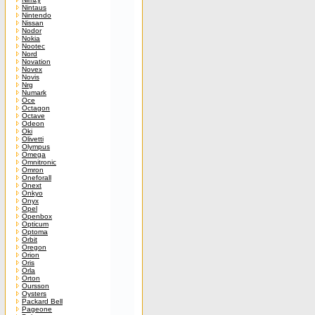
Nintaus
Nintendo
Nissan
Nodor
Nokia
Nootec
Nord
Novation
Novex
Novis
Nrg
Numark
Oce
Octagon
Octave
Odeon
Oki
Olivetti
Olympus
Omega
Omnitronic
Omron
Oneforall
Onext
Onkyo
Onyx
Opel
Openbox
Opticum
Optoma
Orbit
Oregon
Orion
Oris
Orla
Orton
Oursson
Oysters
Packard Bell
Pageone