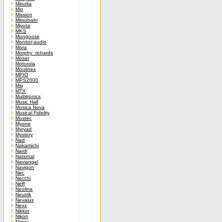
Minolta
Mio
Mission
Mitsubishi
Miyota
MKS
Mongoose
Monitor-audio
Mora
Morphy_richards
Moser
Motorola
Moulinex
MPIO
MPS2000
Msi
MTX
Multitronics
Music Hall
Musica Nova
Musical Fidelity
Mustec
Myone
Myryad
Mystery
Nad
Nakamichi
Nardi
National
Naviangel
Navigon
Nec
Necchi
Neff
Neoline
Neutrik
Nevalux
Nexx
Nikkor
Nikon
Nimzy