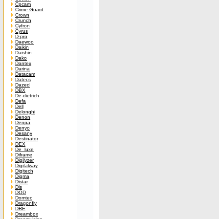
Cpcam
Crime Guard
Crown
Crunch
Cyfron
Cyrus
D-pro
Daewoo
Daikin
Daishin
Dako
Dantex
Darina
Datacam
Datecs
Dazed
DBX
De-dietrich
Defa
Dell
Delonghi
Denon
Denpa
Denyo
Desany
Destinator
DEX
De_luxe
Diframe
Digilyzer
Digitalway
Digitech
Digma
Distar
Dls
DOD
Domtec
Dragonfly
DRE
Dreambox