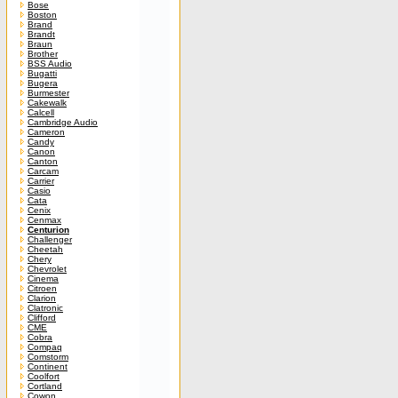
Bose
Boston
Brand
Brandt
Braun
Brother
BSS Audio
Bugatti
Bugera
Burmester
Cakewalk
Calcell
Cambridge Audio
Cameron
Candy
Canon
Canton
Carcam
Carrier
Casio
Cata
Cenix
Cenmax
Centurion
Challenger
Cheetah
Chery
Chevrolet
Cinema
Citroen
Clarion
Clatronic
Clifford
CME
Cobra
Compaq
Comstorm
Continent
Coolfort
Cortland
Cowon