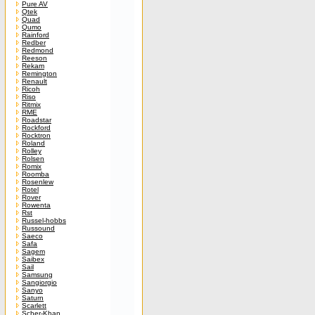
Pure AV
Qtek
Quad
Qumo
Rainford
Redber
Redmond
Reeson
Rekam
Remington
Renault
Ricoh
Riso
Ritmix
RME
Roadstar
Rockford
Rocktron
Roland
Rolley
Rolsen
Romix
Roomba
Rosenlew
Rotel
Rover
Rowenta
Rst
Russel-hobbs
Russound
Saeco
Safa
Sagem
Saibex
Sail
Samsung
Sangiorgio
Sanyo
Saturn
Scarlett
Scher-Khan