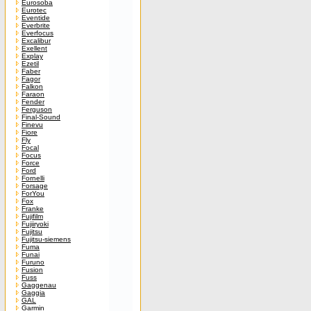
Eurosoba
Eurotec
Eventide
Everbrite
Everfocus
Excalibur
Exellent
Explay
Ezetil
Faber
Fagor
Falkon
Faraon
Fender
Ferguson
Final-Sound
Finevu
Fiore
Fly
Focal
Focus
Force
Ford
Fornelli
Forsage
ForYou
Fox
Franke
Fujifilm
Fujiiryoki
Fujitsu
Fujitsu-siemens
Fuma
Funai
Furuno
Fusion
Fuss
Gaggenau
Gaggia
GAL
Garmin