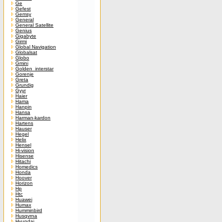
Ge
Gefest
Gemsy
General
General Satellite
Genius
Gigabyte
Girmi
Global Navigation
Globalsat
Globo
Gmini
Golden_interstar
Gorenje
Greta
Grundig
Gyyr
Haier
Hama
Hanpin
Hansa
Harman-kardon
Hartens
Hauser
Hegel
Helix
Hensel
Hi-vision
Hisense
Hitachi
Homedics
Honda
Hoover
Horizon
Hp
Htc
Huawei
Humax
Humminbird
Husqvrna
Hyundai