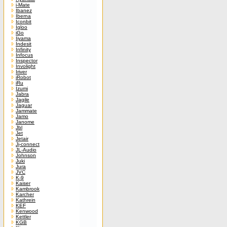
i-Mate
Ibanez
Iberna
Iconbit
Igloo
iGo
Iiyama
Indesit
Infinity
Infocus
Inspector
Involight
Iriver
iRobot
iRu
Izumi
Jabra
Jagile
Jaguar
Jammate
Jamo
Janome
Jbl
Jet
Jetair
Jj-connect
JL-Audio
Johnson
Juki
Jura
JVC
K-9
Kaiser
Kambrook
Karcher
Kathrein
KEF
Kenwood
Kettler
KGB