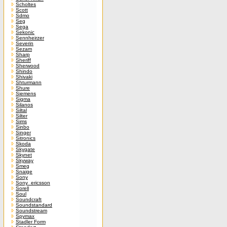
Scholtes
Scott
Sdmo
Seg
Sega
Sekonic
Sennheirzer
Severin
Sezam
Sharp
Sheriff
Sherwood
Shindo
Shivaki
Shturmann
Shure
Siemens
Sigma
Silanos
Siltal
Silter
Sims
Sinbo
Singer
Sitronics
Skoda
Skygate
Skynet
Skyway
Smeg
Snaige
Sony
Sony_ericsson
Sorell
Soul
Soundcraft
Soundstandard
Soundstream
Spymax
Stadler Form