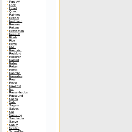
Pure AV
Qtek
Quad
Qumo
Rainford
Redber
Redmond
Reeson
Rekam
Remington
Renault
Ricoh
Riso
Ritmix
RME
Roadstar
Rockford
Rocktron
Roland
Rolley
Rolsen
Romix
Roomba
Rosenlew
Rotel
Rover
Rowenta
Rst
Russel-hobbs
Russound
Saeco
Safa
Sagem
Saibex
Sail
Samsung
Sangiorgio
Sanyo
Saturn
Scarlett
Scher-Khan