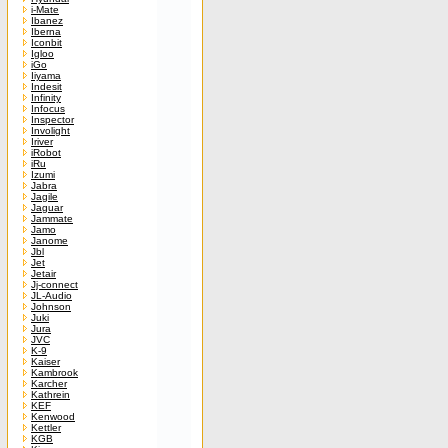
i-Mate
Ibanez
Iberna
Iconbit
Igloo
iGo
Iiyama
Indesit
Infinity
Infocus
Inspector
Involight
Iriver
iRobot
iRu
Izumi
Jabra
Jagile
Jaguar
Jammate
Jamo
Janome
Jbl
Jet
Jetair
Jj-connect
JL-Audio
Johnson
Juki
Jura
JVC
K-9
Kaiser
Kambrook
Karcher
Kathrein
KEF
Kenwood
Kettler
KGB