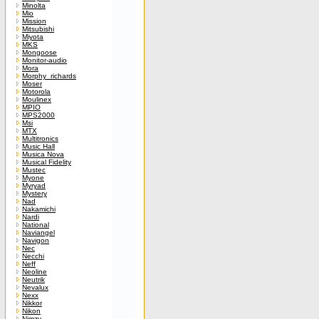
Minolta
Mio
Mission
Mitsubishi
Miyota
MKS
Mongoose
Monitor-audio
Mora
Morphy_richards
Moser
Motorola
Moulinex
MPIO
MPS2000
Msi
MTX
Multitronics
Music Hall
Musica Nova
Musical Fidelity
Mustec
Myone
Myryad
Mystery
Nad
Nakamichi
Nardi
National
Naviangel
Navigon
Nec
Necchi
Neff
Neoline
Neutrik
Nevalux
Nexx
Nikkor
Nikon
Nimzy