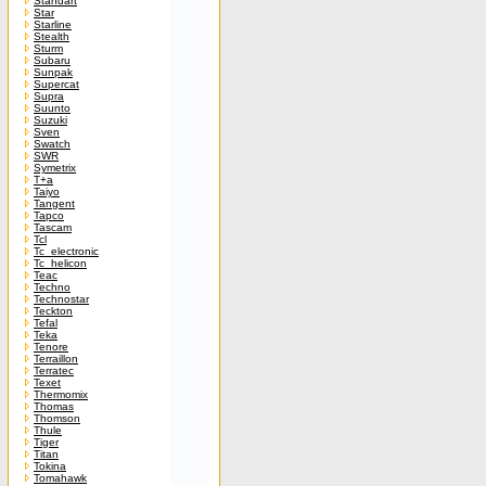
Standart
Star
Starline
Stealth
Sturm
Subaru
Sunpak
Supercat
Supra
Suunto
Suzuki
Sven
Swatch
SWR
Symetrix
T+a
Taiyo
Tangent
Tapco
Tascam
Tcl
Tc_electronic
Tc_helicon
Teac
Techno
Technostar
Teckton
Tefal
Teka
Tenore
Terraillon
Terratec
Texet
Thermomix
Thomas
Thomson
Thule
Tiger
Titan
Tokina
Tomahawk