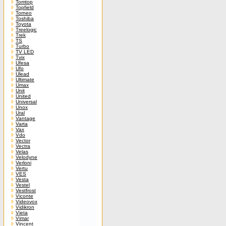
Tomtop
Topfield
Torneo
Toshiba
Toyota
Treelogic
Trek
TS
Turbo
TV LED
Tvix
Ufesa
Ufo
Ulead
Ultimate
Umax
Unit
United
Universal
Unox
Ural
Vantage
Varta
Vax
Vdo
Vector
Vectra
Velas
Velodyne
Verloni
Vertu
VES
Vesta
Vestel
Vestfrost
Viconte
Videovox
Vidikron
Vieta
Vimar
Vincent