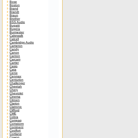
Bose
Boston
Brand
Brandt
Braun
Brother
BSS Audio
Bugatti
Bugera
Burmester
Cakewalk
Calcell
Cambridge Audio
Cameron
Candy
Canon
Canton
Carcam
Carrier
Casio
Cata
Cenix
Cenmax
Centurion
Challenger
Cheetah
Chery
Chevrolet
Cinema
Citroen
Clarion
Clatronic
Clifford
CME
Cobra
Compaq
Comstorm
Continent
Coolfort
Cortland
Cowon