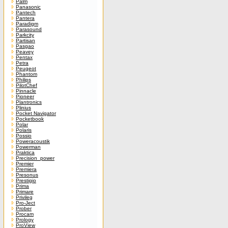
Palm
Panasonic
Pantech
Pantera
Paradigm
Parasound
Parkcity
Partisan
Pasgao
Peavey
Pentax
Petra
Peugeot
Phantom
Philips
PilotChef
Pinnacle
Pioneer
Plantronics
Plinius
Pocket Navigator
Pocketbook
Polar
Polaris
Possio
Poweracoustik
Powerman
Praktica
Precision_power
Premier
Premiera
Presonus
Prestigio
Prima
Primare
Privileg
Pro-Ject
Prober
Procam
Prology
ProView