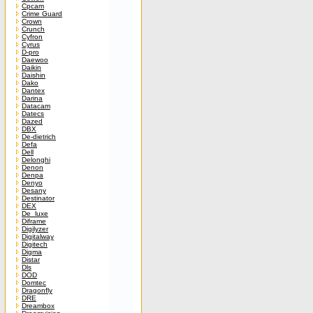
Cpcam
Crime Guard
Crown
Crunch
Cyfron
Cyrus
D-pro
Daewoo
Daikin
Daishin
Dako
Dantex
Darina
Datacam
Datecs
Dazed
DBX
De-dietrich
Defa
Dell
Delonghi
Denon
Denpa
Denyo
Desany
Destinator
DEX
De_luxe
Diframe
Digilyzer
Digitalway
Digitech
Digma
Distar
Dls
DOD
Domtec
Dragonfly
DRE
Dreambox