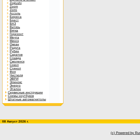
Zojirushi
Zoom
Zorro
Ассоль
Бирюса
Брест
ВАЗ
Витязь
Вятка
Горизонт
Мечта
Минск
Океан
Радуга
Рубин
Саратов
Славда
Смоленск
Сокол
Стинол
Фея
Чистюля
ЭВРИ
Элинокс
Энерго
Эталон
Сервисные инструкции
Схемы ноутбуков
Штатные автомагнитолы
08 Август 2026 г.
(c) Powered by Ru