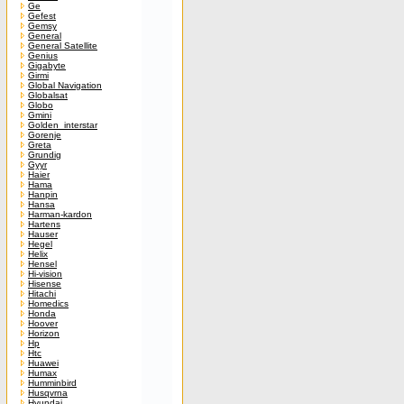
Ge
Gefest
Gemsy
General
General Satellite
Genius
Gigabyte
Girmi
Global Navigation
Globalsat
Globo
Gmini
Golden_interstar
Gorenje
Greta
Grundig
Gyyr
Haier
Hama
Hanpin
Hansa
Harman-kardon
Hartens
Hauser
Hegel
Helix
Hensel
Hi-vision
Hisense
Hitachi
Homedics
Honda
Hoover
Horizon
Hp
Htc
Huawei
Humax
Humminbird
Husqvrna
Hyundai