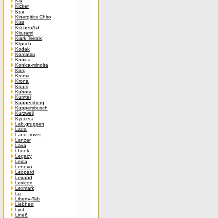
Kia
Kicker
Kicx
Kinergitics Chiro
Kiss
KitchenAid
Kiturami
Klark Teknik
Klipsch
Kodak
Komatsu
Konica
Konica-minolta
Korg
Kroma
Krona
Krups
Kubota
Kumtel
Kuppersberg
Kuppersbusch
Kurzweil
Kyocera
Lab.gruppen
Lada
Land_rover
Lanzar
Lava
Lbook
Legacy
Leica
Lenovo
Leopard
Lexand
Lexicon
Lexmark
Lg
Liberty-Tab
Liebherr
Liiot
Line6