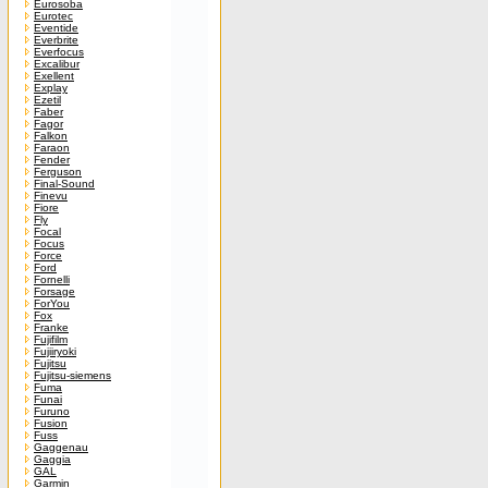
Eurosoba
Eurotec
Eventide
Everbrite
Everfocus
Excalibur
Exellent
Explay
Ezetil
Faber
Fagor
Falkon
Faraon
Fender
Ferguson
Final-Sound
Finevu
Fiore
Fly
Focal
Focus
Force
Ford
Fornelli
Forsage
ForYou
Fox
Franke
Fujifilm
Fujiiryoki
Fujitsu
Fujitsu-siemens
Fuma
Funai
Furuno
Fusion
Fuss
Gaggenau
Gaggia
GAL
Garmin