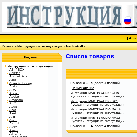
|
Нача
Каталог
»
Инструкции по эксплуатации
»
Martin-Audio
Список товаров
Разделы
Инструкции по эксплуатации
AB-IPBOX
Ableton
Accustic Arts
Acer
Показано
1
-
4
(всего
4
позиций)
Acoustic Energy
Activcar
Наименование
ADA
Инструкция MARTIN-AUDIO C115
Adcom
Русская инструкция по эксплуатации
Adobe
Advocam
Инструкция MARTIN-AUDIO DX1
AEG
Русская инструкция по эксплуатации
Aegis
Инструкция MARTIN-AUDIO MA1.6
Aiwa
Русская инструкция по эксплуатации
Akai
Akg
Инструкция MARTIN-AUDIO MA2.8
Akira
Русская инструкция по эксплуатации
Alcatel
Показано
1
-
4
(всего
4
позиций)
Aleks
Alesis
AlinaPro
Allen&Heath