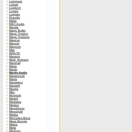
Livemusic
Loewe
Logitech
Lumax
Luxman
M-audio
Mabe
MAC-Audio
Mackie
Magic Bullet
Magic System
Magic Systems
Magicar
Magner
Magnum
Mak
MAKITA
Marantz
Mark_levinson
Marshall
Marta
Martin
Martin-Audio
Mastercook
Matrix
Maxselect
Maxwell
Mazda
Mbs
Mcintosh
Medeli
Medialas
Medion
Megaforcer
Megagold
Melitta
Mercedes-Benz
Mesa Boogie
Midea
Miele
Minilyzer