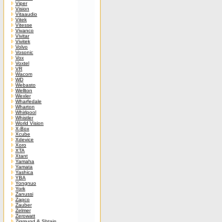
Viper
Vision
Vitaaudio
Vitek
Vitesse
Vivanco
Vivitar
Vivitek
Volvo
Vosonic
Vox
Voxtel
VR
Wacom
WD
Webasto
Wellton
Wexler
Wharfedale
Wharton
Whirlpool
Whistler
World Vision
X-Box
Xcube
Xdevice
Xoro
XTA
Xtant
Yamaha
Yamata
Yashica
YBA
Yongnuo
York
Zanussi
Zapco
Zauber
Zelmer
Zerowatt
Zigmund & Shtain