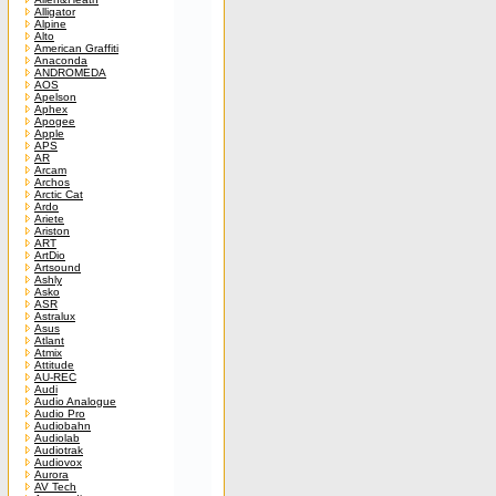
Alligator
Alpine
Alto
American Graffiti
Anaconda
ANDROMEDA
AOS
Apelson
Aphex
Apogee
Apple
APS
AR
Arcam
Archos
Arctic Cat
Ardo
Ariete
Ariston
ART
ArtDio
Artsound
Ashly
Asko
ASR
Astralux
Asus
Atlant
Atmix
Attitude
AU-REC
Audi
Audio Analogue
Audio Pro
Audiobahn
Audiolab
Audiotrak
Audiovox
Aurora
AV Tech