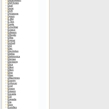
Dreamvision
DSPXmini
Dual
Dune
DVR
Dynatone
Dyson
E-MU
E-Ten
Eagle
EchoStar
Ectaco
Edisson
Effegibi
Effire
Egreat
Einhell
EIO
Elac
Electrolux
Elekta
Elektronica
Elemax
Elenberg
Elica
Elikor
Ellion
Elna
Eltax
eMachines
Energy
Enforcer
Engl
Epson
Erisson
Escada
ESI
Espada
Eta
Eton
Euroflex