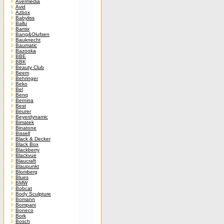
Avermedia
Avid
Azbox
Babyliss
Ballu
Bamix
Bang&Olufsen
Bauknecht
Baumatic
Bazooka
BBE
BBK
Beauty Club
Beem
Behringer
Beko
Bel
Benq
Bernina
Best
Beurer
Beyerdynamic
Bimatek
Binatone
Bissell
Black & Decker
Black Box
Blackberry
Blackvue
Blaucraft
Blaupunkt
Blomberg
Blues
BMW
Bobcat
Body Sculpture
Bomann
Bompani
Boneco
Bork
Bosch