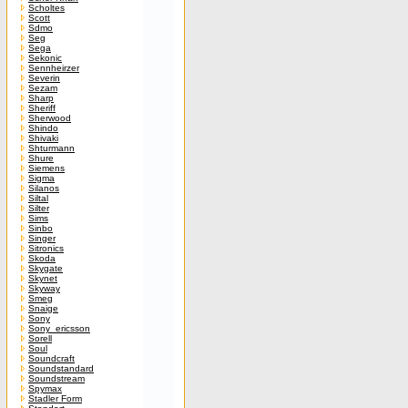
Scholtes
Scott
Sdmo
Seg
Sega
Sekonic
Sennheirzer
Severin
Sezam
Sharp
Sheriff
Sherwood
Shindo
Shivaki
Shturmann
Shure
Siemens
Sigma
Silanos
Siltal
Silter
Sims
Sinbo
Singer
Sitronics
Skoda
Skygate
Skynet
Skyway
Smeg
Snaige
Sony
Sony_ericsson
Sorell
Soul
Soundcraft
Soundstandard
Soundstream
Spymax
Stadler Form