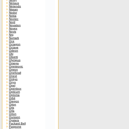
Nintaus
Nintendo
Nissan
Nodor
Nokia
Nootec
Nord
Novation
Novex
Novis
Nrg
Numark
Oce
Octagon
Octave
Odeon
Oki
Olivetti
Olympus
Omega
Omnitronic
Omron
Oneforall
Onext
Onkyo
Onyx
Opel
Openbox
Opticum
Optoma
Orbit
Oregon
Orion
Oris
Orla
Orton
Oursson
Oysters
Packard Bell
Pageone