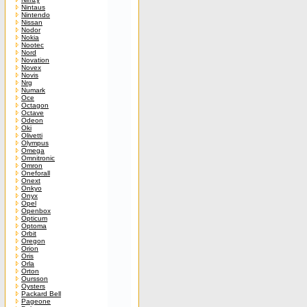
Nintaus
Nintendo
Nissan
Nodor
Nokia
Nootec
Nord
Novation
Novex
Novis
Nrg
Numark
Oce
Octagon
Octave
Odeon
Oki
Olivetti
Olympus
Omega
Omnitronic
Omron
Oneforall
Onext
Onkyo
Onyx
Opel
Openbox
Opticum
Optoma
Orbit
Oregon
Orion
Oris
Orla
Orton
Oursson
Oysters
Packard Bell
Pageone