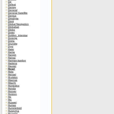
Ge
Gefest
Gemsy
General
General Satellite
Genius
Gigabyte
Girmi
Global Navigation
Globalsat
Globo
Gmini
Golden_interstar
Gorenje
Greta
Grundig
Gyyr
Haier
Hama
Hanpin
Hansa
Harman-kardon
Hartens
Hauser
Hegel
Helix
Hensel
Hi-vision
Hisense
Hitachi
Homedics
Honda
Hoover
Horizon
Hp
Htc
Huawei
Humax
Humminbird
Husqvrna
Hyundai