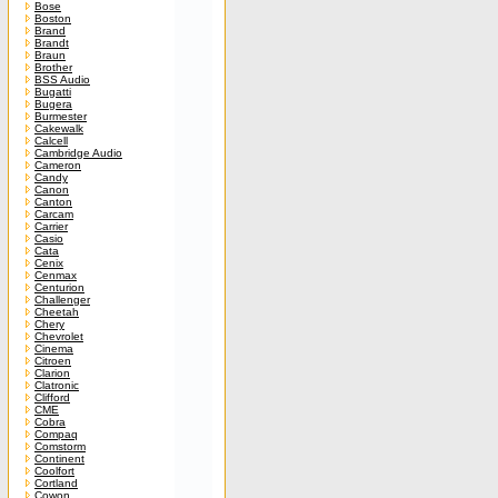
Bose
Boston
Brand
Brandt
Braun
Brother
BSS Audio
Bugatti
Bugera
Burmester
Cakewalk
Calcell
Cambridge Audio
Cameron
Candy
Canon
Canton
Carcam
Carrier
Casio
Cata
Cenix
Cenmax
Centurion
Challenger
Cheetah
Chery
Chevrolet
Cinema
Citroen
Clarion
Clatronic
Clifford
CME
Cobra
Compaq
Comstorm
Continent
Coolfort
Cortland
Cowon