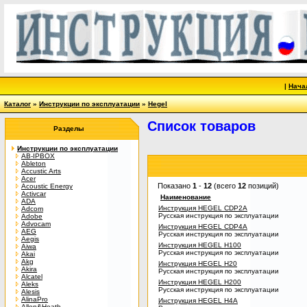
|
Нача
Каталог
»
Инструкции по эксплуатации
»
Hegel
Список товаров
Разделы
Инструкции по эксплуатации
AB-IPBOX
Ableton
Accustic Arts
Acer
Показано
1
-
12
(всего
12
позиций)
Acoustic Energy
Activcar
Наименование
ADA
Инструкция HEGEL CDP2A
Adcom
Русская инструкция по эксплуатации
Adobe
Advocam
Инструкция HEGEL CDP4A
AEG
Русская инструкция по эксплуатации
Aegis
Инструкция HEGEL H100
Aiwa
Русская инструкция по эксплуатации
Akai
Akg
Инструкция HEGEL H20
Akira
Русская инструкция по эксплуатации
Alcatel
Инструкция HEGEL H200
Aleks
Русская инструкция по эксплуатации
Alesis
AlinaPro
Инструкция HEGEL H4A
Allen&Heath