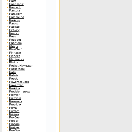
Palm
Panasonic
Pantech
Pantera
Paradigm
Parasound
Parkcity
Partisan
Pasgao
Peavey
Pentax
Petra
Peugeot
Phantom
Philips
PilotChef
Pinnacle
Pioneer
Plantronics
Plinius
Pocket Navigator
Pocketbook
Polar
Polaris
Possio
Poweracoustik
Powerman
Praktica
Precision_power
Premier
Premiera
Presonus
Prestigio
Prima
Primare
Privileg
Pro-Ject
Prober
Procam
Prology
ProView