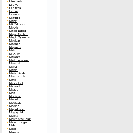
Livemusic
Loewe
Logitech
Lumax
Luxman
M-audio
Mabe
MAC-Audio
Mackie
Magic Bullet
Magic System
Magic Systems
Magicar
Magner
Magnum
Mak
MAKITA
Marantz
Mark_levinson
Marshall
Marta
Martin
Martin-Audio
Mastercook
Matrix
Maxselect
Maxwell
Mazda
Mbs
Mcintosh
Medeli
Medialas
Medion
Megaforcer
Megagold
Melitta
Mercedes-Benz
Mesa Boogie
Midea
Miele
Minilyzer