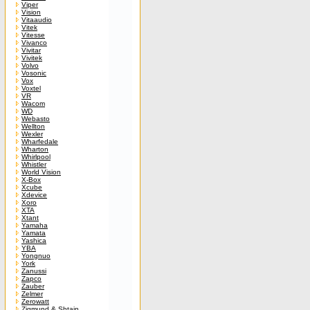
Viper
Vision
Vitaaudio
Vitek
Vitesse
Vivanco
Vivitar
Vivitek
Volvo
Vosonic
Vox
Voxtel
VR
Wacom
WD
Webasto
Wellton
Wexler
Wharfedale
Wharton
Whirlpool
Whistler
World Vision
X-Box
Xcube
Xdevice
Xoro
XTA
Xtant
Yamaha
Yamata
Yashica
YBA
Yongnuo
York
Zanussi
Zapco
Zauber
Zelmer
Zerowatt
Zigmund & Shtain