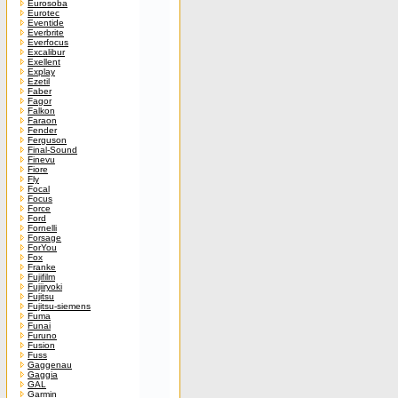
Eurosoba
Eurotec
Eventide
Everbrite
Everfocus
Excalibur
Exellent
Explay
Ezetil
Faber
Fagor
Falkon
Faraon
Fender
Ferguson
Final-Sound
Finevu
Fiore
Fly
Focal
Focus
Force
Ford
Fornelli
Forsage
ForYou
Fox
Franke
Fujifilm
Fujiiryoki
Fujitsu
Fujitsu-siemens
Fuma
Funai
Furuno
Fusion
Fuss
Gaggenau
Gaggia
GAL
Garmin