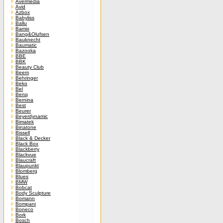
Avermedia
Avid
Azbox
Babyliss
Ballu
Bamix
Bang&Olufsen
Bauknecht
Baumatic
Bazooka
BBE
BBK
Beauty Club
Beem
Behringer
Beko
Bel
Benq
Bernina
Best
Beurer
Beyerdynamic
Bimatek
Binatone
Bissell
Black & Decker
Black Box
Blackberry
Blackvue
Blaucraft
Blaupunkt
Blomberg
Blues
BMW
Bobcat
Body Sculpture
Bomann
Bompani
Boneco
Bork
Bosch