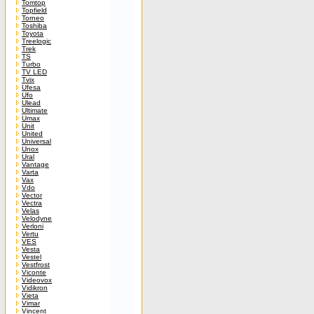
Tomtop
Topfield
Torneo
Toshiba
Toyota
Treelogic
Trek
TS
Turbo
TV LED
Tvix
Ufesa
Ufo
Ulead
Ultimate
Umax
Unit
United
Universal
Unox
Ural
Vantage
Varta
Vax
Vdo
Vector
Vectra
Velas
Velodyne
Verloni
Vertu
VES
Vesta
Vestel
Vestfrost
Viconte
Videovox
Vidikron
Vieta
Vimar
Vincent