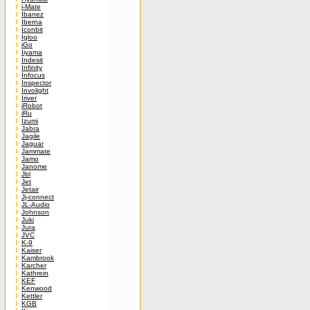
i-Mate
Ibanez
Iberna
Iconbit
Igloo
iGo
Iiyama
Indesit
Infinity
Infocus
Inspector
Involight
Iriver
iRobot
iRu
Izumi
Jabra
Jagile
Jaguar
Jammate
Jamo
Janome
Jbl
Jet
Jetair
Jj-connect
JL-Audio
Johnson
Juki
Jura
JVC
K-9
Kaiser
Kambrook
Karcher
Kathrein
KEF
Kenwood
Kettler
KGB