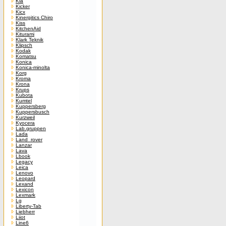
Kia
Kicker
Kicx
Kinergitics Chiro
Kiss
KitchenAid
Kiturami
Klark Teknik
Klipsch
Kodak
Komatsu
Konica
Konica-minolta
Korg
Kroma
Krona
Krups
Kubota
Kumtel
Kuppersberg
Kuppersbusch
Kurzweil
Kyocera
Lab.gruppen
Lada
Land_rover
Lanzar
Lava
Lbook
Legacy
Leica
Lenovo
Leopard
Lexand
Lexicon
Lexmark
Lg
Liberty-Tab
Liebherr
Liiot
Line6