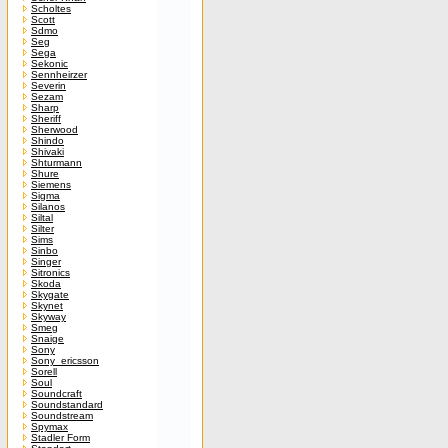
Scholtes
Scott
Sdmo
Seg
Sega
Sekonic
Sennheirzer
Severin
Sezam
Sharp
Sheriff
Sherwood
Shindo
Shivaki
Shturmann
Shure
Siemens
Sigma
Silanos
Siltal
Silter
Sims
Sinbo
Singer
Sitronics
Skoda
Skygate
Skynet
Skyway
Smeg
Snaige
Sony
Sony_ericsson
Sorell
Soul
Soundcraft
Soundstandard
Soundstream
Spymax
Stadler Form