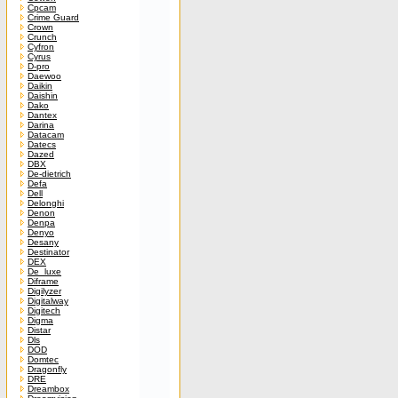
Cpcam
Crime Guard
Crown
Crunch
Cyfron
Cyrus
D-pro
Daewoo
Daikin
Daishin
Dako
Dantex
Darina
Datacam
Datecs
Dazed
DBX
De-dietrich
Defa
Dell
Delonghi
Denon
Denpa
Denyo
Desany
Destinator
DEX
De_luxe
Diframe
Digilyzer
Digitalway
Digitech
Digma
Distar
Dls
DOD
Domtec
Dragonfly
DRE
Dreambox