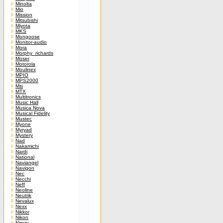
Minolta
Mio
Mission
Mitsubishi
Miyota
MKS
Mongoose
Monitor-audio
Mora
Morphy_richards
Moser
Motorola
Moulinex
MPIO
MPS2000
Msi
MTX
Multitronics
Music Hall
Musica Nova
Musical Fidelity
Mustec
Myone
Myryad
Mystery
Nad
Nakamichi
Nardi
National
Naviangel
Navigon
Nec
Necchi
Neff
Neoline
Neutrik
Nevalux
Nexx
Nikkor
Nikon
Nimzy