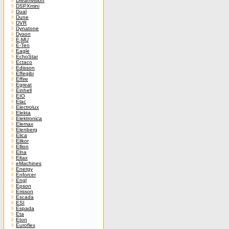
Dreamvision
DSPXmini
Dual
Dune
DVR
Dynatone
Dyson
E-MU
E-Ten
Eagle
EchoStar
Ectaco
Edisson
Effegibi
Effire
Egreat
Einhell
EIO
Elac
Electrolux
Elekta
Elektronica
Elemax
Elenberg
Elica
Elikor
Ellion
Elna
Eltax
eMachines
Energy
Enforcer
Engl
Epson
Erisson
Escada
ESI
Espada
Eta
Eton
Euroflex