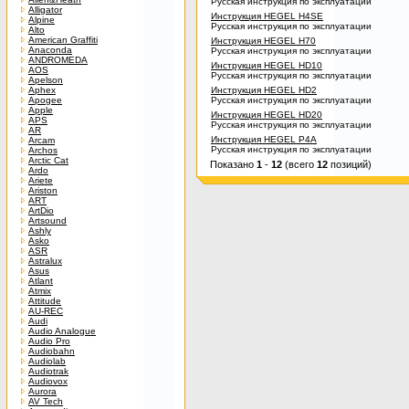
Русская инструкция по эксплуатации
Alligator
Инструкция HEGEL H4SE
Alpine
Русская инструкция по эксплуатации
Alto
American Graffiti
Инструкция HEGEL H70
Anaconda
Русская инструкция по эксплуатации
ANDROMEDA
Инструкция HEGEL HD10
AOS
Русская инструкция по эксплуатации
Apelson
Aphex
Инструкция HEGEL HD2
Apogee
Русская инструкция по эксплуатации
Apple
Инструкция HEGEL HD20
APS
Русская инструкция по эксплуатации
AR
Инструкция HEGEL P4A
Arcam
Русская инструкция по эксплуатации
Archos
Arctic Cat
Показано
1
-
12
(всего
12
позиций)
Ardo
Ariete
Ariston
ART
ArtDio
Artsound
Ashly
Asko
ASR
Astralux
Asus
Atlant
Atmix
Attitude
AU-REC
Audi
Audio Analogue
Audio Pro
Audiobahn
Audiolab
Audiotrak
Audiovox
Aurora
AV Tech