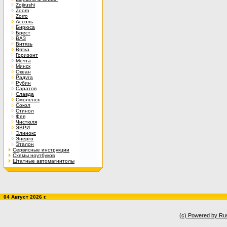
Zojirushi
Zoom
Zorro
Ассоль
Бирюса
Брест
ВАЗ
Витязь
Вятка
Горизонт
Мечта
Минск
Океан
Радуга
Рубин
Саратов
Славда
Смоленск
Сокол
Стинол
Фея
Чистюля
ЭВРИ
Элинокс
Энерго
Эталон
Сервисные инструкции
Схемы ноутбуков
Штатные автомагнитолы
04 Август 2026 г.
(c) Powered by Ru