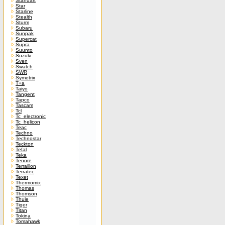
Standart
Star
Starline
Stealth
Sturm
Subaru
Sunpak
Supercat
Supra
Suunto
Suzuki
Sven
Swatch
SWR
Symetrix
T+a
Taiyo
Tangent
Tapco
Tascam
Tcl
Tc_electronic
Tc_helicon
Teac
Techno
Technostar
Teckton
Tefal
Teka
Tenore
Terraillon
Terratec
Texet
Thermomix
Thomas
Thomson
Thule
Tiger
Titan
Tokina
Tomahawk