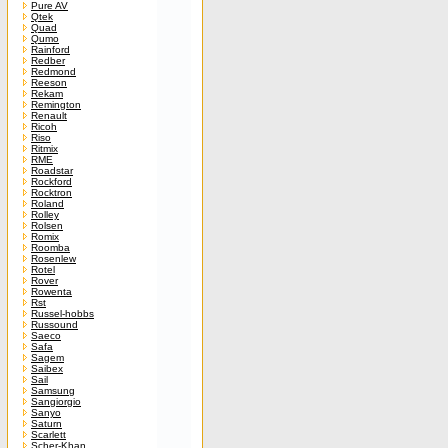
Pure AV
Qtek
Quad
Qumo
Rainford
Redber
Redmond
Reeson
Rekam
Remington
Renault
Ricoh
Riso
Ritmix
RME
Roadstar
Rockford
Rocktron
Roland
Rolley
Rolsen
Romix
Roomba
Rosenlew
Rotel
Rover
Rowenta
Rst
Russel-hobbs
Russound
Saeco
Safa
Sagem
Saibex
Sail
Samsung
Sangiorgio
Sanyo
Saturn
Scarlett
Scher-Khan