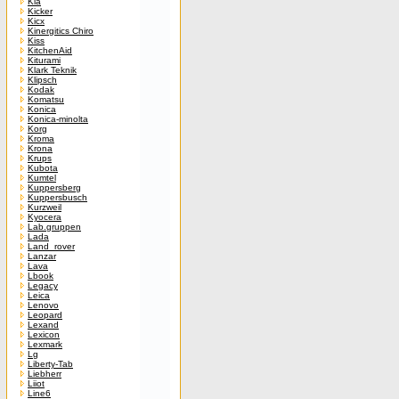
Kia
Kicker
Kicx
Kinergitics Chiro
Kiss
KitchenAid
Kiturami
Klark Teknik
Klipsch
Kodak
Komatsu
Konica
Konica-minolta
Korg
Kroma
Krona
Krups
Kubota
Kumtel
Kuppersberg
Kuppersbusch
Kurzweil
Kyocera
Lab.gruppen
Lada
Land_rover
Lanzar
Lava
Lbook
Legacy
Leica
Lenovo
Leopard
Lexand
Lexicon
Lexmark
Lg
Liberty-Tab
Liebherr
Liiot
Line6