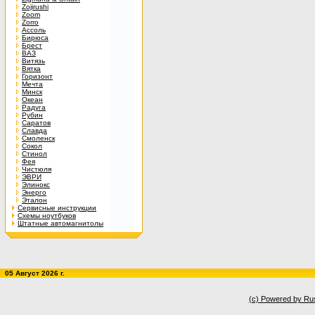
Zojirushi
Zoom
Zorro
Ассоль
Бирюса
Брест
ВАЗ
Витязь
Вятка
Горизонт
Мечта
Минск
Океан
Радуга
Рубин
Саратов
Славда
Смоленск
Сокол
Стинол
Фея
Чистюля
ЭВРИ
Элинокс
Энерго
Эталон
Сервисные инструкции
Схемы ноутбуков
Штатные автомагнитолы
05 Август 2026 г.
(c) Powered by Ru