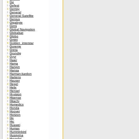
Ge
Gefest
Gemsy
General
General Satellite
Genius
Gigabyte
Girmi
Global Navigation
Globalsat
Globo
Gmini
Golden_interstar
Gorenje
Greta
Grundig
Gyyr
Haier
Hama
Hanpin
Hansa
Harman-kardon
Hartens
Hauser
Hegel
Helix
Hensel
Hi-vision
Hisense
Hitachi
Homedics
Honda
Hoover
Horizon
Hp
Htc
Huawei
Humax
Humminbird
Husqvrna
Hyundai