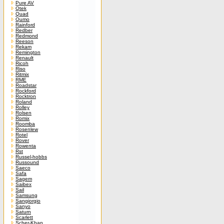
Pure AV
Qtek
Quad
Qumo
Rainford
Redber
Redmond
Reeson
Rekam
Remington
Renault
Ricoh
Riso
Ritmix
RME
Roadstar
Rockford
Rocktron
Roland
Rolley
Rolsen
Romix
Roomba
Rosenlew
Rotel
Rover
Rowenta
Rst
Russel-hobbs
Russound
Saeco
Safa
Sagem
Saibex
Sail
Samsung
Sangiorgio
Sanyo
Saturn
Scarlett
Scher-Khan