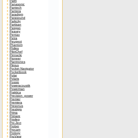
Palm
Panasonic
Pantech
Pantera
Paradigm
Parasound
Parkcity
Partisan
Pasgao
Peavey
Pentax
Petra
Peugeot
Phantom
Philips
PilotChef
Pinnacle
Pioneer
Plantronics
Plinius
Pocket Navigator
Pocketbook
Polar
Polaris
Possio
Poweracoustik
Powerman
Praktica
Precision_power
Premier
Premiera
Presonus
Prestigio
Prima
Primare
Privileg
Pro-Ject
Prober
Procam
Prology
ProView