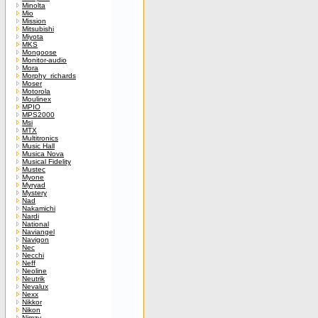
Minolta
Mio
Mission
Mitsubishi
Miyota
MKS
Mongoose
Monitor-audio
Mora
Morphy_richards
Moser
Motorola
Moulinex
MPIO
MPS2000
Msi
MTX
Multitronics
Music Hall
Musica Nova
Musical Fidelity
Mustec
Myone
Myryad
Mystery
Nad
Nakamichi
Nardi
National
Naviangel
Navigon
Nec
Necchi
Neff
Neoline
Neutrik
Nevalux
Nexx
Nikkor
Nikon
Nimzy