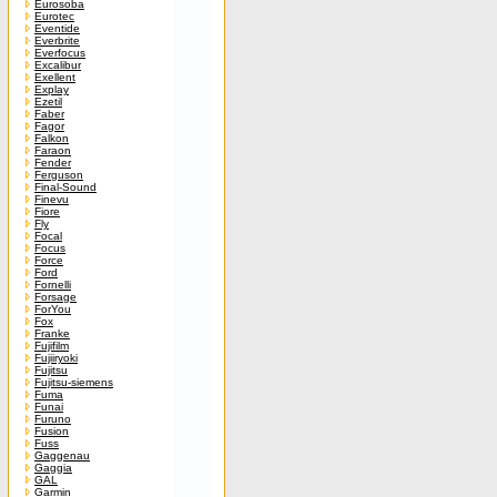
Eurosoba
Eurotec
Eventide
Everbrite
Everfocus
Excalibur
Exellent
Explay
Ezetil
Faber
Fagor
Falkon
Faraon
Fender
Ferguson
Final-Sound
Finevu
Fiore
Fly
Focal
Focus
Force
Ford
Fornelli
Forsage
ForYou
Fox
Franke
Fujifilm
Fujiiryoki
Fujitsu
Fujitsu-siemens
Fuma
Funai
Furuno
Fusion
Fuss
Gaggenau
Gaggia
GAL
Garmin