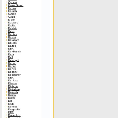
Cpcam
Crime Guard
Crown
Crunch
Cyfron
Cyrus
D-pro
Daewoo
Daikin
Daishin
Dako
Dantex
Darina
Datacam
Datecs
Dazed
DBX
De-dietrich
Defa
Dell
Delonghi
Denon
Denpa
Denyo
Desany
Destinator
DEX
De_luxe
Diframe
Digilyzer
Digitalway
Digitech
Digma
Distar
Dls
DOD
Domtec
Dragonfly
DRE
Dreambox