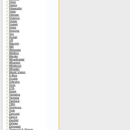
Viper
Vision
Vitaaudio
Vitek
Vitesse
Vivanco
Vivitar
Vivitek
Volvo
Vosonic
Vox
Voxtel
VR
Wacom
WD
Webasto
Wellton
Wexler
Wharfedale
Wharton
Whirlpool
Whistler
World Vision
X-Box
Xcube
Xdevice
Xoro
XTA
Xtant
Yamaha
Yamata
Yashica
YBA
Yongnuo
York
Zanussi
Zapco
Zauber
Zelmer
Zerowatt
Zigmund & Shtain