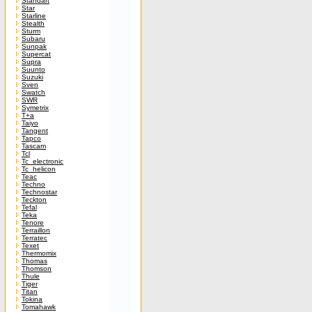
Standart
Star
Starline
Stealth
Sturm
Subaru
Sunpak
Supercat
Supra
Suunto
Suzuki
Sven
Swatch
SWR
Symetrix
T+a
Taiyo
Tangent
Tapco
Tascam
Tcl
Tc_electronic
Tc_helicon
Teac
Techno
Technostar
Teckton
Tefal
Teka
Tenore
Terraillon
Terratec
Texet
Thermomix
Thomas
Thomson
Thule
Tiger
Titan
Tokina
Tomahawk