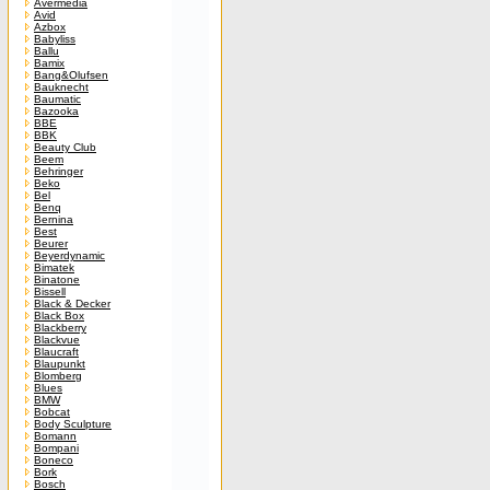
Avermedia
Avid
Azbox
Babyliss
Ballu
Bamix
Bang&Olufsen
Bauknecht
Baumatic
Bazooka
BBE
BBK
Beauty Club
Beem
Behringer
Beko
Bel
Benq
Bernina
Best
Beurer
Beyerdynamic
Bimatek
Binatone
Bissell
Black & Decker
Black Box
Blackberry
Blackvue
Blaucraft
Blaupunkt
Blomberg
Blues
BMW
Bobcat
Body Sculpture
Bomann
Bompani
Boneco
Bork
Bosch