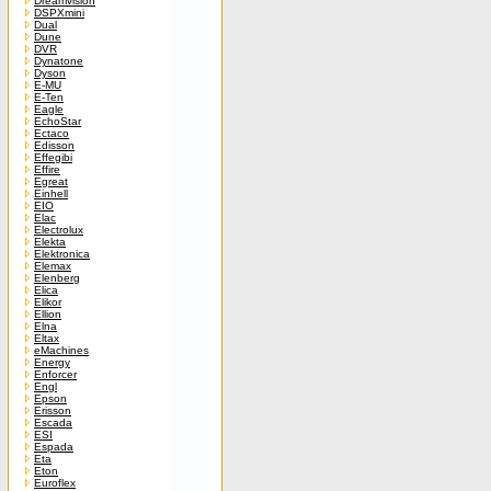
Dreamvision
DSPXmini
Dual
Dune
DVR
Dynatone
Dyson
E-MU
E-Ten
Eagle
EchoStar
Ectaco
Edisson
Effegibi
Effire
Egreat
Einhell
EIO
Elac
Electrolux
Elekta
Elektronica
Elemax
Elenberg
Elica
Elikor
Ellion
Elna
Eltax
eMachines
Energy
Enforcer
Engl
Epson
Erisson
Escada
ESI
Espada
Eta
Eton
Euroflex