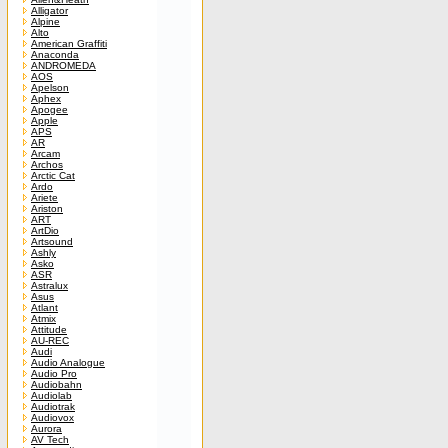
Alligator
Alpine
Alto
American Graffiti
Anaconda
ANDROMEDA
AOS
Apelson
Aphex
Apogee
Apple
APS
AR
Arcam
Archos
Arctic Cat
Ardo
Ariete
Ariston
ART
ArtDio
Artsound
Ashly
Asko
ASR
Astralux
Asus
Atlant
Atmix
Attitude
AU-REC
Audi
Audio Analogue
Audio Pro
Audiobahn
Audiolab
Audiotrak
Audiovox
Aurora
AV Tech