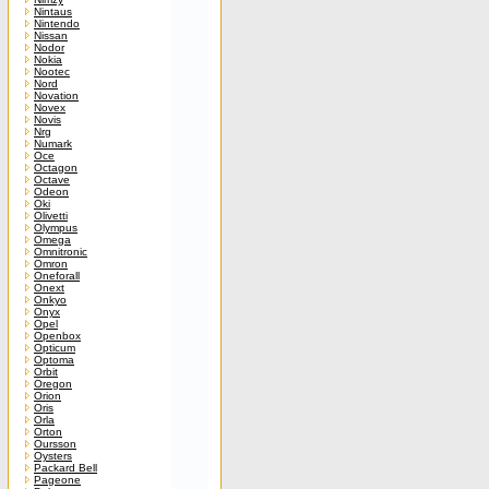
Nintaus
Nintendo
Nissan
Nodor
Nokia
Nootec
Nord
Novation
Novex
Novis
Nrg
Numark
Oce
Octagon
Octave
Odeon
Oki
Olivetti
Olympus
Omega
Omnitronic
Omron
Oneforall
Onext
Onkyo
Onyx
Opel
Openbox
Opticum
Optoma
Orbit
Oregon
Orion
Oris
Orla
Orton
Oursson
Oysters
Packard Bell
Pageone