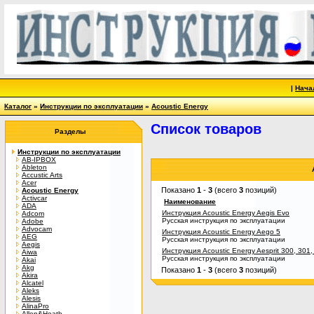
|
Нача
Каталог
»
Инструкции по эксплуатации
»
Acoustic Energy
Список товаров
Разделы
Инструкции по эксплуатации
AB-IPBOX
Ableton
Accustic Arts
Acer
Показано
1
-
3
(всего
3
позиций)
Acoustic Energy
Activcar
Наименование
ADA
Инструкция Acoustic Energy Aegis Evo
Adcom
Русская инструкция по эксплуатации
Adobe
Advocam
Инструкция Acoustic Energy Aego 5
AEG
Русская инструкция по эксплуатации
Aegis
Инструкция Acoustic Energy Aesprit 300, 301,
Aiwa
Русская инструкция по эксплуатации
Akai
Akg
Показано
1
-
3
(всего
3
позиций)
Akira
Alcatel
Aleks
Alesis
AlinaPro
Allen&Heath