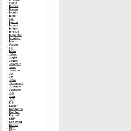
i-Mate
Ibanez
Iberna
Iconbit
Igloo
iGo
Iiyama
Indesit
Infinity
Infocus
Inspector
Involight
Iriver
iRobot
iRu
Izumi
Jabra
Jagile
Jaguar
Jammate
Jamo
Janome
Jbl
Jet
Jetair
Jj-connect
JL-Audio
Johnson
Juki
Jura
JVC
K-9
Kaiser
Kambrook
Karcher
Kathrein
KEF
Kenwood
Kettler
KGB