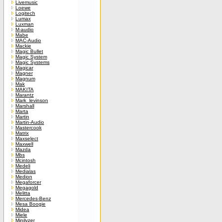
Livemusic
Loewe
Logitech
Lumax
Luxman
M-audio
Mabe
MAC-Audio
Mackie
Magic Bullet
Magic System
Magic Systems
Magicar
Magner
Magnum
Mak
MAKITA
Marantz
Mark_levinson
Marshall
Marta
Martin
Martin-Audio
Mastercook
Matrix
Maxselect
Maxwell
Mazda
Mbs
Mcintosh
Medeli
Medialas
Medion
Megaforcer
Megagold
Melitta
Mercedes-Benz
Mesa Boogie
Midea
Miele
Minilyzer