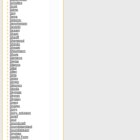
Scholtes
Scott
Sdmo
Seg
Sega
Sekonic
Sennheirzer
Severin
Sezam
Sharp
Sheriff
Sherwood
Shindo
Shivaki
Shturmann
Shure
Siemens
Sigma
Silanos
Siltal
Silter
Sims
Sinbo
Singer
Sitronics
Skoda
Skygate
Skynet
Skyway
Smeg
Snaige
Sony
Sony_ericsson
Sorell
Soul
Soundcraft
Soundstandard
Soundstream
Spymax
Stadler Form