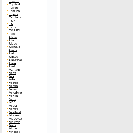
Tomtop
Topfield
Torneo
Toshiba
Toyota
Treelogic
Trek
TS
Turbo
TV LED
Tvix
Ufesa
Ufo
Ulead
Ultimate
Umax
Unit
United
Universal
Unox
Ural
Vantage
Varta
Vax
Vdo
Vector
Vectra
Velas
Velodyne
Verloni
Vertu
VES
Vesta
Vestel
Vestfrost
Viconte
Videovox
Vidikron
Vieta
Vimar
Vincent