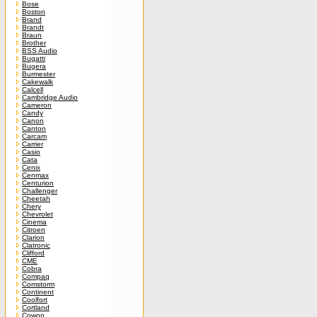
Bose
Boston
Brand
Brandt
Braun
Brother
BSS Audio
Bugatti
Bugera
Burmester
Cakewalk
Calcell
Cambridge Audio
Cameron
Candy
Canon
Canton
Carcam
Carrier
Casio
Cata
Cenix
Cenmax
Centurion
Challenger
Cheetah
Chery
Chevrolet
Cinema
Citroen
Clarion
Clatronic
Clifford
CME
Cobra
Compaq
Comstorm
Continent
Coolfort
Cortland
Cowon