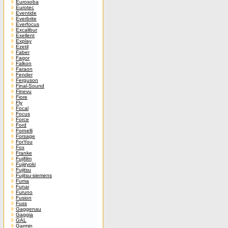
Eurosoba
Eurotec
Eventide
Everbrite
Everfocus
Excalibur
Exellent
Explay
Ezetil
Faber
Fagor
Falkon
Faraon
Fender
Ferguson
Final-Sound
Finevu
Fiore
Fly
Focal
Focus
Force
Ford
Fornelli
Forsage
ForYou
Fox
Franke
Fujifilm
Fujiiryoki
Fujitsu
Fujitsu-siemens
Fuma
Funai
Furuno
Fusion
Fuss
Gaggenau
Gaggia
GAL
Garmin