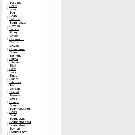
Scholtes
Scott
Sdmo
Seg
Sega
Sekonic
Sennheirzer
Severin
Sezam
Sharp
Sheriff
Sherwood
Shindo
Shivaki
Shturmann
Shure
Siemens
Sigma
Silanos
Siltal
Silter
Sims
Sinbo
Singer
Sitronics
Skoda
Skygate
Skynet
Skyway
Smeg
Snaige
Sony
Sony_ericsson
Sorell
Soul
Soundcraft
Soundstandard
Soundstream
Spymax
Stadler Form