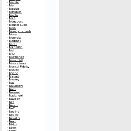
Minolta
Mio
Mission
Mitsubishi
Miyota
MKS
Mongoose
Monitor-audio
Mora
Morphy_richards
Moser
Motorola
Moulinex
MPIO
MPS2000
Msi
MTX
Multitronics
Music Hall
Musica Nova
Musical Fidelity
Mustec
Myone
Myryad
Mystery
Nad
Nakamichi
Nardi
National
Naviangel
Navigon
Nec
Necchi
Neff
Neoline
Neutrik
Nevalux
Nexx
Nikkor
Nikon
Nimzy