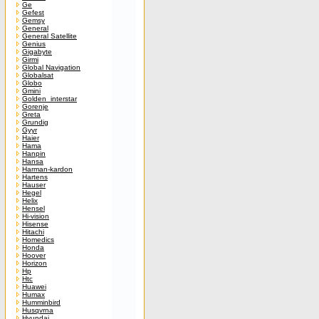
Ge
Gefest
Gemsy
General
General Satellite
Genius
Gigabyte
Girmi
Global Navigation
Globalsat
Globo
Gmini
Golden_interstar
Gorenje
Greta
Grundig
Gyyr
Haier
Hama
Hanpin
Hansa
Harman-kardon
Hartens
Hauser
Hegel
Helix
Hensel
Hi-vision
Hisense
Hitachi
Homedics
Honda
Hoover
Horizon
Hp
Htc
Huawei
Humax
Humminbird
Husqvrna
Hyundai