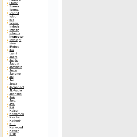
i-Mate
Ibanez
Iberna
Iconbit
Igloo
iGo
Iiyama
Indesit
Infinity
Infocus
Inspector
Involight
Iriver
iRobot
iRu
Izumi
Jabra
Jagile
Jaguar
Jammate
Jamo
Janome
Jbl
Jet
Jetair
Jj-connect
JL-Audio
Johnson
Juki
Jura
JVC
K-9
Kaiser
Kambrook
Karcher
Kathrein
KEF
Kenwood
Kettler
KGB