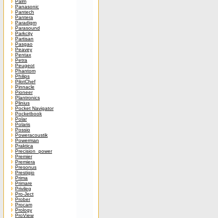
Palm
Panasonic
Pantech
Pantera
Paradigm
Parasound
Parkcity
Partisan
Pasgao
Peavey
Pentax
Petra
Peugeot
Phantom
Philips
PilotChef
Pinnacle
Pioneer
Plantronics
Plinius
Pocket Navigator
Pocketbook
Polar
Polaris
Possio
Poweracoustik
Powerman
Praktica
Precision_power
Premier
Premiera
Presonus
Prestigio
Prima
Primare
Privileg
Pro-Ject
Prober
Procam
Prology
ProView