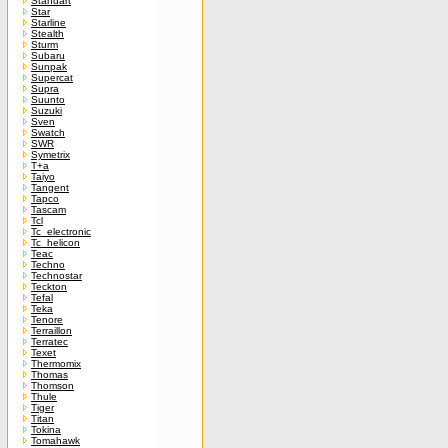
Standart
Star
Starline
Stealth
Sturm
Subaru
Sunpak
Supercat
Supra
Suunto
Suzuki
Sven
Swatch
SWR
Symetrix
T+a
Taiyo
Tangent
Tapco
Tascam
Tcl
Tc_electronic
Tc_helicon
Teac
Techno
Technostar
Teckton
Tefal
Teka
Tenore
Terraillon
Terratec
Texet
Thermomix
Thomas
Thomson
Thule
Tiger
Titan
Tokina
Tomahawk