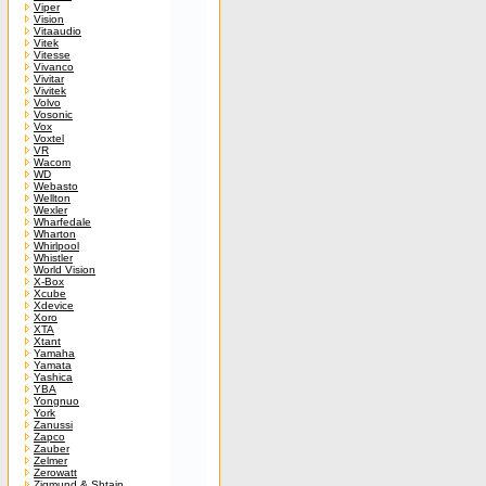
Viper
Vision
Vitaaudio
Vitek
Vitesse
Vivanco
Vivitar
Vivitek
Volvo
Vosonic
Vox
Voxtel
VR
Wacom
WD
Webasto
Wellton
Wexler
Wharfedale
Wharton
Whirlpool
Whistler
World Vision
X-Box
Xcube
Xdevice
Xoro
XTA
Xtant
Yamaha
Yamata
Yashica
YBA
Yongnuo
York
Zanussi
Zapco
Zauber
Zelmer
Zerowatt
Zigmund & Shtain