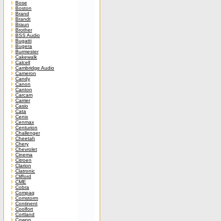
Bose
Boston
Brand
Brandt
Braun
Brother
BSS Audio
Bugatti
Bugera
Burmester
Cakewalk
Calcell
Cambridge Audio
Cameron
Candy
Canon
Canton
Carcam
Carrier
Casio
Cata
Cenix
Cenmax
Centurion
Challenger
Cheetah
Chery
Chevrolet
Cinema
Citroen
Clarion
Clatronic
Clifford
CME
Cobra
Compaq
Comstorm
Continent
Coolfort
Cortland
Cowon