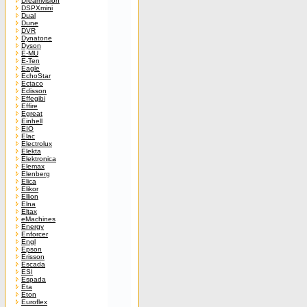
Dreamvision
DSPXmini
Dual
Dune
DVR
Dynatone
Dyson
E-MU
E-Ten
Eagle
EchoStar
Ectaco
Edisson
Effegibi
Effire
Egreat
Einhell
EIO
Elac
Electrolux
Elekta
Elektronica
Elemax
Elenberg
Elica
Elikor
Ellion
Elna
Eltax
eMachines
Energy
Enforcer
Engl
Epson
Erisson
Escada
ESI
Espada
Eta
Eton
Euroflex