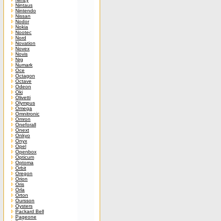
Nintaus
Nintendo
Nissan
Nodor
Nokia
Nootec
Nord
Novation
Novex
Novis
Nrg
Numark
Oce
Octagon
Octave
Odeon
Oki
Olivetti
Olympus
Omega
Omnitronic
Omron
Oneforall
Onext
Onkyo
Onyx
Opel
Openbox
Opticum
Optoma
Orbit
Oregon
Orion
Oris
Orla
Orton
Oursson
Oysters
Packard Bell
Pageone