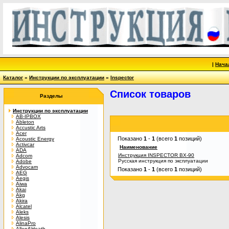
|
Нача
Каталог
»
Инструкции по эксплуатации
»
Inspector
Список товаров
Разделы
Инструкции по эксплуатации
AB-IPBOX
Ableton
Accustic Arts
Acer
Показано
1
-
1
(всего
1
позиций)
Acoustic Energy
Activcar
Наименование
ADA
Инструкция INSPECTOR BX-90
Adcom
Русская инструкция по эксплуатации
Adobe
Advocam
Показано
1
-
1
(всего
1
позиций)
AEG
Aegis
Aiwa
Akai
Akg
Akira
Alcatel
Aleks
Alesis
AlinaPro
Allen&Heath