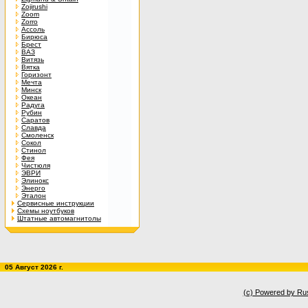
Zojirushi
Zoom
Zorro
Ассоль
Бирюса
Брест
ВАЗ
Витязь
Вятка
Горизонт
Мечта
Минск
Океан
Радуга
Рубин
Саратов
Славда
Смоленск
Сокол
Стинол
Фея
Чистюля
ЭВРИ
Элинокс
Энерго
Эталон
Сервисные инструкции
Схемы ноутбуков
Штатные автомагнитолы
05 Август 2026 г.
(c) Powered by Ru