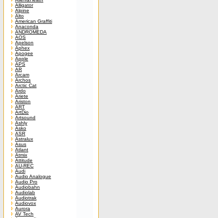
Alligator
Alpine
Alto
American Graffiti
Anaconda
ANDROMEDA
AOS
Apelson
Aphex
Apogee
Apple
APS
AR
Arcam
Archos
Arctic Cat
Ardo
Ariete
Ariston
ART
ArtDio
Artsound
Ashly
Asko
ASR
Astralux
Asus
Atlant
Atmix
Attitude
AU-REC
Audi
Audio Analogue
Audio Pro
Audiobahn
Audiolab
Audiotrak
Audiovox
Aurora
AV Tech