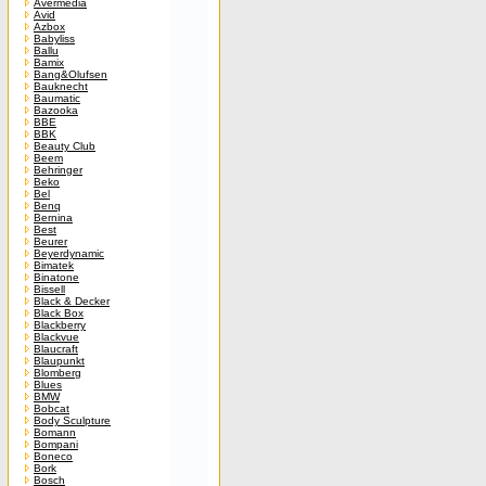
Avermedia
Avid
Azbox
Babyliss
Ballu
Bamix
Bang&Olufsen
Bauknecht
Baumatic
Bazooka
BBE
BBK
Beauty Club
Beem
Behringer
Beko
Bel
Benq
Bernina
Best
Beurer
Beyerdynamic
Bimatek
Binatone
Bissell
Black & Decker
Black Box
Blackberry
Blackvue
Blaucraft
Blaupunkt
Blomberg
Blues
BMW
Bobcat
Body Sculpture
Bomann
Bompani
Boneco
Bork
Bosch