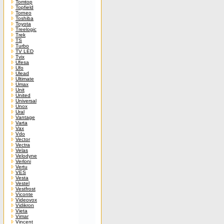
Tomtop
Topfield
Torneo
Toshiba
Toyota
Treelogic
Trek
TS
Turbo
TV LED
Tvix
Ufesa
Ufo
Ulead
Ultimate
Umax
Unit
United
Universal
Unox
Ural
Vantage
Varta
Vax
Vdo
Vector
Vectra
Velas
Velodyne
Verloni
Vertu
VES
Vesta
Vestel
Vestfrost
Viconte
Videovox
Vidikron
Vieta
Vimar
Vincent