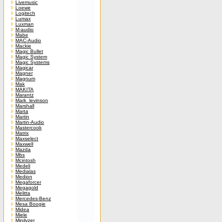
Livemusic
Loewe
Logitech
Lumax
Luxman
M-audio
Mabe
MAC-Audio
Mackie
Magic Bullet
Magic System
Magic Systems
Magicar
Magner
Magnum
Mak
MAKITA
Marantz
Mark_levinson
Marshall
Marta
Martin
Martin-Audio
Mastercook
Matrix
Maxselect
Maxwell
Mazda
Mbs
Mcintosh
Medeli
Medialas
Medion
Megaforcer
Megagold
Melitta
Mercedes-Benz
Mesa Boogie
Midea
Miele
Minilyzer