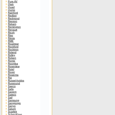
Pure AV
Qtek
Quad
Qumo
Rainford
Redber
Redmond
Reeson
Rekam
Remington
Renault
Ricoh
Riso
Ritmix
RME
Roadstar
Rockford
Rocktron
Roland
Rolley
Rolsen
Romix
Roomba
Rosenlew
Rotel
Rover
Rowenta
Rst
Russel-hobbs
Russound
Saeco
Safa
Sagem
Saibex
Sail
Samsung
Sangiorgio
Sanyo
Saturn
Scarlett
Scher-Khan