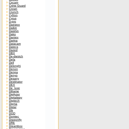
Cpcam
Crime Guard
Crown
Crunch
Cyfron
Cyrus
D-pro
Daewoo
Daikin
Daishin
Dako
Dantex
Darina
Datacam
Datecs
Dazed
DBX
De-dietrich
Defa
Dell
Delonghi
Denon
Denpa
Denyo
Desany
Destinator
DEX
De_luxe
Diframe
Digilyzer
Digitalway
Digitech
Digma
Distar
Dls
DOD
Domtec
Dragonfly
DRE
Dreambox