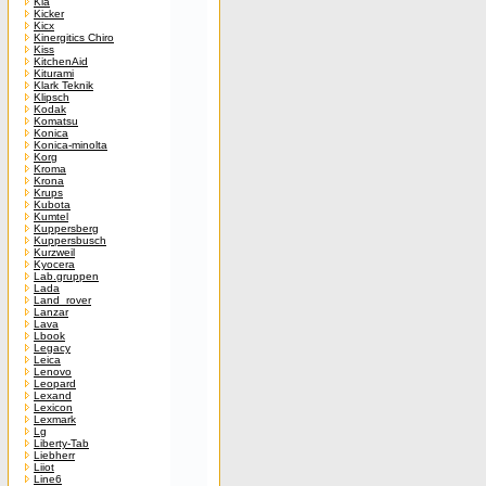
Kia
Kicker
Kicx
Kinergitics Chiro
Kiss
KitchenAid
Kiturami
Klark Teknik
Klipsch
Kodak
Komatsu
Konica
Konica-minolta
Korg
Kroma
Krona
Krups
Kubota
Kumtel
Kuppersberg
Kuppersbusch
Kurzweil
Kyocera
Lab.gruppen
Lada
Land_rover
Lanzar
Lava
Lbook
Legacy
Leica
Lenovo
Leopard
Lexand
Lexicon
Lexmark
Lg
Liberty-Tab
Liebherr
Liiot
Line6