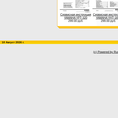
Сервисная инструкция
Сервисная инстру
YAMAHA YPT-320
YAMAHA YHT-18
299.00 руб.
299.00 руб.
10 Август 2026 г.
(c) Powered by Ru