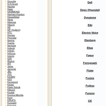
Grundig
Dell
H.H.Scott
Hacker
Haier
Depo (Hyundai)
HAMMOND
Harman-Kardon
Hasselblad
Dynatone
Hertz
Hisense
Hitachi
Eiki
HP
HP (Agilent)
HTC
Electro-Voice
Humax
Hyundai
Elenberg
Iberna
Iiyama
Ikegami
Eltax
Indesit
Infinity
Infocus
Fagor
Interm
ION
iRobot
Ferrograph
IRT
Jamo
Janome
Fluke
JBL
JVC
KAWAI
Fostex
KEF
Kenwood
Kicker
Fujitsu
Klark-Teknik
Klipsch
Kodak
Furuno
Konica-Minolta
Korg
KRUPS
GE
Kurzweil
Kyocera