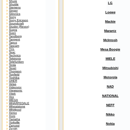
Shure
LG
Shuttle
Siemens
Singer
Loewe
Sitronics
Sony
Sony Ericsson
Mackie
Soundcraft
Studer (Revox)
Supra
Marantz
Sven
Tandberg
Tangent
McIntosh
Tapco
Tascam
TCL
Mesa Boogie
Teac
Technics
Tektronix
MIELE
Telefunken
Tesla
Mitsubishi
Texet
Thomson
Topfield
Motorola
Toshiba
UHER
Velas
NAD
Videovox
Viewsonic
Vitek
NATIONAL
Vox
WEGA
WHARFEDALE
NEFF
Wheatstone
Whirlpool
Xerox
Nikko
Xoro
Yamaha
Yorkville
Nokia
Zanussi
Zenith