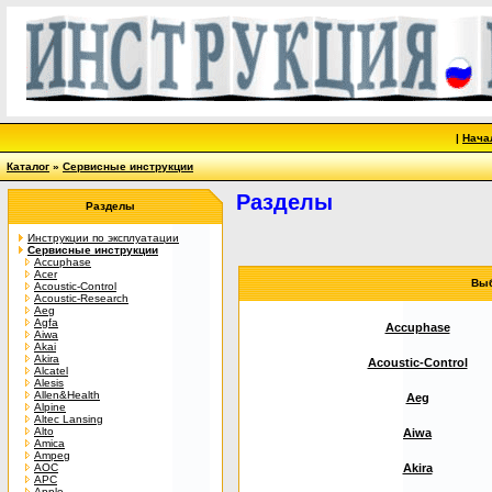
|
Нача
Каталог
»
Сервисные инструкции
Разделы
Разделы
Инструкции по эксплуатации
Сервисные инструкции
Accuphase
Acer
Выб
Acoustic-Control
Acoustic-Research
Aeg
Agfa
Accuphase
Aiwa
Akai
Akira
Acoustic-Control
Alcatel
Alesis
Allen&Health
Aeg
Alpine
Altec Lansing
Alto
Aiwa
Amica
Ampeg
AOC
Akira
APC
Apple