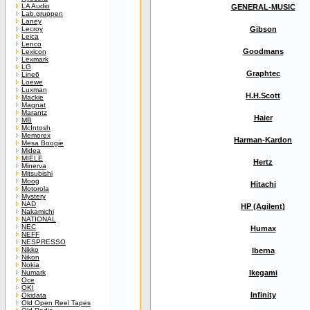
LA Audio
GENERAL-MUSIC
Lab.gruppen
Laney
Lecroy
Gibson
Leica
Lenco
Goodmans
Lexicon
Lexmark
LG
Graphtec
Line6
Loewe
Luxman
H.H.Scott
Mackie
Magnat
Marantz
Haier
MB
McIntosh
Memorex
Harman-Kardon
Mesa Boogie
Midea
MIELE
Hertz
Minerva
Mitsubishi
Moog
Hitachi
Motorola
Mystery
NAD
HP (Agilent)
Nakamichi
NATIONAL
NEC
Humax
NEFF
NESPRESSO
Nikko
Iberna
Nikon
Nokia
Numark
Ikegami
Oce
OKI
Infinity
Okidata
Old Open Reel Tapes