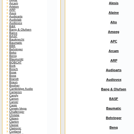
Alesis
Arcam
Ariston
ARP
Alpine
Asus
Audioarts
Audiolab
Alto
Audiovox
B&K
Bang & Olufsen
Ampeg
Barco
BASF
Bauknecht
APC
Baumatic
BBK
Behringer
Arcam
Beko
Benq
Blaupunkt
ARP
BOBCAT
Bork
Bosch
Audioarts
Bose
Boss
Brandt
Audiovox
Braun
Brother
Cambridge Audio
Bang & Olufsen
Cameron
Candy
Canon
BASF
Carver
Casio
Baumatic
Cerwin-Vega
Challenger
Christie
Behringer
Citizen
Clarion
Classe
Benq
Clatronic
Cortland