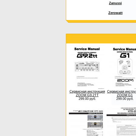
Zanussi
Zerowatt
Сервисная инструкция
Сервисная инстру
ZOOM G9.2TT
ZOOM G1
299.00 руб.
299.00 руб.