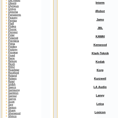
Old Radio
Interm
Olivetti
Olympus
Onkyo
iRobot
Optoma
Panasonic
Peavey
Jamo
Pentax
Pfaff
Philips
JBL
Phonic
Pioneer
Polar
KAWAI
Polaroid
Premiera
Prima
Kenwood
Privileg
Prology
Proview
Klark-Teknik
Quad
Rane
Reloop
Kodak
Ricoh
RISO
Roadstar
Korg
Rockford
Roland
Rolsen
Kurzweil
Rotel
SABA
LA Audio
Saeco
Samsung
Samtron
Laney
Sansui
Sanyo
Scott
Leica
Seg
Setton
Sharp
Lexicon
Sherwood
Shinco