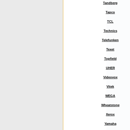
Tandberg
Tapco
TCL
Technics
Telefunken
Texet
Topfield
UHER
Videovox
Vitek
WEGA
Wheatstone
Xerox
Yamaha