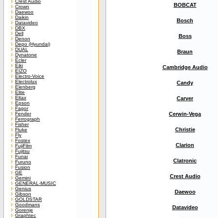
Crest Audio
BOBCAT
Crown
Daewoo
Daikin
Bosch
Datavideo
DBX
Dell
Boss
Denon
Depo (Hyundai)
DUAL
Braun
Dynatone
Ecler
Eiki
Cambridge Audio
EIZO
Electro-Voice
Electrolux
Candy
Elenberg
Elite
Eltax
Carver
Epson
Fagor
Fender
Cerwin-Vega
Ferrograph
Fisher
Christie
Fluke
Fly
Fostex
Clarion
FujiFilm
Fujitsu
Funai
Clatronic
Furuno
Fusion
GE
Crest Audio
Gemini
GENERAL-MUSIC
Genius
Daewoo
Gibson
GOLDSTAR
Goodmans
Datavideo
Gorenje
Graphtec