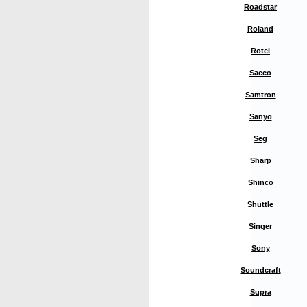
Roadstar
Roland
Rotel
Saeco
Samtron
Sanyo
Seg
Sharp
Shinco
Shuttle
Singer
Sony
Soundcraft
Supra