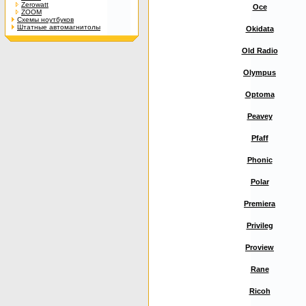
Zerowatt
Oce
ZOOM
Схемы ноутбуков
Штатные автомагнитолы
Okidata
Old Radio
Olympus
Optoma
Peavey
Pfaff
Phonic
Polar
Premiera
Privileg
Proview
Rane
Ricoh