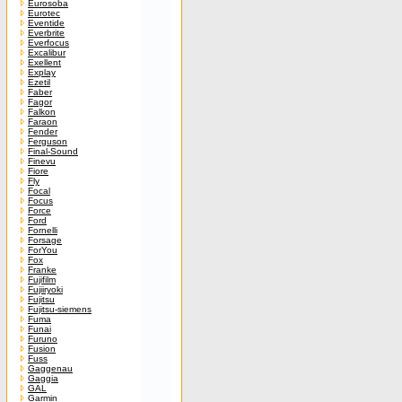
Eurosoba
Eurotec
Eventide
Everbrite
Everfocus
Excalibur
Exellent
Explay
Ezetil
Faber
Fagor
Falkon
Faraon
Fender
Ferguson
Final-Sound
Finevu
Fiore
Fly
Focal
Focus
Force
Ford
Fornelli
Forsage
ForYou
Fox
Franke
Fujifilm
Fujiiryoki
Fujitsu
Fujitsu-siemens
Fuma
Funai
Furuno
Fusion
Fuss
Gaggenau
Gaggia
GAL
Garmin