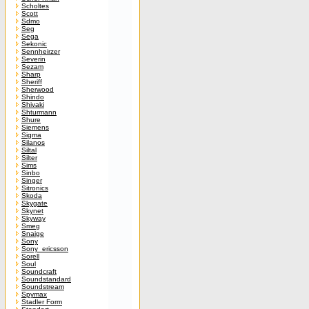
Scholtes
Scott
Sdmo
Seg
Sega
Sekonic
Sennheirzer
Severin
Sezam
Sharp
Sheriff
Sherwood
Shindo
Shivaki
Shturmann
Shure
Siemens
Sigma
Silanos
Siltal
Silter
Sims
Sinbo
Singer
Sitronics
Skoda
Skygate
Skynet
Skyway
Smeg
Snaige
Sony
Sony_ericsson
Sorell
Soul
Soundcraft
Soundstandard
Soundstream
Spymax
Stadler Form