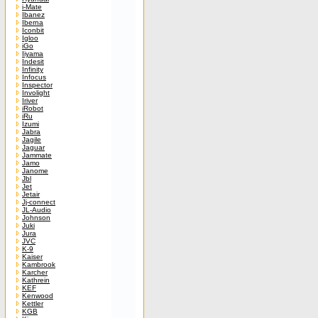
i-Mate
Ibanez
Iberna
Iconbit
Igloo
iGo
Iiyama
Indesit
Infinity
Infocus
Inspector
Involight
Iriver
iRobot
iRu
Izumi
Jabra
Jagile
Jaguar
Jammate
Jamo
Janome
Jbl
Jet
Jetair
Jj-connect
JL-Audio
Johnson
Juki
Jura
JVC
K-9
Kaiser
Kambrook
Karcher
Kathrein
KEF
Kenwood
Kettler
KGB