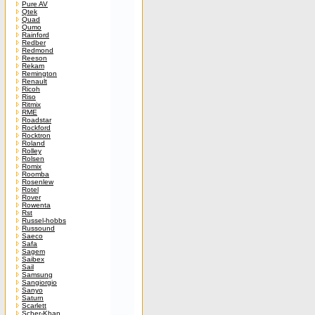
Pure AV
Qtek
Quad
Qumo
Rainford
Redber
Redmond
Reeson
Rekam
Remington
Renault
Ricoh
Riso
Ritmix
RME
Roadstar
Rockford
Rocktron
Roland
Rolley
Rolsen
Romix
Roomba
Rosenlew
Rotel
Rover
Rowenta
Rst
Russel-hobbs
Russound
Saeco
Safa
Sagem
Saibex
Sail
Samsung
Sangiorgio
Sanyo
Saturn
Scarlett
Scher-Khan