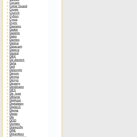
Cpcam
Crime Guard
Crown
Crunch
Cyfron
Cyrus
D-pro
Daewoo
Daikin
Daishin
Dako
Dantex
Darina
Datacam
Datecs
Dazed
DBX
De-dietrich
Defa
Dell
Delonghi
Denon
Denpa
Denyo
Desany
Destinator
DEX
De_luxe
Diframe
Digilyzer
Digitalway
Digitech
Digma
Distar
Dls
DOD
Domtec
Dragonfly
DRE
Dreambox