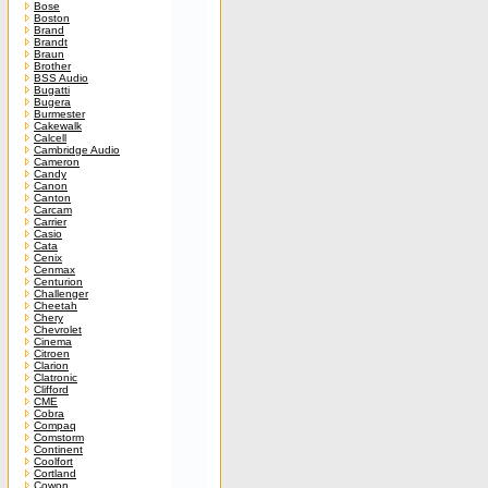
Bose
Boston
Brand
Brandt
Braun
Brother
BSS Audio
Bugatti
Bugera
Burmester
Cakewalk
Calcell
Cambridge Audio
Cameron
Candy
Canon
Canton
Carcam
Carrier
Casio
Cata
Cenix
Cenmax
Centurion
Challenger
Cheetah
Chery
Chevrolet
Cinema
Citroen
Clarion
Clatronic
Clifford
CME
Cobra
Compaq
Comstorm
Continent
Coolfort
Cortland
Cowon