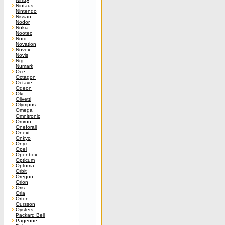
Nintaus
Nintendo
Nissan
Nodor
Nokia
Nootec
Nord
Novation
Novex
Novis
Nrg
Numark
Oce
Octagon
Octave
Odeon
Oki
Olivetti
Olympus
Omega
Omnitronic
Omron
Oneforall
Onext
Onkyo
Onyx
Opel
Openbox
Opticum
Optoma
Orbit
Oregon
Orion
Oris
Orla
Orton
Oursson
Oysters
Packard Bell
Pageone