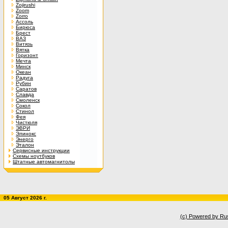
Zojirushi
Zoom
Zorro
Ассоль
Бирюса
Брест
ВАЗ
Витязь
Вятка
Горизонт
Мечта
Минск
Океан
Радуга
Рубин
Саратов
Славда
Смоленск
Сокол
Стинол
Фея
Чистюля
ЭВРИ
Элинокс
Энерго
Эталон
Сервисные инструкции
Схемы ноутбуков
Штатные автомагнитолы
05 Август 2026 г.
(c) Powered by Ru