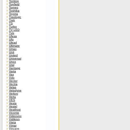
Tomtop
Topfield
Torneo
Toshiba
Toyota
Treelogic
Trek
TS
Turbo
TV LED
Tvix
Ufesa
Ufo
Ulead
Ultimate
Umax
Unit
United
Universal
Unox
Ural
Vantage
Varta
Vax
Vdo
Vector
Vectra
Velas
Velodyne
Verloni
Vertu
VES
Vesta
Vestel
Vestfrost
Viconte
Videovox
Vidikron
Vieta
Vimar
Vincent