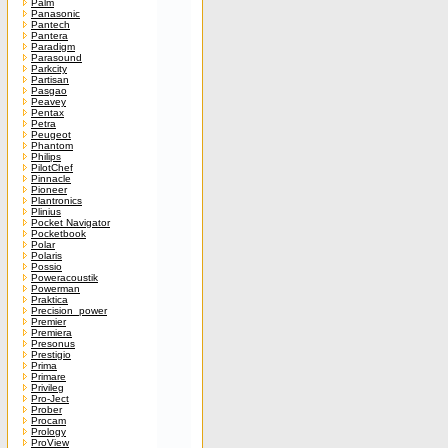
Palm
Panasonic
Pantech
Pantera
Paradigm
Parasound
Parkcity
Partisan
Pasgao
Peavey
Pentax
Petra
Peugeot
Phantom
Philips
PilotChef
Pinnacle
Pioneer
Plantronics
Plinius
Pocket Navigator
Pocketbook
Polar
Polaris
Possio
Poweracoustik
Powerman
Praktica
Precision_power
Premier
Premiera
Presonus
Prestigio
Prima
Primare
Privileg
Pro-Ject
Prober
Procam
Prology
ProView