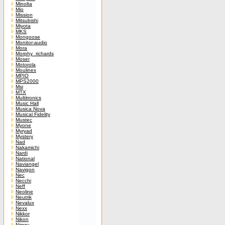
Minolta
Mio
Mission
Mitsubishi
Miyota
MKS
Mongoose
Monitor-audio
Mora
Morphy_richards
Moser
Motorola
Moulinex
MPIO
MPS2000
Msi
MTX
Multitronics
Music Hall
Musica Nova
Musical Fidelity
Mustec
Myone
Myryad
Mystery
Nad
Nakamichi
Nardi
National
Naviangel
Navigon
Nec
Necchi
Neff
Neoline
Neutrik
Nevalux
Nexx
Nikkor
Nikon
Nimzy