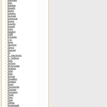
Standart
Star
Starline
Stealth
Sturm
Subaru
Sunpak
Supercat
Supra
Suunto
Suzuki
Sven
Swatch
SWR
Symetrix
T+a
Taiyo
Tangent
Tapco
Tascam
Tcl
Tc_electronic
Tc_helicon
Teac
Techno
Technostar
Teckton
Tefal
Teka
Tenore
Terraillon
Terratec
Texet
Thermomix
Thomas
Thomson
Thule
Tiger
Titan
Tokina
Tomahawk