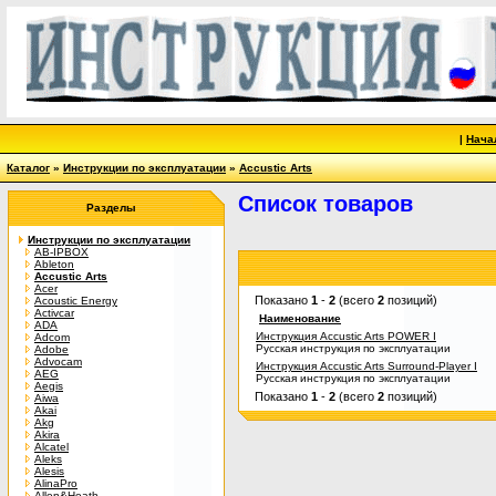
|
Нача
Каталог
»
Инструкции по эксплуатации
»
Accustic Arts
Список товаров
Разделы
Инструкции по эксплуатации
AB-IPBOX
Ableton
Accustic Arts
Acer
Показано
1
-
2
(всего
2
позиций)
Acoustic Energy
Activcar
Наименование
ADA
Инструкция Accustic Arts POWER I
Adcom
Русская инструкция по эксплуатации
Adobe
Advocam
Инструкция Accustic Arts Surround-Player I
AEG
Русская инструкция по эксплуатации
Aegis
Показано
1
-
2
(всего
2
позиций)
Aiwa
Akai
Akg
Akira
Alcatel
Aleks
Alesis
AlinaPro
Allen&Heath