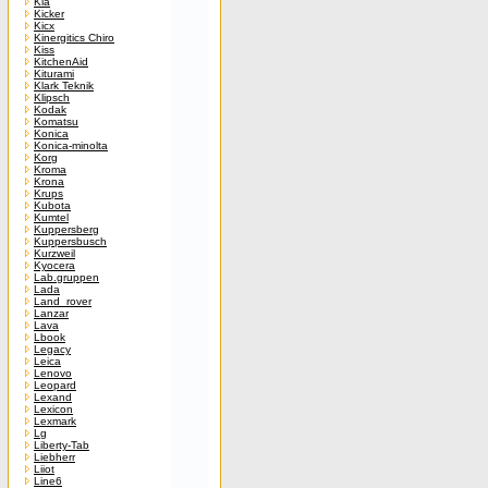
Kia
Kicker
Kicx
Kinergitics Chiro
Kiss
KitchenAid
Kiturami
Klark Teknik
Klipsch
Kodak
Komatsu
Konica
Konica-minolta
Korg
Kroma
Krona
Krups
Kubota
Kumtel
Kuppersberg
Kuppersbusch
Kurzweil
Kyocera
Lab.gruppen
Lada
Land_rover
Lanzar
Lava
Lbook
Legacy
Leica
Lenovo
Leopard
Lexand
Lexicon
Lexmark
Lg
Liberty-Tab
Liebherr
Liiot
Line6