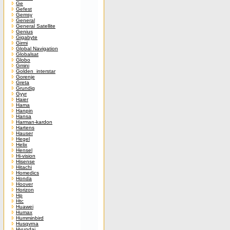
Ge
Gefest
Gemsy
General
General Satellite
Genius
Gigabyte
Girmi
Global Navigation
Globalsat
Globo
Gmini
Golden_interstar
Gorenje
Greta
Grundig
Gyyr
Haier
Hama
Hanpin
Hansa
Harman-kardon
Hartens
Hauser
Hegel
Helix
Hensel
Hi-vision
Hisense
Hitachi
Homedics
Honda
Hoover
Horizon
Hp
Htc
Huawei
Humax
Humminbird
Husqvrna
Hyundai