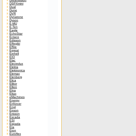
Dreamvision
DSPXmini
Dual
Dune
DVR
Dynatone
Dyson
E-MU
E-Ten
Eagle
EchoStar
Ectaco
Edisson
Effegibi
Effire
Egreat
Einhell
EIO
Elac
Electrolux
Elekta
Elektronica
Elemax
Elenberg
Elica
Elikor
Ellion
Elna
Eltax
eMachines
Energy
Enforcer
Engl
Epson
Erisson
Escada
ESI
Espada
Eta
Eton
Euroflex