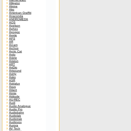
Alligator
Alpine
Alto
American Graffiti
Anaconda
ANDROMEDA
AOS
Apelson
Aphex
Apogee
Apple
APS
AR
Arcam
Archos
Arctic Cat
Ardo
Ariete
Ariston
ART
ArtDio
Artsound
Ashly
Asko
ASR
Astralux
Asus
Atlant
Atmix
Attitude
AU-REC
Audi
Audio Analogue
Audio Pro
Audiobahn
Audiolab
Audiotrak
Audiovox
Aurora
AV Tech