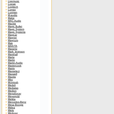
Livemusic
Loewe
Logitech
Lumax
Luxman
M-audio
Mabe
MAC-Audio
Mackie
Magic Bullet
Magic System
Magic Systems
Magicar
Magner
Magnum
Mak
MAKITA
Marantz
Mark_levinson
Marshall
Marta
Martin
Martin-Audio
Mastercook
Matrix
Maxselect
Maxwell
Mazda
Mbs
Mcintosh
Medeli
Medialas
Medion
Megaforcer
Megagold
Melitta
Mercedes-Benz
Mesa Boogie
Midea
Miele
Minilyzer