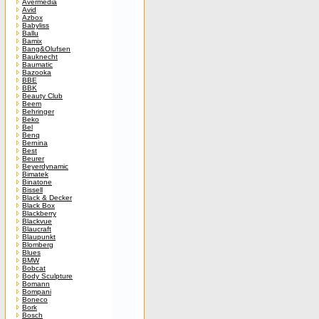
Avermedia
Avid
Azbox
Babyliss
Ballu
Bamix
Bang&Olufsen
Bauknecht
Baumatic
Bazooka
BBE
BBK
Beauty Club
Beem
Behringer
Beko
Bel
Benq
Bernina
Best
Beurer
Beyerdynamic
Bimatek
Binatone
Bissell
Black & Decker
Black Box
Blackberry
Blackvue
Blaucraft
Blaupunkt
Blomberg
Blues
BMW
Bobcat
Body Sculpture
Bomann
Bompani
Boneco
Bork
Bosch