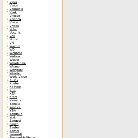
Viper
Vision
Vitaaudio
Vitek
Vitesse
Vivanco
Vivitar
Vivitek
Volvo
Vosonic
Vox
Voxtel
VR
Wacom
WD
Webasto
Wellton
Wexler
Wharfedale
Wharton
Whirlpool
Whistler
World Vision
X-Box
Xcube
Xdevice
Xoro
XTA
Xtant
Yamaha
Yamata
Yashica
YBA
Yongnuo
York
Zanussi
Zapco
Zauber
Zelmer
Zerowatt
Zigmund & Shtain