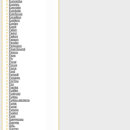
Eurosoba
Eurotec
Eventide
Everbrite
Everfocus
Excalibur
Exellent
Explay
Ezetil
Faber
Fagor
Falkon
Faraon
Fender
Ferguson
Final-Sound
Finevu
Fiore
Fly
Focal
Focus
Force
Ford
Fornelli
Forsage
ForYou
Fox
Franke
Fujifilm
Fujiiryoki
Fujitsu
Fujitsu-siemens
Fuma
Funai
Furuno
Fusion
Fuss
Gaggenau
Gaggia
GAL
Garmin