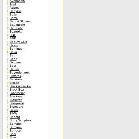
Avermedia
Avid
Azbox
Babyliss
Ballu
Bamix
Bang&Olufsen
Bauknecht
Baumatic
Bazooka
BBE
BBK
Beauty Club
Beem
Behringer
Beko
Bel
Benq
Bernina
Best
Beurer
Beyerdynamic
Bimatek
Binatone
Bissell
Black & Decker
Black Box
Blackberry
Blackvue
Blaucraft
Blaupunkt
Blomberg
Blues
BMW
Bobcat
Body Sculpture
Bomann
Bompani
Boneco
Bork
Bosch