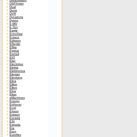
Dreamvision
DSPXmini
Dual
Dune
DVR
Dynatone
Dyson
E-MU
E-Ten
Eagle
EchoStar
Ectaco
Edisson
Effegibi
Effire
Egreat
Einhell
EIO
Elac
Electrolux
Elekta
Elektronica
Elemax
Elenberg
Elica
Elikor
Ellion
Elna
Eltax
eMachines
Energy
Enforcer
Engl
Epson
Erisson
Escada
ESI
Espada
Eta
Eton
Euroflex