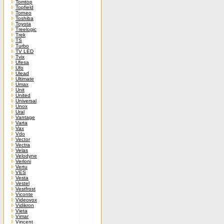
Tomtop
Topfield
Torneo
Toshiba
Toyota
Treelogic
Trek
TS
Turbo
TV LED
Tvix
Ufesa
Ufo
Ulead
Ultimate
Umax
Unit
United
Universal
Unox
Ural
Vantage
Varta
Vax
Vdo
Vector
Vectra
Velas
Velodyne
Verloni
Vertu
VES
Vesta
Vestel
Vestfrost
Viconte
Videovox
Vidikron
Vieta
Vimar
Vincent