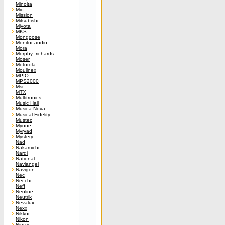
Minolta
Mio
Mission
Mitsubishi
Miyota
MKS
Mongoose
Monitor-audio
Mora
Morphy_richards
Moser
Motorola
Moulinex
MPIO
MPS2000
Msi
MTX
Multitronics
Music Hall
Musica Nova
Musical Fidelity
Mustec
Myone
Myryad
Mystery
Nad
Nakamichi
Nardi
National
Naviangel
Navigon
Nec
Necchi
Neff
Neoline
Neutrik
Nevalux
Nexx
Nikkor
Nikon
Nimzy