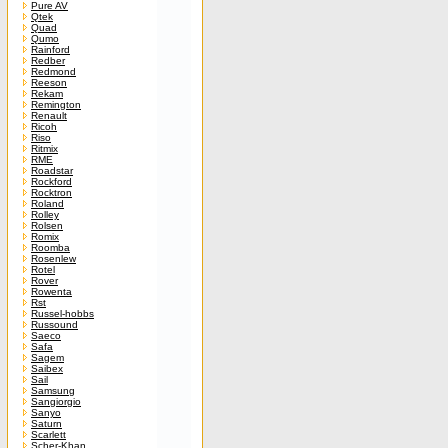
Pure AV
Qtek
Quad
Qumo
Rainford
Redber
Redmond
Reeson
Rekam
Remington
Renault
Ricoh
Riso
Ritmix
RME
Roadstar
Rockford
Rocktron
Roland
Rolley
Rolsen
Romix
Roomba
Rosenlew
Rotel
Rover
Rowenta
Rst
Russel-hobbs
Russound
Saeco
Safa
Sagem
Saibex
Sail
Samsung
Sangiorgio
Sanyo
Saturn
Scarlett
Scher-Khan