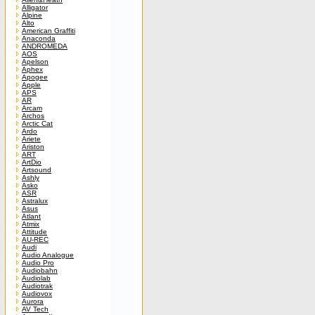
Alligator
Alpine
Alto
American Graffiti
Anaconda
ANDROMEDA
AOS
Apelson
Aphex
Apogee
Apple
APS
AR
Arcam
Archos
Arctic Cat
Ardo
Ariete
Ariston
ART
ArtDio
Artsound
Ashly
Asko
ASR
Astralux
Asus
Atlant
Atmix
Attitude
AU-REC
Audi
Audio Analogue
Audio Pro
Audiobahn
Audiolab
Audiotrak
Audiovox
Aurora
AV Tech