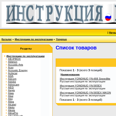
|
Нача
Каталог
»
Инструкции по эксплуатации
»
Yongnuo
Список товаров
Разделы
Инструкции по эксплуатации
AB-IPBOX
Ableton
Accustic Arts
Acer
Показано
1
-
3
(всего
3
позиций)
Acoustic Energy
Activcar
Наименование
ADA
Инструкция YONGNUO YN-468 Speedlite
Adcom
Русская инструкция по эксплуатации
Adobe
Advocam
Инструкция YONGNUO YN-565EX
AEG
Русская инструкция по эксплуатации
Aegis
Инструкция YONGNUO YN-565EX NIKON
Aiwa
Русская инструкция по эксплуатации
Akai
Akg
Показано
1
-
3
(всего
3
позиций)
Akira
Alcatel
Aleks
Alesis
AlinaPro
Allen&Heath