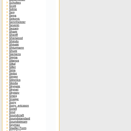
Scholtes
Scott
Sdmo
Seg
Sega
Sekonic
Sennheirzer
Severin
Sezam
Sharp
Sheriff
Sherwood
Shindo
Shivaki
Shturmann
Shure
Siemens
Sigma
Silanos
Siltal
Silter
Sims
Sinbo
Singer
Sitronics
Skoda
Skygate
Skynet
Skyway
Smeg
Snaige
Sony
Sony_ericsson
Sorell
Soul
Soundcraft
Soundstandard
Soundstream
Spymax
Stadler Form