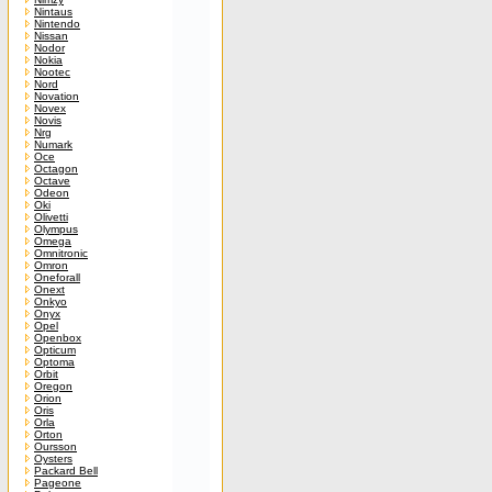
Nintaus
Nintendo
Nissan
Nodor
Nokia
Nootec
Nord
Novation
Novex
Novis
Nrg
Numark
Oce
Octagon
Octave
Odeon
Oki
Olivetti
Olympus
Omega
Omnitronic
Omron
Oneforall
Onext
Onkyo
Onyx
Opel
Openbox
Opticum
Optoma
Orbit
Oregon
Orion
Oris
Orla
Orton
Oursson
Oysters
Packard Bell
Pageone