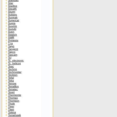
Standart
Star
Starline
Stealth
Sturm
Subaru
Sunpak
Supercat
Supra
Suunto
Suzuki
Sven
Swatch
SWR
Symetrix
T+a
Taiyo
Tangent
Tapco
Tascam
Tcl
Tc_electronic
Tc_helicon
Teac
Techno
Technostar
Teckton
Tefal
Teka
Tenore
Terraillon
Terratec
Texet
Thermomix
Thomas
Thomson
Thule
Tiger
Titan
Tokina
Tomahawk