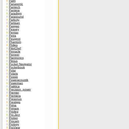
Palm
Panasonic
Pantech
Pantera
Paradigm
Parasound
Parkcity
Partisan
Pasgao
Peavey
Pentax
Petra
Peugeot
Phantom
Philips
PilotChef
Pinnacle
Pioneer
Plantronics
Plinius
Pocket Navigator
Pocketbook
Polar
Polaris
Possio
Poweracoustik
Powerman
Praktica
Precision_power
Premier
Premiera
Presonus
Prestigio
Prima
Primare
Privileg
Pro-Ject
Prober
Procam
Prology
ProView