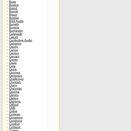
Bose
Boston
Brand
Brandt
Braun
Brother
BSS Audio
Bugatti
Bugera
Burmester
Cakewalk
Calcell
Cambridge Audio
Cameron
Candy
Canon
Canton
Carcam
Carrier
Casio
Cata
Cenix
Cenmax
Centurion
Challenger
Cheetah
Chery
Chevrolet
Cinema
Citroen
Clarion
Clatronic
Clifford
CME
Cobra
Compaq
Comstorm
Continent
Coolfort
Cortland
Cowon