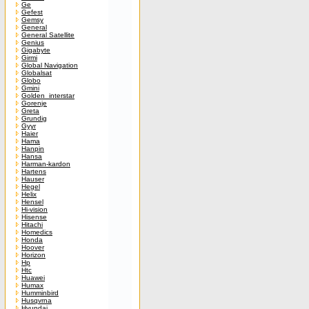
Ge
Gefest
Gemsy
General
General Satellite
Genius
Gigabyte
Girmi
Global Navigation
Globalsat
Globo
Gmini
Golden_interstar
Gorenje
Greta
Grundig
Gyyr
Haier
Hama
Hanpin
Hansa
Harman-kardon
Hartens
Hauser
Hegel
Helix
Hensel
Hi-vision
Hisense
Hitachi
Homedics
Honda
Hoover
Horizon
Hp
Htc
Huawei
Humax
Humminbird
Husqvrna
Hyundai