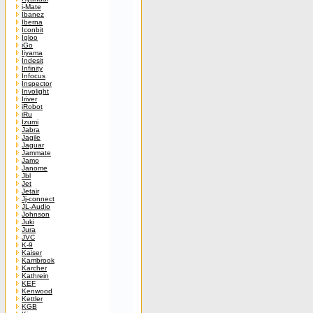
i-Mate
Ibanez
Iberna
Iconbit
Igloo
iGo
Iiyama
Indesit
Infinity
Infocus
Inspector
Involight
Iriver
iRobot
iRu
Izumi
Jabra
Jagile
Jaguar
Jammate
Jamo
Janome
Jbl
Jet
Jetair
Jj-connect
JL-Audio
Johnson
Juki
Jura
JVC
K-9
Kaiser
Kambrook
Karcher
Kathrein
KEF
Kenwood
Kettler
KGB