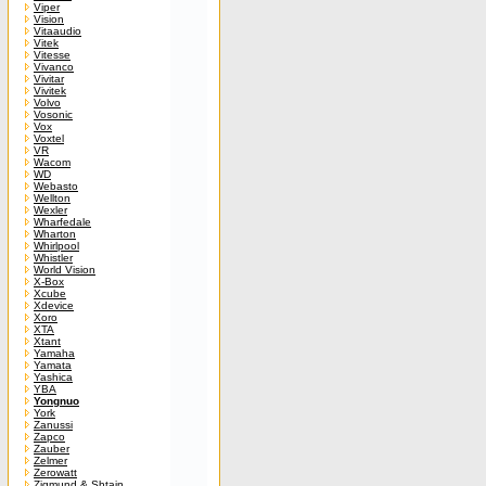
Viper
Vision
Vitaaudio
Vitek
Vitesse
Vivanco
Vivitar
Vivitek
Volvo
Vosonic
Vox
Voxtel
VR
Wacom
WD
Webasto
Wellton
Wexler
Wharfedale
Wharton
Whirlpool
Whistler
World Vision
X-Box
Xcube
Xdevice
Xoro
XTA
Xtant
Yamaha
Yamata
Yashica
YBA
Yongnuo
York
Zanussi
Zapco
Zauber
Zelmer
Zerowatt
Zigmund & Shtain