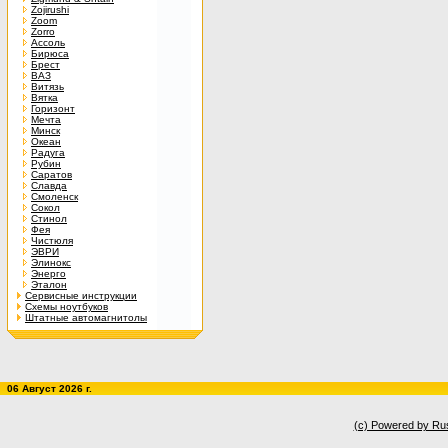
Zojirushi
Zoom
Zorro
Ассоль
Бирюса
Брест
ВАЗ
Витязь
Вятка
Горизонт
Мечта
Минск
Океан
Радуга
Рубин
Саратов
Славда
Смоленск
Сокол
Стинол
Фея
Чистюля
ЭВРИ
Элинокс
Энерго
Эталон
Сервисные инструкции
Схемы ноутбуков
Штатные автомагнитолы
06 Август 2026 г.
(c) Powered by Ru