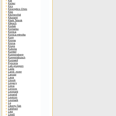
Kia
Kicker
Kicx
Kinergitics Chiro
Kiss
KitchenAid
Kiturami
Klark Teknik
Klipsch
Kodak
Komatsu
Konica
Konica-minolta
Korg
Kroma
Krona
Krups
Kubota
Kumtel
Kuppersberg
Kuppersbusch
Kurzweil
Kyocera
Lab.gruppen
Lada
Land_rover
Lanzar
Lava
Lbook
Legacy
Leica
Lenovo
Leopard
Lexand
Lexicon
Lexmark
Lg
Liberty-Tab
Liebherr
Liiot
Line6