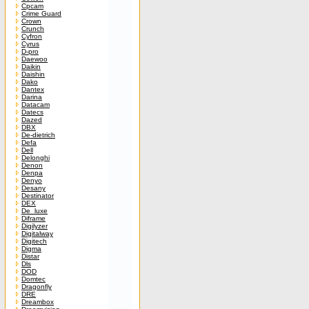
Cpcam
Crime Guard
Crown
Crunch
Cyfron
Cyrus
D-pro
Daewoo
Daikin
Daishin
Dako
Dantex
Darina
Datacam
Datecs
Dazed
DBX
De-dietrich
Defa
Dell
Delonghi
Denon
Denpa
Denyo
Desany
Destinator
DEX
De_luxe
Diframe
Digilyzer
Digitalway
Digitech
Digma
Distar
Dls
DOD
Domtec
Dragonfly
DRE
Dreambox