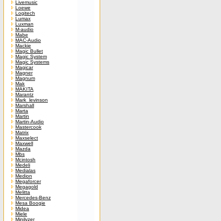
Livemusic
Loewe
Logitech
Lumax
Luxman
M-audio
Mabe
MAC-Audio
Mackie
Magic Bullet
Magic System
Magic Systems
Magicar
Magner
Magnum
Mak
MAKITA
Marantz
Mark_levinson
Marshall
Marta
Martin
Martin-Audio
Mastercook
Matrix
Maxselect
Maxwell
Mazda
Mbs
Mcintosh
Medeli
Medialas
Medion
Megaforcer
Megagold
Melitta
Mercedes-Benz
Mesa Boogie
Midea
Miele
Minilyzer