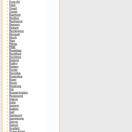
Pure AV
Qtek
Quad
Qumo
Rainford
Redber
Redmond
Reeson
Rekam
Remington
Renault
Ricoh
Riso
Ritmix
RME
Roadstar
Rockford
Rocktron
Roland
Rolley
Rolsen
Romix
Roomba
Rosenlew
Rotel
Rover
Rowenta
Rst
Russel-hobbs
Russound
Saeco
Safa
Sagem
Saibex
Sail
Samsung
Sangiorgio
Sanyo
Saturn
Scarlett
Scher-Khan