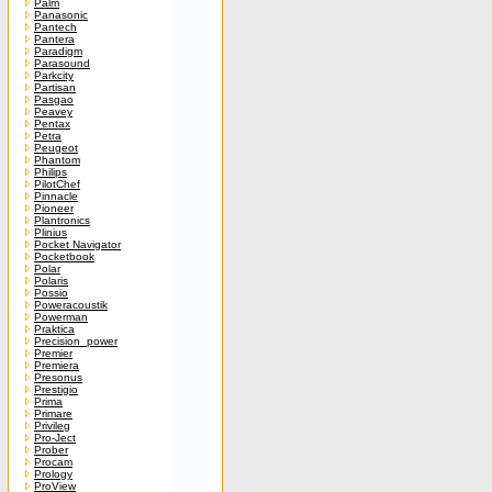
Palm
Panasonic
Pantech
Pantera
Paradigm
Parasound
Parkcity
Partisan
Pasgao
Peavey
Pentax
Petra
Peugeot
Phantom
Philips
PilotChef
Pinnacle
Pioneer
Plantronics
Plinius
Pocket Navigator
Pocketbook
Polar
Polaris
Possio
Poweracoustik
Powerman
Praktica
Precision_power
Premier
Premiera
Presonus
Prestigio
Prima
Primare
Privileg
Pro-Ject
Prober
Procam
Prology
ProView