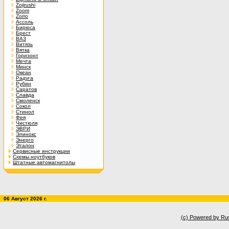
Zojirushi
Zoom
Zorro
Ассоль
Бирюса
Брест
ВАЗ
Витязь
Вятка
Горизонт
Мечта
Минск
Океан
Радуга
Рубин
Саратов
Славда
Смоленск
Сокол
Стинол
Фея
Чистюля
ЭВРИ
Элинокс
Энерго
Эталон
Сервисные инструкции
Схемы ноутбуков
Штатные автомагнитолы
06 Август 2026 г.
(c) Powered by Ru