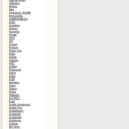
Alligator
Alpine
Alto
American Graffiti
Anaconda
ANDROMEDA
AOS
Apelson
Aphex
Apogee
Apple
APS
AR
Arcam
Archos
Arctic Cat
Ardo
Ariete
Ariston
ART
ArtDio
Artsound
Ashly
Asko
ASR
Astralux
Asus
Atlant
Atmix
Attitude
AU-REC
Audi
Audio Analogue
Audio Pro
Audiobahn
Audiolab
Audiotrak
Audiovox
Aurora
AV Tech