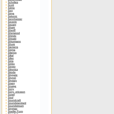
Scholtes
Scott
Sdmo
Seg
Sega
Sekonic
Sennheirzer
Severin
Sezam
Sharp
Sheriff
Sherwood
Shindo
Shivaki
Shturmann
Shure
Siemens
Sigma
Silanos
Siltal
Silter
Sims
Sinbo
Singer
Sitronics
Skoda
Skygate
Skynet
Skyway
Smeg
Snaige
Sony
Sony_ericsson
Sorell
Soul
Soundcraft
Soundstandard
Soundstream
Spymax
Stadler Form