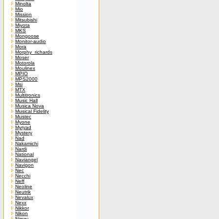
Minolta
Mio
Mission
Mitsubishi
Miyota
MKS
Mongoose
Monitor-audio
Mora
Morphy_richards
Moser
Motorola
Moulinex
MPIO
MPS2000
Msi
MTX
Multitronics
Music Hall
Musica Nova
Musical Fidelity
Mustec
Myone
Myryad
Mystery
Nad
Nakamichi
Nardi
National
Naviangel
Navigon
Nec
Necchi
Neff
Neoline
Neutrik
Nevalux
Nexx
Nikkor
Nikon
Nimzy