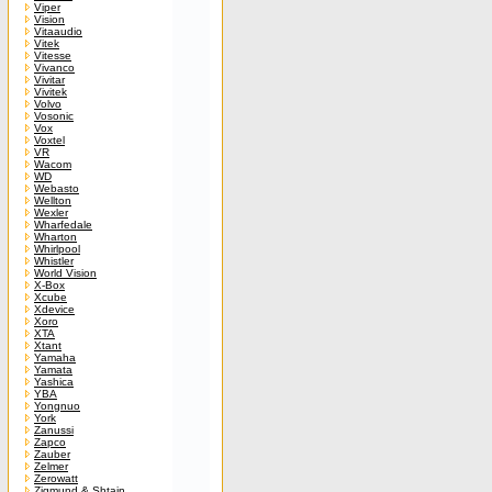
Viper
Vision
Vitaaudio
Vitek
Vitesse
Vivanco
Vivitar
Vivitek
Volvo
Vosonic
Vox
Voxtel
VR
Wacom
WD
Webasto
Wellton
Wexler
Wharfedale
Wharton
Whirlpool
Whistler
World Vision
X-Box
Xcube
Xdevice
Xoro
XTA
Xtant
Yamaha
Yamata
Yashica
YBA
Yongnuo
York
Zanussi
Zapco
Zauber
Zelmer
Zerowatt
Zigmund & Shtain