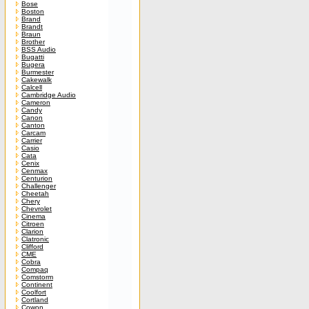
Bose
Boston
Brand
Brandt
Braun
Brother
BSS Audio
Bugatti
Bugera
Burmester
Cakewalk
Calcell
Cambridge Audio
Cameron
Candy
Canon
Canton
Carcam
Carrier
Casio
Cata
Cenix
Cenmax
Centurion
Challenger
Cheetah
Chery
Chevrolet
Cinema
Citroen
Clarion
Clatronic
Clifford
CME
Cobra
Compaq
Comstorm
Continent
Coolfort
Cortland
Cowon