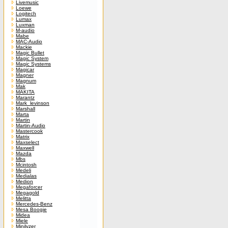
Livemusic
Loewe
Logitech
Lumax
Luxman
M-audio
Mabe
MAC-Audio
Mackie
Magic Bullet
Magic System
Magic Systems
Magicar
Magner
Magnum
Mak
MAKITA
Marantz
Mark_levinson
Marshall
Marta
Martin
Martin-Audio
Mastercook
Matrix
Maxselect
Maxwell
Mazda
Mbs
Mcintosh
Medeli
Medialas
Medion
Megaforcer
Megagold
Melitta
Mercedes-Benz
Mesa Boogie
Midea
Miele
Minilyzer