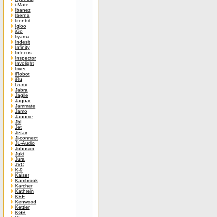
i-Mate
Ibanez
Iberna
Iconbit
Igloo
iGo
Iiyama
Indesit
Infinity
Infocus
Inspector
Involight
Iriver
iRobot
iRu
Izumi
Jabra
Jagile
Jaguar
Jammate
Jamo
Janome
Jbl
Jet
Jetair
Jj-connect
JL-Audio
Johnson
Juki
Jura
JVC
K-9
Kaiser
Kambrook
Karcher
Kathrein
KEF
Kenwood
Kettler
KGB