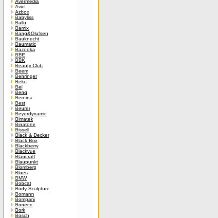
Avermedia
Avid
Azbox
Babyliss
Ballu
Bamix
Bang&Olufsen
Bauknecht
Baumatic
Bazooka
BBE
BBK
Beauty Club
Beem
Behringer
Beko
Bel
Benq
Bernina
Best
Beurer
Beyerdynamic
Bimatek
Binatone
Bissell
Black & Decker
Black Box
Blackberry
Blackvue
Blaucraft
Blaupunkt
Blomberg
Blues
BMW
Bobcat
Body Sculpture
Bomann
Bompani
Boneco
Bork
Bosch