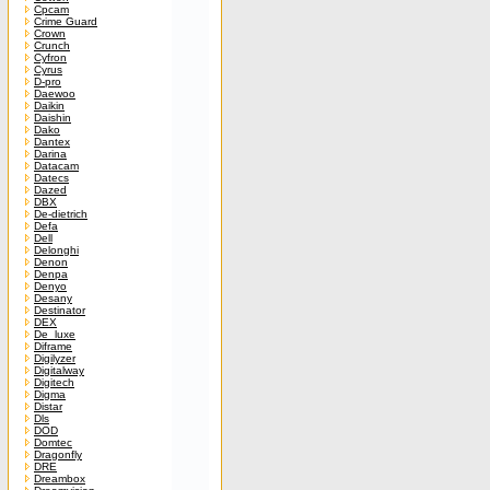
Cpcam
Crime Guard
Crown
Crunch
Cyfron
Cyrus
D-pro
Daewoo
Daikin
Daishin
Dako
Dantex
Darina
Datacam
Datecs
Dazed
DBX
De-dietrich
Defa
Dell
Delonghi
Denon
Denpa
Denyo
Desany
Destinator
DEX
De_luxe
Diframe
Digilyzer
Digitalway
Digitech
Digma
Distar
Dls
DOD
Domtec
Dragonfly
DRE
Dreambox