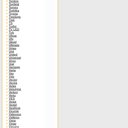
Tomtop
Topfield
Torneo
Toshiba
Toyota
Treelogic
Trek
TS
Turbo
TV LED
Tvix
Ufesa
Ufo
Ulead
Ultimate
Umax
Unit
United
Universal
Unox
Ural
Vantage
Varta
Vax
Vdo
Vector
Vectra
Velas
Velodyne
Verloni
Vertu
VES
Vesta
Vestel
Vestfrost
Viconte
Videovox
Vidikron
Vieta
Vimar
Vincent