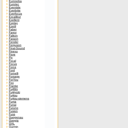
Eurosoba
Eurotec
Eventide
Everbrite
Everfocus
Excalibur
Exellent
Explay
Ezetil
Faber
Fagor
Falkon
Faraon
Fender
Ferguson
Final-Sound
Finevu
Fiore
Fly
Focal
Focus
Force
Ford
Fornelli
Forsage
ForYou
Fox
Franke
Fujifilm
Fujiiryoki
Fujitsu
Fujitsu-siemens
Fuma
Funai
Furuno
Fusion
Fuss
Gaggenau
Gaggia
GAL
Garmin