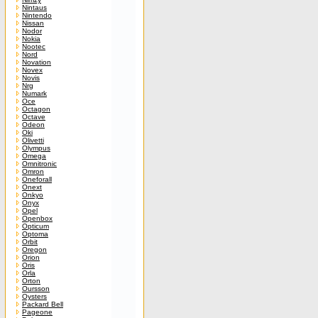
Nintaus
Nintendo
Nissan
Nodor
Nokia
Nootec
Nord
Novation
Novex
Novis
Nrg
Numark
Oce
Octagon
Octave
Odeon
Oki
Olivetti
Olympus
Omega
Omnitronic
Omron
Oneforall
Onext
Onkyo
Onyx
Opel
Openbox
Opticum
Optoma
Orbit
Oregon
Orion
Oris
Orla
Orton
Oursson
Oysters
Packard Bell
Pageone