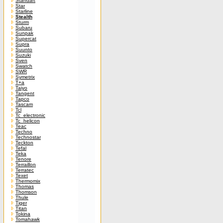
Standart
Star
Starline
Stealth
Sturm
Subaru
Sunpak
Supercat
Supra
Suunto
Suzuki
Sven
Swatch
SWR
Symetrix
T+a
Taiyo
Tangent
Tapco
Tascam
Tcl
Tc_electronic
Tc_helicon
Teac
Techno
Technostar
Teckton
Tefal
Teka
Tenore
Terraillon
Terratec
Texet
Thermomix
Thomas
Thomson
Thule
Tiger
Titan
Tokina
Tomahawk