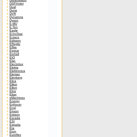
Dreamvision
DSPXmini
Dual
Dune
DVR
Dynatone
Dyson
E-MU
E-Ten
Eagle
EchoStar
Ectaco
Edisson
Effegibi
Effire
Egreat
Einhell
EIO
Elac
Electrolux
Elekta
Elektronica
Elemax
Elenberg
Elica
Elikor
Ellion
Elna
Eltax
eMachines
Energy
Enforcer
Engl
Epson
Erisson
Escada
ESI
Espada
Eta
Eton
Euroflex