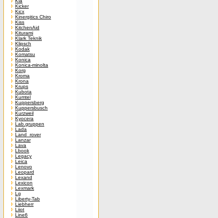
Kia
Kicker
Kicx
Kinergitics Chiro
Kiss
KitchenAid
Kiturami
Klark Teknik
Klipsch
Kodak
Komatsu
Konica
Konica-minolta
Korg
Kroma
Krona
Krups
Kubota
Kumtel
Kuppersberg
Kuppersbusch
Kurzweil
Kyocera
Lab.gruppen
Lada
Land_rover
Lanzar
Lava
Lbook
Legacy
Leica
Lenovo
Leopard
Lexand
Lexicon
Lexmark
Lg
Liberty-Tab
Liebherr
Liiot
Line6