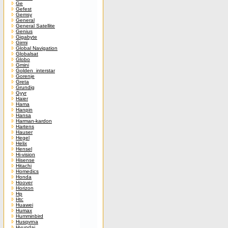
Ge
Gefest
Gemsy
General
General Satellite
Genius
Gigabyte
Girmi
Global Navigation
Globalsat
Globo
Gmini
Golden_interstar
Gorenje
Greta
Grundig
Gyyr
Haier
Hama
Hanpin
Hansa
Harman-kardon
Hartens
Hauser
Hegel
Helix
Hensel
Hi-vision
Hisense
Hitachi
Homedics
Honda
Hoover
Horizon
Hp
Htc
Huawei
Humax
Humminbird
Husqvrna
Hyundai