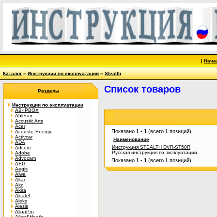
|
Нача
Каталог
»
Инструкции по эксплуатации
»
Stealth
Список товаров
Разделы
Инструкции по эксплуатации
AB-IPBOX
Ableton
Accustic Arts
Acer
Показано
1
-
1
(всего
1
позиций)
Acoustic Energy
Activcar
Наименование
ADA
Инструкция STEALTH DVR-ST50R
Adcom
Русская инструкция по эксплуатации
Adobe
Advocam
Показано
1
-
1
(всего
1
позиций)
AEG
Aegis
Aiwa
Akai
Akg
Akira
Alcatel
Aleks
Alesis
AlinaPro
Allen&Heath