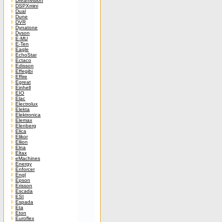
Dreamvision
DSPXmini
Dual
Dune
DVR
Dynatone
Dyson
E-MU
E-Ten
Eagle
EchoStar
Ectaco
Edisson
Effegibi
Effire
Egreat
Einhell
EIO
Elac
Electrolux
Elekta
Elektronica
Elemax
Elenberg
Elica
Elikor
Ellion
Elna
Eltax
eMachines
Energy
Enforcer
Engl
Epson
Erisson
Escada
ESI
Espada
Eta
Eton
Euroflex