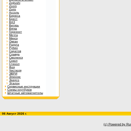
Zojirushi
Zoom
Zorro
Ассоль
Бирюса
Брест
ВАЗ
Витязь
Вятка
Горизонт
Мечта
Минск
Океан
Радуга
Рубин
Саратов
Славда
Смоленск
Сокол
Стинол
Фея
Чистюля
ЭВРИ
Элинокс
Энерго
Эталон
Сервисные инструкции
Схемы ноутбуков
Штатные автомагнитолы
06 Август 2026 г.
(c) Powered by Ru