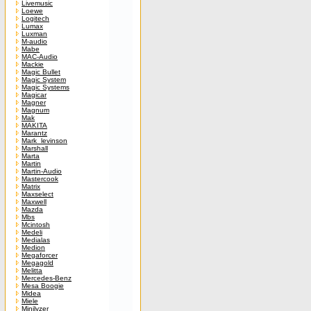
Livemusic
Loewe
Logitech
Lumax
Luxman
M-audio
Mabe
MAC-Audio
Mackie
Magic Bullet
Magic System
Magic Systems
Magicar
Magner
Magnum
Mak
MAKITA
Marantz
Mark_levinson
Marshall
Marta
Martin
Martin-Audio
Mastercook
Matrix
Maxselect
Maxwell
Mazda
Mbs
Mcintosh
Medeli
Medialas
Medion
Megaforcer
Megagold
Melitta
Mercedes-Benz
Mesa Boogie
Midea
Miele
Minilyzer