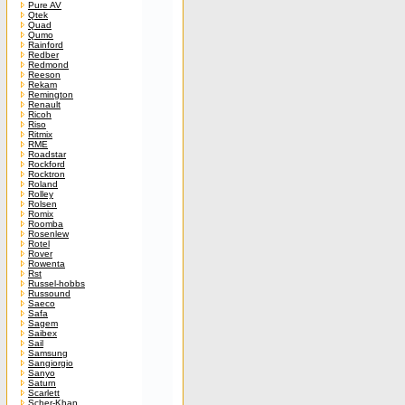
Pure AV
Qtek
Quad
Qumo
Rainford
Redber
Redmond
Reeson
Rekam
Remington
Renault
Ricoh
Riso
Ritmix
RME
Roadstar
Rockford
Rocktron
Roland
Rolley
Rolsen
Romix
Roomba
Rosenlew
Rotel
Rover
Rowenta
Rst
Russel-hobbs
Russound
Saeco
Safa
Sagem
Saibex
Sail
Samsung
Sangiorgio
Sanyo
Saturn
Scarlett
Scher-Khan