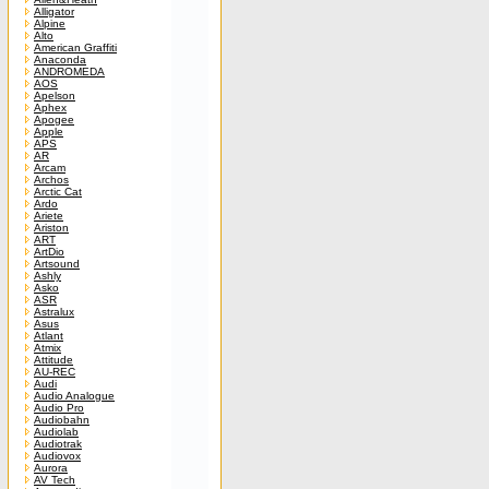
Alligator
Alpine
Alto
American Graffiti
Anaconda
ANDROMEDA
AOS
Apelson
Aphex
Apogee
Apple
APS
AR
Arcam
Archos
Arctic Cat
Ardo
Ariete
Ariston
ART
ArtDio
Artsound
Ashly
Asko
ASR
Astralux
Asus
Atlant
Atmix
Attitude
AU-REC
Audi
Audio Analogue
Audio Pro
Audiobahn
Audiolab
Audiotrak
Audiovox
Aurora
AV Tech