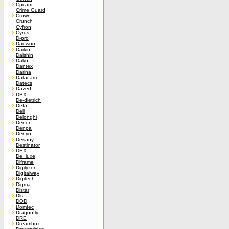
Cpcam
Crime Guard
Crown
Crunch
Cyfron
Cyrus
D-pro
Daewoo
Daikin
Daishin
Dako
Dantex
Darina
Datacam
Datecs
Dazed
DBX
De-dietrich
Defa
Dell
Delonghi
Denon
Denpa
Denyo
Desany
Destinator
DEX
De_luxe
Diframe
Digilyzer
Digitalway
Digitech
Digma
Distar
Dls
DOD
Domtec
Dragonfly
DRE
Dreambox