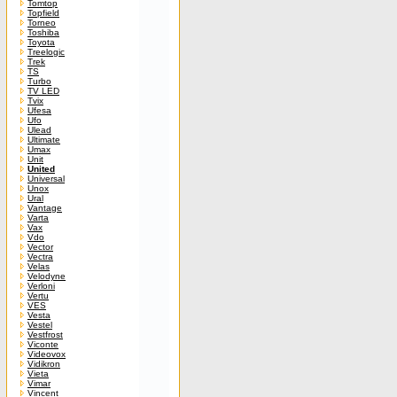
Tomtop
Topfield
Torneo
Toshiba
Toyota
Treelogic
Trek
TS
Turbo
TV LED
Tvix
Ufesa
Ufo
Ulead
Ultimate
Umax
Unit
United
Universal
Unox
Ural
Vantage
Varta
Vax
Vdo
Vector
Vectra
Velas
Velodyne
Verloni
Vertu
VES
Vesta
Vestel
Vestfrost
Viconte
Videovox
Vidikron
Vieta
Vimar
Vincent