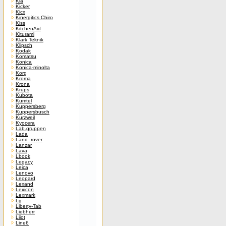
Kia
Kicker
Kicx
Kinergitics Chiro
Kiss
KitchenAid
Kiturami
Klark Teknik
Klipsch
Kodak
Komatsu
Konica
Konica-minolta
Korg
Kroma
Krona
Krups
Kubota
Kumtel
Kuppersberg
Kuppersbusch
Kurzweil
Kyocera
Lab.gruppen
Lada
Land_rover
Lanzar
Lava
Lbook
Legacy
Leica
Lenovo
Leopard
Lexand
Lexicon
Lexmark
Lg
Liberty-Tab
Liebherr
Liiot
Line6