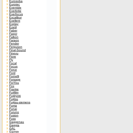
Eurosoba
Eurotec
Eventide
Everbrite
Everfocus
Excalibur
Exellent
Explay
Ezetil
Faber
Fagor
Falkon
Faraon
Fender
Ferguson
Final-Sound
Finevu
Fiore
Fly
Focal
Focus
Force
Ford
Fornelli
Forsage
ForYou
Fox
Franke
Fujifilm
Fujiiryoki
Fujitsu
Fujitsu-siemens
Fuma
Funai
Furuno
Fusion
Fuss
Gaggenau
Gaggia
GAL
Garmin