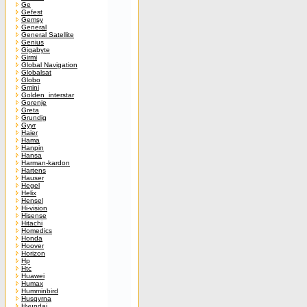
Ge
Gefest
Gemsy
General
General Satellite
Genius
Gigabyte
Girmi
Global Navigation
Globalsat
Globo
Gmini
Golden_interstar
Gorenje
Greta
Grundig
Gyyr
Haier
Hama
Hanpin
Hansa
Harman-kardon
Hartens
Hauser
Hegel
Helix
Hensel
Hi-vision
Hisense
Hitachi
Homedics
Honda
Hoover
Horizon
Hp
Htc
Huawei
Humax
Humminbird
Husqvrna
Hyundai