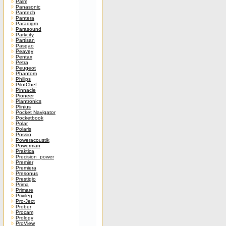
Palm
Panasonic
Pantech
Pantera
Paradigm
Parasound
Parkcity
Partisan
Pasgao
Peavey
Pentax
Petra
Peugeot
Phantom
Philips
PilotChef
Pinnacle
Pioneer
Plantronics
Plinius
Pocket Navigator
Pocketbook
Polar
Polaris
Possio
Poweracoustik
Powerman
Praktica
Precision_power
Premier
Premiera
Presonus
Prestigio
Prima
Primare
Privileg
Pro-Ject
Prober
Procam
Prology
ProView