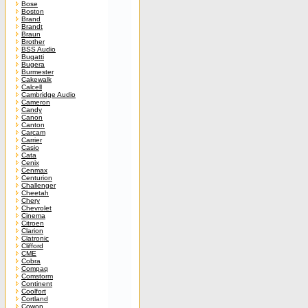
Bose
Boston
Brand
Brandt
Braun
Brother
BSS Audio
Bugatti
Bugera
Burmester
Cakewalk
Calcell
Cambridge Audio
Cameron
Candy
Canon
Canton
Carcam
Carrier
Casio
Cata
Cenix
Cenmax
Centurion
Challenger
Cheetah
Chery
Chevrolet
Cinema
Citroen
Clarion
Clatronic
Clifford
CME
Cobra
Compaq
Comstorm
Continent
Coolfort
Cortland
Cowon