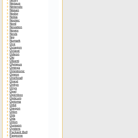
Nintaus
Nintendo
Nissan
Nodor
Nokia
Nootec
Nord
Novation
Novex
Novis
Nrg
Numark
Oce
Octagon
Octave
Odeon
Oki
Olivetti
Olympus
Omega
Omnitronic
Omron
Oneforall
Onext
Onkyo
Onyx
Opel
Openbox
Opticum
Optoma
Orbit
Oregon
Orion
Oris
Orla
Orton
Oursson
Oysters
Packard Bell
Pageone