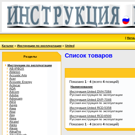
|
Нача
Каталог
»
Инструкции по эксплуатации
»
United
Список товаров
Разделы
Инструкции по эксплуатации
AB-IPBOX
Ableton
Accustic Arts
Acer
Показано
1
-
4
(всего
4
позиций)
Acoustic Energy
Activcar
Наименование
ADA
Инструкция United DVH-7084
Adcom
Русская инструкция по эксплуатации
Adobe
Advocam
Инструкция United DVP-7046
AEG
Русская инструкция по эксплуатации
Aegis
Инструкция United RCD-5358
Aiwa
Русская инструкция по эксплуатации
Akai
Akg
Инструкция United RCD-6500
Akira
Русская инструкция по эксплуатации
Alcatel
Показано
1
-
4
(всего
4
позиций)
Aleks
Alesis
AlinaPro
Allen&Heath