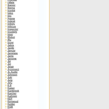
i-Mate
Ibanez
Iberna
Iconbit
Igloo
iGo
Iiyama
Indesit
Infinity
Infocus
Inspector
Involight
Iriver
iRobot
iRu
Izumi
Jabra
Jagile
Jaguar
Jammate
Jamo
Janome
Jbl
Jet
Jetair
Jj-connect
JL-Audio
Johnson
Juki
Jura
JVC
K-9
Kaiser
Kambrook
Karcher
Kathrein
KEF
Kenwood
Kettler
KGB