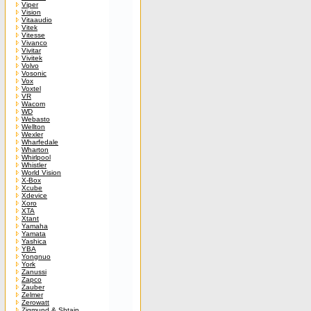
Viper
Vision
Vitaaudio
Vitek
Vitesse
Vivanco
Vivitar
Vivitek
Volvo
Vosonic
Vox
Voxtel
VR
Wacom
WD
Webasto
Wellton
Wexler
Wharfedale
Wharton
Whirlpool
Whistler
World Vision
X-Box
Xcube
Xdevice
Xoro
XTA
Xtant
Yamaha
Yamata
Yashica
YBA
Yongnuo
York
Zanussi
Zapco
Zauber
Zelmer
Zerowatt
Zigmund & Shtain