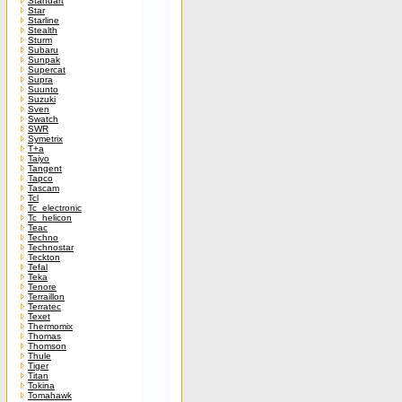
Standart
Star
Starline
Stealth
Sturm
Subaru
Sunpak
Supercat
Supra
Suunto
Suzuki
Sven
Swatch
SWR
Symetrix
T+a
Taiyo
Tangent
Tapco
Tascam
Tcl
Tc_electronic
Tc_helicon
Teac
Techno
Technostar
Teckton
Tefal
Teka
Tenore
Terraillon
Terratec
Texet
Thermomix
Thomas
Thomson
Thule
Tiger
Titan
Tokina
Tomahawk