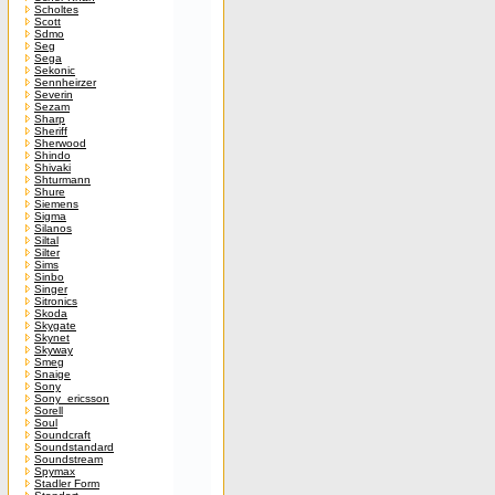
Scholtes
Scott
Sdmo
Seg
Sega
Sekonic
Sennheirzer
Severin
Sezam
Sharp
Sheriff
Sherwood
Shindo
Shivaki
Shturmann
Shure
Siemens
Sigma
Silanos
Siltal
Silter
Sims
Sinbo
Singer
Sitronics
Skoda
Skygate
Skynet
Skyway
Smeg
Snaige
Sony
Sony_ericsson
Sorell
Soul
Soundcraft
Soundstandard
Soundstream
Spymax
Stadler Form