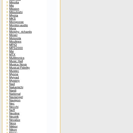
Minolta
Mio
Mission
Mitsubishi
Miyota
MKS
Mongoose
Monitor-audio
Mora
Morphy_richards
Moser
Motorola
Moulinex
MPIO
MPS2000
Msi
MTX
Multitronics
Music Hall
Musica Nova
Musical Fidelity
Mustec
Myone
Myryad
Mystery
Nad
Nakamichi
Nardi
National
Naviangel
Navigon
Nec
Necchi
Neff
Neoline
Neutrik
Nevalux
Nexx
Nikkor
Nikon
Nimzy