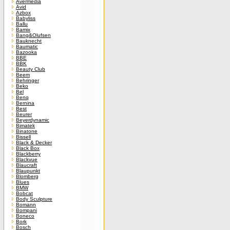
Avermedia
Avid
Azbox
Babyliss
Ballu
Bamix
Bang&Olufsen
Bauknecht
Baumatic
Bazooka
BBE
BBK
Beauty Club
Beem
Behringer
Beko
Bel
Benq
Bernina
Best
Beurer
Beyerdynamic
Bimatek
Binatone
Bissell
Black & Decker
Black Box
Blackberry
Blackvue
Blaucraft
Blaupunkt
Blomberg
Blues
BMW
Bobcat
Body Sculpture
Bomann
Bompani
Boneco
Bork
Bosch