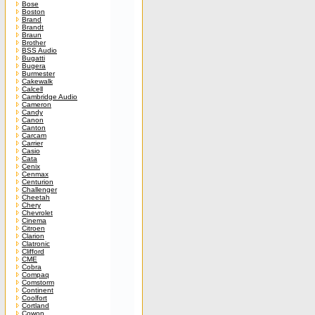
Bose
Boston
Brand
Brandt
Braun
Brother
BSS Audio
Bugatti
Bugera
Burmester
Cakewalk
Calcell
Cambridge Audio
Cameron
Candy
Canon
Canton
Carcam
Carrier
Casio
Cata
Cenix
Cenmax
Centurion
Challenger
Cheetah
Chery
Chevrolet
Cinema
Citroen
Clarion
Clatronic
Clifford
CME
Cobra
Compaq
Comstorm
Continent
Coolfort
Cortland
Cowon