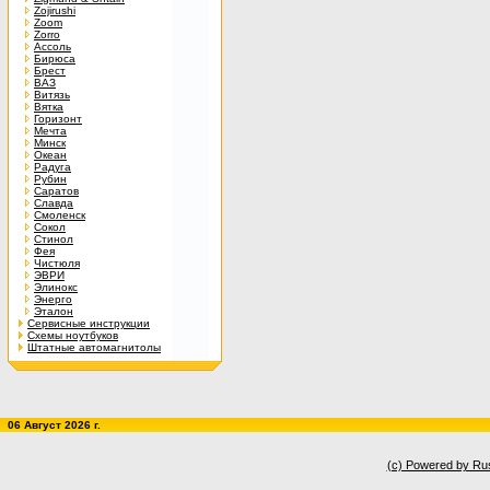
Zojirushi
Zoom
Zorro
Ассоль
Бирюса
Брест
ВАЗ
Витязь
Вятка
Горизонт
Мечта
Минск
Океан
Радуга
Рубин
Саратов
Славда
Смоленск
Сокол
Стинол
Фея
Чистюля
ЭВРИ
Элинокс
Энерго
Эталон
Сервисные инструкции
Схемы ноутбуков
Штатные автомагнитолы
06 Август 2026 г.
(c) Powered by Ru