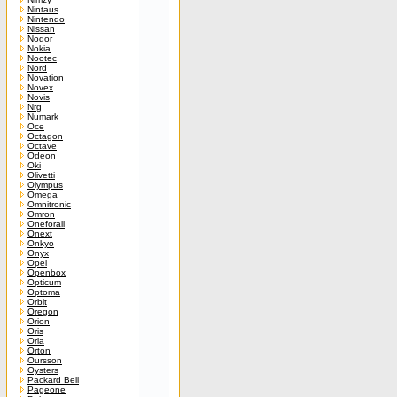
Nintaus
Nintendo
Nissan
Nodor
Nokia
Nootec
Nord
Novation
Novex
Novis
Nrg
Numark
Oce
Octagon
Octave
Odeon
Oki
Olivetti
Olympus
Omega
Omnitronic
Omron
Oneforall
Onext
Onkyo
Onyx
Opel
Openbox
Opticum
Optoma
Orbit
Oregon
Orion
Oris
Orla
Orton
Oursson
Oysters
Packard Bell
Pageone