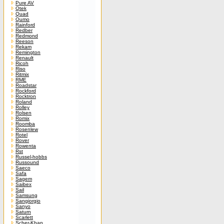
Pure AV
Qtek
Quad
Qumo
Rainford
Redber
Redmond
Reeson
Rekam
Remington
Renault
Ricoh
Riso
Ritmix
RME
Roadstar
Rockford
Rocktron
Roland
Rolley
Rolsen
Romix
Roomba
Rosenlew
Rotel
Rover
Rowenta
Rst
Russel-hobbs
Russound
Saeco
Safa
Sagem
Saibex
Sail
Samsung
Sangiorgio
Sanyo
Saturn
Scarlett
Scher-Khan