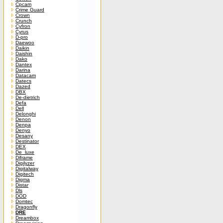
Cpcam
Crime Guard
Crown
Crunch
Cyfron
Cyrus
D-pro
Daewoo
Daikin
Daishin
Dako
Dantex
Darina
Datacam
Datecs
Dazed
DBX
De-dietrich
Defa
Dell
Delonghi
Denon
Denpa
Denyo
Desany
Destinator
DEX
De_luxe
Diframe
Digilyzer
Digitalway
Digitech
Digma
Distar
Dls
DOD
Domtec
Dragonfly
DRE
Dreambox