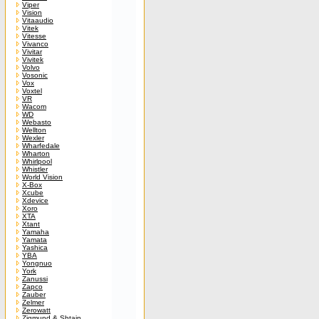
Viper
Vision
Vitaaudio
Vitek
Vitesse
Vivanco
Vivitar
Vivitek
Volvo
Vosonic
Vox
Voxtel
VR
Wacom
WD
Webasto
Wellton
Wexler
Wharfedale
Wharton
Whirlpool
Whistler
World Vision
X-Box
Xcube
Xdevice
Xoro
XTA
Xtant
Yamaha
Yamata
Yashica
YBA
Yongnuo
York
Zanussi
Zapco
Zauber
Zelmer
Zerowatt
Zigmund & Shtain