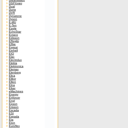
Dreamvision
DSPXmini
Dual
Dune
DVR
Dynatone
Dyson
E-MU
E-Ten
Eagle
EchoStar
Ectaco
Edisson
Effegibi
Effire
Egreat
Einhell
EIO
Elac
Electrolux
Elekta
Elektronica
Elemax
Elenberg
Elica
Elikor
Ellion
Elna
Eltax
eMachines
Energy
Enforcer
Engl
Epson
Erisson
Escada
ESI
Espada
Eta
Eton
Euroflex