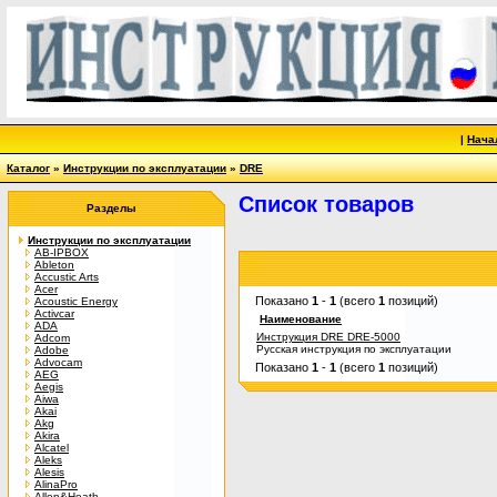
|
Нача
Каталог
»
Инструкции по эксплуатации
»
DRE
Список товаров
Разделы
Инструкции по эксплуатации
AB-IPBOX
Ableton
Accustic Arts
Acer
Показано
1
-
1
(всего
1
позиций)
Acoustic Energy
Activcar
Наименование
ADA
Инструкция DRE DRE-5000
Adcom
Русская инструкция по эксплуатации
Adobe
Advocam
Показано
1
-
1
(всего
1
позиций)
AEG
Aegis
Aiwa
Akai
Akg
Akira
Alcatel
Aleks
Alesis
AlinaPro
Allen&Heath