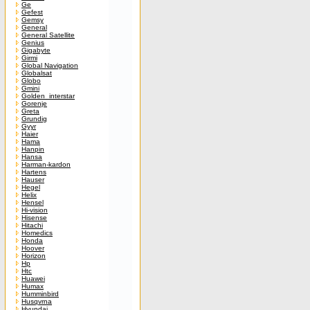
Ge
Gefest
Gemsy
General
General Satellite
Genius
Gigabyte
Girmi
Global Navigation
Globalsat
Globo
Gmini
Golden_interstar
Gorenje
Greta
Grundig
Gyyr
Haier
Hama
Hanpin
Hansa
Harman-kardon
Hartens
Hauser
Hegel
Helix
Hensel
Hi-vision
Hisense
Hitachi
Homedics
Honda
Hoover
Horizon
Hp
Htc
Huawei
Humax
Humminbird
Husqvrna
Hyundai