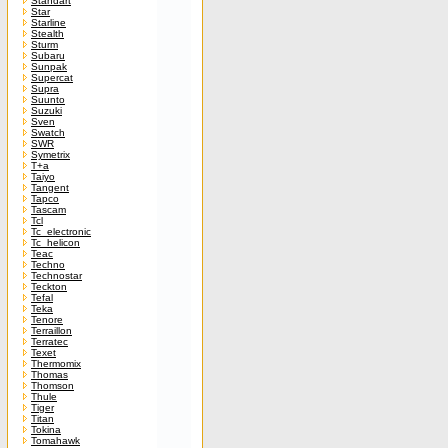
Standart
Star
Starline
Stealth
Sturm
Subaru
Sunpak
Supercat
Supra
Suunto
Suzuki
Sven
Swatch
SWR
Symetrix
T+a
Taiyo
Tangent
Tapco
Tascam
Tcl
Tc_electronic
Tc_helicon
Teac
Techno
Technostar
Teckton
Tefal
Teka
Tenore
Terraillon
Terratec
Texet
Thermomix
Thomas
Thomson
Thule
Tiger
Titan
Tokina
Tomahawk