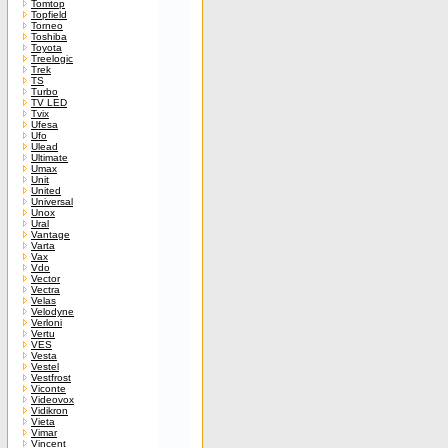
Tomtop
Topfield
Torneo
Toshiba
Toyota
Treelogic
Trek
TS
Turbo
TV LED
Tvix
Ufesa
Ufo
Ulead
Ultimate
Umax
Unit
United
Universal
Unox
Ural
Vantage
Varta
Vax
Vdo
Vector
Vectra
Velas
Velodyne
Verloni
Vertu
VES
Vesta
Vestel
Vestfrost
Viconte
Videovox
Vidikron
Vieta
Vimar
Vincent