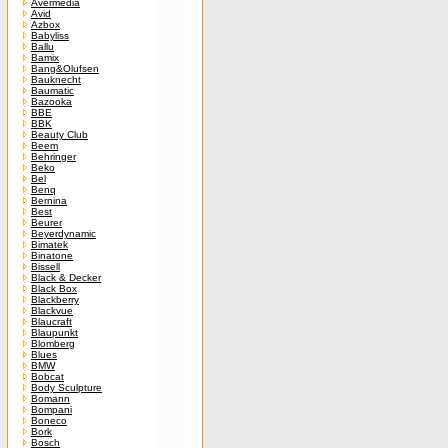
Avermedia
Avid
Azbox
Babyliss
Ballu
Bamix
Bang&Olufsen
Bauknecht
Baumatic
Bazooka
BBE
BBK
Beauty Club
Beem
Behringer
Beko
Bel
Benq
Bernina
Best
Beurer
Beyerdynamic
Bimatek
Binatone
Bissell
Black & Decker
Black Box
Blackberry
Blackvue
Blaucraft
Blaupunkt
Blomberg
Blues
BMW
Bobcat
Body Sculpture
Bomann
Bompani
Boneco
Bork
Bosch