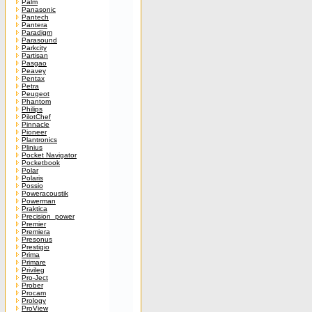
Palm
Panasonic
Pantech
Pantera
Paradigm
Parasound
Parkcity
Partisan
Pasgao
Peavey
Pentax
Petra
Peugeot
Phantom
Philips
PilotChef
Pinnacle
Pioneer
Plantronics
Plinius
Pocket Navigator
Pocketbook
Polar
Polaris
Possio
Poweracoustik
Powerman
Praktica
Precision_power
Premier
Premiera
Presonus
Prestigio
Prima
Primare
Privileg
Pro-Ject
Prober
Procam
Prology
ProView