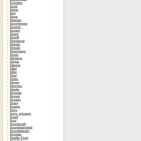
Scholtes
Scott
Sdmo
Seg
Sega
Sekonic
Sennheirzer
Severin
Sezam
Sharp
Sheriff
Sherwood
Shindo
Shivaki
Shturmann
Shure
Siemens
Sigma
Silanos
Siltal
Silter
Sims
Sinbo
Singer
Sitronics
Skoda
Skygate
Skynet
Skyway
Smeg
Snaige
Sony
Sony_ericsson
Sorell
Soul
Soundcraft
Soundstandard
Soundstream
Spymax
Stadler Form