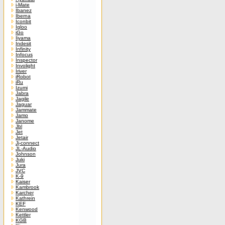
i-Mate
Ibanez
Iberna
Iconbit
Igloo
iGo
Iiyama
Indesit
Infinity
Infocus
Inspector
Involight
Iriver
iRobot
iRu
Izumi
Jabra
Jagile
Jaguar
Jammate
Jamo
Janome
Jbl
Jet
Jetair
Jj-connect
JL-Audio
Johnson
Juki
Jura
JVC
K-9
Kaiser
Kambrook
Karcher
Kathrein
KEF
Kenwood
Kettler
KGB