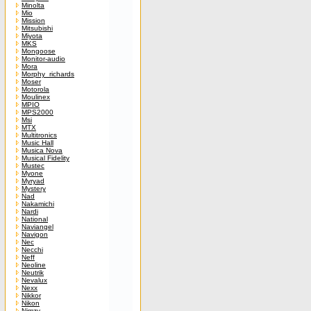
Minolta
Mio
Mission
Mitsubishi
Miyota
MKS
Mongoose
Monitor-audio
Mora
Morphy_richards
Moser
Motorola
Moulinex
MPIO
MPS2000
Msi
MTX
Multitronics
Music Hall
Musica Nova
Musical Fidelity
Mustec
Myone
Myryad
Mystery
Nad
Nakamichi
Nardi
National
Naviangel
Navigon
Nec
Necchi
Neff
Neoline
Neutrik
Nevalux
Nexx
Nikkor
Nikon
Nimzy