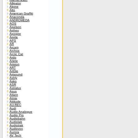
Alligator
Alpine
Alto
American Graffiti
Anaconda
ANDROMEDA
AOS
Apelson
Aphex
Apogee
Apple
APS
AR
Arcam
Archos
Arctic Cat
Ardo
Ariete
Ariston
ART
ArtDio
Artsound
Ashly
Asko
ASR
Astralux
Asus
Atlant
Atmix
Attitude
AU-REC
Audi
Audio Analogue
Audio Pro
Audiobahn
Audiolab
Audiotrak
Audiovox
Aurora
AV Tech