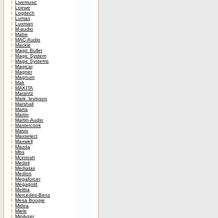
Livemusic
Loewe
Logitech
Lumax
Luxman
M-audio
Mabe
MAC-Audio
Mackie
Magic Bullet
Magic System
Magic Systems
Magicar
Magner
Magnum
Mak
MAKITA
Marantz
Mark_levinson
Marshall
Marta
Martin
Martin-Audio
Mastercook
Matrix
Maxselect
Maxwell
Mazda
Mbs
Mcintosh
Medeli
Medialas
Medion
Megaforcer
Megagold
Melitta
Mercedes-Benz
Mesa Boogie
Midea
Miele
Minilyzer