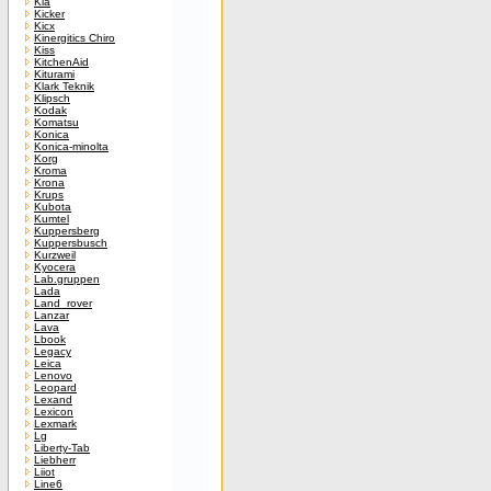
Kia
Kicker
Kicx
Kinergitics Chiro
Kiss
KitchenAid
Kiturami
Klark Teknik
Klipsch
Kodak
Komatsu
Konica
Konica-minolta
Korg
Kroma
Krona
Krups
Kubota
Kumtel
Kuppersberg
Kuppersbusch
Kurzweil
Kyocera
Lab.gruppen
Lada
Land_rover
Lanzar
Lava
Lbook
Legacy
Leica
Lenovo
Leopard
Lexand
Lexicon
Lexmark
Lg
Liberty-Tab
Liebherr
Liiot
Line6