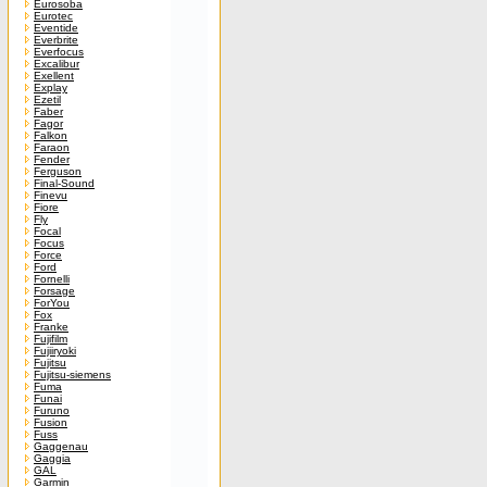
Eurosoba
Eurotec
Eventide
Everbrite
Everfocus
Excalibur
Exellent
Explay
Ezetil
Faber
Fagor
Falkon
Faraon
Fender
Ferguson
Final-Sound
Finevu
Fiore
Fly
Focal
Focus
Force
Ford
Fornelli
Forsage
ForYou
Fox
Franke
Fujifilm
Fujiiryoki
Fujitsu
Fujitsu-siemens
Fuma
Funai
Furuno
Fusion
Fuss
Gaggenau
Gaggia
GAL
Garmin