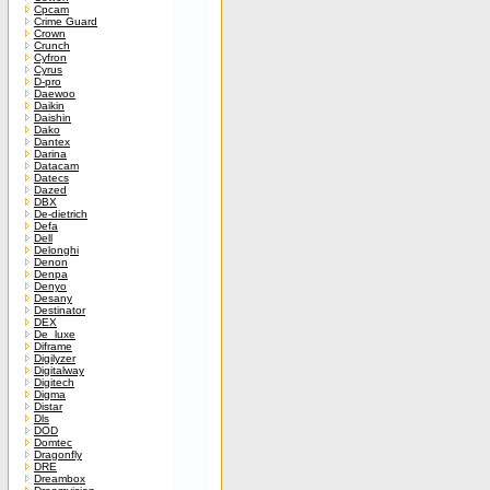
Cpcam
Crime Guard
Crown
Crunch
Cyfron
Cyrus
D-pro
Daewoo
Daikin
Daishin
Dako
Dantex
Darina
Datacam
Datecs
Dazed
DBX
De-dietrich
Defa
Dell
Delonghi
Denon
Denpa
Denyo
Desany
Destinator
DEX
De_luxe
Diframe
Digilyzer
Digitalway
Digitech
Digma
Distar
Dls
DOD
Domtec
Dragonfly
DRE
Dreambox