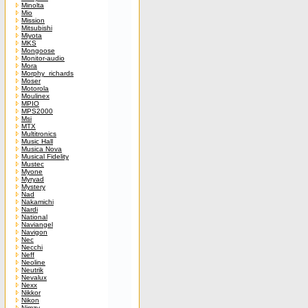
Minolta
Mio
Mission
Mitsubishi
Miyota
MKS
Mongoose
Monitor-audio
Mora
Morphy_richards
Moser
Motorola
Moulinex
MPIO
MPS2000
Msi
MTX
Multitronics
Music Hall
Musica Nova
Musical Fidelity
Mustec
Myone
Myryad
Mystery
Nad
Nakamichi
Nardi
National
Naviangel
Navigon
Nec
Necchi
Neff
Neoline
Neutrik
Nevalux
Nexx
Nikkor
Nikon
Nimzy