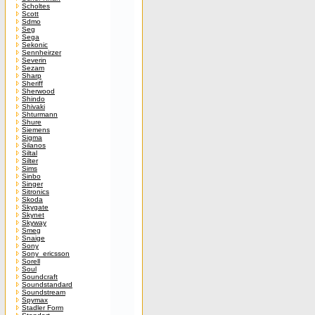
Scholtes
Scott
Sdmo
Seg
Sega
Sekonic
Sennheirzer
Severin
Sezam
Sharp
Sheriff
Sherwood
Shindo
Shivaki
Shturmann
Shure
Siemens
Sigma
Silanos
Siltal
Silter
Sims
Sinbo
Singer
Sitronics
Skoda
Skygate
Skynet
Skyway
Smeg
Snaige
Sony
Sony_ericsson
Sorell
Soul
Soundcraft
Soundstandard
Soundstream
Spymax
Stadler Form