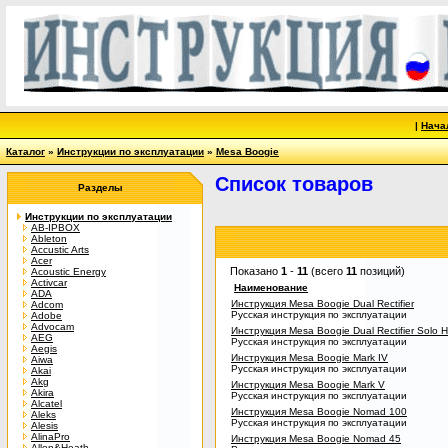
|
Нача
Каталог
»
Инструкции по эксплуатации
»
Mesa Boogie
Список товаров
Разделы
Инструкции по эксплуатации
AB-IPBOX
Ableton
Accustic Arts
Acer
Показано
1
-
11
(всего
11
позиций)
Acoustic Energy
Activcar
Наименование
ADA
Инструкция Mesa Boogie Dual Rectifier
Adcom
Русская инструкция по эксплуатации
Adobe
Advocam
Инструкция Mesa Boogie Dual Rectifier Solo 
AEG
Русская инструкция по эксплуатации
Aegis
Инструкция Mesa Boogie Mark IV
Aiwa
Русская инструкция по эксплуатации
Akai
Akg
Инструкция Mesa Boogie Mark V
Akira
Русская инструкция по эксплуатации
Alcatel
Инструкция Mesa Boogie Nomad 100
Aleks
Русская инструкция по эксплуатации
Alesis
AlinaPro
Инструкция Mesa Boogie Nomad 45
Allen&Heath