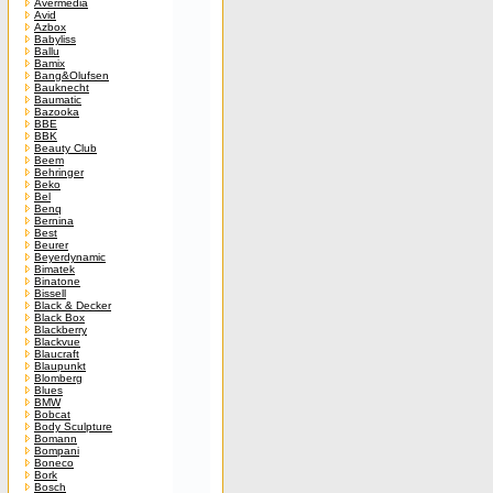
Avermedia
Avid
Azbox
Babyliss
Ballu
Bamix
Bang&Olufsen
Bauknecht
Baumatic
Bazooka
BBE
BBK
Beauty Club
Beem
Behringer
Beko
Bel
Benq
Bernina
Best
Beurer
Beyerdynamic
Bimatek
Binatone
Bissell
Black & Decker
Black Box
Blackberry
Blackvue
Blaucraft
Blaupunkt
Blomberg
Blues
BMW
Bobcat
Body Sculpture
Bomann
Bompani
Boneco
Bork
Bosch