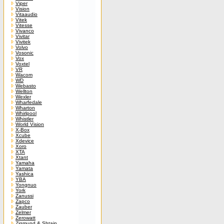
Viper
Vision
Vitaaudio
Vitek
Vitesse
Vivanco
Vivitar
Vivitek
Volvo
Vosonic
Vox
Voxtel
VR
Wacom
WD
Webasto
Wellton
Wexler
Wharfedale
Wharton
Whirlpool
Whistler
World Vision
X-Box
Xcube
Xdevice
Xoro
XTA
Xtant
Yamaha
Yamata
Yashica
YBA
Yongnuo
York
Zanussi
Zapco
Zauber
Zelmer
Zerowatt
Zigmund & Shtain