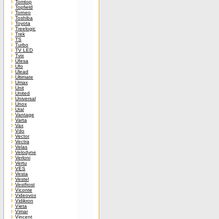
Tomtop
Topfield
Torneo
Toshiba
Toyota
Treelogic
Trek
TS
Turbo
TV LED
Tvix
Ufesa
Ufo
Ulead
Ultimate
Umax
Unit
United
Universal
Unox
Ural
Vantage
Varta
Vax
Vdo
Vector
Vectra
Velas
Velodyne
Verloni
Vertu
VES
Vesta
Vestel
Vestfrost
Viconte
Videovox
Vidikron
Vieta
Vimar
Vincent