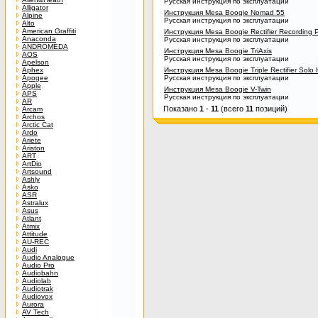
Русская инструкция по эксплуатации
Alligator
Инструкция Mesa Boogie Nomad 55
Alpine
Русская инструкция по эксплуатации
Alto
American Graffiti
Инструкция Mesa Boogie Rectifier Recording
Anaconda
Русская инструкция по эксплуатации
ANDROMEDA
Инструкция Mesa Boogie TriAxis
AOS
Русская инструкция по эксплуатации
Apelson
Aphex
Инструкция Mesa Boogie Triple Rectifier Solo
Apogee
Русская инструкция по эксплуатации
Apple
Инструкция Mesa Boogie V-Twin
APS
Русская инструкция по эксплуатации
AR
Показано
1
-
11
(всего
11
позиций)
Arcam
Archos
Arctic Cat
Ardo
Ariete
Ariston
ART
ArtDio
Artsound
Ashly
Asko
ASR
Astralux
Asus
Atlant
Atmix
Attitude
AU-REC
Audi
Audio Analogue
Audio Pro
Audiobahn
Audiolab
Audiotrak
Audiovox
Aurora
AV Tech