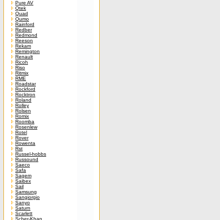
Pure AV
Qtek
Quad
Qumo
Rainford
Redber
Redmond
Reeson
Rekam
Remington
Renault
Ricoh
Riso
Ritmix
RME
Roadstar
Rockford
Rocktron
Roland
Rolley
Rolsen
Romix
Roomba
Rosenlew
Rotel
Rover
Rowenta
Rst
Russel-hobbs
Russound
Saeco
Safa
Sagem
Saibex
Sail
Samsung
Sangiorgio
Sanyo
Saturn
Scarlett
Scher-Khan