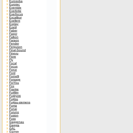
Eurosoba
Eurotec
Eventide
Everbrite
Everfocus
Excalibur
Exellent
Explay
Ezetil
Faber
Fagor
Falkon
Faraon
Fender
Ferguson
Final-Sound
Finevu
Fiore
Fly
Focal
Focus
Force
Ford
Fornelli
Forsage
ForYou
Fox
Franke
Fujifilm
Fujiiryoki
Fujitsu
Fujitsu-siemens
Fuma
Funai
Furuno
Fusion
Fuss
Gaggenau
Gaggia
GAL
Garmin