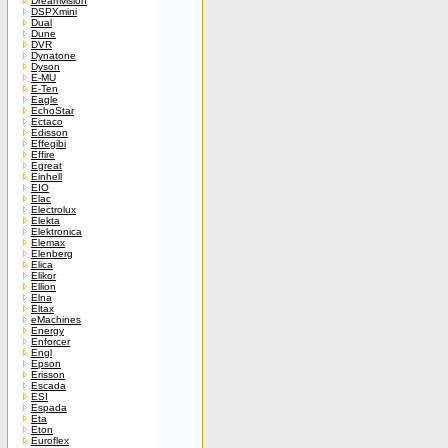
Dreamvision
DSPXmini
Dual
Dune
DVR
Dynatone
Dyson
E-MU
E-Ten
Eagle
EchoStar
Ectaco
Edisson
Effegibi
Effire
Egreat
Einhell
EIO
Elac
Electrolux
Elekta
Elektronica
Elemax
Elenberg
Elica
Elikor
Ellion
Elna
Eltax
eMachines
Energy
Enforcer
Engl
Epson
Erisson
Escada
ESI
Espada
Eta
Eton
Euroflex