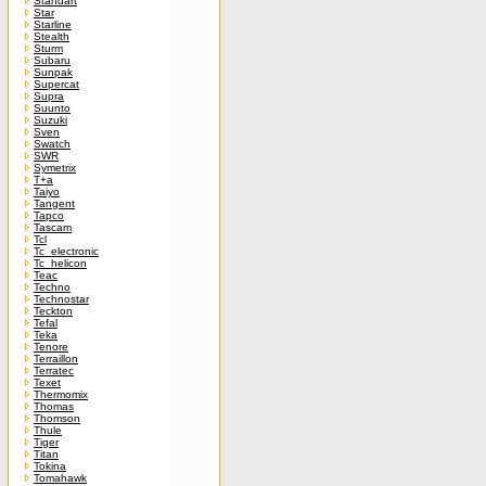
Standart
Star
Starline
Stealth
Sturm
Subaru
Sunpak
Supercat
Supra
Suunto
Suzuki
Sven
Swatch
SWR
Symetrix
T+a
Taiyo
Tangent
Tapco
Tascam
Tcl
Tc_electronic
Tc_helicon
Teac
Techno
Technostar
Teckton
Tefal
Teka
Tenore
Terraillon
Terratec
Texet
Thermomix
Thomas
Thomson
Thule
Tiger
Titan
Tokina
Tomahawk