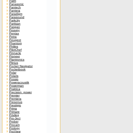
Palm
Panasonic
Pantech
Pantera
Paradigm
Parasound
Parkcity
Partisan
Pasgao
Peavey
Pentax
Petra
Peugeot
Phantom
Philips
PilotChef
Pinnacle
Pioneer
Plantronics
Plinius
Pocket Navigator
Pocketbook
Polar
Polaris
Possio
Poweracoustik
Powerman
Praktica
Precision_power
Premier
Premiera
Presonus
Prestigio
Prima
Primare
Privileg
Pro-Ject
Prober
Procam
Prology
ProView