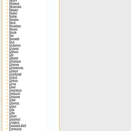
Nintaus
Nintendo
Nissan
Nodor
Nokia
Nootec
Nord
Novation
Novex
Novis
Nrg
Numark
Oce
Octagon
Octave
Odeon
Oki
Olivetti
Olympus
Omega
Omnitronic
Omron
Oneforall
Onext
Onkyo
Onyx
Opel
Openbox
Opticum
Optoma
Orbit
Oregon
Orion
Oris
Orla
Orton
Oursson
Oysters
Packard Bell
Pageone