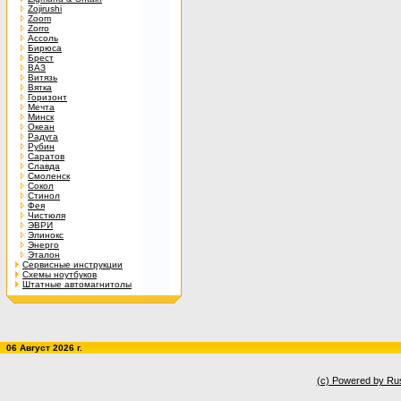
Zojirushi
Zoom
Zorro
Ассоль
Бирюса
Брест
ВАЗ
Витязь
Вятка
Горизонт
Мечта
Минск
Океан
Радуга
Рубин
Саратов
Славда
Смоленск
Сокол
Стинол
Фея
Чистюля
ЭВРИ
Элинокс
Энерго
Эталон
Сервисные инструкции
Схемы ноутбуков
Штатные автомагнитолы
06 Август 2026 г.
(c) Powered by Ru