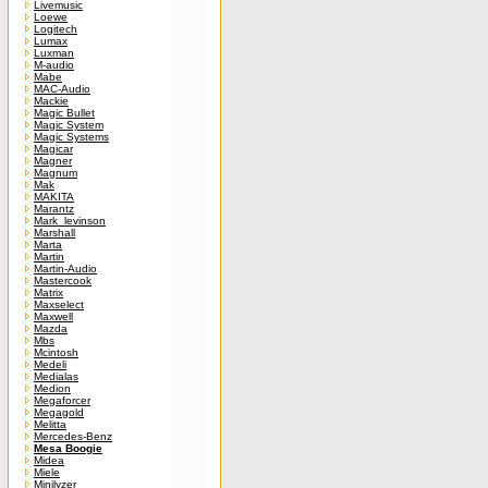
Livemusic
Loewe
Logitech
Lumax
Luxman
M-audio
Mabe
MAC-Audio
Mackie
Magic Bullet
Magic System
Magic Systems
Magicar
Magner
Magnum
Mak
MAKITA
Marantz
Mark_levinson
Marshall
Marta
Martin
Martin-Audio
Mastercook
Matrix
Maxselect
Maxwell
Mazda
Mbs
Mcintosh
Medeli
Medialas
Medion
Megaforcer
Megagold
Melitta
Mercedes-Benz
Mesa Boogie
Midea
Miele
Minilyzer