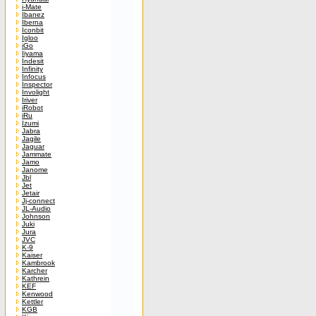
i-Mate
Ibanez
Iberna
Iconbit
Igloo
iGo
Iiyama
Indesit
Infinity
Infocus
Inspector
Involight
Iriver
iRobot
iRu
Izumi
Jabra
Jagile
Jaguar
Jammate
Jamo
Janome
Jbl
Jet
Jetair
Jj-connect
JL-Audio
Johnson
Juki
Jura
JVC
K-9
Kaiser
Kambrook
Karcher
Kathrein
KEF
Kenwood
Kettler
KGB