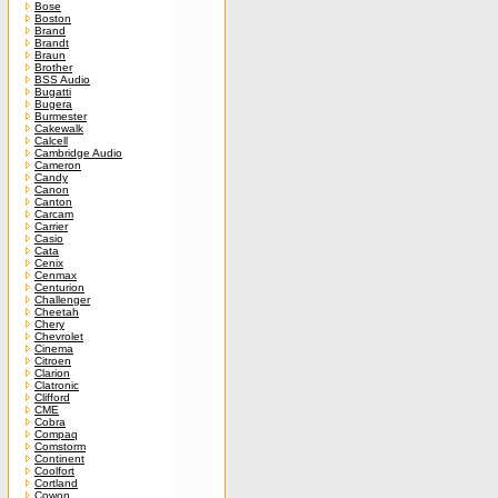
Bose
Boston
Brand
Brandt
Braun
Brother
BSS Audio
Bugatti
Bugera
Burmester
Cakewalk
Calcell
Cambridge Audio
Cameron
Candy
Canon
Canton
Carcam
Carrier
Casio
Cata
Cenix
Cenmax
Centurion
Challenger
Cheetah
Chery
Chevrolet
Cinema
Citroen
Clarion
Clatronic
Clifford
CME
Cobra
Compaq
Comstorm
Continent
Coolfort
Cortland
Cowon