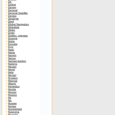
Ge
Gefest
Gemsy
General
General Satellite
Genius
Gigabyte
Girmi
Global Navigation
Globalsat
Globo
Gmini
Golden_interstar
Gorenje
Greta
Grundig
Gyyr
Haier
Hama
Hanpin
Hansa
Harman-kardon
Hartens
Hauser
Hegel
Helix
Hensel
Hi-vision
Hisense
Hitachi
Homedics
Honda
Hoover
Horizon
Hp
Htc
Huawei
Humax
Humminbird
Husqvrna
Hyundai