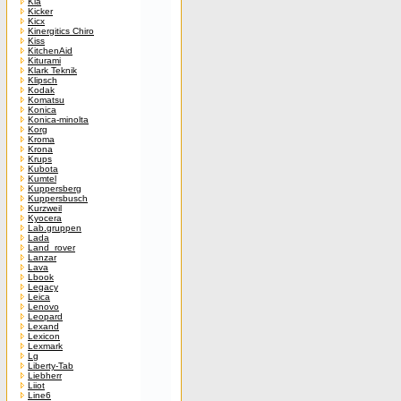
Kia
Kicker
Kicx
Kinergitics Chiro
Kiss
KitchenAid
Kiturami
Klark Teknik
Klipsch
Kodak
Komatsu
Konica
Konica-minolta
Korg
Kroma
Krona
Krups
Kubota
Kumtel
Kuppersberg
Kuppersbusch
Kurzweil
Kyocera
Lab.gruppen
Lada
Land_rover
Lanzar
Lava
Lbook
Legacy
Leica
Lenovo
Leopard
Lexand
Lexicon
Lexmark
Lg
Liberty-Tab
Liebherr
Liiot
Line6