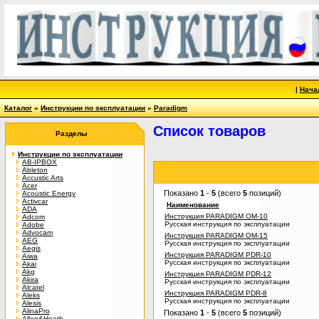
|
Нача
Каталог
»
Инструкции по эксплуатации
»
Paradigm
Список товаров
Разделы
Инструкции по эксплуатации
AB-IPBOX
Ableton
Accustic Arts
Acer
Показано
1
-
5
(всего
5
позиций)
Acoustic Energy
Activcar
Наименование
ADA
Инструкция PARADIGM OM-10
Adcom
Русская инструкция по эксплуатации
Adobe
Advocam
Инструкция PARADIGM OM-15
AEG
Русская инструкция по эксплуатации
Aegis
Инструкция PARADIGM PDR-10
Aiwa
Русская инструкция по эксплуатации
Akai
Akg
Инструкция PARADIGM PDR-12
Akira
Русская инструкция по эксплуатации
Alcatel
Инструкция PARADIGM PDR-8
Aleks
Русская инструкция по эксплуатации
Alesis
AlinaPro
Показано
1
-
5
(всего
5
позиций)
Allen&Heath