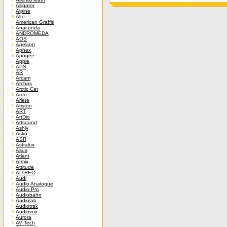
Alligator
Alpine
Alto
American Graffiti
Anaconda
ANDROMEDA
AOS
Apelson
Aphex
Apogee
Apple
APS
AR
Arcam
Archos
Arctic Cat
Ardo
Ariete
Ariston
ART
ArtDio
Artsound
Ashly
Asko
ASR
Astralux
Asus
Atlant
Atmix
Attitude
AU-REC
Audi
Audio Analogue
Audio Pro
Audiobahn
Audiolab
Audiotrak
Audiovox
Aurora
AV Tech