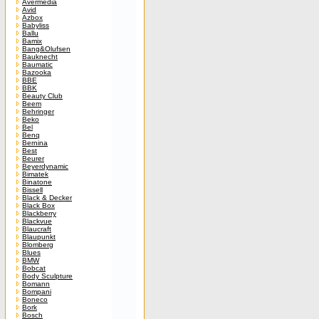
Avermedia
Avid
Azbox
Babyliss
Ballu
Bamix
Bang&Olufsen
Bauknecht
Baumatic
Bazooka
BBE
BBK
Beauty Club
Beem
Behringer
Beko
Bel
Benq
Bernina
Best
Beurer
Beyerdynamic
Bimatek
Binatone
Bissell
Black & Decker
Black Box
Blackberry
Blackvue
Blaucraft
Blaupunkt
Blomberg
Blues
BMW
Bobcat
Body Sculpture
Bomann
Bompani
Boneco
Bork
Bosch