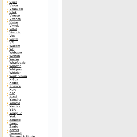
Viper
Vision
Vitaaudio
Vitek
Vitesse
Vivanco
Vivitar
Vivitek
Volvo
Vosonic
Vox
Voxtel
VR
Wacom
WD
Webasto
Wellton
Wexler
Wharfedale
Wharton
Whirlpool
Whistler
World Vision
X-Box
Xcube
Xdevice
Xoro
XTA
Xtant
Yamaha
Yamata
Yashica
YBA
Yongnuo
York
Zanussi
Zapco
Zauber
Zelmer
Zerowatt
Zigmund & Shtain