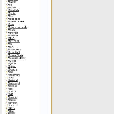
Minolta
Mio
Mission
Mitsubishi
Miyota
MKS
Mongoose
Monitor-audio
Mora
Morphy_richards
Moser
Motorola
Moulinex
MPIO
MPS2000
Msi
MTX
Multitronics
Music Hall
Musica Nova
Musical Fidelity
Mustec
Myone
Myryad
Mystery
Nad
Nakamichi
Nardi
National
Naviangel
Navigon
Nec
Necchi
Neff
Neoline
Neutrik
Nevalux
Nexx
Nikkor
Nikon
Nimzy