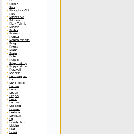
Kia
Kicker
Kicx
Kinergitics Chiro
Kiss
KitchenAid
Kiturami
Klark Teknik
Klipsch
Kodak
Komatsu
Konica
Konica-minolta
Korg
Kroma
Krona
Krups
Kubota
Kumtel
Kuppersberg
Kuppersbusch
Kurzweil
Kyocera
Lab.gruppen
Lada
Land_rover
Lanzar
Lava
Lbook
Legacy
Leica
Lenovo
Leopard
Lexand
Lexicon
Lexmark
Lg
Liberty-Tab
Liebherr
Liiot
Line6