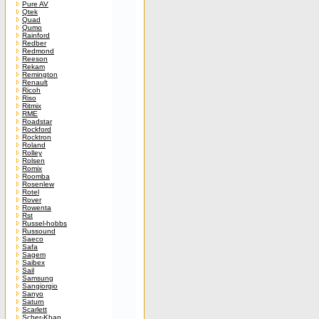
Pure AV
Qtek
Quad
Qumo
Rainford
Redber
Redmond
Reeson
Rekam
Remington
Renault
Ricoh
Riso
Ritmix
RME
Roadstar
Rockford
Rocktron
Roland
Rolley
Rolsen
Romix
Roomba
Rosenlew
Rotel
Rover
Rowenta
Rst
Russel-hobbs
Russound
Saeco
Safa
Sagem
Saibex
Sail
Samsung
Sangiorgio
Sanyo
Saturn
Scarlett
Scher-Khan