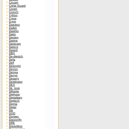
Cpcam
Crime Guard
Crown
Crunch
Cyfron
Cyrus
D-pro
Daewoo
Daikin
Daishin
Dako
Dantex
Darina
Datacam
Datecs
Dazed
DBX
De-dietrich
Defa
Dell
Delonghi
Denon
Denpa
Denyo
Desany
Destinator
DEX
De_luxe
Diframe
Digilyzer
Digitalway
Digitech
Digma
Distar
Dls
DOD
Domtec
Dragonfly
DRE
Dreambox