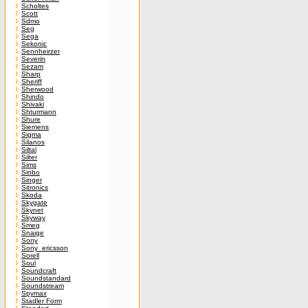
Scholtes
Scott
Sdmo
Seg
Sega
Sekonic
Sennheirzer
Severin
Sezam
Sharp
Sheriff
Sherwood
Shindo
Shivaki
Shturmann
Shure
Siemens
Sigma
Silanos
Siltal
Silter
Sims
Sinbo
Singer
Sitronics
Skoda
Skygate
Skynet
Skyway
Smeg
Snaige
Sony
Sony_ericsson
Sorell
Soul
Soundcraft
Soundstandard
Soundstream
Spymax
Stadler Form