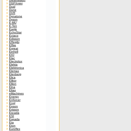
Dreamvision
DSPXmini
Dual
Dune
DVR
Dynatone
Dyson
E-MU
E-Ten
Eagle
EchoStar
Ectaco
Edisson
Effegibi
Effire
Egreat
Einhell
EIO
Elac
Electrolux
Elekta
Elektronica
Elemax
Elenberg
Elica
Elikor
Ellion
Elna
Eltax
eMachines
Energy
Enforcer
Engl
Epson
Erisson
Escada
ESI
Espada
Eta
Eton
Euroflex