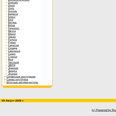
Zojirushi
Zoom
Zorro
Ассоль
Бирюса
Брест
ВАЗ
Витязь
Вятка
Горизонт
Мечта
Минск
Океан
Радуга
Рубин
Саратов
Славда
Смоленск
Сокол
Стинол
Фея
Чистюля
ЭВРИ
Элинокс
Энерго
Эталон
Сервисные инструкции
Схемы ноутбуков
Штатные автомагнитолы
09 Август 2026 г.
(c) Powered by Ru