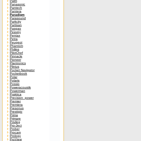
Palm
Panasonic
Pantech
Pantera
Paradigm
Parasound
Parkcity
Partisan
Pasgao
Peavey
Pentax
Petra
Peugeot
Phantom
Philips
PilotChef
Pinnacle
Pioneer
Plantronics
Plinius
Pocket Navigator
Pocketbook
Polar
Polaris
Possio
Poweracoustik
Powerman
Praktica
Precision_power
Premier
Premiera
Presonus
Prestigio
Prima
Primare
Privileg
Pro-Ject
Prober
Procam
Prology
ProView