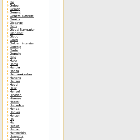
Ge
Gefest
Gemsy
General
General Satellite
Genius
Gigabyte
Girmi
Global Navigation
Globalsat
Globo
Gmini
Golden_interstar
Gorenje
Greta
Grundig
Gyyr
Haier
Hama
Hanpin
Hansa
Harman-kardon
Hartens
Hauser
Hegel
Helix
Hensel
Hi-vision
Hisense
Hitachi
Homedics
Honda
Hoover
Horizon
Hp
Htc
Huawei
Humax
Humminbird
Husqvrna
Hyundai