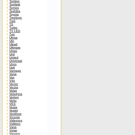
Tomtop
Topfield
Torneo
Toshiba
Toyota
Treelogic
Trek
TS
Turbo
TV LED
Tvix
Ufesa
Ufo
Ulead
Ultimate
Umax
Unit
United
Universal
Unox
Ural
Vantage
Varta
Vax
Vdo
Vector
Vectra
Velas
Velodyne
Verloni
Vertu
VES
Vesta
Vestel
Vestfrost
Viconte
Videovox
Vidikron
Vieta
Vimar
Vincent