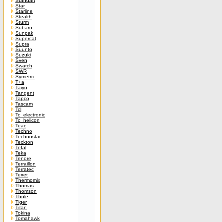
Standart
Star
Starline
Stealth
Sturm
Subaru
Sunpak
Supercat
Supra
Suunto
Suzuki
Sven
Swatch
SWR
Symetrix
T+a
Taiyo
Tangent
Tapco
Tascam
Tcl
Tc_electronic
Tc_helicon
Teac
Techno
Technostar
Teckton
Tefal
Teka
Tenore
Terraillon
Terratec
Texet
Thermomix
Thomas
Thomson
Thule
Tiger
Titan
Tokina
Tomahawk