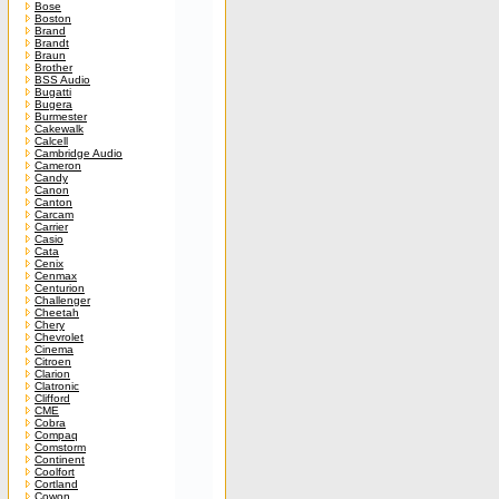
Bose
Boston
Brand
Brandt
Braun
Brother
BSS Audio
Bugatti
Bugera
Burmester
Cakewalk
Calcell
Cambridge Audio
Cameron
Candy
Canon
Canton
Carcam
Carrier
Casio
Cata
Cenix
Cenmax
Centurion
Challenger
Cheetah
Chery
Chevrolet
Cinema
Citroen
Clarion
Clatronic
Clifford
CME
Cobra
Compaq
Comstorm
Continent
Coolfort
Cortland
Cowon