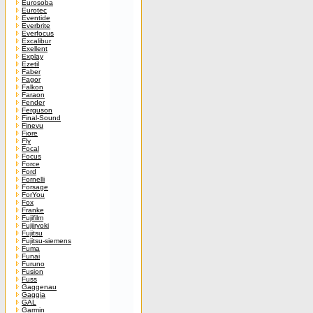
Eurosoba
Eurotec
Eventide
Everbrite
Everfocus
Excalibur
Exellent
Explay
Ezetil
Faber
Fagor
Falkon
Faraon
Fender
Ferguson
Final-Sound
Finevu
Fiore
Fly
Focal
Focus
Force
Ford
Fornelli
Forsage
ForYou
Fox
Franke
Fujifilm
Fujiiryoki
Fujitsu
Fujitsu-siemens
Fuma
Funai
Furuno
Fusion
Fuss
Gaggenau
Gaggia
GAL
Garmin