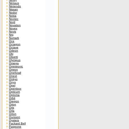
Nintaus
Nintendo
Nissan
Nodor
Nokia
Nootec
Nord
Novation
Novex
Novis
Nrg
Numark
Oce
Octagon
Octave
Odeon
Oki
Olivetti
Olympus
Omega
Omnitronic
Omron
Oneforall
Onext
Onkyo
Onyx
Opel
Openbox
Opticum
Optoma
Orbit
Oregon
Orion
Oris
Orla
Orton
Oursson
Oysters
Packard Bell
Pageone