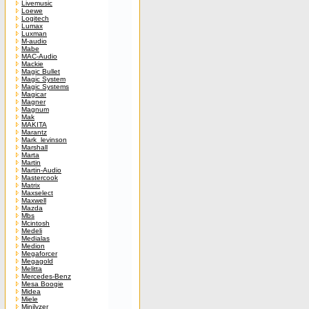
Livemusic
Loewe
Logitech
Lumax
Luxman
M-audio
Mabe
MAC-Audio
Mackie
Magic Bullet
Magic System
Magic Systems
Magicar
Magner
Magnum
Mak
MAKITA
Marantz
Mark_levinson
Marshall
Marta
Martin
Martin-Audio
Mastercook
Matrix
Maxselect
Maxwell
Mazda
Mbs
Mcintosh
Medeli
Medialas
Medion
Megaforcer
Megagold
Melitta
Mercedes-Benz
Mesa Boogie
Midea
Miele
Minilyzer