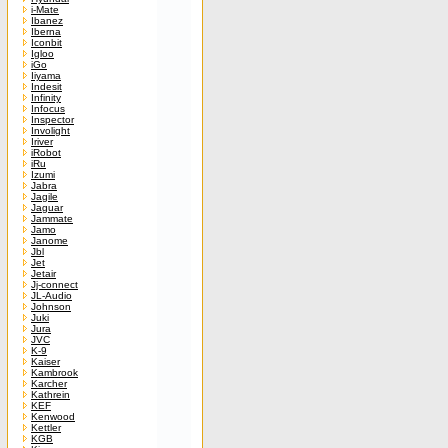
i-Mate
Ibanez
Iberna
Iconbit
Igloo
iGo
Iiyama
Indesit
Infinity
Infocus
Inspector
Involight
Iriver
iRobot
iRu
Izumi
Jabra
Jagile
Jaguar
Jammate
Jamo
Janome
Jbl
Jet
Jetair
Jj-connect
JL-Audio
Johnson
Juki
Jura
JVC
K-9
Kaiser
Kambrook
Karcher
Kathrein
KEF
Kenwood
Kettler
KGB