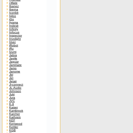
i-Mate
Ibanez
Iberna
Iconbit
Igloo
iGo
Iiyama
Indesit
Infinity
Infocus
Inspector
Involight
Iriver
iRobot
iRu
Izumi
Jabra
Jagile
Jaguar
Jammate
Jamo
Janome
Jbl
Jet
Jetair
Jj-connect
JL-Audio
Johnson
Juki
Jura
JVC
K-9
Kaiser
Kambrook
Karcher
Kathrein
KEF
Kenwood
Kettler
KGB