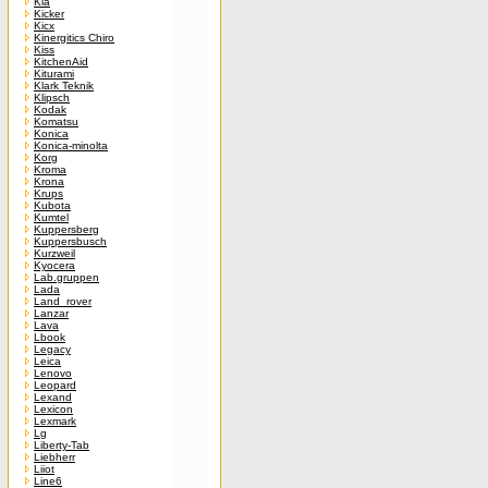
Kia
Kicker
Kicx
Kinergitics Chiro
Kiss
KitchenAid
Kiturami
Klark Teknik
Klipsch
Kodak
Komatsu
Konica
Konica-minolta
Korg
Kroma
Krona
Krups
Kubota
Kumtel
Kuppersberg
Kuppersbusch
Kurzweil
Kyocera
Lab.gruppen
Lada
Land_rover
Lanzar
Lava
Lbook
Legacy
Leica
Lenovo
Leopard
Lexand
Lexicon
Lexmark
Lg
Liberty-Tab
Liebherr
Liiot
Line6