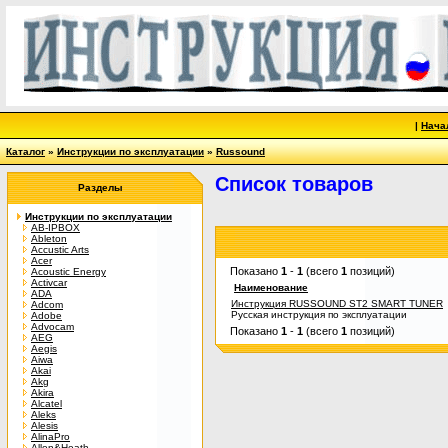
|
Нача
Каталог
»
Инструкции по эксплуатации
»
Russound
Список товаров
Разделы
Инструкции по эксплуатации
AB-IPBOX
Ableton
Accustic Arts
Acer
Показано
1
-
1
(всего
1
позиций)
Acoustic Energy
Activcar
Наименование
ADA
Инструкция RUSSOUND ST2 SMART TUNER
Adcom
Русская инструкция по эксплуатации
Adobe
Advocam
Показано
1
-
1
(всего
1
позиций)
AEG
Aegis
Aiwa
Akai
Akg
Akira
Alcatel
Aleks
Alesis
AlinaPro
Allen&Heath