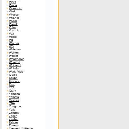
Viper
Vision
Vitaaudio
Vitek
Vitesse
Vivanco
Vivitar
Vivitek
Volvo
Vosonic
Vox
Voxtel
VR
Wacom
WD
Webasto
Wellton
Wexler
Wharfedale
Wharton
Whirlpool
Whistler
World Vision
X-Box
Xcube
Xdevice
Xoro
XTA
Xtant
Yamaha
Yamata
Yashica
YBA
Yongnuo
York
Zanussi
Zapco
Zauber
Zelmer
Zerowatt
Zigmund & Shtain