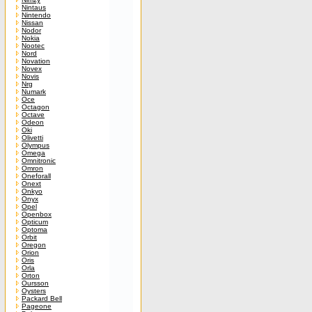
Nintaus
Nintendo
Nissan
Nodor
Nokia
Nootec
Nord
Novation
Novex
Novis
Nrg
Numark
Oce
Octagon
Octave
Odeon
Oki
Olivetti
Olympus
Omega
Omnitronic
Omron
Oneforall
Onext
Onkyo
Onyx
Opel
Openbox
Opticum
Optoma
Orbit
Oregon
Orion
Oris
Orla
Orton
Oursson
Oysters
Packard Bell
Pageone