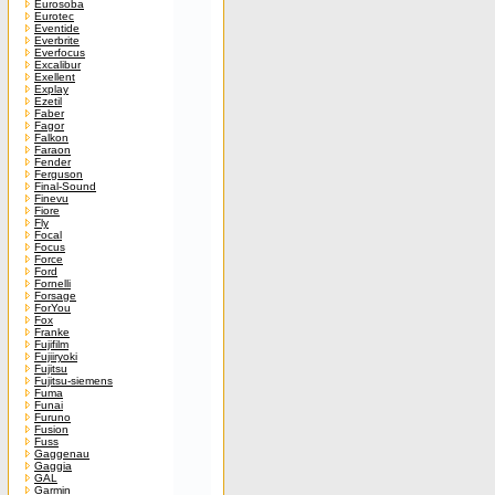
Eurosoba
Eurotec
Eventide
Everbrite
Everfocus
Excalibur
Exellent
Explay
Ezetil
Faber
Fagor
Falkon
Faraon
Fender
Ferguson
Final-Sound
Finevu
Fiore
Fly
Focal
Focus
Force
Ford
Fornelli
Forsage
ForYou
Fox
Franke
Fujifilm
Fujiiryoki
Fujitsu
Fujitsu-siemens
Fuma
Funai
Furuno
Fusion
Fuss
Gaggenau
Gaggia
GAL
Garmin