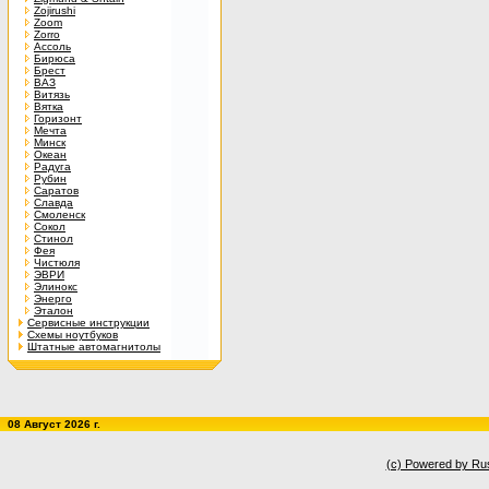
Zojirushi
Zoom
Zorro
Ассоль
Бирюса
Брест
ВАЗ
Витязь
Вятка
Горизонт
Мечта
Минск
Океан
Радуга
Рубин
Саратов
Славда
Смоленск
Сокол
Стинол
Фея
Чистюля
ЭВРИ
Элинокс
Энерго
Эталон
Сервисные инструкции
Схемы ноутбуков
Штатные автомагнитолы
08 Август 2026 г.
(c) Powered by Ru