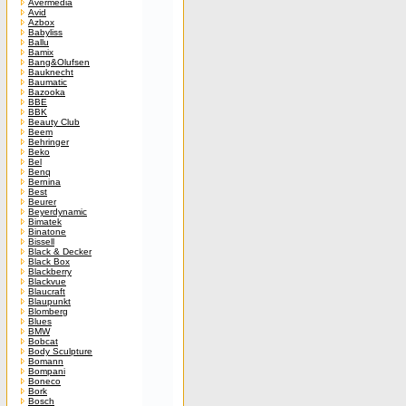
Avermedia
Avid
Azbox
Babyliss
Ballu
Bamix
Bang&Olufsen
Bauknecht
Baumatic
Bazooka
BBE
BBK
Beauty Club
Beem
Behringer
Beko
Bel
Benq
Bernina
Best
Beurer
Beyerdynamic
Bimatek
Binatone
Bissell
Black & Decker
Black Box
Blackberry
Blackvue
Blaucraft
Blaupunkt
Blomberg
Blues
BMW
Bobcat
Body Sculpture
Bomann
Bompani
Boneco
Bork
Bosch