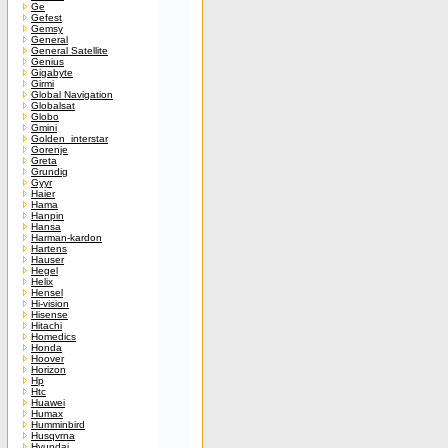
Ge
Gefest
Gemsy
General
General Satellite
Genius
Gigabyte
Girmi
Global Navigation
Globalsat
Globo
Gmini
Golden_interstar
Gorenje
Greta
Grundig
Gyyr
Haier
Hama
Hanpin
Hansa
Harman-kardon
Hartens
Hauser
Hegel
Helix
Hensel
Hi-vision
Hisense
Hitachi
Homedics
Honda
Hoover
Horizon
Hp
Htc
Huawei
Humax
Humminbird
Husqvrna
Hyundai