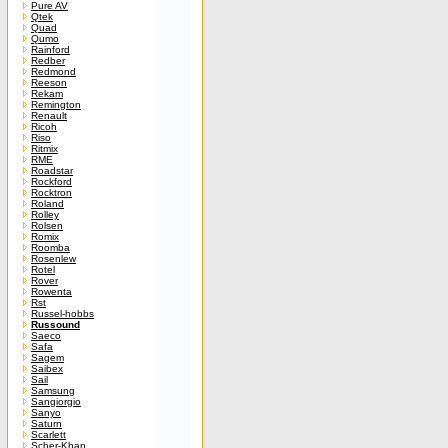
Pure AV
Qtek
Quad
Qumo
Rainford
Redber
Redmond
Reeson
Rekam
Remington
Renault
Ricoh
Riso
Ritmix
RME
Roadstar
Rockford
Rocktron
Roland
Rolley
Rolsen
Romix
Roomba
Rosenlew
Rotel
Rover
Rowenta
Rst
Russel-hobbs
Russound
Saeco
Safa
Sagem
Saibex
Sail
Samsung
Sangiorgio
Sanyo
Saturn
Scarlett
Scher-Khan