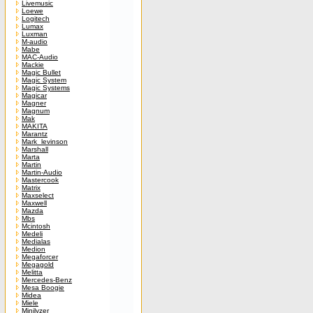
Livemusic
Loewe
Logitech
Lumax
Luxman
M-audio
Mabe
MAC-Audio
Mackie
Magic Bullet
Magic System
Magic Systems
Magicar
Magner
Magnum
Mak
MAKITA
Marantz
Mark_levinson
Marshall
Marta
Martin
Martin-Audio
Mastercook
Matrix
Maxselect
Maxwell
Mazda
Mbs
Mcintosh
Medeli
Medialas
Medion
Megaforcer
Megagold
Melitta
Mercedes-Benz
Mesa Boogie
Midea
Miele
Minilyzer