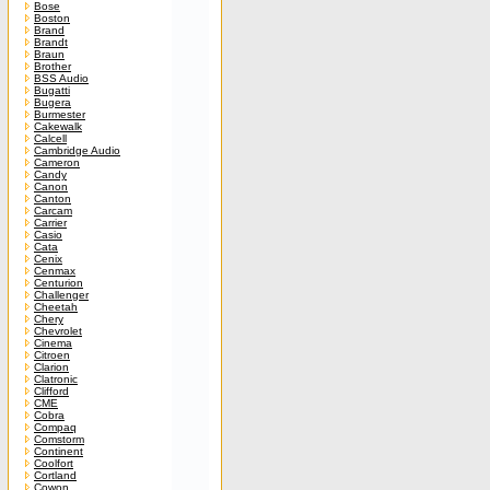
Bose
Boston
Brand
Brandt
Braun
Brother
BSS Audio
Bugatti
Bugera
Burmester
Cakewalk
Calcell
Cambridge Audio
Cameron
Candy
Canon
Canton
Carcam
Carrier
Casio
Cata
Cenix
Cenmax
Centurion
Challenger
Cheetah
Chery
Chevrolet
Cinema
Citroen
Clarion
Clatronic
Clifford
CME
Cobra
Compaq
Comstorm
Continent
Coolfort
Cortland
Cowon