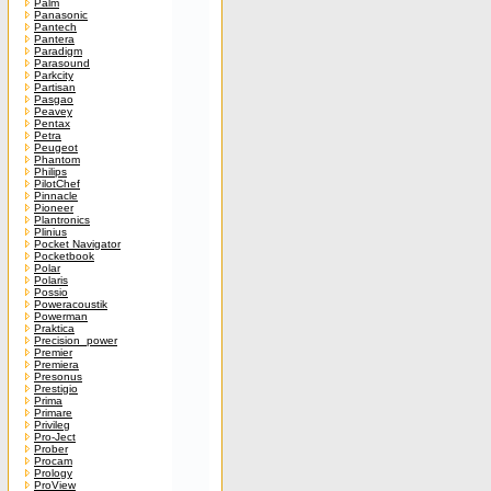
Palm
Panasonic
Pantech
Pantera
Paradigm
Parasound
Parkcity
Partisan
Pasgao
Peavey
Pentax
Petra
Peugeot
Phantom
Philips
PilotChef
Pinnacle
Pioneer
Plantronics
Plinius
Pocket Navigator
Pocketbook
Polar
Polaris
Possio
Poweracoustik
Powerman
Praktica
Precision_power
Premier
Premiera
Presonus
Prestigio
Prima
Primare
Privileg
Pro-Ject
Prober
Procam
Prology
ProView