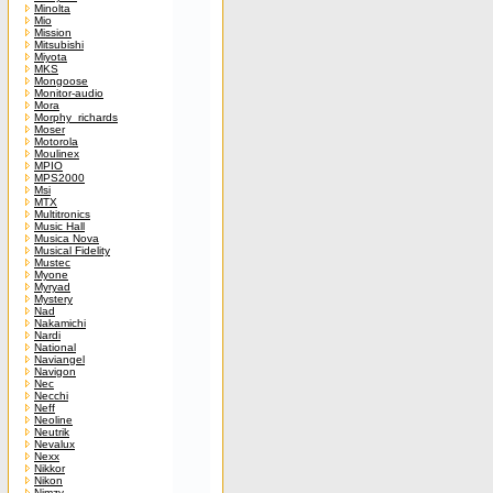
Minolta
Mio
Mission
Mitsubishi
Miyota
MKS
Mongoose
Monitor-audio
Mora
Morphy_richards
Moser
Motorola
Moulinex
MPIO
MPS2000
Msi
MTX
Multitronics
Music Hall
Musica Nova
Musical Fidelity
Mustec
Myone
Myryad
Mystery
Nad
Nakamichi
Nardi
National
Naviangel
Navigon
Nec
Necchi
Neff
Neoline
Neutrik
Nevalux
Nexx
Nikkor
Nikon
Nimzy