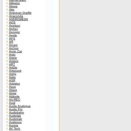
Alligator
Alpine
Alto
American Graffiti
Anaconda
ANDROMEDA
AOS
Apelson
Aphex
Apogee
Apple
APS
AR
Arcam
Archos
Arctic Cat
Ardo
Ariete
Ariston
ART
ArtDio
Artsound
Ashly
Asko
ASR
Astralux
Asus
Atlant
Atmix
Attitude
AU-REC
Audi
Audio Analogue
Audio Pro
Audiobahn
Audiolab
Audiotrak
Audiovox
Aurora
AV Tech