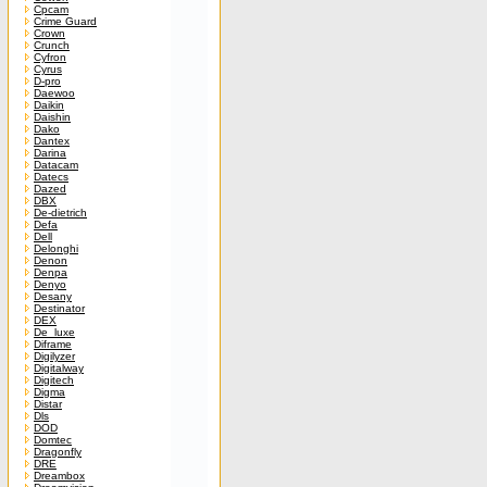
Cpcam
Crime Guard
Crown
Crunch
Cyfron
Cyrus
D-pro
Daewoo
Daikin
Daishin
Dako
Dantex
Darina
Datacam
Datecs
Dazed
DBX
De-dietrich
Defa
Dell
Delonghi
Denon
Denpa
Denyo
Desany
Destinator
DEX
De_luxe
Diframe
Digilyzer
Digitalway
Digitech
Digma
Distar
Dls
DOD
Domtec
Dragonfly
DRE
Dreambox