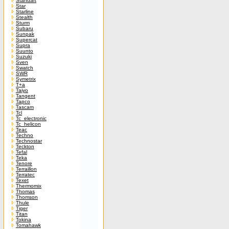
Standart
Star
Starline
Stealth
Sturm
Subaru
Sunpak
Supercat
Supra
Suunto
Suzuki
Sven
Swatch
SWR
Symetrix
T+a
Taiyo
Tangent
Tapco
Tascam
Tcl
Tc_electronic
Tc_helicon
Teac
Techno
Technostar
Teckton
Tefal
Teka
Tenore
Terraillon
Terratec
Texet
Thermomix
Thomas
Thomson
Thule
Tiger
Titan
Tokina
Tomahawk