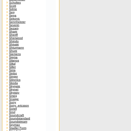
Scholtes
Scott
Sdmo
Seg
Sega
Sekonic
Sennheirzer
Severin
Sezam
Sharp
Sheriff
Sherwood
Shindo
Shivaki
Shturmann
Shure
Siemens
Sigma
Silanos
Siltal
Silter
Sims
Sinbo
Singer
Sitronics
Skoda
Skygate
Skynet
Skyway
Smeg
Snaige
Sony
Sony_ericsson
Sorell
Soul
Soundcraft
Soundstandard
Soundstream
Spymax
Stadler Form