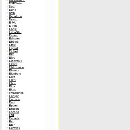
Dreamvision
DSPXmini
Dual
Dune
DVR
Dynatone
Dyson
E-MU
E-Ten
Eagle
EchoStar
Ectaco
Edisson
Effegibi
Effire
Egreat
Einhell
EIO
Elac
Electrolux
Elekta
Elektronica
Elemax
Elenberg
Elica
Elikor
Ellion
Elna
Eltax
eMachines
Energy
Enforcer
Engl
Epson
Erisson
Escada
ESI
Espada
Eta
Eton
Euroflex