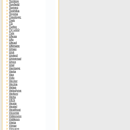
Tomtop
Topfield
Torneo
Toshiba
Toyota
Treelogic
Trek
TS
Turbo
TV LED
Tvix
Ufesa
Ufo
Ulead
Ultimate
Umax
Unit
United
Universal
Unox
Ural
Vantage
Varta
Vax
Vdo
Vector
Vectra
Velas
Velodyne
Verloni
Vertu
VES
Vesta
Vestel
Vestfrost
Viconte
Videovox
Vidikron
Vieta
Vimar
Vincent