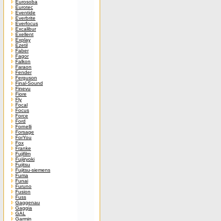
Eurosoba
Eurotec
Eventide
Everbrite
Everfocus
Excalibur
Exellent
Explay
Ezetil
Faber
Fagor
Falkon
Faraon
Fender
Ferguson
Final-Sound
Finevu
Fiore
Fly
Focal
Focus
Force
Ford
Fornelli
Forsage
ForYou
Fox
Franke
Fujifilm
Fujiiryoki
Fujitsu
Fujitsu-siemens
Fuma
Funai
Furuno
Fusion
Fuss
Gaggenau
Gaggia
GAL
Garmin