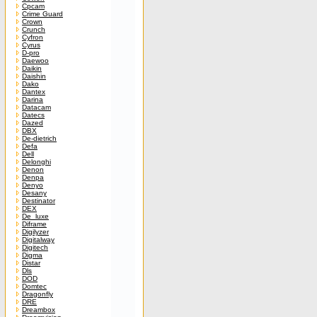
Cpcam
Crime Guard
Crown
Crunch
Cyfron
Cyrus
D-pro
Daewoo
Daikin
Daishin
Dako
Dantex
Darina
Datacam
Datecs
Dazed
DBX
De-dietrich
Defa
Dell
Delonghi
Denon
Denpa
Denyo
Desany
Destinator
DEX
De_luxe
Diframe
Digilyzer
Digitalway
Digitech
Digma
Distar
Dls
DOD
Domtec
Dragonfly
DRE
Dreambox