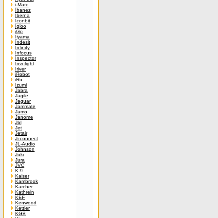
i-Mate
Ibanez
Iberna
Iconbit
Igloo
iGo
Iiyama
Indesit
Infinity
Infocus
Inspector
Involight
Iriver
iRobot
iRu
Izumi
Jabra
Jagile
Jaguar
Jammate
Jamo
Janome
Jbl
Jet
Jetair
Jj-connect
JL-Audio
Johnson
Juki
Jura
JVC
K-9
Kaiser
Kambrook
Karcher
Kathrein
KEF
Kenwood
Kettler
KGB