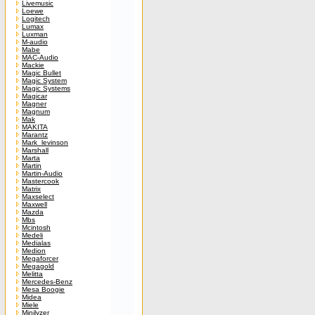
Livemusic
Loewe
Logitech
Lumax
Luxman
M-audio
Mabe
MAC-Audio
Mackie
Magic Bullet
Magic System
Magic Systems
Magicar
Magner
Magnum
Mak
MAKITA
Marantz
Mark_levinson
Marshall
Marta
Martin
Martin-Audio
Mastercook
Matrix
Maxselect
Maxwell
Mazda
Mbs
Mcintosh
Medeli
Medialas
Medion
Megaforcer
Megagold
Melitta
Mercedes-Benz
Mesa Boogie
Midea
Miele
Minilyzer