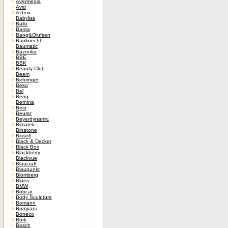
Avermedia
Avid
Azbox
Babyliss
Ballu
Bamix
Bang&Olufsen
Bauknecht
Baumatic
Bazooka
BBE
BBK
Beauty Club
Beem
Behringer
Beko
Bel
Benq
Bernina
Best
Beurer
Beyerdynamic
Bimatek
Binatone
Bissell
Black & Decker
Black Box
Blackberry
Blackvue
Blaucraft
Blaupunkt
Blomberg
Blues
BMW
Bobcat
Body Sculpture
Bomann
Bompani
Boneco
Bork
Bosch