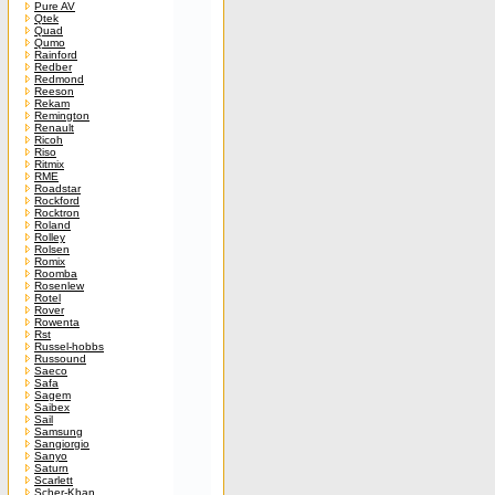
Pure AV
Qtek
Quad
Qumo
Rainford
Redber
Redmond
Reeson
Rekam
Remington
Renault
Ricoh
Riso
Ritmix
RME
Roadstar
Rockford
Rocktron
Roland
Rolley
Rolsen
Romix
Roomba
Rosenlew
Rotel
Rover
Rowenta
Rst
Russel-hobbs
Russound
Saeco
Safa
Sagem
Saibex
Sail
Samsung
Sangiorgio
Sanyo
Saturn
Scarlett
Scher-Khan