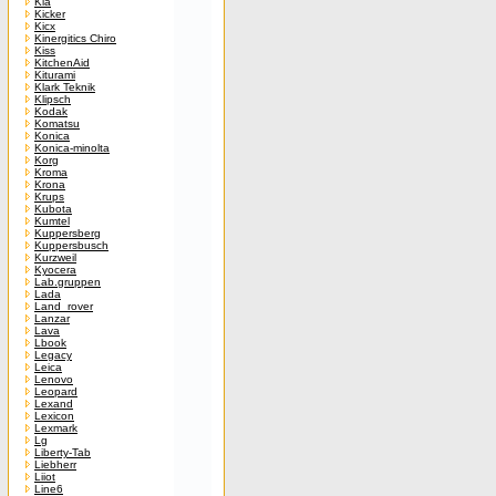
Kia
Kicker
Kicx
Kinergitics Chiro
Kiss
KitchenAid
Kiturami
Klark Teknik
Klipsch
Kodak
Komatsu
Konica
Konica-minolta
Korg
Kroma
Krona
Krups
Kubota
Kumtel
Kuppersberg
Kuppersbusch
Kurzweil
Kyocera
Lab.gruppen
Lada
Land_rover
Lanzar
Lava
Lbook
Legacy
Leica
Lenovo
Leopard
Lexand
Lexicon
Lexmark
Lg
Liberty-Tab
Liebherr
Liiot
Line6