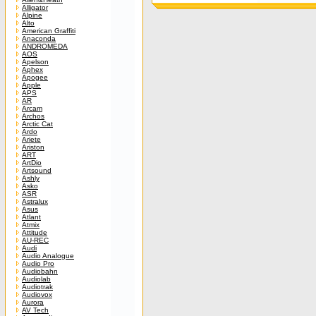
Alligator
Alpine
Alto
American Graffiti
Anaconda
ANDROMEDA
AOS
Apelson
Aphex
Apogee
Apple
APS
AR
Arcam
Archos
Arctic Cat
Ardo
Ariete
Ariston
ART
ArtDio
Artsound
Ashly
Asko
ASR
Astralux
Asus
Atlant
Atmix
Attitude
AU-REC
Audi
Audio Analogue
Audio Pro
Audiobahn
Audiolab
Audiotrak
Audiovox
Aurora
AV Tech