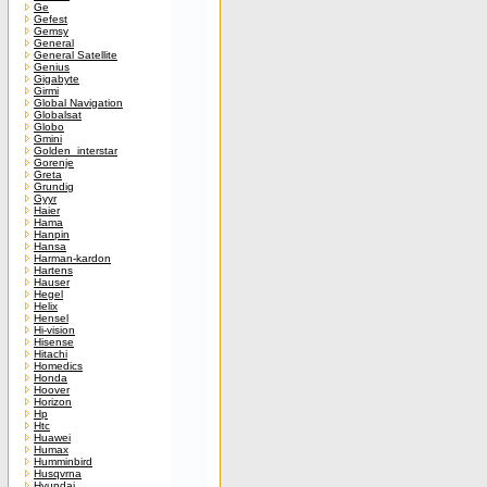
Ge
Gefest
Gemsy
General
General Satellite
Genius
Gigabyte
Girmi
Global Navigation
Globalsat
Globo
Gmini
Golden_interstar
Gorenje
Greta
Grundig
Gyyr
Haier
Hama
Hanpin
Hansa
Harman-kardon
Hartens
Hauser
Hegel
Helix
Hensel
Hi-vision
Hisense
Hitachi
Homedics
Honda
Hoover
Horizon
Hp
Htc
Huawei
Humax
Humminbird
Husqvrna
Hyundai