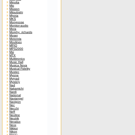
Minolta
Mio
Mission
Mitsubishi
Miyota
MKS
Mongoose
Monitor-audio
Mora
Morphy_richards
Moser
Motorola
Moulinex
MPIO
MPS2000
Msi
MTX
Multitronics
Music Hall
Musica Nova
Musical Fidelity
Mustec
Myone
Myryad
Mystery
Nad
Nakamichi
Nardi
National
Naviangel
Navigon
Nec
Necchi
Neff
Neoline
Neutrik
Nevalux
Nexx
Nikkor
Nikon
Nimzy