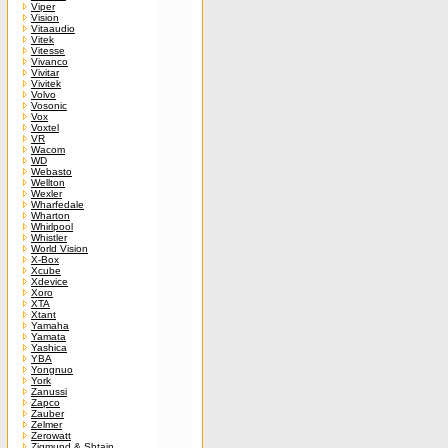
Viper
Vision
Vitaaudio
Vitek
Vitesse
Vivanco
Vivitar
Vivitek
Volvo
Vosonic
Vox
Voxtel
VR
Wacom
WD
Webasto
Wellton
Wexler
Wharfedale
Wharton
Whirlpool
Whistler
World Vision
X-Box
Xcube
Xdevice
Xoro
XTA
Xtant
Yamaha
Yamata
Yashica
YBA
Yongnuo
York
Zanussi
Zapco
Zauber
Zelmer
Zerowatt
Zigmund & Shtain