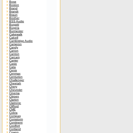
Bose
Boston
Brand
Brandt
Braun
Brother
BSS Audio
Bugatti
Bugera
Burmester
Cakewalk
Calcell
Cambridge Audio
Cameron
Candy
Canon
Canton
Carcam
Carrier
Casio
Cata
Cenix
Cenmax
Centurion
Challenger
Cheetah
Chery
Chevrolet
Cinema
Citroen
Clarion
Clatronic
Clifford
CME
Cobra
Compaq
Comstorm
Continent
Coolfort
Cortland
Cowon