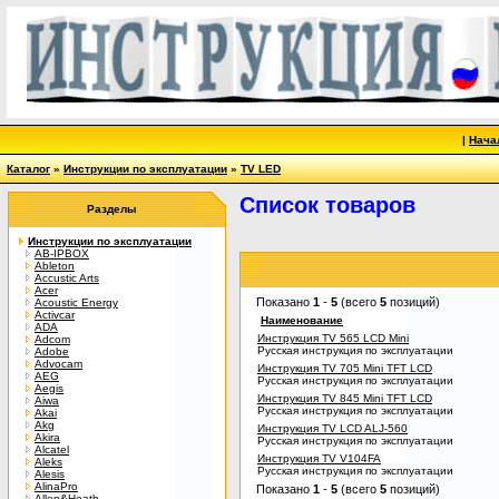
|
Нача
Каталог
»
Инструкции по эксплуатации
»
TV LED
Список товаров
Разделы
Инструкции по эксплуатации
AB-IPBOX
Ableton
Accustic Arts
Acer
Показано
1
-
5
(всего
5
позиций)
Acoustic Energy
Activcar
Наименование
ADA
Инструкция TV 565 LCD Mini
Adcom
Русская инструкция по эксплуатации
Adobe
Advocam
Инструкция TV 705 Mini TFT LCD
AEG
Русская инструкция по эксплуатации
Aegis
Инструкция TV 845 Mini TFT LCD
Aiwa
Русская инструкция по эксплуатации
Akai
Akg
Инструкция TV LCD ALJ-560
Akira
Русская инструкция по эксплуатации
Alcatel
Инструкция TV V104FA
Aleks
Русская инструкция по эксплуатации
Alesis
AlinaPro
Показано
1
-
5
(всего
5
позиций)
Allen&Heath