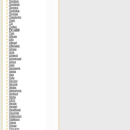
Tomtop
Topfield
Torneo
Toshiba
Toyota
Treelogic
Trek
TS
Turbo
TV LED
Tvix
Ufesa
Ufo
Ulead
Ultimate
Umax
Unit
United
Universal
Unox
Ural
Vantage
Varta
Vax
Vdo
Vector
Vectra
Velas
Velodyne
Verloni
Vertu
VES
Vesta
Vestel
Vestfrost
Viconte
Videovox
Vidikron
Vieta
Vimar
Vincent