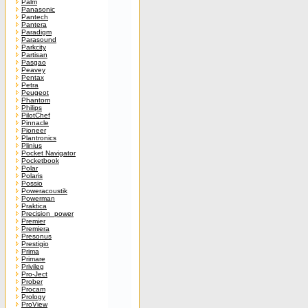
Palm
Panasonic
Pantech
Pantera
Paradigm
Parasound
Parkcity
Partisan
Pasgao
Peavey
Pentax
Petra
Peugeot
Phantom
Philips
PilotChef
Pinnacle
Pioneer
Plantronics
Plinius
Pocket Navigator
Pocketbook
Polar
Polaris
Possio
Poweracoustik
Powerman
Praktica
Precision_power
Premier
Premiera
Presonus
Prestigio
Prima
Primare
Privileg
Pro-Ject
Prober
Procam
Prology
ProView