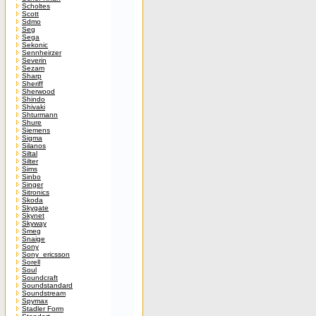
Scholtes
Scott
Sdmo
Seg
Sega
Sekonic
Sennheirzer
Severin
Sezam
Sharp
Sheriff
Sherwood
Shindo
Shivaki
Shturmann
Shure
Siemens
Sigma
Silanos
Siltal
Silter
Sims
Sinbo
Singer
Sitronics
Skoda
Skygate
Skynet
Skyway
Smeg
Snaige
Sony
Sony_ericsson
Sorell
Soul
Soundcraft
Soundstandard
Soundstream
Spymax
Stadler Form