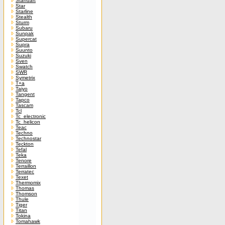
Standart
Star
Starline
Stealth
Sturm
Subaru
Sunpak
Supercat
Supra
Suunto
Suzuki
Sven
Swatch
SWR
Symetrix
T+a
Taiyo
Tangent
Tapco
Tascam
Tcl
Tc_electronic
Tc_helicon
Teac
Techno
Technostar
Teckton
Tefal
Teka
Tenore
Terraillon
Terratec
Texet
Thermomix
Thomas
Thomson
Thule
Tiger
Titan
Tokina
Tomahawk