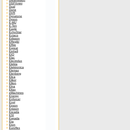
Dreamvision
DSPXmini
Dual
Dune
DVR
Dynatone
Dyson
E-MU
E-Ten
Eagle
EchoStar
Ectaco
Edisson
Effegibi
Effire
Egreat
Einhell
EIO
Elac
Electrolux
Elekta
Elektronica
Elemax
Elenberg
Elica
Elikor
Ellion
Elna
Eltax
eMachines
Energy
Enforcer
Engl
Epson
Erisson
Escada
ESI
Espada
Eta
Eton
Euroflex