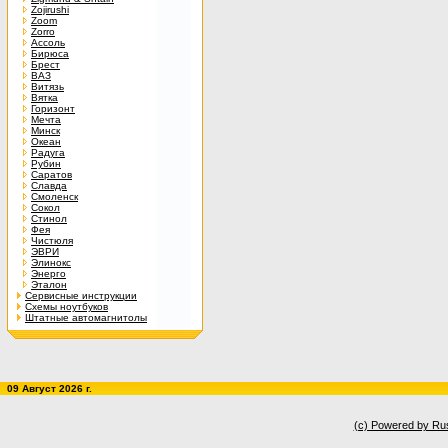
Zojirushi
Zoom
Zorro
Ассоль
Бирюса
Брест
ВАЗ
Витязь
Вятка
Горизонт
Мечта
Минск
Океан
Радуга
Рубин
Саратов
Славда
Смоленск
Сокол
Стинол
Фея
Чистюля
ЭВРИ
Элинокс
Энерго
Эталон
Сервисные инструкции
Схемы ноутбуков
Штатные автомагнитолы
09 Август 2026 г.
(c) Powered by Ru