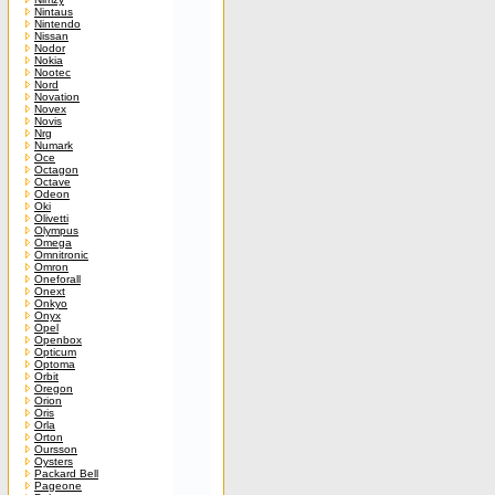
Nintaus
Nintendo
Nissan
Nodor
Nokia
Nootec
Nord
Novation
Novex
Novis
Nrg
Numark
Oce
Octagon
Octave
Odeon
Oki
Olivetti
Olympus
Omega
Omnitronic
Omron
Oneforall
Onext
Onkyo
Onyx
Opel
Openbox
Opticum
Optoma
Orbit
Oregon
Orion
Oris
Orla
Orton
Oursson
Oysters
Packard Bell
Pageone