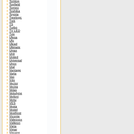
Tomtop
Topfield
Torneo
Toshiba
Toyota
Treelogic
Trek
TS
Turbo
TV LED
Tvix
Ufesa
Ufo
Ulead
Ultimate
Umax
Unit
United
Universal
Unox
Ural
Vantage
Varta
Vax
Vdo
Vector
Vectra
Velas
Velodyne
Verloni
Vertu
VES
Vesta
Vestel
Vestfrost
Viconte
Videovox
Vidikron
Vieta
Vimar
Vincent