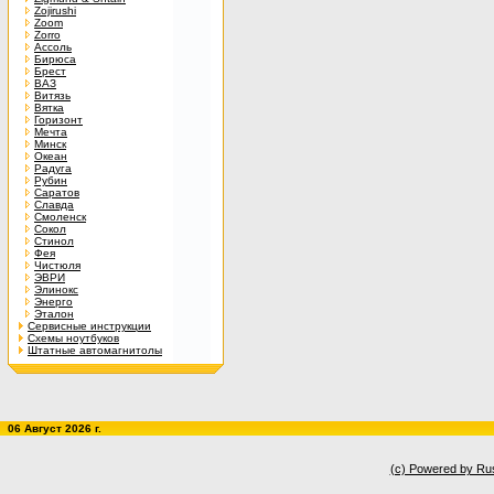
Zojirushi
Zoom
Zorro
Ассоль
Бирюса
Брест
ВАЗ
Витязь
Вятка
Горизонт
Мечта
Минск
Океан
Радуга
Рубин
Саратов
Славда
Смоленск
Сокол
Стинол
Фея
Чистюля
ЭВРИ
Элинокс
Энерго
Эталон
Сервисные инструкции
Схемы ноутбуков
Штатные автомагнитолы
06 Август 2026 г.
(c) Powered by Ru