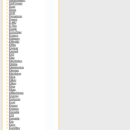
Dreamvision
DSPXmini
Dual
Dune
DVR
Dynatone
Dyson
E-MU
E-Ten
Eagle
EchoStar
Ectaco
Edisson
Effegibi
Effire
Egreat
Einhell
EIO
Elac
Electrolux
Elekta
Elektronica
Elemax
Elenberg
Elica
Elikor
Ellion
Elna
Eltax
eMachines
Energy
Enforcer
Engl
Epson
Erisson
Escada
ESI
Espada
Eta
Eton
Euroflex