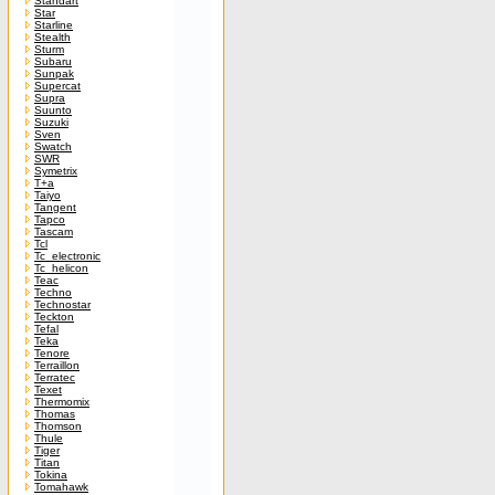
Standart
Star
Starline
Stealth
Sturm
Subaru
Sunpak
Supercat
Supra
Suunto
Suzuki
Sven
Swatch
SWR
Symetrix
T+a
Taiyo
Tangent
Tapco
Tascam
Tcl
Tc_electronic
Tc_helicon
Teac
Techno
Technostar
Teckton
Tefal
Teka
Tenore
Terraillon
Terratec
Texet
Thermomix
Thomas
Thomson
Thule
Tiger
Titan
Tokina
Tomahawk