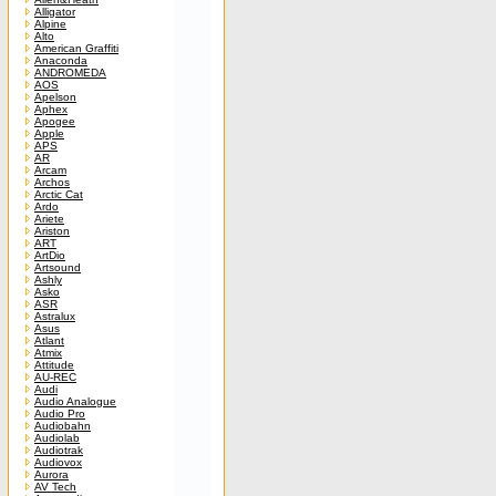
Alligator
Alpine
Alto
American Graffiti
Anaconda
ANDROMEDA
AOS
Apelson
Aphex
Apogee
Apple
APS
AR
Arcam
Archos
Arctic Cat
Ardo
Ariete
Ariston
ART
ArtDio
Artsound
Ashly
Asko
ASR
Astralux
Asus
Atlant
Atmix
Attitude
AU-REC
Audi
Audio Analogue
Audio Pro
Audiobahn
Audiolab
Audiotrak
Audiovox
Aurora
AV Tech