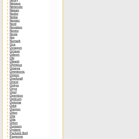
Nintaus
Nintendo
Nissan
Nodor
Nokia
Nootec
Nord
Novation
Novex
Novis
Nrg
Numark
Oce
Octagon
Octave
Odeon
Oki
Olivetti
Olympus
Omega
Omnitronic
Omron
Oneforall
Onext
Onkyo
Onyx
Opel
Openbox
Opticum
Optoma
Orbit
Oregon
Orion
Oris
Orla
Orton
Oursson
Oysters
Packard Bell
Pageone