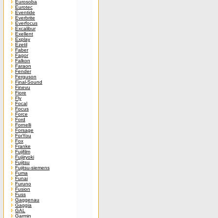
Eurosoba
Eurotec
Eventide
Everbrite
Everfocus
Excalibur
Exellent
Explay
Ezetil
Faber
Fagor
Falkon
Faraon
Fender
Ferguson
Final-Sound
Finevu
Fiore
Fly
Focal
Focus
Force
Ford
Fornelli
Forsage
ForYou
Fox
Franke
Fujifilm
Fujiiryoki
Fujitsu
Fujitsu-siemens
Fuma
Funai
Furuno
Fusion
Fuss
Gaggenau
Gaggia
GAL
Garmin