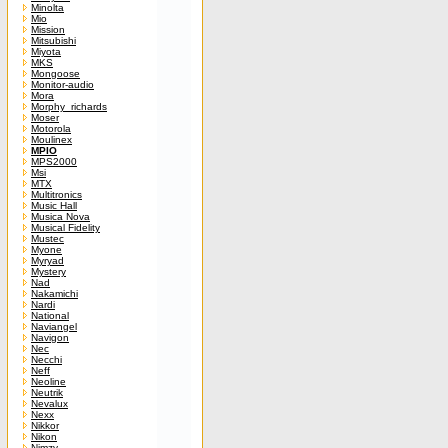
Minolta
Mio
Mission
Mitsubishi
Miyota
MKS
Mongoose
Monitor-audio
Mora
Morphy_richards
Moser
Motorola
Moulinex
MPIO
MPS2000
Msi
MTX
Multitronics
Music Hall
Musica Nova
Musical Fidelity
Mustec
Myone
Myryad
Mystery
Nad
Nakamichi
Nardi
National
Naviangel
Navigon
Nec
Necchi
Neff
Neoline
Neutrik
Nevalux
Nexx
Nikkor
Nikon
Nimzy