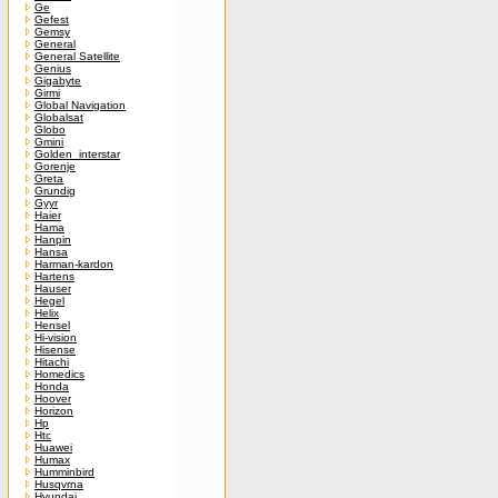
Ge
Gefest
Gemsy
General
General Satellite
Genius
Gigabyte
Girmi
Global Navigation
Globalsat
Globo
Gmini
Golden_interstar
Gorenje
Greta
Grundig
Gyyr
Haier
Hama
Hanpin
Hansa
Harman-kardon
Hartens
Hauser
Hegel
Helix
Hensel
Hi-vision
Hisense
Hitachi
Homedics
Honda
Hoover
Horizon
Hp
Htc
Huawei
Humax
Humminbird
Husqvrna
Hyundai