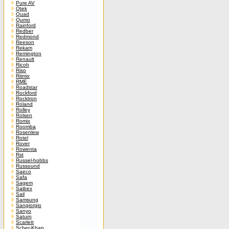
Pure AV
Qtek
Quad
Qumo
Rainford
Redber
Redmond
Reeson
Rekam
Remington
Renault
Ricoh
Riso
Ritmix
RME
Roadstar
Rockford
Rocktron
Roland
Rolley
Rolsen
Romix
Roomba
Rosenlew
Rotel
Rover
Rowenta
Rst
Russel-hobbs
Russound
Saeco
Safa
Sagem
Saibex
Sail
Samsung
Sangiorgio
Sanyo
Saturn
Scarlett
Scher-Khan