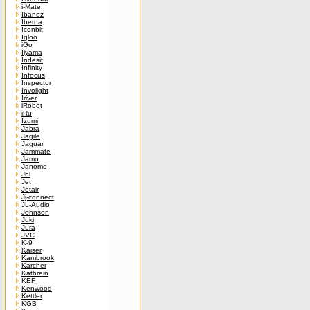
i-Mate
Ibanez
Iberna
Iconbit
Igloo
iGo
Iiyama
Indesit
Infinity
Infocus
Inspector
Involight
Iriver
iRobot
iRu
Izumi
Jabra
Jagile
Jaguar
Jammate
Jamo
Janome
Jbl
Jet
Jetair
Jj-connect
JL-Audio
Johnson
Juki
Jura
JVC
K-9
Kaiser
Kambrook
Karcher
Kathrein
KEF
Kenwood
Kettler
KGB