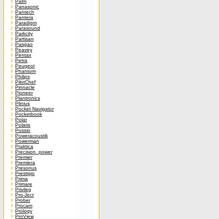
Palm
Panasonic
Pantech
Pantera
Paradigm
Parasound
Parkcity
Partisan
Pasgao
Peavey
Pentax
Petra
Peugeot
Phantom
Philips
PilotChef
Pinnacle
Pioneer
Plantronics
Plinius
Pocket Navigator
Pocketbook
Polar
Polaris
Possio
Poweracoustik
Powerman
Praktica
Precision_power
Premier
Premiera
Presonus
Prestigio
Prima
Primare
Privileg
Pro-Ject
Prober
Procam
Prology
ProView