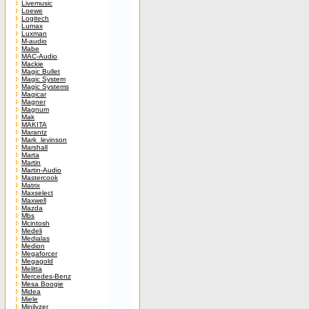
Livemusic
Loewe
Logitech
Lumax
Luxman
M-audio
Mabe
MAC-Audio
Mackie
Magic Bullet
Magic System
Magic Systems
Magicar
Magner
Magnum
Mak
MAKITA
Marantz
Mark_levinson
Marshall
Marta
Martin
Martin-Audio
Mastercook
Matrix
Maxselect
Maxwell
Mazda
Mbs
Mcintosh
Medeli
Medialas
Medion
Megaforcer
Megagold
Melitta
Mercedes-Benz
Mesa Boogie
Midea
Miele
Minilyzer