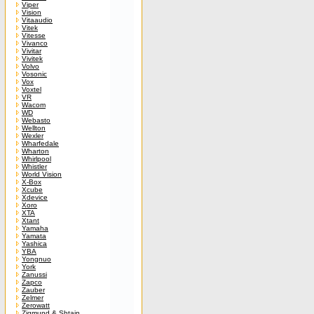
Viper
Vision
Vitaaudio
Vitek
Vitesse
Vivanco
Vivitar
Vivitek
Volvo
Vosonic
Vox
Voxtel
VR
Wacom
WD
Webasto
Wellton
Wexler
Wharfedale
Wharton
Whirlpool
Whistler
World Vision
X-Box
Xcube
Xdevice
Xoro
XTA
Xtant
Yamaha
Yamata
Yashica
YBA
Yongnuo
York
Zanussi
Zapco
Zauber
Zelmer
Zerowatt
Zigmund & Shtain