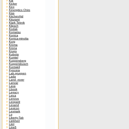
Kia
Kicker
Kicx
Kinergitics Chiro
Kiss
KitchenAid
Kiturami
Klark Teknik
Klipsch
Kodak
Komatsu
Konica
Konica-minolta
Korg
Kroma
Krona
Krups
Kubota
Kumtel
Kuppersberg
Kuppersbusch
Kurzweil
Kyocera
Lab.gruppen
Lada
Land_rover
Lanzar
Lava
Lbook
Legacy
Leica
Lenovo
Leopard
Lexand
Lexicon
Lexmark
Lg
Liberty-Tab
Liebherr
Liiot
Line6