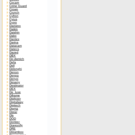
Cpcam
Crime Guard
Crown
Crunch
Cyfron
Cyrus
D-pro
Daewoo
Daikin
Daishin
Dako
Dantex
Darina
Datacam
Datecs
Dazed
DBX
De-dietrich
Defa
Dell
Delonghi
Denon
Denpa
Denyo
Desany
Destinator
DEX
De_luxe
Diframe
Digilyzer
Digitalway
Digitech
Digma
Distar
Dls
DOD
Domtec
Dragonfly
DRE
Dreambox