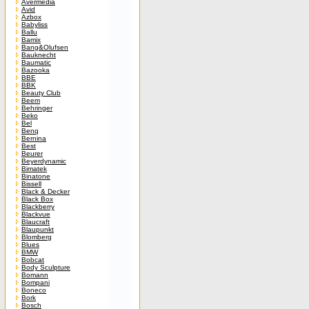
Avermedia
Avid
Azbox
Babyliss
Ballu
Bamix
Bang&Olufsen
Bauknecht
Baumatic
Bazooka
BBE
BBK
Beauty Club
Beem
Behringer
Beko
Bel
Benq
Bernina
Best
Beurer
Beyerdynamic
Bimatek
Binatone
Bissell
Black & Decker
Black Box
Blackberry
Blackvue
Blaucraft
Blaupunkt
Blomberg
Blues
BMW
Bobcat
Body Sculpture
Bomann
Bompani
Boneco
Bork
Bosch