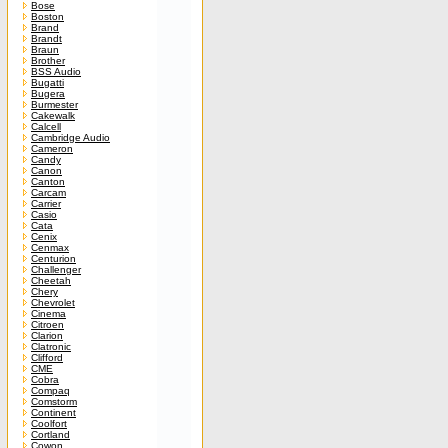
Bose
Boston
Brand
Brandt
Braun
Brother
BSS Audio
Bugatti
Bugera
Burmester
Cakewalk
Calcell
Cambridge Audio
Cameron
Candy
Canon
Canton
Carcam
Carrier
Casio
Cata
Cenix
Cenmax
Centurion
Challenger
Cheetah
Chery
Chevrolet
Cinema
Citroen
Clarion
Clatronic
Clifford
CME
Cobra
Compaq
Comstorm
Continent
Coolfort
Cortland
Cowon