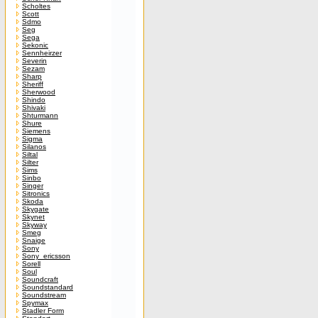
Scholtes
Scott
Sdmo
Seg
Sega
Sekonic
Sennheirzer
Severin
Sezam
Sharp
Sheriff
Sherwood
Shindo
Shivaki
Shturmann
Shure
Siemens
Sigma
Silanos
Siltal
Silter
Sims
Sinbo
Singer
Sitronics
Skoda
Skygate
Skynet
Skyway
Smeg
Snaige
Sony
Sony_ericsson
Sorell
Soul
Soundcraft
Soundstandard
Soundstream
Spymax
Stadler Form