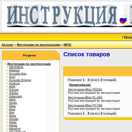
|
Нача
Каталог
»
Инструкции по эксплуатации
»
MPIO
Список товаров
Разделы
Инструкции по эксплуатации
AB-IPBOX
Ableton
Accustic Arts
Acer
Показано
1
-
3
(всего
3
позиций)
Acoustic Energy
Activcar
Наименование
ADA
Инструкция Mpio FG200
Adcom
Русская инструкция по эксплуатации
Adobe
Advocam
Инструкция Mpio FL-400
AEG
Русская инструкция по эксплуатации
Aegis
Инструкция Mpio FY-700
Aiwa
Русская инструкция по эксплуатации
Akai
Akg
Показано
1
-
3
(всего
3
позиций)
Akira
Alcatel
Aleks
Alesis
AlinaPro
Allen&Heath