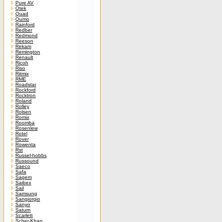
Pure AV
Qtek
Quad
Qumo
Rainford
Redber
Redmond
Reeson
Rekam
Remington
Renault
Ricoh
Riso
Ritmix
RME
Roadstar
Rockford
Rocktron
Roland
Rolley
Rolsen
Romix
Roomba
Rosenlew
Rotel
Rover
Rowenta
Rst
Russel-hobbs
Russound
Saeco
Safa
Sagem
Saibex
Sail
Samsung
Sangiorgio
Sanyo
Saturn
Scarlett
Scher-Khan