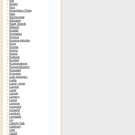
Kia
Kicker
Kicx
Kinergitics Chiro
Kiss
KitchenAid
Kiturami
Klark Teknik
Klipsch
Kodak
Komatsu
Konica
Konica-minolta
Korg
Kroma
Krona
Krups
Kubota
Kumtel
Kuppersberg
Kuppersbusch
Kurzweil
Kyocera
Lab.gruppen
Lada
Land_rover
Lanzar
Lava
Lbook
Legacy
Leica
Lenovo
Leopard
Lexand
Lexicon
Lexmark
Lg
Liberty-Tab
Liebherr
Liiot
Line6