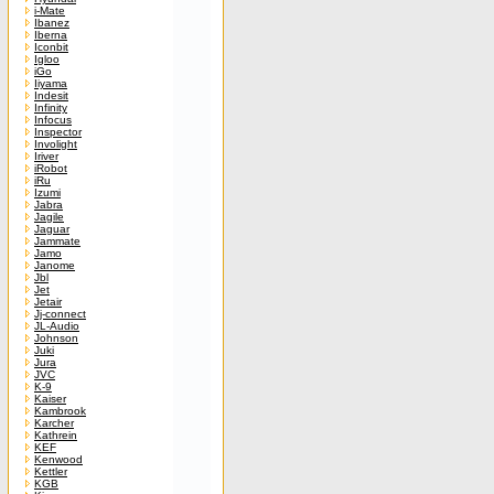
i-Mate
Ibanez
Iberna
Iconbit
Igloo
iGo
Iiyama
Indesit
Infinity
Infocus
Inspector
Involight
Iriver
iRobot
iRu
Izumi
Jabra
Jagile
Jaguar
Jammate
Jamo
Janome
Jbl
Jet
Jetair
Jj-connect
JL-Audio
Johnson
Juki
Jura
JVC
K-9
Kaiser
Kambrook
Karcher
Kathrein
KEF
Kenwood
Kettler
KGB