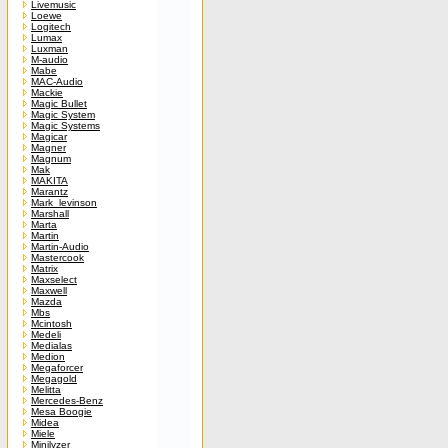
Livemusic
Loewe
Logitech
Lumax
Luxman
M-audio
Mabe
MAC-Audio
Mackie
Magic Bullet
Magic System
Magic Systems
Magicar
Magner
Magnum
Mak
MAKITA
Marantz
Mark_levinson
Marshall
Marta
Martin
Martin-Audio
Mastercook
Matrix
Maxselect
Maxwell
Mazda
Mbs
Mcintosh
Medeli
Medialas
Medion
Megaforcer
Megagold
Melitta
Mercedes-Benz
Mesa Boogie
Midea
Miele
Minilyzer