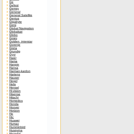
Ge
Gefest
Gemsy
General
General Satellite
Genius
Gigabyte
Girmi
Global Navigation
Globalsat
Globo
Gmini
Golden_interstar
Gorenje
Greta
Grundig
Gyyr
Haier
Hama
Hanpin
Hansa
Harman-kardon
Hartens
Hauser
Hegel
Helix
Hensel
Hi-vision
Hisense
Hitachi
Homedics
Honda
Hoover
Horizon
Hp
Htc
Huawei
Humax
Humminbird
Husqvrna
Hyundai