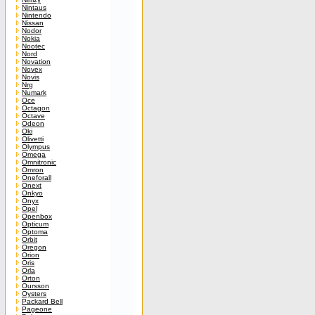
Nintaus
Nintendo
Nissan
Nodor
Nokia
Nootec
Nord
Novation
Novex
Novis
Nrg
Numark
Oce
Octagon
Octave
Odeon
Oki
Olivetti
Olympus
Omega
Omnitronic
Omron
Oneforall
Onext
Onkyo
Onyx
Opel
Openbox
Opticum
Optoma
Orbit
Oregon
Orion
Oris
Orla
Orton
Oursson
Oysters
Packard Bell
Pageone