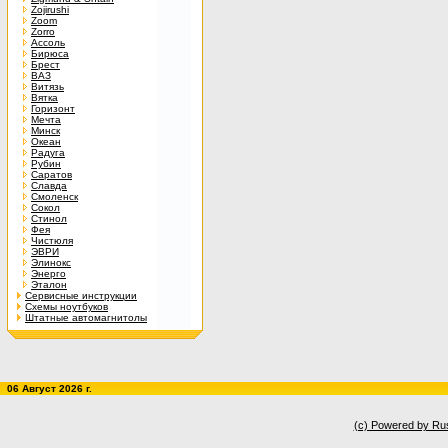
Zojirushi
Zoom
Zorro
Ассоль
Бирюса
Брест
ВАЗ
Витязь
Вятка
Горизонт
Мечта
Минск
Океан
Радуга
Рубин
Саратов
Славда
Смоленск
Сокол
Стинол
Фея
Чистюля
ЭВРИ
Элинокс
Энерго
Эталон
Сервисные инструкции
Схемы ноутбуков
Штатные автомагнитолы
06 Август 2026 г.
(c) Powered by Ru