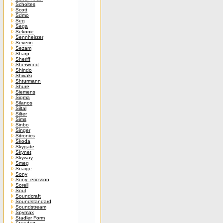
Scholtes
Scott
Sdmo
Seg
Sega
Sekonic
Sennheirzer
Severin
Sezam
Sharp
Sheriff
Sherwood
Shindo
Shivaki
Shturmann
Shure
Siemens
Sigma
Silanos
Siltal
Silter
Sims
Sinbo
Singer
Sitronics
Skoda
Skygate
Skynet
Skyway
Smeg
Snaige
Sony
Sony_ericsson
Sorell
Soul
Soundcraft
Soundstandard
Soundstream
Spymax
Stadler Form