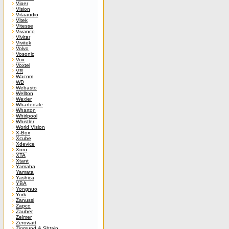
Viper
Vision
Vitaaudio
Vitek
Vitesse
Vivanco
Vivitar
Vivitek
Volvo
Vosonic
Vox
Voxtel
VR
Wacom
WD
Webasto
Wellton
Wexler
Wharfedale
Wharton
Whirlpool
Whistler
World Vision
X-Box
Xcube
Xdevice
Xoro
XTA
Xtant
Yamaha
Yamata
Yashica
YBA
Yongnuo
York
Zanussi
Zapco
Zauber
Zelmer
Zerowatt
Zigmund & Shtain