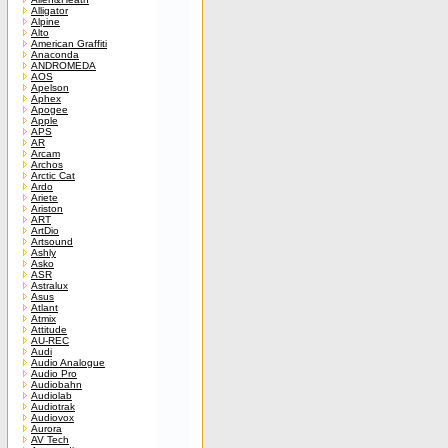
Alligator
Alpine
Alto
American Graffiti
Anaconda
ANDROMEDA
AOS
Apelson
Aphex
Apogee
Apple
APS
AR
Arcam
Archos
Arctic Cat
Ardo
Ariete
Ariston
ART
ArtDio
Artsound
Ashly
Asko
ASR
Astralux
Asus
Atlant
Atmix
Attitude
AU-REC
Audi
Audio Analogue
Audio Pro
Audiobahn
Audiolab
Audiotrak
Audiovox
Aurora
AV Tech