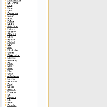
Dreamvision
DSPXmini
Dual
Dune
DVR
Dynatone
Dyson
E-MU
E-Ten
Eagle
EchoStar
Ectaco
Edisson
Effegibi
Effire
Egreat
Einhell
EIO
Elac
Electrolux
Elekta
Elektronica
Elemax
Elenberg
Elica
Elikor
Ellion
Elna
Eltax
eMachines
Energy
Enforcer
Engl
Epson
Erisson
Escada
ESI
Espada
Eta
Eton
Euroflex