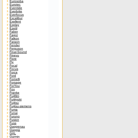
Eurosoba
Eurotec
Eventide
Everbrite
Everfocus
Excalibur
Exellent
Explay
Ezetil
Faber
Fagor
Falkon
Faraon
Fender
Ferguson
Final-Sound
Finevu
Fiore
Fly
Focal
Focus
Force
Ford
Fornelli
Forsage
ForYou
Fox
Franke
Fujifilm
Fujiiryoki
Fujitsu
Fujitsu-siemens
Fuma
Funai
Furuno
Fusion
Fuss
Gaggenau
Gaggia
GAL
Garmin