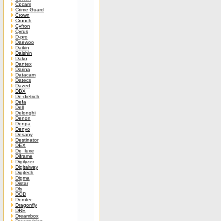
Cpcam
Crime Guard
Crown
Crunch
Cyfron
Cyrus
D-pro
Daewoo
Daikin
Daishin
Dako
Dantex
Darina
Datacam
Datecs
Dazed
DBX
De-dietrich
Defa
Dell
Delonghi
Denon
Denpa
Denyo
Desany
Destinator
DEX
De_luxe
Diframe
Digilyzer
Digitalway
Digitech
Digma
Distar
Dls
DOD
Domtec
Dragonfly
DRE
Dreambox