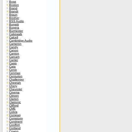
Bose
Boston
Brand
Brandt
Braun
Brother
BSS Audio
Bugatti
Bugera
Burmester
Cakewalk
Calcell
Cambridge Audio
Cameron
Candy
Canon
Canton
Carcam
Carrier
Casio
Cata
Cenix
Cenmax
Centurion
Challenger
Cheetah
Chery
Chevrolet
Cinema
Citroen
Clarion
Clatronic
Clifford
CME
Cobra
Compaq
Comstorm
Continent
Coolfort
Cortland
Cowon