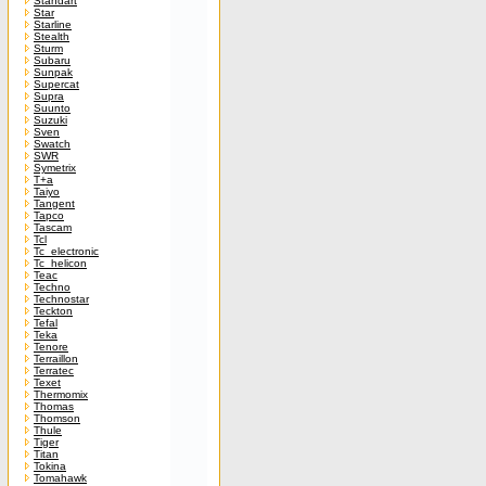
Standart
Star
Starline
Stealth
Sturm
Subaru
Sunpak
Supercat
Supra
Suunto
Suzuki
Sven
Swatch
SWR
Symetrix
T+a
Taiyo
Tangent
Tapco
Tascam
Tcl
Tc_electronic
Tc_helicon
Teac
Techno
Technostar
Teckton
Tefal
Teka
Tenore
Terraillon
Terratec
Texet
Thermomix
Thomas
Thomson
Thule
Tiger
Titan
Tokina
Tomahawk