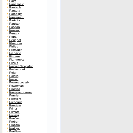
Palm
Panasonic
Pantech
Pantera
Paradigm
Parasound
Parkcity
Partisan
Pasgao
Peavey
Pentax
Petra
Peugeot
Phantom
Philips
PilotChef
Pinnacle
Pioneer
Plantronics
Plinius
Pocket Navigator
Pocketbook
Polar
Polaris
Possio
Poweracoustik
Powerman
Praktica
Precision_power
Premier
Premiera
Presonus
Prestigio
Prima
Primare
Privileg
Pro-Ject
Prober
Procam
Prology
ProView