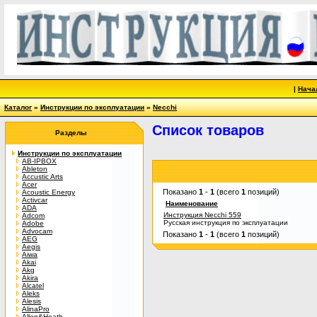
|
Нача
Каталог
»
Инструкции по эксплуатации
»
Necchi
Список товаров
Разделы
Инструкции по эксплуатации
AB-IPBOX
Ableton
Accustic Arts
Acer
Показано
1
-
1
(всего
1
позиций)
Acoustic Energy
Activcar
Наименование
ADA
Инструкция Necchi 559
Adcom
Русская инструкция по эксплуатации
Adobe
Advocam
Показано
1
-
1
(всего
1
позиций)
AEG
Aegis
Aiwa
Akai
Akg
Akira
Alcatel
Aleks
Alesis
AlinaPro
Allen&Heath