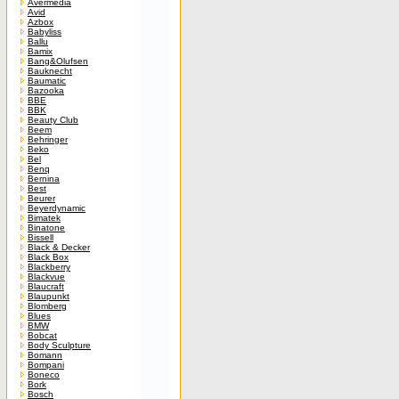
Avermedia
Avid
Azbox
Babyliss
Ballu
Bamix
Bang&Olufsen
Bauknecht
Baumatic
Bazooka
BBE
BBK
Beauty Club
Beem
Behringer
Beko
Bel
Benq
Bernina
Best
Beurer
Beyerdynamic
Bimatek
Binatone
Bissell
Black & Decker
Black Box
Blackberry
Blackvue
Blaucraft
Blaupunkt
Blomberg
Blues
BMW
Bobcat
Body Sculpture
Bomann
Bompani
Boneco
Bork
Bosch