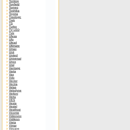
Tomtop
Topfield
Torneo
Toshiba
Toyota
Treelogic
Trek
TS
Turbo
TV LED
Tvix
Ufesa
Ufo
Ulead
Ultimate
Umax
Unit
United
Universal
Unox
Ural
Vantage
Varta
Vax
Vdo
Vector
Vectra
Velas
Velodyne
Verloni
Vertu
VES
Vesta
Vestel
Vestfrost
Viconte
Videovox
Vidikron
Vieta
Vimar
Vincent