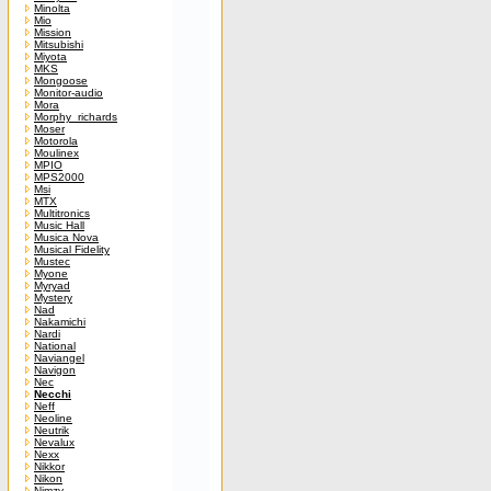
Minolta
Mio
Mission
Mitsubishi
Miyota
MKS
Mongoose
Monitor-audio
Mora
Morphy_richards
Moser
Motorola
Moulinex
MPIO
MPS2000
Msi
MTX
Multitronics
Music Hall
Musica Nova
Musical Fidelity
Mustec
Myone
Myryad
Mystery
Nad
Nakamichi
Nardi
National
Naviangel
Navigon
Nec
Necchi
Neff
Neoline
Neutrik
Nevalux
Nexx
Nikkor
Nikon
Nimzy