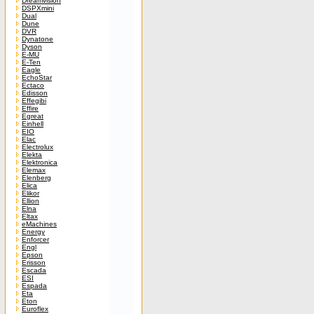
Dreamvision
DSPXmini
Dual
Dune
DVR
Dynatone
Dyson
E-MU
E-Ten
Eagle
EchoStar
Ectaco
Edisson
Effegibi
Effire
Egreat
Einhell
EIO
Elac
Electrolux
Elekta
Elektronica
Elemax
Elenberg
Elica
Elikor
Ellion
Elna
Eltax
eMachines
Energy
Enforcer
Engl
Epson
Erisson
Escada
ESI
Espada
Eta
Eton
Euroflex