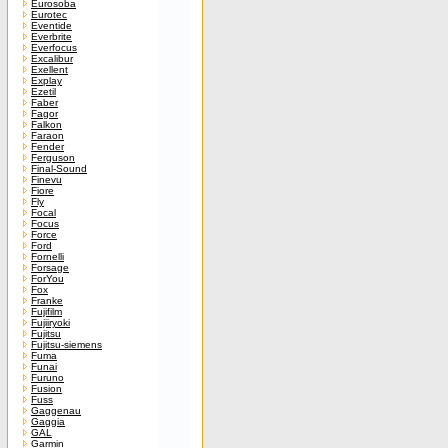
Eurosoba
Eurotec
Eventide
Everbrite
Everfocus
Excalibur
Exellent
Explay
Ezetil
Faber
Fagor
Falkon
Faraon
Fender
Ferguson
Final-Sound
Finevu
Fiore
Fly
Focal
Focus
Force
Ford
Fornelli
Forsage
ForYou
Fox
Franke
Fujifilm
Fujiiryoki
Fujitsu
Fujitsu-siemens
Fuma
Funai
Furuno
Fusion
Fuss
Gaggenau
Gaggia
GAL
Garmin