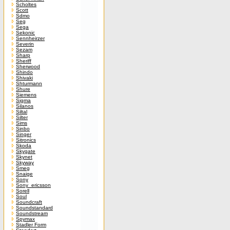
Scholtes
Scott
Sdmo
Seg
Sega
Sekonic
Sennheirzer
Severin
Sezam
Sharp
Sheriff
Sherwood
Shindo
Shivaki
Shturmann
Shure
Siemens
Sigma
Silanos
Siltal
Silter
Sims
Sinbo
Singer
Sitronics
Skoda
Skygate
Skynet
Skyway
Smeg
Snaige
Sony
Sony_ericsson
Sorell
Soul
Soundcraft
Soundstandard
Soundstream
Spymax
Stadler Form