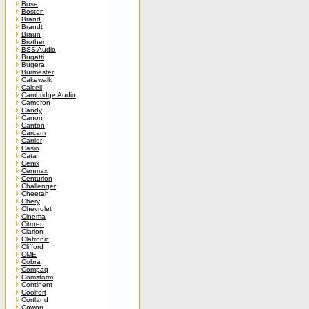
Bose
Boston
Brand
Brandt
Braun
Brother
BSS Audio
Bugatti
Bugera
Burmester
Cakewalk
Calcell
Cambridge Audio
Cameron
Candy
Canon
Canton
Carcam
Carrier
Casio
Cata
Cenix
Cenmax
Centurion
Challenger
Cheetah
Chery
Chevrolet
Cinema
Citroen
Clarion
Clatronic
Clifford
CME
Cobra
Compaq
Comstorm
Continent
Coolfort
Cortland
Cowon