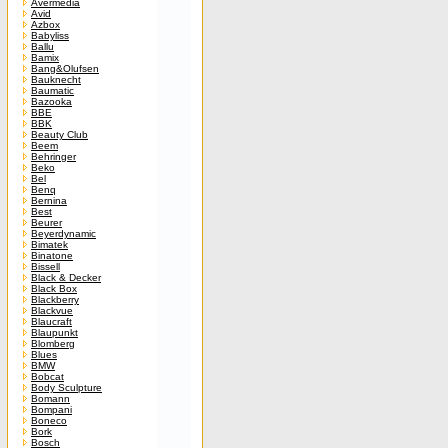
Avermedia
Avid
Azbox
Babyliss
Ballu
Bamix
Bang&Olufsen
Bauknecht
Baumatic
Bazooka
BBE
BBK
Beauty Club
Beem
Behringer
Beko
Bel
Benq
Bernina
Best
Beurer
Beyerdynamic
Bimatek
Binatone
Bissell
Black & Decker
Black Box
Blackberry
Blackvue
Blaucraft
Blaupunkt
Blomberg
Blues
BMW
Bobcat
Body Sculpture
Bomann
Bompani
Boneco
Bork
Bosch