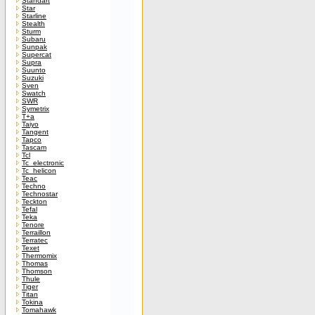
Standart
Star
Starline
Stealth
Sturm
Subaru
Sunpak
Supercat
Supra
Suunto
Suzuki
Sven
Swatch
SWR
Symetrix
T+a
Taiyo
Tangent
Tapco
Tascam
Tcl
Tc_electronic
Tc_helicon
Teac
Techno
Technostar
Teckton
Tefal
Teka
Tenore
Terraillon
Terratec
Texet
Thermomix
Thomas
Thomson
Thule
Tiger
Titan
Tokina
Tomahawk