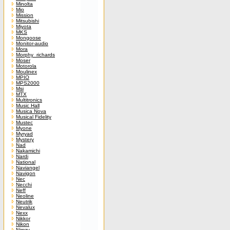
Minolta
Mio
Mission
Mitsubishi
Miyota
MKS
Mongoose
Monitor-audio
Mora
Morphy_richards
Moser
Motorola
Moulinex
MPIO
MPS2000
Msi
MTX
Multitronics
Music Hall
Musica Nova
Musical Fidelity
Mustec
Myone
Myryad
Mystery
Nad
Nakamichi
Nardi
National
Naviangel
Navigon
Nec
Necchi
Neff
Neoline
Neutrik
Nevalux
Nexx
Nikkor
Nikon
Nimzy