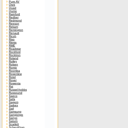
Pure AV
Qtek
Quad
Qumo
Rainford
Redber
Redmond
Reeson
Rekam
Remington
Renault
Ricoh
Riso
Ritmix
RME
Roadstar
Rockford
Rocktron
Roland
Rolley
Rolsen
Romix
Roomba
Rosenlew
Rotel
Rover
Rowenta
Rst
Russel-hobbs
Russound
Saeco
Safa
Sagem
Saibex
Sail
Samsung
Sangiorgio
Sanyo
Saturn
Scarlett
Scher-Khan