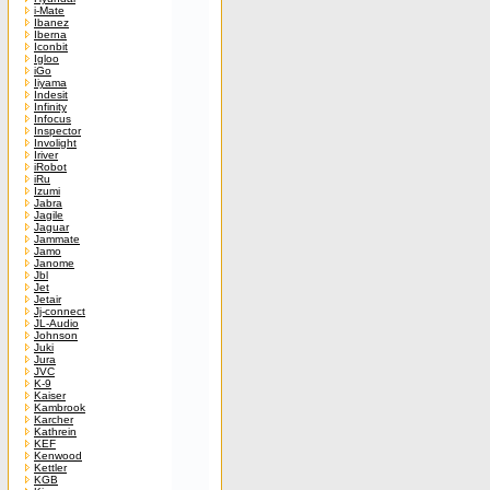
i-Mate
Ibanez
Iberna
Iconbit
Igloo
iGo
Iiyama
Indesit
Infinity
Infocus
Inspector
Involight
Iriver
iRobot
iRu
Izumi
Jabra
Jagile
Jaguar
Jammate
Jamo
Janome
Jbl
Jet
Jetair
Jj-connect
JL-Audio
Johnson
Juki
Jura
JVC
K-9
Kaiser
Kambrook
Karcher
Kathrein
KEF
Kenwood
Kettler
KGB