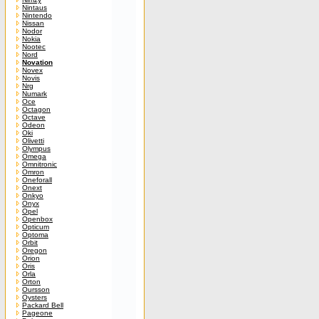
Nintaus
Nintendo
Nissan
Nodor
Nokia
Nootec
Nord
Novation
Novex
Novis
Nrg
Numark
Oce
Octagon
Octave
Odeon
Oki
Olivetti
Olympus
Omega
Omnitronic
Omron
Oneforall
Onext
Onkyo
Onyx
Opel
Openbox
Opticum
Optoma
Orbit
Oregon
Orion
Oris
Orla
Orton
Oursson
Oysters
Packard Bell
Pageone