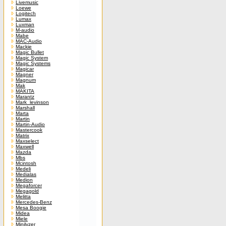
Livemusic
Loewe
Logitech
Lumax
Luxman
M-audio
Mabe
MAC-Audio
Mackie
Magic Bullet
Magic System
Magic Systems
Magicar
Magner
Magnum
Mak
MAKITA
Marantz
Mark_levinson
Marshall
Marta
Martin
Martin-Audio
Mastercook
Matrix
Maxselect
Maxwell
Mazda
Mbs
Mcintosh
Medeli
Medialas
Medion
Megaforcer
Megagold
Melitta
Mercedes-Benz
Mesa Boogie
Midea
Miele
Minilyzer