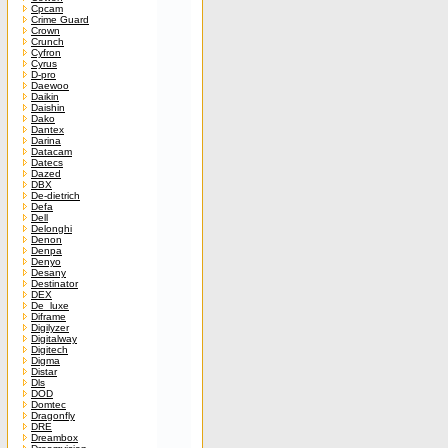
Cpcam
Crime Guard
Crown
Crunch
Cyfron
Cyrus
D-pro
Daewoo
Daikin
Daishin
Dako
Dantex
Darina
Datacam
Datecs
Dazed
DBX
De-dietrich
Defa
Dell
Delonghi
Denon
Denpa
Denyo
Desany
Destinator
DEX
De_luxe
Diframe
Digilyzer
Digitalway
Digitech
Digma
Distar
Dls
DOD
Domtec
Dragonfly
DRE
Dreambox