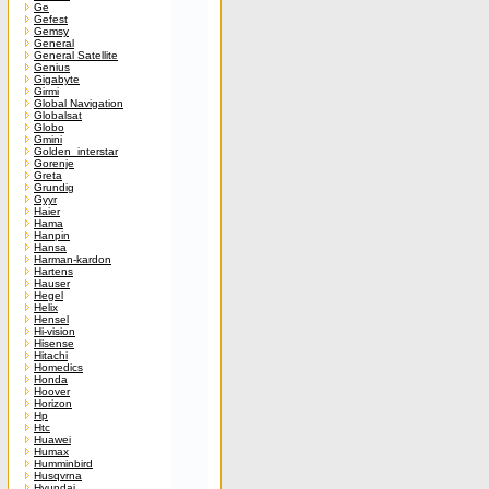
Ge
Gefest
Gemsy
General
General Satellite
Genius
Gigabyte
Girmi
Global Navigation
Globalsat
Globo
Gmini
Golden_interstar
Gorenje
Greta
Grundig
Gyyr
Haier
Hama
Hanpin
Hansa
Harman-kardon
Hartens
Hauser
Hegel
Helix
Hensel
Hi-vision
Hisense
Hitachi
Homedics
Honda
Hoover
Horizon
Hp
Htc
Huawei
Humax
Humminbird
Husqvrna
Hyundai