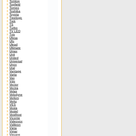
Tomtop
Topfield
Torneo
Toshiba
Toyota
Treelogic
Trek
TS
Turbo
TV LED
Tvix
Ufesa
Ufo
Ulead
Ultimate
Umax
Unit
United
Universal
Unox
Ural
Vantage
Varta
Vax
Vdo
Vector
Vectra
Velas
Velodyne
Verloni
Vertu
VES
Vesta
Vestel
Vestfrost
Viconte
Videovox
Vidikron
Vieta
Vimar
Vincent