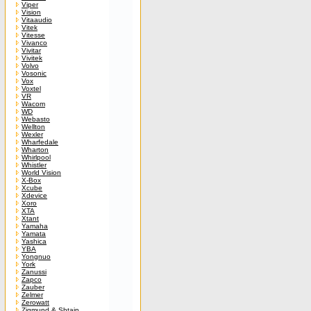
Viper
Vision
Vitaaudio
Vitek
Vitesse
Vivanco
Vivitar
Vivitek
Volvo
Vosonic
Vox
Voxtel
VR
Wacom
WD
Webasto
Wellton
Wexler
Wharfedale
Wharton
Whirlpool
Whistler
World Vision
X-Box
Xcube
Xdevice
Xoro
XTA
Xtant
Yamaha
Yamata
Yashica
YBA
Yongnuo
York
Zanussi
Zapco
Zauber
Zelmer
Zerowatt
Zigmund & Shtain