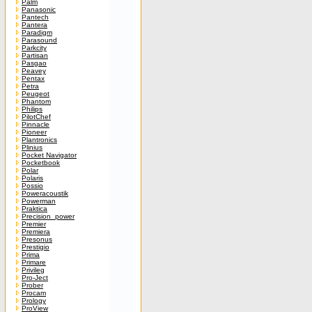
Palm
Panasonic
Pantech
Pantera
Paradigm
Parasound
Parkcity
Partisan
Pasgao
Peavey
Pentax
Petra
Peugeot
Phantom
Philips
PilotChef
Pinnacle
Pioneer
Plantronics
Plinius
Pocket Navigator
Pocketbook
Polar
Polaris
Possio
Poweracoustik
Powerman
Praktica
Precision_power
Premier
Premiera
Presonus
Prestigio
Prima
Primare
Privileg
Pro-Ject
Prober
Procam
Prology
ProView