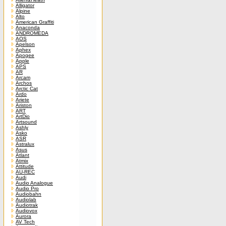
Alligator
Alpine
Alto
American Graffiti
Anaconda
ANDROMEDA
AOS
Apelson
Aphex
Apogee
Apple
APS
AR
Arcam
Archos
Arctic Cat
Ardo
Ariete
Ariston
ART
ArtDio
Artsound
Ashly
Asko
ASR
Astralux
Asus
Atlant
Atmix
Attitude
AU-REC
Audi
Audio Analogue
Audio Pro
Audiobahn
Audiolab
Audiotrak
Audiovox
Aurora
AV Tech