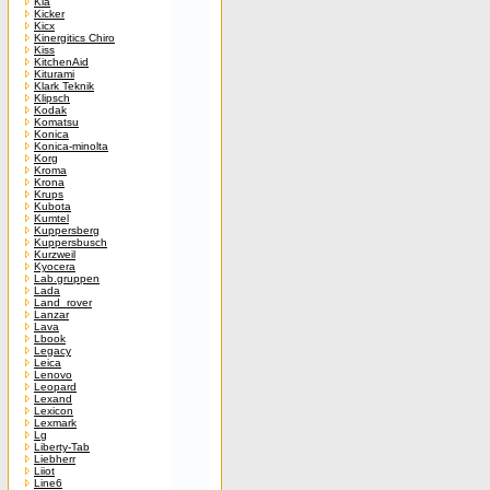
Kia
Kicker
Kicx
Kinergitics Chiro
Kiss
KitchenAid
Kiturami
Klark Teknik
Klipsch
Kodak
Komatsu
Konica
Konica-minolta
Korg
Kroma
Krona
Krups
Kubota
Kumtel
Kuppersberg
Kuppersbusch
Kurzweil
Kyocera
Lab.gruppen
Lada
Land_rover
Lanzar
Lava
Lbook
Legacy
Leica
Lenovo
Leopard
Lexand
Lexicon
Lexmark
Lg
Liberty-Tab
Liebherr
Liiot
Line6