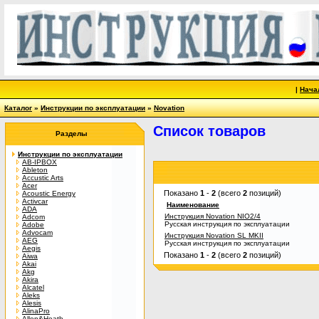
|
Нача
Каталог
»
Инструкции по эксплуатации
»
Novation
Список товаров
Разделы
Инструкции по эксплуатации
AB-IPBOX
Ableton
Accustic Arts
Acer
Показано
1
-
2
(всего
2
позиций)
Acoustic Energy
Activcar
Наименование
ADA
Инструкция Novation NIO2/4
Adcom
Русская инструкция по эксплуатации
Adobe
Advocam
Инструкция Novation SL MKII
AEG
Русская инструкция по эксплуатации
Aegis
Показано
1
-
2
(всего
2
позиций)
Aiwa
Akai
Akg
Akira
Alcatel
Aleks
Alesis
AlinaPro
Allen&Heath