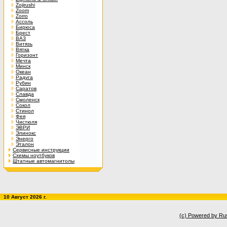
Zojirushi
Zoom
Zorro
Ассоль
Бирюса
Брест
ВАЗ
Витязь
Вятка
Горизонт
Мечта
Минск
Океан
Радуга
Рубин
Саратов
Славда
Смоленск
Сокол
Стинол
Фея
Чистюля
ЭВРИ
Элинокс
Энерго
Эталон
Сервисные инструкции
Схемы ноутбуков
Штатные автомагнитолы
10 Август 2026 г.
(c) Powered by Ru