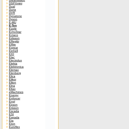
Dreamvision
DSPXmini
Dual
Dune
DVR
Dynatone
Dyson
E-MU
E-Ten
Eagle
EchoStar
Ectaco
Edisson
Effegibi
Effire
Egreat
Einhell
EIO
Elac
Electrolux
Elekta
Elektronica
Elemax
Elenberg
Elica
Elikor
Ellion
Elna
Eltax
eMachines
Energy
Enforcer
Engl
Epson
Erisson
Escada
ESI
Espada
Eta
Eton
Euroflex