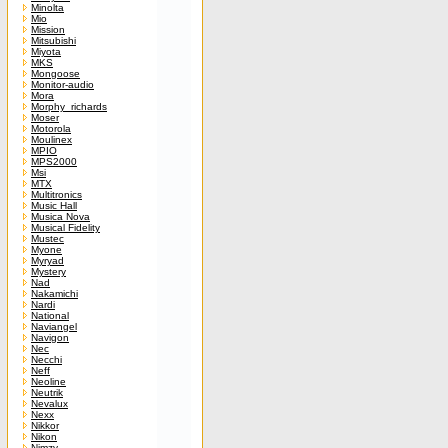
Minolta
Mio
Mission
Mitsubishi
Miyota
MKS
Mongoose
Monitor-audio
Mora
Morphy_richards
Moser
Motorola
Moulinex
MPIO
MPS2000
Msi
MTX
Multitronics
Music Hall
Musica Nova
Musical Fidelity
Mustec
Myone
Myryad
Mystery
Nad
Nakamichi
Nardi
National
Naviangel
Navigon
Nec
Necchi
Neff
Neoline
Neutrik
Nevalux
Nexx
Nikkor
Nikon
Nimzy