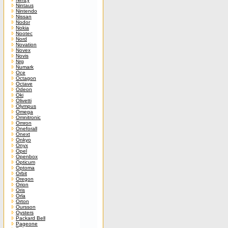
Nintaus
Nintendo
Nissan
Nodor
Nokia
Nootec
Nord
Novation
Novex
Novis
Nrg
Numark
Oce
Octagon
Octave
Odeon
Oki
Olivetti
Olympus
Omega
Omnitronic
Omron
Oneforall
Onext
Onkyo
Onyx
Opel
Openbox
Opticum
Optoma
Orbit
Oregon
Orion
Oris
Orla
Orton
Oursson
Oysters
Packard Bell
Pageone