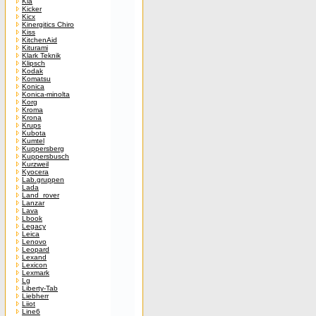
Kia
Kicker
Kicx
Kinergitics Chiro
Kiss
KitchenAid
Kiturami
Klark Teknik
Klipsch
Kodak
Komatsu
Konica
Konica-minolta
Korg
Kroma
Krona
Krups
Kubota
Kumtel
Kuppersberg
Kuppersbusch
Kurzweil
Kyocera
Lab.gruppen
Lada
Land_rover
Lanzar
Lava
Lbook
Legacy
Leica
Lenovo
Leopard
Lexand
Lexicon
Lexmark
Lg
Liberty-Tab
Liebherr
Liiot
Line6