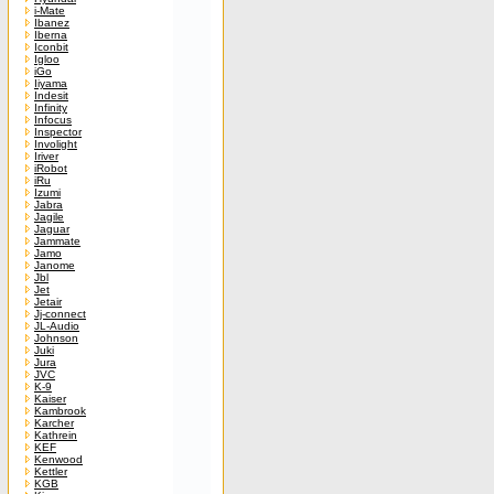
i-Mate
Ibanez
Iberna
Iconbit
Igloo
iGo
Iiyama
Indesit
Infinity
Infocus
Inspector
Involight
Iriver
iRobot
iRu
Izumi
Jabra
Jagile
Jaguar
Jammate
Jamo
Janome
Jbl
Jet
Jetair
Jj-connect
JL-Audio
Johnson
Juki
Jura
JVC
K-9
Kaiser
Kambrook
Karcher
Kathrein
KEF
Kenwood
Kettler
KGB