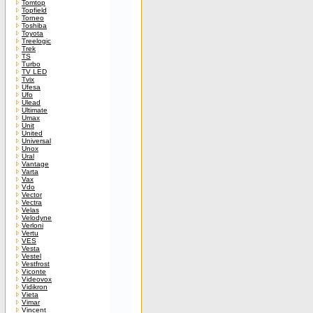
Tomtop
Topfield
Torneo
Toshiba
Toyota
Treelogic
Trek
TS
Turbo
TV LED
Tvix
Ufesa
Ufo
Ulead
Ultimate
Umax
Unit
United
Universal
Unox
Ural
Vantage
Varta
Vax
Vdo
Vector
Vectra
Velas
Velodyne
Verloni
Vertu
VES
Vesta
Vestel
Vestfrost
Viconte
Videovox
Vidikron
Vieta
Vimar
Vincent