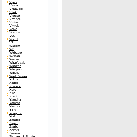
Viper
Vision
Vitaaudio
Vitek
Vitesse
Vivanco
Vivitar
Vivitek
Volvo
Vosonic
Vox
Voxtel
VR
Wacom
WD
Webasto
Wellton
Wexler
Wharfedale
Wharton
Whirlpool
Whistler
World Vision
X-Box
Xcube
Xdevice
Xoro
XTA
Xtant
Yamaha
Yamata
Yashica
YBA
Yongnuo
York
Zanussi
Zapco
Zauber
Zelmer
Zerowatt
Zigmund & Shtain