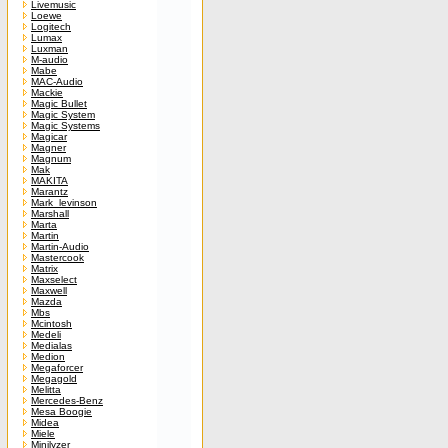
Livemusic
Loewe
Logitech
Lumax
Luxman
M-audio
Mabe
MAC-Audio
Mackie
Magic Bullet
Magic System
Magic Systems
Magicar
Magner
Magnum
Mak
MAKITA
Marantz
Mark_levinson
Marshall
Marta
Martin
Martin-Audio
Mastercook
Matrix
Maxselect
Maxwell
Mazda
Mbs
Mcintosh
Medeli
Medialas
Medion
Megaforcer
Megagold
Melitta
Mercedes-Benz
Mesa Boogie
Midea
Miele
Minilyzer