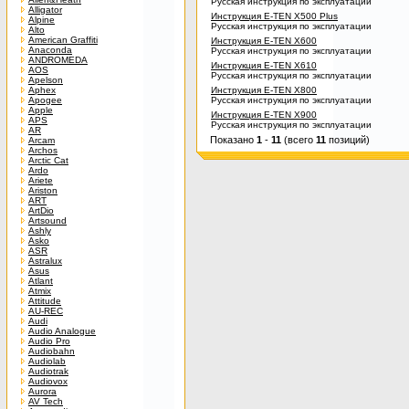
Русская инструкция по эксплуатации
Alligator
Инструкция E-TEN X500 Plus
Alpine
Русская инструкция по эксплуатации
Alto
American Graffiti
Инструкция E-TEN X600
Anaconda
Русская инструкция по эксплуатации
ANDROMEDA
Инструкция E-TEN X610
AOS
Русская инструкция по эксплуатации
Apelson
Aphex
Инструкция E-TEN X800
Apogee
Русская инструкция по эксплуатации
Apple
Инструкция E-TEN X900
APS
Русская инструкция по эксплуатации
AR
Показано
1
-
11
(всего
11
позиций)
Arcam
Archos
Arctic Cat
Ardo
Ariete
Ariston
ART
ArtDio
Artsound
Ashly
Asko
ASR
Astralux
Asus
Atlant
Atmix
Attitude
AU-REC
Audi
Audio Analogue
Audio Pro
Audiobahn
Audiolab
Audiotrak
Audiovox
Aurora
AV Tech