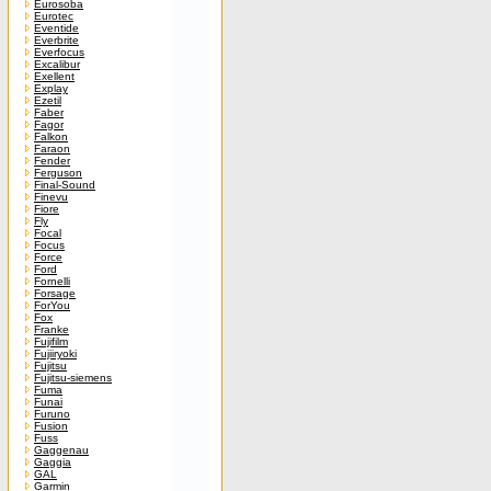
Eurosoba
Eurotec
Eventide
Everbrite
Everfocus
Excalibur
Exellent
Explay
Ezetil
Faber
Fagor
Falkon
Faraon
Fender
Ferguson
Final-Sound
Finevu
Fiore
Fly
Focal
Focus
Force
Ford
Fornelli
Forsage
ForYou
Fox
Franke
Fujifilm
Fujiiryoki
Fujitsu
Fujitsu-siemens
Fuma
Funai
Furuno
Fusion
Fuss
Gaggenau
Gaggia
GAL
Garmin