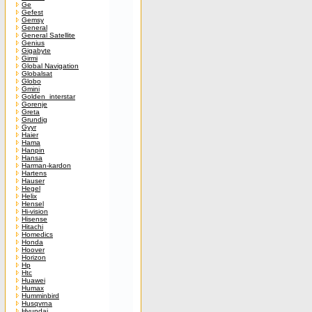
Ge
Gefest
Gemsy
General
General Satellite
Genius
Gigabyte
Girmi
Global Navigation
Globalsat
Globo
Gmini
Golden_interstar
Gorenje
Greta
Grundig
Gyyr
Haier
Hama
Hanpin
Hansa
Harman-kardon
Hartens
Hauser
Hegel
Helix
Hensel
Hi-vision
Hisense
Hitachi
Homedics
Honda
Hoover
Horizon
Hp
Htc
Huawei
Humax
Humminbird
Husqvrna
Hyundai