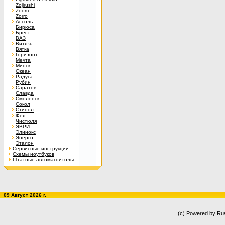
Zojirushi
Zoom
Zorro
Ассоль
Бирюса
Брест
ВАЗ
Витязь
Вятка
Горизонт
Мечта
Минск
Океан
Радуга
Рубин
Саратов
Славда
Смоленск
Сокол
Стинол
Фея
Чистюля
ЭВРИ
Элинокс
Энерго
Эталон
Сервисные инструкции
Схемы ноутбуков
Штатные автомагнитолы
09 Август 2026 г.
(c) Powered by Ru