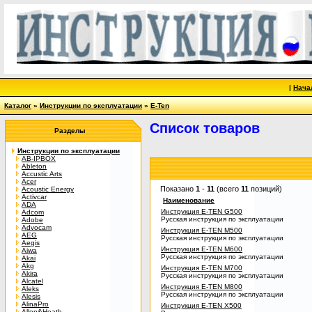
|
Нача
Каталог
»
Инструкции по эксплуатации
»
E-Ten
Список товаров
Разделы
Инструкции по эксплуатации
AB-IPBOX
Ableton
Accustic Arts
Acer
Показано
1
-
11
(всего
11
позиций)
Acoustic Energy
Activcar
Наименование
ADA
Инструкция E-TEN G500
Adcom
Русская инструкция по эксплуатации
Adobe
Advocam
Инструкция E-TEN M500
AEG
Русская инструкция по эксплуатации
Aegis
Инструкция E-TEN M600
Aiwa
Русская инструкция по эксплуатации
Akai
Akg
Инструкция E-TEN M700
Akira
Русская инструкция по эксплуатации
Alcatel
Инструкция E-TEN M800
Aleks
Русская инструкция по эксплуатации
Alesis
AlinaPro
Инструкция E-TEN X500
Allen&Heath