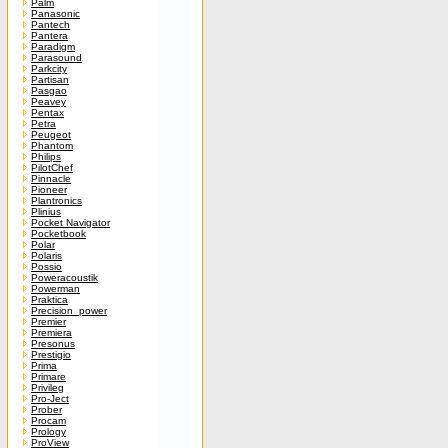
Palm
Panasonic
Pantech
Pantera
Paradigm
Parasound
Parkcity
Partisan
Pasgao
Peavey
Pentax
Petra
Peugeot
Phantom
Philips
PilotChef
Pinnacle
Pioneer
Plantronics
Plinius
Pocket Navigator
Pocketbook
Polar
Polaris
Possio
Poweracoustik
Powerman
Praktica
Precision_power
Premier
Premiera
Presonus
Prestigio
Prima
Primare
Privileg
Pro-Ject
Prober
Procam
Prology
ProView