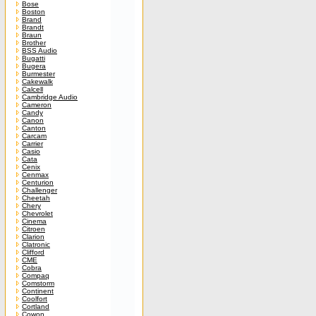
Bose
Boston
Brand
Brandt
Braun
Brother
BSS Audio
Bugatti
Bugera
Burmester
Cakewalk
Calcell
Cambridge Audio
Cameron
Candy
Canon
Canton
Carcam
Carrier
Casio
Cata
Cenix
Cenmax
Centurion
Challenger
Cheetah
Chery
Chevrolet
Cinema
Citroen
Clarion
Clatronic
Clifford
CME
Cobra
Compaq
Comstorm
Continent
Coolfort
Cortland
Cowon