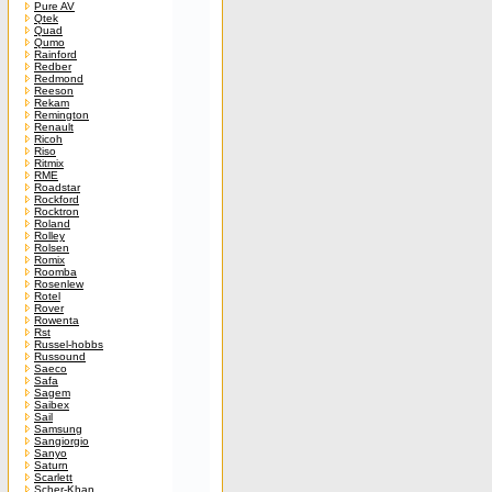
Pure AV
Qtek
Quad
Qumo
Rainford
Redber
Redmond
Reeson
Rekam
Remington
Renault
Ricoh
Riso
Ritmix
RME
Roadstar
Rockford
Rocktron
Roland
Rolley
Rolsen
Romix
Roomba
Rosenlew
Rotel
Rover
Rowenta
Rst
Russel-hobbs
Russound
Saeco
Safa
Sagem
Saibex
Sail
Samsung
Sangiorgio
Sanyo
Saturn
Scarlett
Scher-Khan