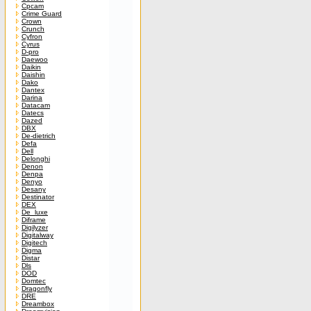
Cpcam
Crime Guard
Crown
Crunch
Cyfron
Cyrus
D-pro
Daewoo
Daikin
Daishin
Dako
Dantex
Darina
Datacam
Datecs
Dazed
DBX
De-dietrich
Defa
Dell
Delonghi
Denon
Denpa
Denyo
Desany
Destinator
DEX
De_luxe
Diframe
Digilyzer
Digitalway
Digitech
Digma
Distar
Dls
DOD
Domtec
Dragonfly
DRE
Dreambox