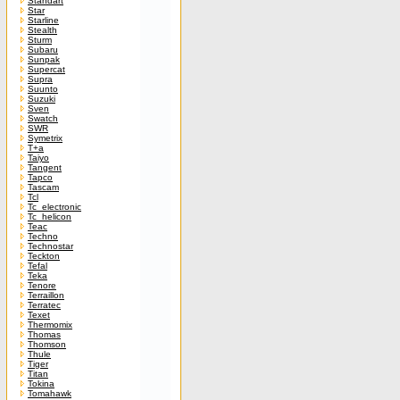
Standart
Star
Starline
Stealth
Sturm
Subaru
Sunpak
Supercat
Supra
Suunto
Suzuki
Sven
Swatch
SWR
Symetrix
T+a
Taiyo
Tangent
Tapco
Tascam
Tcl
Tc_electronic
Tc_helicon
Teac
Techno
Technostar
Teckton
Tefal
Teka
Tenore
Terraillon
Terratec
Texet
Thermomix
Thomas
Thomson
Thule
Tiger
Titan
Tokina
Tomahawk