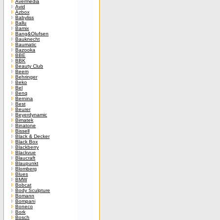
Avermedia
Avid
Azbox
Babyliss
Ballu
Bamix
Bang&Olufsen
Bauknecht
Baumatic
Bazooka
BBE
BBK
Beauty Club
Beem
Behringer
Beko
Bel
Benq
Bernina
Best
Beurer
Beyerdynamic
Bimatek
Binatone
Bissell
Black & Decker
Black Box
Blackberry
Blackvue
Blaucraft
Blaupunkt
Blomberg
Blues
BMW
Bobcat
Body Sculpture
Bomann
Bompani
Boneco
Bork
Bosch