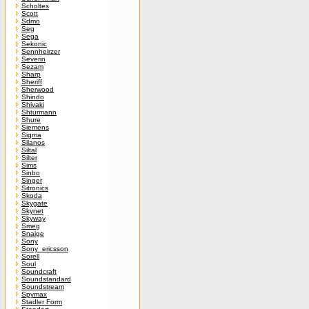
Scholtes
Scott
Sdmo
Seg
Sega
Sekonic
Sennheirzer
Severin
Sezam
Sharp
Sheriff
Sherwood
Shindo
Shivaki
Shturmann
Shure
Siemens
Sigma
Silanos
Siltal
Silter
Sims
Sinbo
Singer
Sitronics
Skoda
Skygate
Skynet
Skyway
Smeg
Snaige
Sony
Sony_ericsson
Sorell
Soul
Soundcraft
Soundstandard
Soundstream
Spymax
Stadler Form