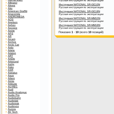
Русская инструкция по эксплуатации
Alligator
Инструкция NATIONAL SR-GE10N
Alpine
Русская инструкция по эксплуатации
Alto
American Graffiti
Инструкция NATIONAL SR-GE18N
Anaconda
Русская инструкция по эксплуатации
ANDROMEDA
Инструкция NATIONAL SR-MM10N
AOS
Русская инструкция по эксплуатации
Apelson
Aphex
Инструкция NATIONAL SR-MM18N
Apogee
Русская инструкция по эксплуатации
Apple
Показано
1
-
10
(всего
10
позиций)
APS
AR
Arcam
Archos
Arctic Cat
Ardo
Ariete
Ariston
ART
ArtDio
Artsound
Ashly
Asko
ASR
Astralux
Asus
Atlant
Atmix
Attitude
AU-REC
Audi
Audio Analogue
Audio Pro
Audiobahn
Audiolab
Audiotrak
Audiovox
Aurora
AV Tech