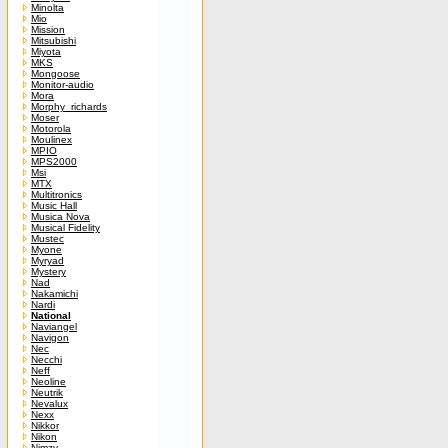
Minolta
Mio
Mission
Mitsubishi
Miyota
MKS
Mongoose
Monitor-audio
Mora
Morphy_richards
Moser
Motorola
Moulinex
MPIO
MPS2000
Msi
MTX
Multitronics
Music Hall
Musica Nova
Musical Fidelity
Mustec
Myone
Myryad
Mystery
Nad
Nakamichi
Nardi
National
Naviangel
Navigon
Nec
Necchi
Neff
Neoline
Neutrik
Nevalux
Nexx
Nikkor
Nikon
Nimzy