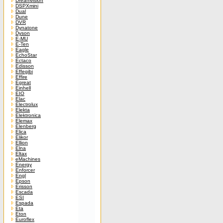
Dreamvision
DSPXmini
Dual
Dune
DVR
Dynatone
Dyson
E-MU
E-Ten
Eagle
EchoStar
Ectaco
Edisson
Effegibi
Effire
Egreat
Einhell
EIO
Elac
Electrolux
Elekta
Elektronica
Elemax
Elenberg
Elica
Elikor
Ellion
Elna
Eltax
eMachines
Energy
Enforcer
Engl
Epson
Erisson
Escada
ESI
Espada
Eta
Eton
Euroflex