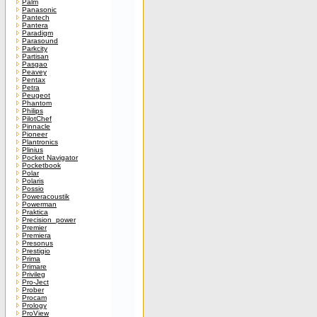
Palm
Panasonic
Pantech
Pantera
Paradigm
Parasound
Parkcity
Partisan
Pasgao
Peavey
Pentax
Petra
Peugeot
Phantom
Philips
PilotChef
Pinnacle
Pioneer
Plantronics
Plinius
Pocket Navigator
Pocketbook
Polar
Polaris
Possio
Poweracoustik
Powerman
Praktica
Precision_power
Premier
Premiera
Presonus
Prestigio
Prima
Primare
Privileg
Pro-Ject
Prober
Procam
Prology
ProView