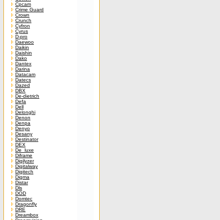
Cpcam
Crime Guard
Crown
Crunch
Cyfron
Cyrus
D-pro
Daewoo
Daikin
Daishin
Dako
Dantex
Darina
Datacam
Datecs
Dazed
DBX
De-dietrich
Defa
Dell
Delonghi
Denon
Denpa
Denyo
Desany
Destinator
DEX
De_luxe
Diframe
Digilyzer
Digitalway
Digitech
Digma
Distar
Dls
DOD
Domtec
Dragonfly
DRE
Dreambox