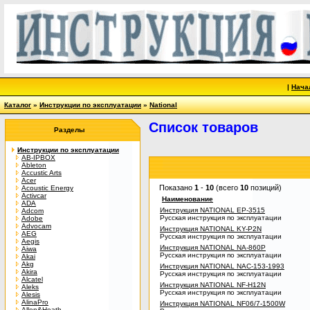
|
Нача
Каталог
»
Инструкции по эксплуатации
»
National
Список товаров
Разделы
Инструкции по эксплуатации
AB-IPBOX
Ableton
Accustic Arts
Acer
Показано
1
-
10
(всего
10
позиций)
Acoustic Energy
Activcar
Наименование
ADA
Инструкция NATIONAL EP-3515
Adcom
Русская инструкция по эксплуатации
Adobe
Advocam
Инструкция NATIONAL KY-P2N
AEG
Русская инструкция по эксплуатации
Aegis
Инструкция NATIONAL NA-860P
Aiwa
Русская инструкция по эксплуатации
Akai
Akg
Инструкция NATIONAL NAC-153-1993
Akira
Русская инструкция по эксплуатации
Alcatel
Инструкция NATIONAL NF-H12N
Aleks
Русская инструкция по эксплуатации
Alesis
AlinaPro
Инструкция NATIONAL NF06/7-1500W
Allen&Heath