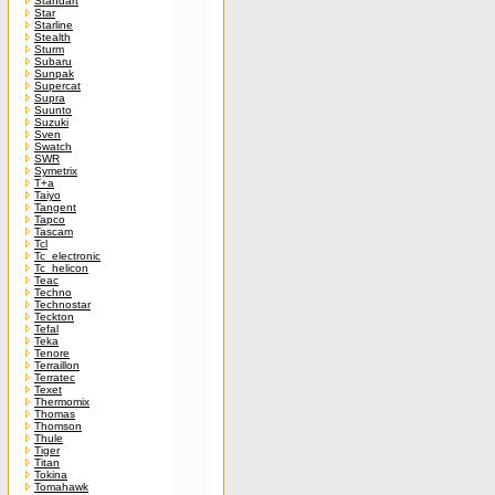
Standart
Star
Starline
Stealth
Sturm
Subaru
Sunpak
Supercat
Supra
Suunto
Suzuki
Sven
Swatch
SWR
Symetrix
T+a
Taiyo
Tangent
Tapco
Tascam
Tcl
Tc_electronic
Tc_helicon
Teac
Techno
Technostar
Teckton
Tefal
Teka
Tenore
Terraillon
Terratec
Texet
Thermomix
Thomas
Thomson
Thule
Tiger
Titan
Tokina
Tomahawk