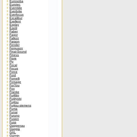
Eurosoba
Eurotec
Eventide
Everbrite
Everfocus
Excalibur
Exellent
Explay
Ezetil
Faber
Fagor
Falkon
Faraon
Fender
Ferguson
Final-Sound
Finevu
Fiore
Fly
Focal
Focus
Force
Ford
Fornelli
Forsage
ForYou
Fox
Franke
Fujifilm
Fujiiryoki
Fujitsu
Fujitsu-siemens
Fuma
Funai
Furuno
Fusion
Fuss
Gaggenau
Gaggia
GAL
Garmin