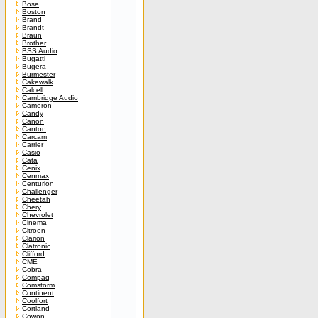
Bose
Boston
Brand
Brandt
Braun
Brother
BSS Audio
Bugatti
Bugera
Burmester
Cakewalk
Calcell
Cambridge Audio
Cameron
Candy
Canon
Canton
Carcam
Carrier
Casio
Cata
Cenix
Cenmax
Centurion
Challenger
Cheetah
Chery
Chevrolet
Cinema
Citroen
Clarion
Clatronic
Clifford
CME
Cobra
Compaq
Comstorm
Continent
Coolfort
Cortland
Cowon