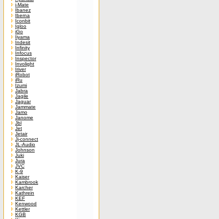
i-Mate
Ibanez
Iberna
Iconbit
Igloo
iGo
Iiyama
Indesit
Infinity
Infocus
Inspector
Involight
Iriver
iRobot
iRu
Izumi
Jabra
Jagile
Jaguar
Jammate
Jamo
Janome
Jbl
Jet
Jetair
Jj-connect
JL-Audio
Johnson
Juki
Jura
JVC
K-9
Kaiser
Kambrook
Karcher
Kathrein
KEF
Kenwood
Kettler
KGB