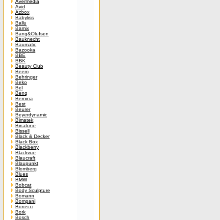
Avermedia
Avid
Azbox
Babyliss
Ballu
Bamix
Bang&Olufsen
Bauknecht
Baumatic
Bazooka
BBE
BBK
Beauty Club
Beem
Behringer
Beko
Bel
Benq
Bernina
Best
Beurer
Beyerdynamic
Bimatek
Binatone
Bissell
Black & Decker
Black Box
Blackberry
Blackvue
Blaucraft
Blaupunkt
Blomberg
Blues
BMW
Bobcat
Body Sculpture
Bomann
Bompani
Boneco
Bork
Bosch