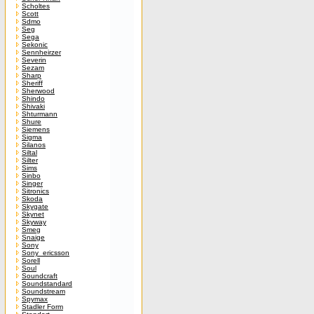
Scholtes
Scott
Sdmo
Seg
Sega
Sekonic
Sennheirzer
Severin
Sezam
Sharp
Sheriff
Sherwood
Shindo
Shivaki
Shturmann
Shure
Siemens
Sigma
Silanos
Siltal
Silter
Sims
Sinbo
Singer
Sitronics
Skoda
Skygate
Skynet
Skyway
Smeg
Snaige
Sony
Sony_ericsson
Sorell
Soul
Soundcraft
Soundstandard
Soundstream
Spymax
Stadler Form