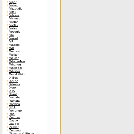
Viper
Vision
Vitaaudio
Vitek
Vitesse
Vivanco
Vivitar
Vivitek
Volvo
Vosonic
Vox
Voxtel
VR
Wacom
WD
Webasto
Wellton
Wexler
Wharfedale
Wharton
Whirlpool
Whistler
World Vision
X-Box
Xcube
Xdevice
Xoro
XTA
Xtant
Yamaha
Yamata
Yashica
YBA
Yongnuo
York
Zanussi
Zapco
Zauber
Zelmer
Zerowatt
Zigmund & Shtain