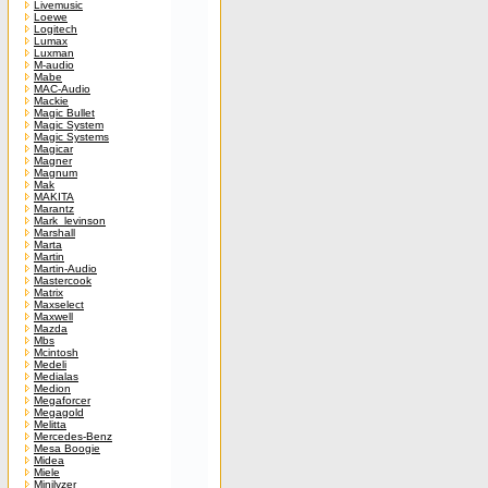
Livemusic
Loewe
Logitech
Lumax
Luxman
M-audio
Mabe
MAC-Audio
Mackie
Magic Bullet
Magic System
Magic Systems
Magicar
Magner
Magnum
Mak
MAKITA
Marantz
Mark_levinson
Marshall
Marta
Martin
Martin-Audio
Mastercook
Matrix
Maxselect
Maxwell
Mazda
Mbs
Mcintosh
Medeli
Medialas
Medion
Megaforcer
Megagold
Melitta
Mercedes-Benz
Mesa Boogie
Midea
Miele
Minilyzer