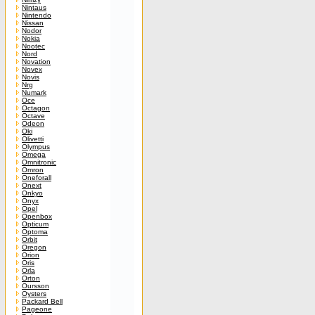
Nintaus
Nintendo
Nissan
Nodor
Nokia
Nootec
Nord
Novation
Novex
Novis
Nrg
Numark
Oce
Octagon
Octave
Odeon
Oki
Olivetti
Olympus
Omega
Omnitronic
Omron
Oneforall
Onext
Onkyo
Onyx
Opel
Openbox
Opticum
Optoma
Orbit
Oregon
Orion
Oris
Orla
Orton
Oursson
Oysters
Packard Bell
Pageone