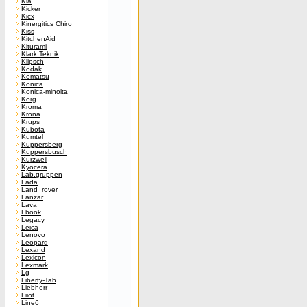
Kia
Kicker
Kicx
Kinergitics Chiro
Kiss
KitchenAid
Kiturami
Klark Teknik
Klipsch
Kodak
Komatsu
Konica
Konica-minolta
Korg
Kroma
Krona
Krups
Kubota
Kumtel
Kuppersberg
Kuppersbusch
Kurzweil
Kyocera
Lab.gruppen
Lada
Land_rover
Lanzar
Lava
Lbook
Legacy
Leica
Lenovo
Leopard
Lexand
Lexicon
Lexmark
Lg
Liberty-Tab
Liebherr
Liiot
Line6