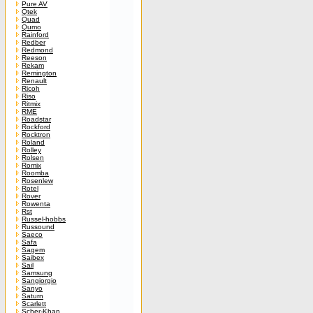
Pure AV
Qtek
Quad
Qumo
Rainford
Redber
Redmond
Reeson
Rekam
Remington
Renault
Ricoh
Riso
Ritmix
RME
Roadstar
Rockford
Rocktron
Roland
Rolley
Rolsen
Romix
Roomba
Rosenlew
Rotel
Rover
Rowenta
Rst
Russel-hobbs
Russound
Saeco
Safa
Sagem
Saibex
Sail
Samsung
Sangiorgio
Sanyo
Saturn
Scarlett
Scher-Khan