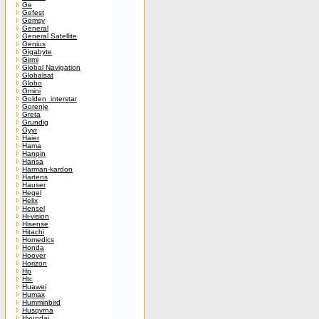
Ge
Gefest
Gemsy
General
General Satellite
Genius
Gigabyte
Girmi
Global Navigation
Globalsat
Globo
Gmini
Golden_interstar
Gorenje
Greta
Grundig
Gyyr
Haier
Hama
Hanpin
Hansa
Harman-kardon
Hartens
Hauser
Hegel
Helix
Hensel
Hi-vision
Hisense
Hitachi
Homedics
Honda
Hoover
Horizon
Hp
Htc
Huawei
Humax
Humminbird
Husqvrna
Hyundai