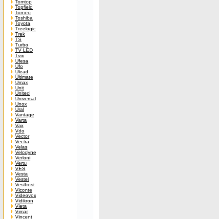
Tomtop
Topfield
Torneo
Toshiba
Toyota
Treelogic
Trek
TS
Turbo
TV LED
Tvix
Ufesa
Ufo
Ulead
Ultimate
Umax
Unit
United
Universal
Unox
Ural
Vantage
Varta
Vax
Vdo
Vector
Vectra
Velas
Velodyne
Verloni
Vertu
VES
Vesta
Vestel
Vestfrost
Viconte
Videovox
Vidikron
Vieta
Vimar
Vincent