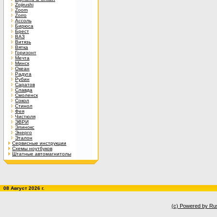
Zojirushi
Zoom
Zorro
Ассоль
Бирюса
Брест
ВАЗ
Витязь
Вятка
Горизонт
Мечта
Минск
Океан
Радуга
Рубин
Саратов
Славда
Смоленск
Сокол
Стинол
Фея
Чистюля
ЭВРИ
Элинокс
Энерго
Эталон
Сервисные инструкции
Схемы ноутбуков
Штатные автомагнитолы
08 Август 2026 г.
(c) Powered by Ru