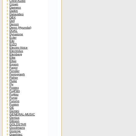
Crest Audio
Crown
Daewoo
Daikin
Datavideo
DBX
Dell
Denon
Depo (Hyundai)
DUAL
Dynatone
Ecler
Eiki
EIZO
Electro-Voice
Electrolux
Elenberg
Elite
Eltax
Epson
Fagor
Fender
Ferrograph
Fisher
Fluke
Fly
Fostex
FujiFilm
Fujitsu
Funai
Furuno
Fusion
GE
Gemini
GENERAL-MUSIC
Genius
Gibson
GOLDSTAR
Goodmans
Gorenje
Graphtec