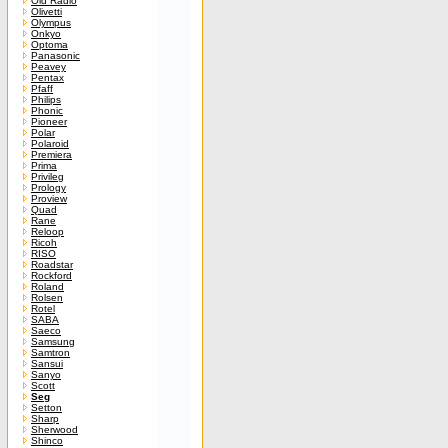
Old Radio
Olivetti
Olympus
Onkyo
Optoma
Panasonic
Peavey
Pentax
Pfaff
Philips
Phonic
Pioneer
Polar
Polaroid
Premiera
Prima
Privileg
Prology
Proview
Quad
Rane
Reloop
Ricoh
RISO
Roadstar
Rockford
Roland
Rolsen
Rotel
SABA
Saeco
Samsung
Samtron
Sansui
Sanyo
Scott
Seg
Setton
Sharp
Sherwood
Shinco