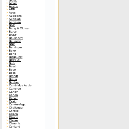
Arcam
Ariston
ARP
Asus
Audioarts
Audiolab
Audiovox
B&K
Bang & Olufsen
Barco
BASF
Bauknecht
Baumatic
BBK
Behringer
Beko
Benq
Blaupunkt
BOBCAT
Bork
Bosch
Bose
Boss
Brandt
Braun
Brother
Cambridge Audio
Cameron
Candy
Canon
Carver
Casio
Cerwin-Vega
Challenger
Christie
Citizen
Clarion
Classe
Clatronic
Cortland