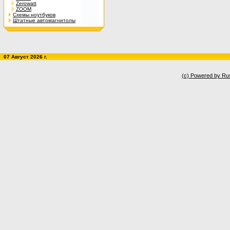
Zerowatt
ZOOM
Схемы ноутбуков
Штатные автомагнитолы
07 Август 2026 г.
(c) Powered by Ru