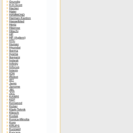
Grundig
H.H.Scott
Hacker
Haier
HAMMOND
Harman-Kardon
Hasselblad
Hertz
Hisense
Hitachi
HP
HP (Agilent)
HTC
Humax
Hyundai
Iberna
Iiyama
Ikegami
Indesit
Infinity
Infocus
Interm
ION
iRobot
IRT
Jamo
Janome
JBL
JVC
KAWAI
KEF
Kenwood
Kicker
Klark-Teknik
Klipsch
Kodak
Konica-Minolta
Korg
KRUPS
Kurzweil
Kyocera