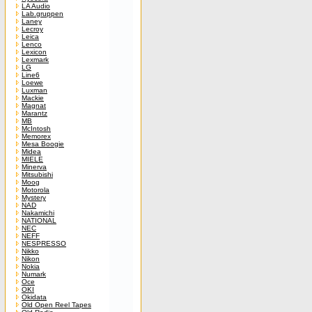
LA Audio
Lab.gruppen
Laney
Lecroy
Leica
Lenco
Lexicon
Lexmark
LG
Line6
Loewe
Luxman
Mackie
Magnat
Marantz
MB
McIntosh
Memorex
Mesa Boogie
Midea
MIELE
Minerva
Mitsubishi
Moog
Motorola
Mystery
NAD
Nakamichi
NATIONAL
NEC
NEFF
NESPRESSO
Nikko
Nikon
Nokia
Numark
Oce
OKI
Okidata
Old Open Reel Tapes