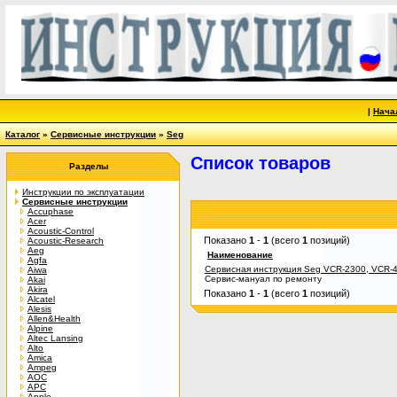
|
Нача
Каталог
»
Сервисные инструкции
»
Seg
Список товаров
Разделы
Инструкции по эксплуатации
Сервисные инструкции
Accuphase
Acer
Acoustic-Control
Показано
1
-
1
(всего
1
позиций)
Acoustic-Research
Aeg
Наименование
Agfa
Сервисная инструкция Seg VCR-2300, VCR-
Aiwa
Сервис-мануал по ремонту
Akai
Akira
Показано
1
-
1
(всего
1
позиций)
Alcatel
Alesis
Allen&Health
Alpine
Altec Lansing
Alto
Amica
Ampeg
AOC
APC
Apple