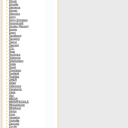
Shure
Shuttle
Siemens
Singer
Sitronics
Sony
Sony Ericsson
Soundcraft
Studer (Revox)
Supra
Sven
Tandberg
Tangent
Tapco
Tascam
TCL
Teac
Technics
Tektronix
Telefunken
Tesla
Texet
Thomson
Topfield
Toshiba
UHER
Velas
Videovox
Viewsonic
Vitek
Vox
WEGA
WHARFEDALE
Wheatstone
Whirlpool
Xerox
Xoro
Yamaha
Yorkville
Zanussi
Zenith